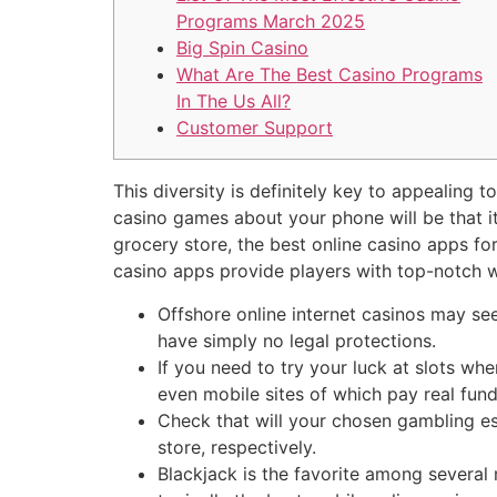
Programs March 2025
Big Spin Casino
What Are The Best Casino Programs
In The Us All?
Customer Support
This diversity is definitely key to appealing
casino games about your phone will be that it 
grocery store, the best online casino apps fo
casino apps provide players with top-notch 
Offshore online internet casinos may see
have simply no legal protections.
If you need to try your luck at slots whe
even mobile sites of which pay real fund
Check that will your chosen gambling e
store, respectively.
Blackjack is the favorite among several 