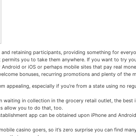
 to and retaining participants, providing something for ever
permits you to take them anywhere. If you want to try your f
r Android or iOS or perhaps mobile sites that pay real mon
welcome bonuses, recurring promotions and plenty of the m
m appealing, especially if you’re from a state using no reg
n waiting in collection in the grocery retail outlet, the best
s allow you to do that, too.
stablishment app can be obtained upon iPhone and Android 
mobile casino goers, so it’s zero surprise you can find many