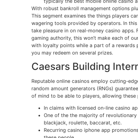
typically the best mobile online casino 
With robust bankroll management options plu
This segment examines the things players can
wagering tools provided by operators. In this
take pleasure in on real-money casino apps. 
gaming authority, this won’t make each of ou
with loyalty points while a part of a rewards
you may redeem on several prizes.
Caesars Building Inte
Reputable online casinos employ cutting-edge s
random amount generators (RNGs) guarantees 
of mind to be able to players, allowing these 
In claims with licensed on-line casino 
One of the the majority of revolutionary
blackjack, roulette, baccarat, etc.
Recurring casino iphone app promotions 
these people.