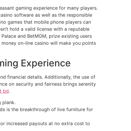
leasant gaming experience for many players.
asino software as well as the responsible
asino games that mobile phone players can
’t hold a valid license with a reputable
s Palace and BetMGM, prize existing users
l money on-line casino will make you points
ming Experience
 financial details. Additionally, the use of
e on security and fairness brings serenity
t bd
.
 plank.
s is the breakthrough of live furniture for
 or increased payouts at no extra cost to