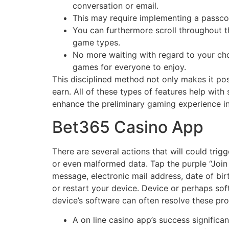
conversation or email.
This may require implementing a passcod
You can furthermore scroll throughout th
game types.
No more waiting with regard to your cho
games for everyone to enjoy.
This disciplined method not only makes it po
earn. All of these types of features help wi
enhance the preliminary gaming experience in 
Bet365 Casino App
There are several actions that will could tri
or even malformed data. Tap the purple “Join 
message, electronic mail address, date of birt
or restart your device. Device or perhaps so
device’s software can often resolve these prob
A on line casino app’s success significa