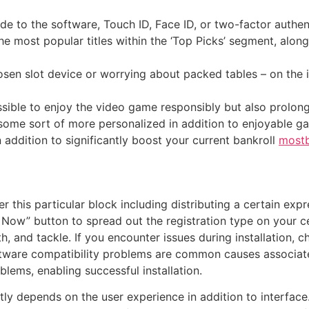
e to the software, Touch ID, Face ID, or two-factor authen
e most popular titles within the ‘Top Picks’ segment, along
sen slot device or worrying about packed tables – on the i
ssible to enjoy the video game responsibly but also prolong
th some sort of more personalized in addition to enjoyabl
addition to significantly boost your current bankroll
most
gger this particular block including distributing a certain 
Now” button to spread out the registration type on your cel
h, and tackle. If you encounter issues during installation,
ftware compatibility problems are common causes associate
lems, enabling successful installation.
ntly depends on the user experience in addition to interface