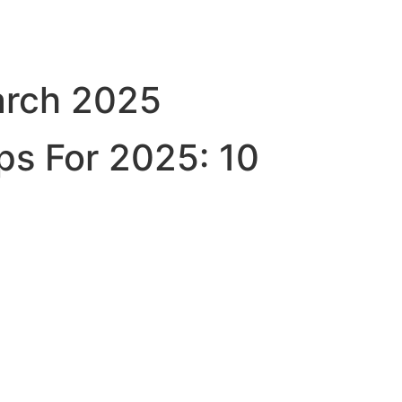
arch 2025
ps For 2025: 10