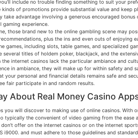
u’ll include no trouble finding something to suit your pref
e kinds of promotions provide substantial value and keep 
ly take advantage involving a generous encouraged bonus 
ial gaming experience.
line, those brand new to the online gambling scene may pos
 recommendations, plus the ins and even outs of enjoying e
ine games, including slots, table games, and specialized gam
e several titles of holdem poker, blackjack, and the exten
he internet casinos lack the particular ambiance and cultur
ce in ambiance, they will make up for within safety and s
at your personal and financial details remains safe and secu
e fair participate in and random results.
lay About Real Money Casino App
you will discover to making use of online casinos. With on
 to typically the convenient of video gaming from the eas
on’t offer on the internet casinos or on the internet spor
 S i9000. and must adhere to those guidelines and standard