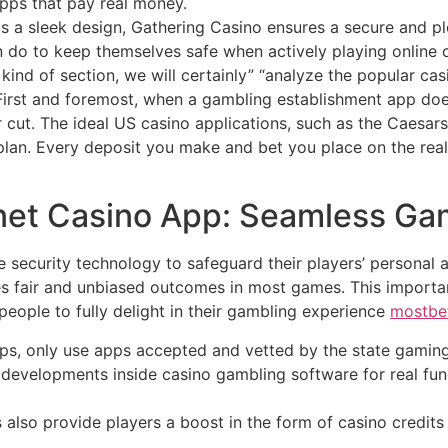
apps that pay real money.
s a sleek design, Gathering Casino ensures a secure and p
 do to keep themselves safe when actively playing online c
 kind of section, we will certainly” “analyze the popular c
First and foremost, when a gambling establishment app doesn
r cut. The ideal US casino applications, such as the Caesar
 plan. Every deposit you make and bet you place on the rea
rnet Casino App: Seamless Ga
ecurity technology to safeguard their players’ personal and
fair and unbiased outcomes in most games. This importanc
people to fully delight in their gambling experience
mostbe
apps, only use apps accepted and vetted by the state gaming
 developments inside casino gambling software for real fund
also provide players a boost in the form of casino credits