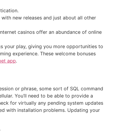
tication.
 with new releases and just about all other
nternet casinos offer an abundance of online
s your play, giving you more opportunities to
e gaming experience. These welcome bonuses
bet app
.
expression or phrase, some sort of SQL command
lular. You’ll need to be able to provide a
 check for virtually any pending system updates
d with installation problems. Updating your
.