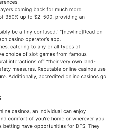
erences.
players coming back for much more.
of 350% up to $2, 500, providing an
sibly be a tiny confused.” “[newline]Read on
ach casino operator’s app.
es, catering to any or all types of
sive choice of slot games from famous
al interactions of” “their very own land-
afety measures. Reputable online casinos use
re. Additionally, accredited online casinos go
s
line casinos, an individual can enjoy
e and comfort of you’re home or wherever you
ts betting have opportunities for DFS. They
.