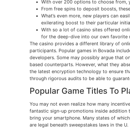
With over 200 options to choose from, yo
From free spins to deposit boosts, thes
What’s even more, new players can easi
exilerating boost to their particular init
With so a lot of casino sites offered on
for the deep-dive into our own favorite
The casino provides a different library of onl
participants. Popular games in Bovada includ
developers. Some may possibly argue that on t
based counterparts. However, what they absen
the latest encryption technology to ensure th
through rigorous audits to be able to guarante
Popular Game Titles To P
You may not even realize how many incentives 
fantastic sign-up promotions inside addition
bring your smartphone. Many states of which d
are legal beneath sweepstakes laws in the U.