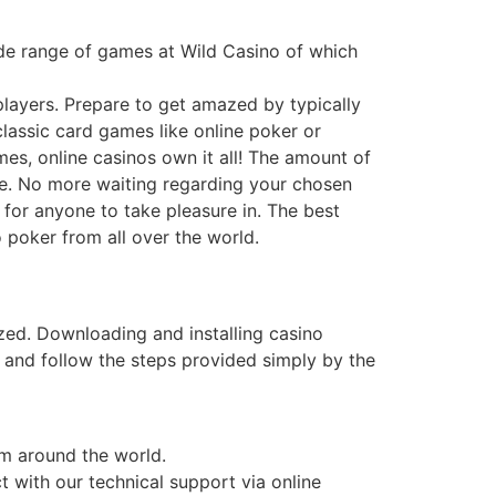
wide range of games at Wild Casino of which
players. Prepare to get amazed by typically
classic card games like online poker or
ames, online casinos own it all! The amount of
nce. No more waiting regarding your chosen
for anyone to take pleasure in. The best
 poker from all over the world.
ized. Downloading and installing casino
 and follow the steps provided simply by the
om around the world.
 with our technical support via online