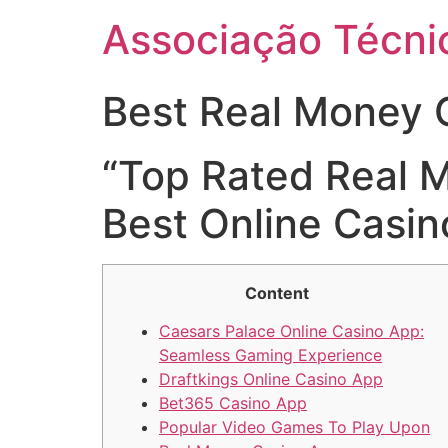
Ir
Associação Técnic
para
o
conteúdo
Best Real Money 
“Top Rated Real 
Best Online Casin
Content
Caesars Palace Online Casino App:
Seamless Gaming Experience
Draftkings Online Casino App
Bet365 Casino App
Popular Video Games To Play Upon