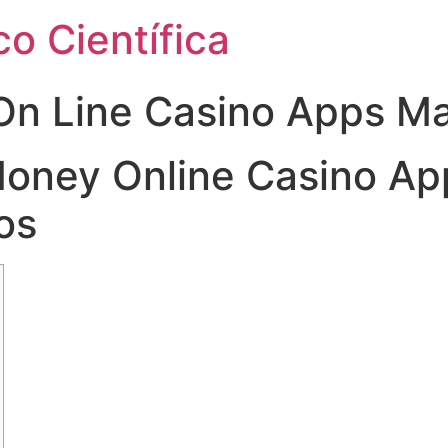
o Científica
On Line Casino Apps M
Money Online Casino Ap
os