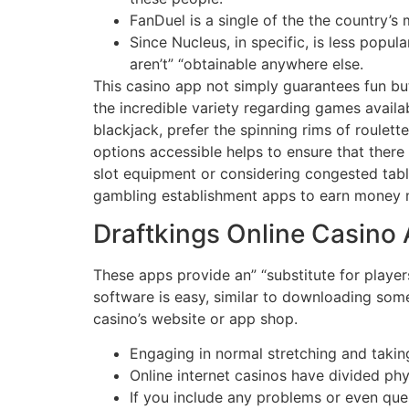
FanDuel is a single of the the country’
Since Nucleus, in specific, is less popu
aren’t” “obtainable anywhere else.
This casino app not simply guarantees fun bu
the incredible variety regarding games availa
blackjack, prefer the spinning rims of roulett
options accessible helps to ensure that ther
slot equipment or considering congested tab
gambling establishment apps to earn money mak
Draftkings Online Casino
These apps provide an” “substitute for player
software is easy, similar to downloading so
casino’s website or app shop.
Engaging in normal stretching and takin
Online internet casinos have divided ph
If you include any problems or even que