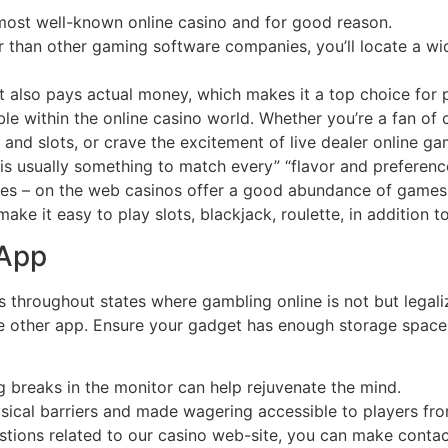
s most well-known online casino and for good reason.
lar than other gaming software companies, you’ll locate a 
t also pays actual money, which makes it a top choice for 
ble within the online casino world. Whether you’re a fan of 
e and slots, or crave the excitement of live dealer online g
e is usually something to match every” “flavor and prefere
les – on the web casinos offer a good abundance of games 
e it easy to play slots, blackjack, roulette, in addition to
 App
s throughout states where gambling online is not but legal
me other app. Ensure your gadget has enough storage space
g breaks in the monitor can help rejuvenate the mind.
ysical barriers and made wagering accessible to players fr
stions related to our casino web-site, you can make contact