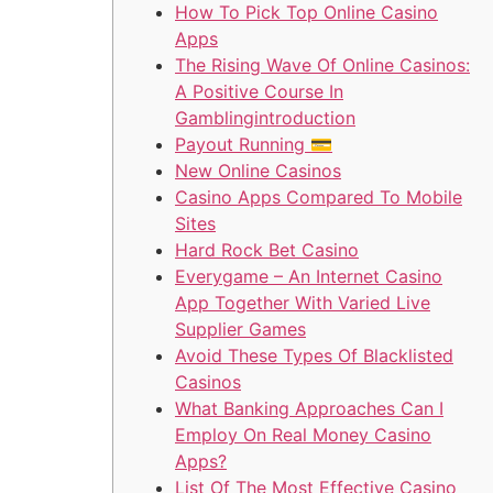
How To Pick Top Online Casino
Apps
The Rising Wave Of Online Casinos:
A Positive Course In
Gamblingintroduction
Payout Running 💳
New Online Casinos
Casino Apps Compared To Mobile
Sites
Hard Rock Bet Casino
Everygame – An Internet Casino
App Together With Varied Live
Supplier Games
Avoid These Types Of Blacklisted
Casinos
What Banking Approaches Can I
Employ On Real Money Casino
Apps?
List Of The Most Effective Casino