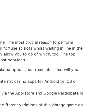
yone. The most crucial reason to perform
ortune at slots whilst waiting in line in the
ey allow you to do of which, too. The top
ost popular s.
ulated options, but remember that will you
 internet casino apps for Android or iOS or
via the App-store and Google Participate in
 different variations of this vintage game on