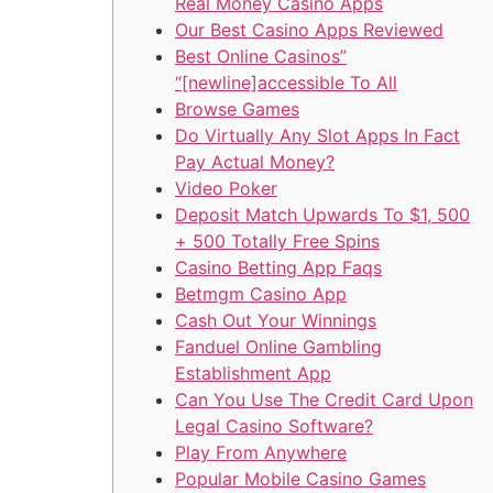
Real Money Casino Apps
Our Best Casino Apps Reviewed
Best Online Casinos”
“[newline]accessible To All
Browse Games
Do Virtually Any Slot Apps In Fact
Pay Actual Money?
Video Poker
Deposit Match Upwards To $1, 500
+ 500 Totally Free Spins
Casino Betting App Faqs
Betmgm Casino App
Cash Out Your Winnings
Fanduel Online Gambling
Establishment App
Can You Use The Credit Card Upon
Legal Casino Software?
Play From Anywhere
Popular Mobile Casino Games