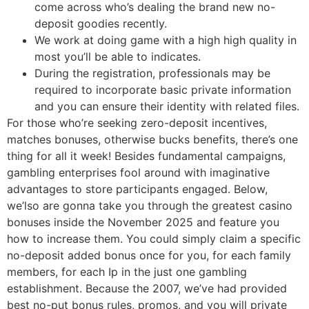
come across who’s dealing the brand new no-
deposit goodies recently.
We work at doing game with a high high quality in
most you’ll be able to indicates.
During the registration, professionals may be
required to incorporate basic private information
and you can ensure their identity with related files.
For those who’re seeking zero-deposit incentives,
matches bonuses, otherwise bucks benefits, there’s one
thing for all it week! Besides fundamental campaigns,
gambling enterprises fool around with imaginative
advantages to store participants engaged. Below,
we’lso are gonna take you through the greatest casino
bonuses inside the November 2025 and feature you
how to increase them. You could simply claim a specific
no-deposit added bonus once for you, for each family
members, for each Ip in the just one gambling
establishment. Because the 2007, we’ve had provided
best no-put bonus rules, promos, and you will private