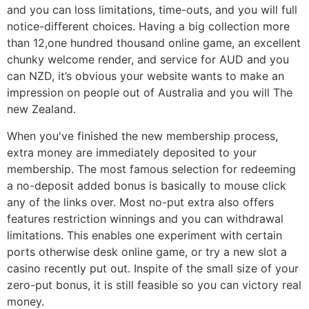
and you can loss limitations, time-outs, and you will full
notice-different choices. Having a big collection more
than 12,one hundred thousand online game, an excellent
chunky welcome render, and service for AUD and you
can NZD, it’s obvious your website wants to make an
impression on people out of Australia and you will The
new Zealand.
When you've finished the new membership process,
extra money are immediately deposited to your
membership. The most famous selection for redeeming
a no-deposit added bonus is basically to mouse click
any of the links over. Most no-put extra also offers
features restriction winnings and you can withdrawal
limitations. This enables one experiment with certain
ports otherwise desk online game, or try a new slot a
casino recently put out. Inspite of the small size of your
zero-put bonus, it is still feasible so you can victory real
money.