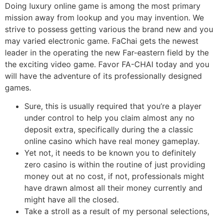
Doing luxury online game is among the most primary
mission away from lookup and you may invention. We
strive to possess getting various the brand new and you
may varied electronic game. FaChai gets the newest
leader in the operating the new Far-eastern field by the
the exciting video game. Favor FA-CHAI today and you
will have the adventure of its professionally designed
games.
Sure, this is usually required that you’re a player
under control to help you claim almost any no
deposit extra, specifically during the a classic
online casino which have real money gameplay.
Yet not, it needs to be known you to definitely
zero casino is within the routine of just providing
money out at no cost, if not, professionals might
have drawn almost all their money currently and
might have all the closed.
Take a stroll as a result of my personal selections,