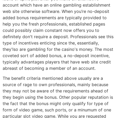
account which have an online gambling establishment
web site otherwise software. When you’re no-deposit
added bonus requirements are typically provided to
help you the fresh professionals, established pages
could possibly claim constant now offers you to
definitely don't require a deposit. Professionals see this
type of incentives enticing since the, essentially,
they'lso are gambling for the casino's money. The most
coveted sort of added bonus, a no-deposit incentive,
typically advantages players that have web site credit
abreast of becoming a member of an account.
The benefit criteria mentioned above usually are a
source of rage to own professionals, mainly because
they may not be aware of the requirements ahead of
they begin using the bonus. Other popular reputation is
the fact that the bonus might only qualify for type of
form of video game, such ports, or a minumum of one
particular slot video game. While you are requested