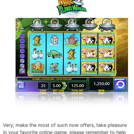
Very, make the most of such now offers, take pleasure
in your favorite online game, please remember to help