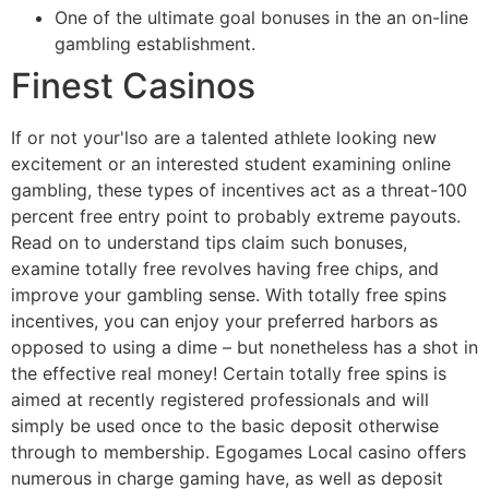
One of the ultimate goal bonuses in the an on-line
gambling establishment.
Finest Casinos
If or not your'lso are a talented athlete looking new
excitement or an interested student examining online
gambling, these types of incentives act as a threat-100
percent free entry point to probably extreme payouts.
Read on to understand tips claim such bonuses,
examine totally free revolves having free chips, and
improve your gambling sense. With totally free spins
incentives, you can enjoy your preferred harbors as
opposed to using a dime – but nonetheless has a shot in
the effective real money! Certain totally free spins is
aimed at recently registered professionals and will
simply be used once to the basic deposit otherwise
through to membership. Egogames Local casino offers
numerous in charge gaming have, as well as deposit