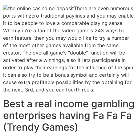
There are even numerous
ports with zero traditional paylines and you may enable
it to be people to love a comparable playing sense.
When you’re a fan of the video game's 243 ways to
earn feature, then you may would like to try a number
of the most other games available from the same
creator. The overall game's "double" function will be
activated after a winnings, also it lets participants in
order to play their earnings for the influence of the spin.
It can also try to be a bonus symbol and certainly will
cause extra profitable possibilities by the obtaining for
the next, 3rd, and you can fourth reels.
Best a real income gambling
enterprises having Fa Fa Fa
(Trendy Games)