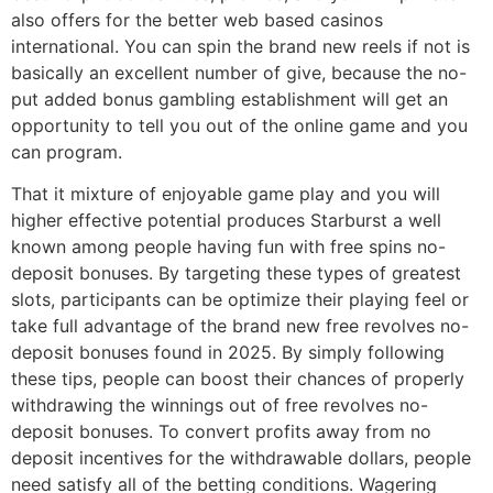
also offers for the better web based casinos
international. You can spin the brand new reels if not is
basically an excellent number of give, because the no-
put added bonus gambling establishment will get an
opportunity to tell you out of the online game and you
can program.
That it mixture of enjoyable game play and you will
higher effective potential produces Starburst a well
known among people having fun with free spins no-
deposit bonuses. By targeting these types of greatest
slots, participants can be optimize their playing feel or
take full advantage of the brand new free revolves no-
deposit bonuses found in 2025. By simply following
these tips, people can boost their chances of properly
withdrawing the winnings out of free revolves no-
deposit bonuses. To convert profits away from no
deposit incentives for the withdrawable dollars, people
need satisfy all of the betting conditions. Wagering