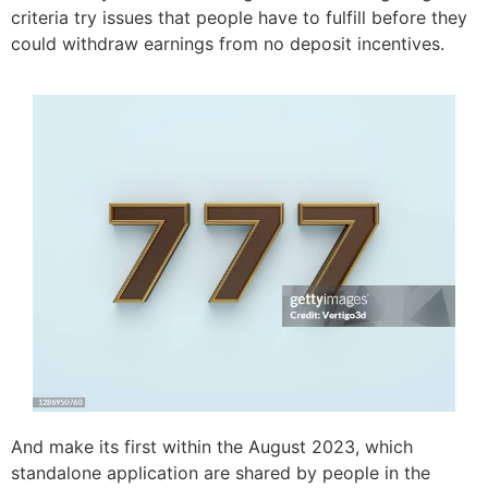
criteria try issues that people have to fulfill before they
could withdraw earnings from no deposit incentives.
And make its first within the August 2023, which
standalone application are shared by people in the