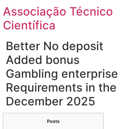
Ir
Associação Técnico
para
o
Científica
conteúdo
Better No deposit
Added bonus
Gambling enterprise
Requirements in the
December 2025
Posts