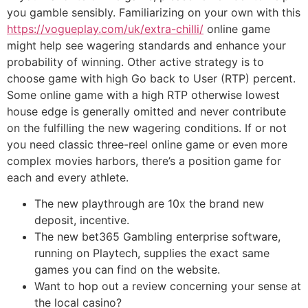
you gamble sensibly. Familiarizing on your own with this
https://vogueplay.com/uk/extra-chilli/
online game
might help see wagering standards and enhance your
probability of winning. Other active strategy is to
choose game with high Go back to User (RTP) percent.
Some online game with a high RTP otherwise lowest
house edge is generally omitted and never contribute
on the fulfilling the new wagering conditions. If or not
you need classic three-reel online game or even more
complex movies harbors, there’s a position game for
each and every athlete.
The new playthrough are 10x the brand new
deposit, incentive.
The new bet365 Gambling enterprise software,
running on Playtech, supplies the exact same
games you can find on the website.
Want to hop out a review concerning your sense at
the local casino?