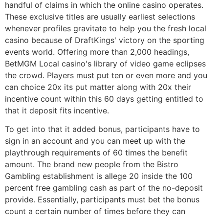
handful of claims in which the online casino operates.
These exclusive titles are usually earliest selections
whenever profiles gravitate to help you the fresh local
casino because of DraftKings' victory on the sporting
events world. Offering more than 2,000 headings,
BetMGM Local casino's library of video game eclipses
the crowd. Players must put ten or even more and you
can choice 20x its put matter along with 20x their
incentive count within this 60 days getting entitled to
that it deposit fits incentive.
To get into that it added bonus, participants have to
sign in an account and you can meet up with the
playthrough requirements of 60 times the benefit
amount. The brand new people from the Bistro
Gambling establishment is allege 20 inside the 100
percent free gambling cash as part of the no-deposit
provide. Essentially, participants must bet the bonus
count a certain number of times before they can