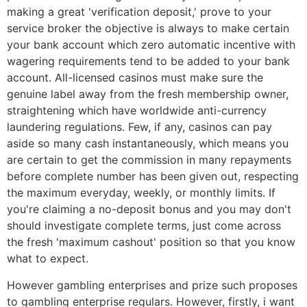
making a great 'verification deposit,' prove to your
service broker the objective is always to make certain
your bank account which zero automatic incentive with
wagering requirements tend to be added to your bank
account. All-licensed casinos must make sure the
genuine label away from the fresh membership owner,
straightening which have worldwide anti-currency
laundering regulations. Few, if any, casinos can pay
aside so many cash instantaneously, which means you
are certain to get the commission in many repayments
before complete number has been given out, respecting
the maximum everyday, weekly, or monthly limits. If
you're claiming a no-deposit bonus and you may don't
should investigate complete terms, just come across
the fresh 'maximum cashout' position so that you know
what to expect.
However gambling enterprises and prize such proposes
to gambling enterprise regulars. However, firstly, i want