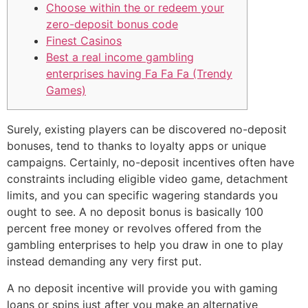
Choose within the or redeem your
zero-deposit bonus code
Finest Casinos
Best a real income gambling
enterprises having Fa Fa Fa (Trendy
Games)
Surely, existing players can be discovered no-deposit
bonuses, tend to thanks to loyalty apps or unique
campaigns. Certainly, no-deposit incentives often have
constraints including eligible video game, detachment
limits, and you can specific wagering standards you
ought to see.
A no deposit bonus is basically 100
percent free money or revolves offered from the
gambling enterprises to help you draw in one to play
instead demanding any very first put.
A no deposit incentive will provide you with gaming
loans or spins just after you make an alternative