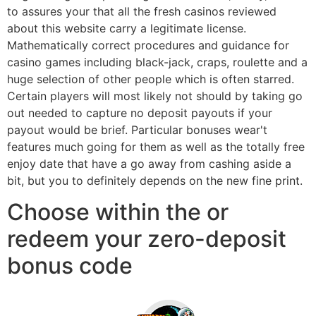
to assures your that all the fresh casinos reviewed
about this website carry a legitimate license.
Mathematically correct procedures and guidance for
casino games including black-jack, craps, roulette and a
huge selection of other people which is often starred.
Certain players will most likely not should by taking go
out needed to capture no deposit payouts if your
payout would be brief. Particular bonuses wear't
features much going for them as well as the totally free
enjoy date that have a go away from cashing aside a
bit, but you to definitely depends on the new fine print.
Choose within the or
redeem your zero-deposit
bonus code