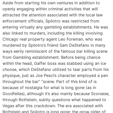
Aside from starting his own ventures in addition to
openly engaging within criminal activities that will
attracted the attention associated with the local law
enforcement officials, Spilotro was restricted from
entering virtually any gambling establishments. He was
also linked to murders, including the killing involving
Chicago real property agent Leo Foreman, who was
murdered by Spilotro’s friend Sam DeStefano in many
ways eerily reminiscent of the famous bar killing scene
from Gambling establishment. Before being chance
within the head, Gaffer boss was stabbed using an ice
choose, which DeStefano utilized to tear parts from his
physique, just as Joe Pesci’s character employed a pen
throughout the bar” “scene. Part of this kind of is
because of nostalgia for what is long gone (as in
Goodfellas), although it’s also mainly because Scorsese,
through Rothstein, subtly questions what happened to
Vegas after this crackdown. The era associated with
Rothstein and Spilotro is long gone; the grow older of