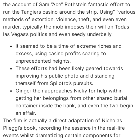
the account of Sam “Ace” Rothstein fantastic effort to
run the Tangiers casino around the strip. Using” “various
methods of extortion, violence, theft, and even even
murder, typically the mob imposes their will on Todas
las Vegas’s politics and even seedy underbelly.
It seemed to be a time of extreme riches and
excess, using casino profits soaring to
unprecedented heights.
These efforts had been likely geared towards
improving his public photo and distancing
themself from Spilotro’s pursuits.
Ginger then approaches Nicky for help within
getting her belongings from other shared burial
container inside the bank, and even the two begin
an affair.
The film is actually a direct adaptation of Nicholas
Pileggi’s book, recording the essence in the real-life
events whilst dramatizing certain components for