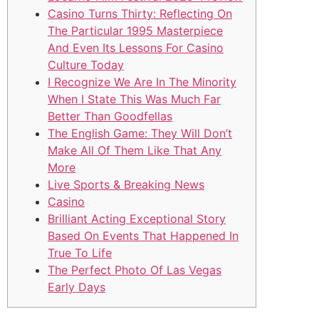
Casino Turns Thirty: Reflecting On
The Particular 1995 Masterpiece
And Even Its Lessons For Casino
Culture Today
I Recognize We Are In The Minority
When I State This Was Much Far
Better Than Goodfellas
The English Game: They Will Don’t
Make All Of Them Like That Any
More
Live Sports & Breaking News
Casino
Brilliant Acting Exceptional Story
Based On Events That Happened In
True To Life
The Perfect Photo Of Las Vegas
Early Days