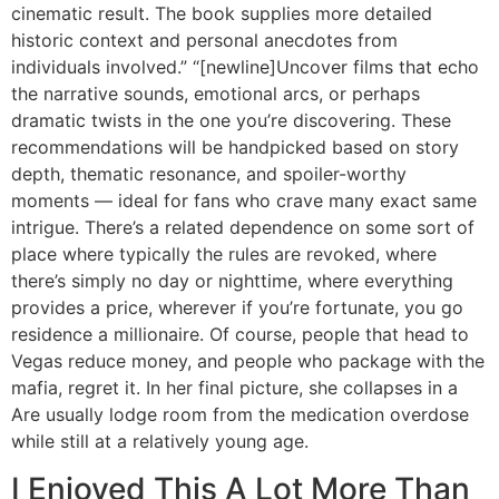
cinematic result. The book supplies more detailed
historic context and personal anecdotes from
individuals involved.” “[newline]Uncover films that echo
the narrative sounds, emotional arcs, or perhaps
dramatic twists in the one you’re discovering. These
recommendations will be handpicked based on story
depth, thematic resonance, and spoiler-worthy
moments — ideal for fans who crave many exact same
intrigue. There’s a related dependence on some sort of
place where typically the rules are revoked, where
there’s simply no day or nighttime, where everything
provides a price, wherever if you’re fortunate, you go
residence a millionaire. Of course, people that head to
Vegas reduce money, and people who package with the
mafia, regret it. In her final picture, she collapses in a
Are usually lodge room from the medication overdose
while still at a relatively young age.
I Enjoyed This A Lot More Than