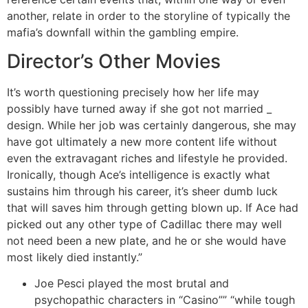
another, relate in order to the storyline of typically the
mafia’s downfall within the gambling empire.
Director’s Other Movies
It’s worth questioning precisely how her life may
possibly have turned away if she got not married _
design. While her job was certainly dangerous, she may
have got ultimately a new more content life without
even the extravagant riches and lifestyle he provided.
Ironically, though Ace’s intelligence is exactly what
sustains him through his career, it’s sheer dumb luck
that will saves him through getting blown up. If Ace had
picked out any other type of Cadillac there may well
not need been a new plate, and he or she would have
most likely died instantly.”
Joe Pesci played the most brutal and
psychopathic characters in “Casino”” “while tough