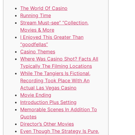
The World Of Casino
Running Time
Stream Must-see” “Collection,
Movies & More
I Enjoyed This Greater Than
“goodfellas”
Casino Themes
Where Was Casino Shot? Facts All
Typically The Filming Locations
While The Tangiers Is Fictional,
Recording Took Place With An
Actual Las Vegas Casino
Movie Ending
Introduction Plus Setting
Memorable Scenes In Addition To
Quotes
Director’s Other Movies
Even Though The Strategy Is Pure,