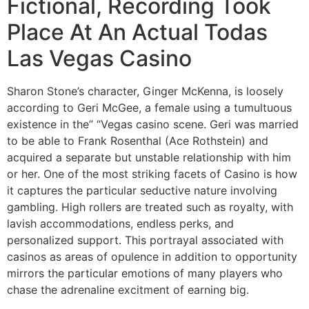
Fictional, Recording Took
Place At An Actual Todas
Las Vegas Casino
Sharon Stone’s character, Ginger McKenna, is loosely
according to Geri McGee, a female using a tumultuous
existence in the” “Vegas casino scene. Geri was married
to be able to Frank Rosenthal (Ace Rothstein) and
acquired a separate but unstable relationship with him
or her. One of the most striking facets of Casino is how
it captures the particular seductive nature involving
gambling. High rollers are treated such as royalty, with
lavish accommodations, endless perks, and
personalized support. This portrayal associated with
casinos as areas of opulence in addition to opportunity
mirrors the particular emotions of many players who
chase the adrenaline excitment of earning big.