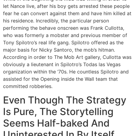
let Nance live, after his boy gets arrested these people
fear he can convert against them and have him killed at
his residence. Incredibly, the particular person
performing the behave onscreen was Frank Cullotta,
who was formerly a mobster and previous member of
Tony Spilotro’s real life gang. Spilotro offered as the
major basis for Nicky Santoro, the mob’s hitman.
According in order to The Mob Art gallery, Cullotta was
obviously a lieutenant in Spilotro’s Todas las Vegas
organization within the ’70s. He countless Spilotro and
assisted for the Opening inside the Wall team that
committed robberies.
Even Though The Strategy
Is Pure, The Storytelling
Seems Half-baked And
Uninterested In By Itself