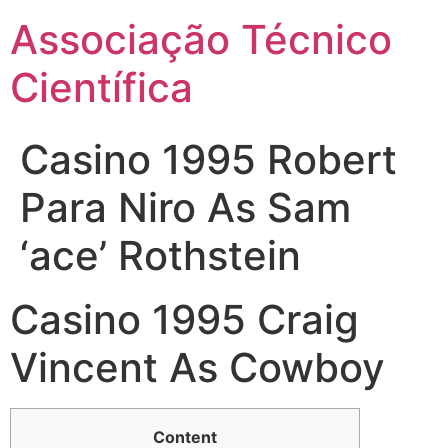
Ir
Associação Técnico
para
o
Científica
conteúdo
Casino 1995 Robert
Para Niro As Sam
‘ace’ Rothstein
Casino 1995 Craig
Vincent As Cowboy
Content