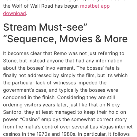
the Wolf of Wall Road has begun
mostbet app
download
.
Stream Must-see”
“Sequence, Movies & More
It becomes clear that Remo was not just referring to
Stone, but instead anyone that had any information
about the bosses’ involvement. The bosses’ fate is
finally not addressed by simply the film, but it’s which
the particular lack of witnesses impeded the
government’s case, and typically the bosses were
condoned in the finish. Considering they are still
ordering visitors years later, just like that on Nicky
Santoro, they at least managed to keep their hold on
power. “Casino” employs the somewhat correct story
from the mafia’s control over several Las Vegas internet
casinos in the 1970s and 1980s. In particular, it follows