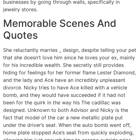
businesses by going through walls, specifically in
jewelry stores.
Memorable Scenes And
Quotes
She reluctantly marries _ design, despite telling your pet
that she doesn’t love him since he loves your ex, mainly
for his incredible wealth. She secretly still provides
hiding for feelings for her former flame Lester Diamond,
and the lady and Ace have an incredibly unpleasant
divorce. Nicky tries to have Ace killed with a vehicle
bomb, and they would have succeeded if it had not
been for the quirk in the way his The cadillac was
designed. Unknown to both Advisor and Nicky is the
fact that model of the car a new metallic plate put
under the driver’s seat. When the auto bomb went off,
home plate stopped Ace’s seat from quickly exploding,