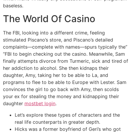
baseless.
The World Of Casino
The FBI, looking into a different crime, feeling
stimulated Piscano’s store, and Piscano’s detailed
complaints—complete with names—spurs typically the”
“FBI to begin checking out the casino. Meanwhile, Sam
finally attempts divorce from Turmeric, sick and tired of
her addiction to alcohol. She then kidnaps their
daughter, Amy, taking her to be able to La, and
programs to flee to be able to Europe with Lester. Sam
convinces the girl to go back with Amy, then scolds
your ex for stealing the money and kidnapping their
daughter
mostbet login
.
Let’s explore these types of characters and the
real life counterparts in greater depth.
Hicks was a former boyfriend of Geri’s who got