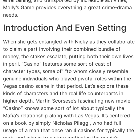
entertaining, and transported by incredible activities,
Molly’s Game provides everything a great crime-drama
needs.
Introduction And Even Setting
When she gets entangled with Nicky as they collaborate
to claim a part involving their combined bundle of
money, the stakes escalate, putting both their own lives
in peril. “Casino” features some sort of cast of
character types, some of” “to whom closely resemble
genuine individuals who played pivotal roles within the
Vegas casino scene in that period. Let’s explore these
kinds of characters and the real life counterparts in
higher depth. Martin Scorsese’s fascinating new movie
“Casino” knows some sort of lot about typically the
Mafia’s relationship along with Las Vegas. It’s centered
on a book by simply Nicholas Pileggi, who had full
usage of a man that once ran 4 casinos for typically the
mob, and whose true story motivates the movie’s