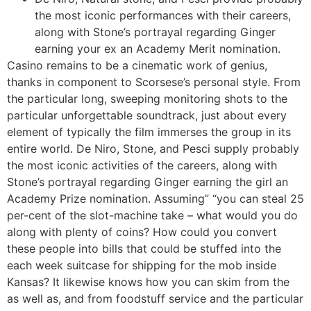
the most iconic performances with their careers,
along with Stone’s portrayal regarding Ginger
earning your ex an Academy Merit nomination.
Casino remains to be a cinematic work of genius,
thanks in component to Scorsese’s personal style. From
the particular long, sweeping monitoring shots to the
particular unforgettable soundtrack, just about every
element of typically the film immerses the group in its
entire world. De Niro, Stone, and Pesci supply probably
the most iconic activities of the careers, along with
Stone’s portrayal regarding Ginger earning the girl an
Academy Prize nomination. Assuming” “you can steal 25
per-cent of the slot-machine take – what would you do
along with plenty of coins? How could you convert
these people into bills that could be stuffed into the
each week suitcase for shipping for the mob inside
Kansas? It likewise knows how you can skim from the
as well as, and from foodstuff service and the particular