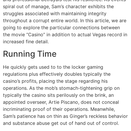
spiral out of manage, Sam’s character exhibits the
struggles associated with maintaining integrity
throughout a corrupt entire world. In this article, we are
going to explore the particular connections between
the movie “Casino” in addition to actual Vegas record in
increased fine detail.
Running Time
He quickly gets used to to the locker gaming
regulations plus effectively doubles typically the
casino’s profits, placing the stage regarding his
operations. As the mob’s stomach-tightening grip on
typically the casino sits perilously on the brink, an
appointed overseer, Artie Piscano, does not conceal
incriminating proof of their operations. Meanwhile,
Sam’s patience has on thin as Ginger’s reckless behavior
and substance abuse get out of hand out of control.