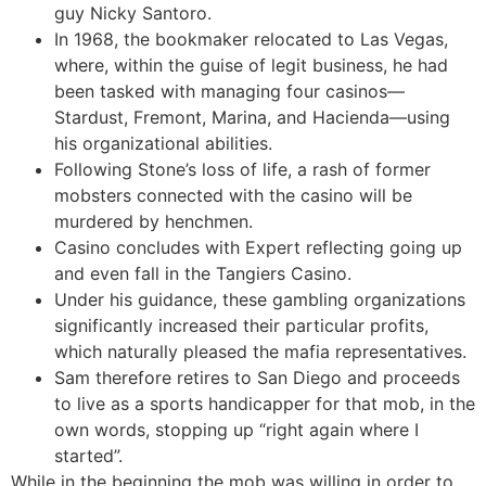
guy Nicky Santoro.
In 1968, the bookmaker relocated to Las Vegas,
where, within the guise of legit business, he had
been tasked with managing four casinos—
Stardust, Fremont, Marina, and Hacienda—using
his organizational abilities.
Following Stone’s loss of life, a rash of former
mobsters connected with the casino will be
murdered by henchmen.
Casino concludes with Expert reflecting going up
and even fall in the Tangiers Casino.
Under his guidance, these gambling organizations
significantly increased their particular profits,
which naturally pleased the mafia representatives.
Sam therefore retires to San Diego and proceeds
to live as a sports handicapper for that mob, in the
own words, stopping up “right again where I
started”.
While in the beginning the mob was willing in order to