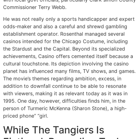
Commissioner Terry Webb.
He was not really only a sports handicapper and expert
odds-maker and also a careful and shrewd gambling
establishment operator. Rosenthal managed several
casinos intended for the Chicago Costume, including
the Stardust and the Capital. Beyond its specialized
achievements, Casino offers cemented itself because a
cultural touchstone. Its depiction involving the casino
planet has influenced many films, TV shows, and games.
The movie’s themes regarding ambition, excess, in
addition to downfall continue to be able to resonate
with viewers, making it as relevant today as it was in
1995. One day, however, difficulties finds him, in the
person of Turmeric McKenna (Sharon Stone), a high-
priced phone” “girl.
While The Tangiers Is