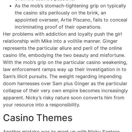
As the mob’s stomach-tightening grip on typically
the casino sits perilously on the brink, an
appointed overseer, Artie Piscano, fails to conceal
incriminating proof of their operations.
Her problems with addiction and loyalty push the girl
relationship with Mike into a volitile manner. Ginger
represents the particular allure and peril of the online
casino life, embodying the two beauty and misfortune.
With the mob’s grip on the particular casino weakening,
law enforcement ramps way up their investigation in to
Sam’s illicit pursuits. The weight regarding impending
doom harnesses over Sam plus Ginger as the particular
collapse of their very own empire becomes increasingly
apparent. Nicky’s risky nature soon converts him from
your resource into a responsibility.
Casino Themes
Another mistake was to meet up with Nicky Santoro