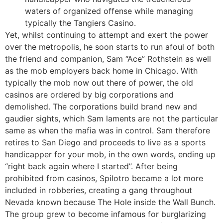
waters of organized offense while managing
typically the Tangiers Casino.
Yet, whilst continuing to attempt and exert the power
over the metropolis, he soon starts to run afoul of both
the friend and companion, Sam “Ace” Rothstein as well
as the mob employers back home in Chicago. With
typically the mob now out there of power, the old
casinos are ordered by big corporations and
demolished. The corporations build brand new and
gaudier sights, which Sam laments are not the particular
same as when the mafia was in control. Sam therefore
retires to San Diego and proceeds to live as a sports
handicapper for your mob, in the own words, ending up
“right back again where I started”. After being
prohibited from casinos, Spilotro became a lot more
included in robberies, creating a gang throughout
Nevada known because The Hole inside the Wall Bunch.
The group grew to become infamous for burglarizing