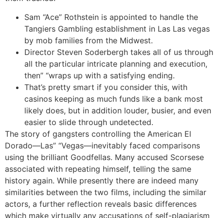
Sam “Ace” Rothstein is appointed to handle the
Tangiers Gambling establishment in Las Las vegas
by mob families from the Midwest.
Director Steven Soderbergh takes all of us through
all the particular intricate planning and execution,
then” “wraps up with a satisfying ending.
That’s pretty smart if you consider this, with
casinos keeping as much funds like a bank most
likely does, but in addition louder, busier, and even
easier to slide through undetected.
The story of gangsters controlling the American El
Dorado—Las” “Vegas—inevitably faced comparisons
using the brilliant Goodfellas. Many accused Scorsese
associated with repeating himself, telling the same
history again. While presently there are indeed many
similarities between the two films, including the similar
actors, a further reflection reveals basic differences
which make virtually any accusations of self-plagiarism