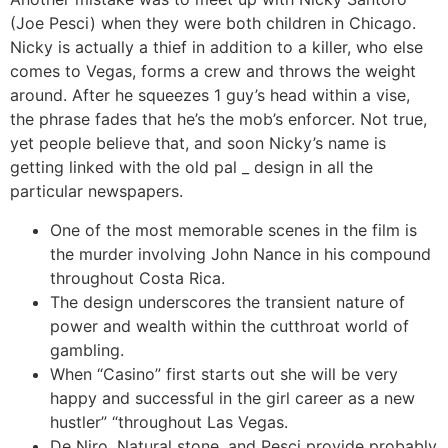
(Joe Pesci) when they were both children in Chicago.
Nicky is actually a thief in addition to a killer, who else
comes to Vegas, forms a crew and throws the weight
around. After he squeezes 1 guy’s head within a vise,
the phrase fades that he’s the mob’s enforcer. Not true,
yet people believe that, and soon Nicky’s name is
getting linked with the old pal _ design in all the
particular newspapers.
One of the most memorable scenes in the film is
the murder involving John Nance in his compound
throughout Costa Rica.
The design underscores the transient nature of
power and wealth within the cutthroat world of
gambling.
When “Casino” first starts out she will be very
happy and successful in the girl career as a new
hustler” “throughout Las Vegas.
De Niro, Natural stone, and Pesci provide probably