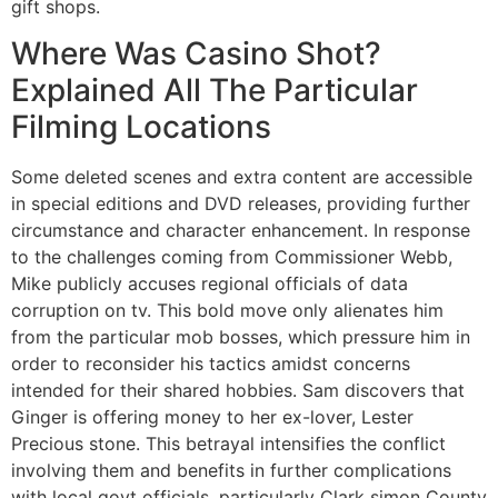
gift shops.
Where Was Casino Shot?
Explained All The Particular
Filming Locations
Some deleted scenes and extra content are accessible
in special editions and DVD releases, providing further
circumstance and character enhancement. In response
to the challenges coming from Commissioner Webb,
Mike publicly accuses regional officials of data
corruption on tv. This bold move only alienates him
from the particular mob bosses, which pressure him in
order to reconsider his tactics amidst concerns
intended for their shared hobbies. Sam discovers that
Ginger is offering money to her ex-lover, Lester
Precious stone. This betrayal intensifies the conflict
involving them and benefits in further complications
with local govt officials, particularly Clark simon County