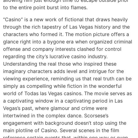
allowing him just enough time to escape outside prior
to the entire point burst into flames.
“Casino” is a new work of fictional that draws heavily
through the rich tapestry of Las Vegas history and the
characters who formed it. The motion picture offers a
glance right into a bygone era when organized criminal
offense and company interests clashed for control
regarding the city’s lucrative casino industry.
Understanding the real those who inspired these
imaginary characters adds level and intrigue for the
viewing experience, reminding us that real truth can be
simply as compelling while fiction in the wonderful
world of Todas las Vegas casinos. The movie serves as
a captivating window in a captivating period in Las
Vegas’s past, where glamour and crime were
intertwined in the complex dance. Scorsese’s
engagement with background doesn’t stop using the
main plotline of Casino. Several scenes in the film
reference certain events that, within one way or even