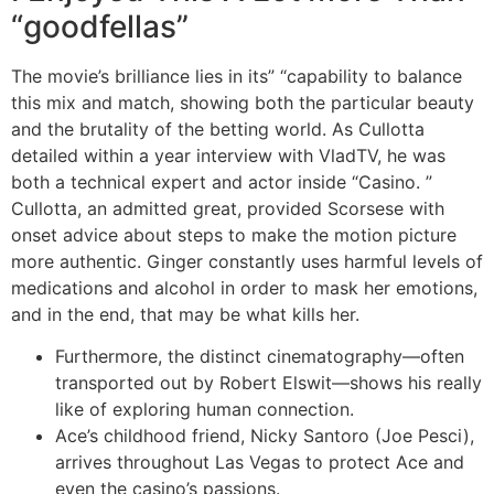
“goodfellas”
The movie’s brilliance lies in its” “capability to balance
this mix and match, showing both the particular beauty
and the brutality of the betting world. As Cullotta
detailed within a year interview with VladTV, he was
both a technical expert and actor inside “Casino. ”
Cullotta, an admitted great, provided Scorsese with
onset advice about steps to make the motion picture
more authentic. Ginger constantly uses harmful levels of
medications and alcohol in order to mask her emotions,
and in the end, that may be what kills her.
Furthermore, the distinct cinematography—often
transported out by Robert Elswit—shows his really
like of exploring human connection.
Ace’s childhood friend, Nicky Santoro (Joe Pesci),
arrives throughout Las Vegas to protect Ace and
even the casino’s passions.