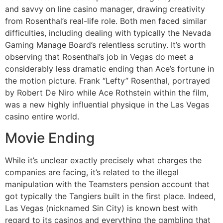
and savvy on line casino manager, drawing creativity
from Rosenthal’s real-life role. Both men faced similar
difficulties, including dealing with typically the Nevada
Gaming Manage Board’s relentless scrutiny. It’s worth
observing that Rosenthal’s job in Vegas do meet a
considerably less dramatic ending than Ace’s fortune in
the motion picture. Frank “Lefty” Rosenthal, portrayed
by Robert De Niro while Ace Rothstein within the film,
was a new highly influential physique in the Las Vegas
casino entire world.
Movie Ending
While it’s unclear exactly precisely what charges the
companies are facing, it’s related to the illegal
manipulation with the Teamsters pension account that
got typically the Tangiers built in the first place. Indeed,
Las Vegas (nicknamed Sin City) is known best with
regard to its casinos and everything the gambling that