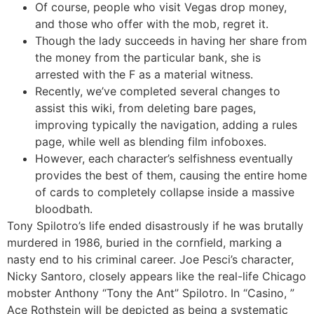
Of course, people who visit Vegas drop money,
and those who offer with the mob, regret it.
Though the lady succeeds in having her share from
the money from the particular bank, she is
arrested with the F as a material witness.
Recently, we’ve completed several changes to
assist this wiki, from deleting bare pages,
improving typically the navigation, adding a rules
page, while well as blending film infoboxes.
However, each character’s selfishness eventually
provides the best of them, causing the entire home
of cards to completely collapse inside a massive
bloodbath.
Tony Spilotro’s life ended disastrously if he was brutally
murdered in 1986, buried in the cornfield, marking a
nasty end to his criminal career. Joe Pesci’s character,
Nicky Santoro, closely appears like the real-life Chicago
mobster Anthony “Tony the Ant” Spilotro. In “Casino, ”
Ace Rothstein will be depicted as being a systematic