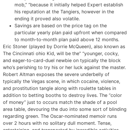
mob,” “because it initially helped Expert establish
his reputation at the Tangiers, however in the
ending it proved also volatile.
Savings are based on the price tag on the
particular yearly plan paid upfront when compared
to month-to-month plan paid above 12 months.
Eric Stoner (played by Dorrie McQueen), also known as
The Cincinnati ohio Kid, will be the” “younger, cocky,
and eager-to-card-duel newbie on typically the block
who’s perishing to try his or her luck against the master.
Robert Altman exposes the severe underbelly of
typically the Vegas scene, in which cocaine, violence,
and prostitution tangle along with roulette tables in
addition to betting booths to destroy lives. The “color
of money” just to occurs match the shade of a pool
area table, devouring the duo into some sort of blinding
regarding green. The Oscar-nominated memoir runs
over 2 hours with no solitary dull moment. Tense,