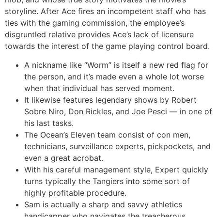
storyline. After Ace fires an incompetent staff who has
ties with the gaming commission, the employee’s
disgruntled relative provides Ace’s lack of licensure
towards the interest of the game playing control board.
A nickname like “Worm” is itself a new red flag for
the person, and it’s made even a whole lot worse
when that individual has served moment.
It likewise features legendary shows by Robert
Sobre Niro, Don Rickles, and Joe Pesci — in one of
his last tasks.
The Ocean’s Eleven team consist of con men,
technicians, surveillance experts, pickpockets, and
even a great acrobat.
With his careful management style, Expert quickly
turns typically the Tangiers into some sort of
highly profitable procedure.
Sam is actually a sharp and savvy athletics
handicapper who navigates the treacherous