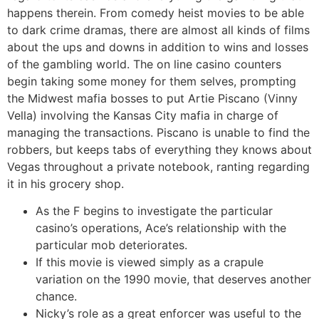
happens therein. From comedy heist movies to be able
to dark crime dramas, there are almost all kinds of films
about the ups and downs in addition to wins and losses
of the gambling world. The on line casino counters
begin taking some money for them selves, prompting
the Midwest mafia bosses to put Artie Piscano (Vinny
Vella) involving the Kansas City mafia in charge of
managing the transactions. Piscano is unable to find the
robbers, but keeps tabs of everything they knows about
Vegas throughout a private notebook, ranting regarding
it in his grocery shop.
As the F begins to investigate the particular
casino’s operations, Ace’s relationship with the
particular mob deteriorates.
If this movie is viewed simply as a crapule
variation on the 1990 movie, that deserves another
chance.
Nicky’s role as a great enforcer was useful to the