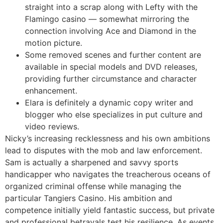
straight into a scrap along with Lefty with the
Flamingo casino — somewhat mirroring the
connection involving Ace and Diamond in the
motion picture.
Some removed scenes and further content are
available in special models and DVD releases,
providing further circumstance and character
enhancement.
Elara is definitely a dynamic copy writer and
blogger who else specializes in put culture and
video reviews.
Nicky’s increasing recklessness and his own ambitions
lead to disputes with the mob and law enforcement.
Sam is actually a sharpened and savvy sports
handicapper who navigates the treacherous oceans of
organized criminal offense while managing the
particular Tangiers Casino. His ambition and
competence initially yield fantastic success, but private
and professional betrayals test his resilience. As events