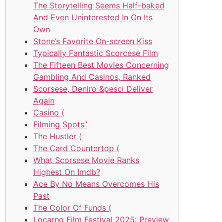
The Storytelling Seems Half-baked
And Even Uninterested In On Its
Own
Stone’s Favorite On-screen Kiss
Typically Fantastic Scorcese Film
The Fifteen Best Movies Concerning
Gambling And Casinos, Ranked
Scorsese, Deniro &pesci Deliver
Again
Casino (
Filming Spots”
The Hustler (
The Card Countertop (
What Scorsese Movie Ranks
Highest On Imdb?
Ace By No Means Overcomes His
Past
The Color Of Funds (
Locarno Film Festival 2025: Preview