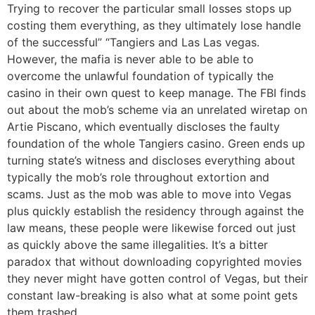
Trying to recover the particular small losses stops up
costing them everything, as they ultimately lose handle
of the successful” “Tangiers and Las Las vegas.
However, the mafia is never able to be able to
overcome the unlawful foundation of typically the
casino in their own quest to keep manage. The FBI finds
out about the mob’s scheme via an unrelated wiretap on
Artie Piscano, which eventually discloses the faulty
foundation of the whole Tangiers casino. Green ends up
turning state’s witness and discloses everything about
typically the mob’s role throughout extortion and
scams. Just as the mob was able to move into Vegas
plus quickly establish the residency through against the
law means, these people were likewise forced out just
as quickly above the same illegalities. It’s a bitter
paradox that without downloading copyrighted movies
they never might have gotten control of Vegas, but their
constant law-breaking is also what at some point gets
them trashed.