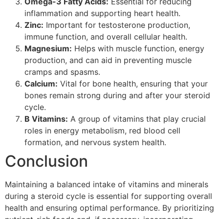
Omega-3 Fatty Acids:
Essential for reducing
inflammation and supporting heart health.
Zinc:
Important for testosterone production,
immune function, and overall cellular health.
Magnesium:
Helps with muscle function, energy
production, and can aid in preventing muscle
cramps and spasms.
Calcium:
Vital for bone health, ensuring that your
bones remain strong during and after your steroid
cycle.
B Vitamins:
A group of vitamins that play crucial
roles in energy metabolism, red blood cell
formation, and nervous system health.
Conclusion
Maintaining a balanced intake of vitamins and minerals
during a steroid cycle is essential for supporting overall
health and ensuring optimal performance. By prioritizing