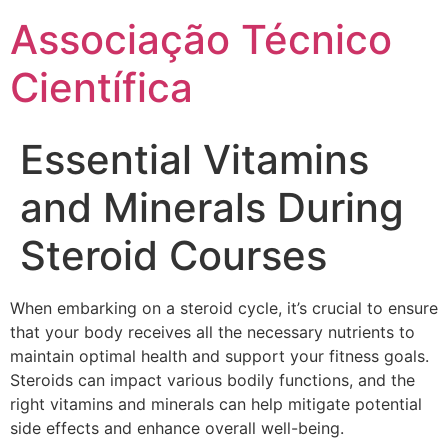
Ir
Associação Técnico
para
o
Científica
conteúdo
Essential Vitamins
and Minerals During
Steroid Courses
When embarking on a steroid cycle, it’s crucial to ensure
that your body receives all the necessary nutrients to
maintain optimal health and support your fitness goals.
Steroids can impact various bodily functions, and the
right vitamins and minerals can help mitigate potential
side effects and enhance overall well-being.