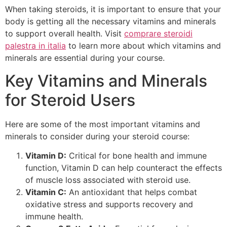
When taking steroids, it is important to ensure that your
body is getting all the necessary vitamins and minerals
to support overall health. Visit
comprare steroidi
palestra in italia
to learn more about which vitamins and
minerals are essential during your course.
Key Vitamins and Minerals
for Steroid Users
Here are some of the most important vitamins and
minerals to consider during your steroid course:
Vitamin D:
Critical for bone health and immune
function, Vitamin D can help counteract the effects
of muscle loss associated with steroid use.
Vitamin C:
An antioxidant that helps combat
oxidative stress and supports recovery and
immune health.