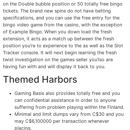
on the Double bubble position or 50 totally free bingo
tickets. The brand new spins do not have betting
specifications, and you can use the free entry for the
bingo video game from the casino, with the exception
of Example Bingo. When you down load the fresh
extension, it acts as a match up between the fresh
position you’re to experience to the as well as the Slot
Tracker console. It will next begin learning the fresh
twist investigation on the games seller you’lso are
having fun with and will display it back to you.
Themed Harbors
Gaming Basis also provides totally free and you
can confidential assistance in order to anyone
suffering from problem playing within the Finland.
Minimal and limit dumps vary from C$30 and you
may C$6,100000 per transaction whenever
placing.