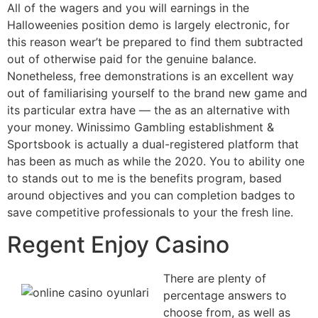
All of the wagers and you will earnings in the
Halloweenies position demo is largely electronic, for
this reason wear’t be prepared to find them subtracted
out of otherwise paid for the genuine balance.
Nonetheless, free demonstrations is an excellent way
out of familiarising yourself to the brand new game and
its particular extra have — the as an alternative with
your money. Winissimo Gambling establishment &
Sportsbook is actually a dual-registered platform that
has been as much as while the 2020. You to ability one
to stands out to me is the benefits program, based
around objectives and you can completion badges to
save competitive professionals to your the fresh line.
Regent Enjoy Casino
There are plenty of
percentage answers to
choose from, as well as