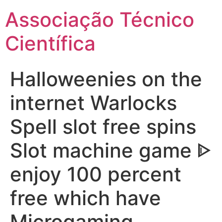
Ir
Associação Técnico
para
o
Científica
conteúdo
Halloweenies on the
internet Warlocks
Spell slot free spins
Slot machine game ᐈ
enjoy 100 percent
free which have
Microgaming