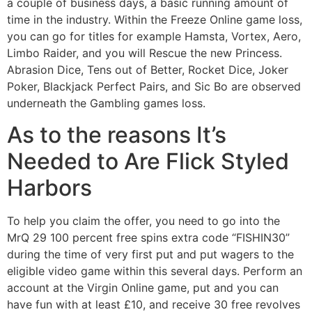
a couple of business days, a basic running amount of
time in the industry. Within the Freeze Online game loss,
you can go for titles for example Hamsta, Vortex, Aero,
Limbo Raider, and you will Rescue the new Princess.
Abrasion Dice, Tens out of Better, Rocket Dice, Joker
Poker, Blackjack Perfect Pairs, and Sic Bo are observed
underneath the Gambling games loss.
As to the reasons It’s
Needed to Are Flick Styled
Harbors
To help you claim the offer, you need to go into the
MrQ 29 100 percent free spins extra code “FISHIN30”
during the time of very first put and put wagers to the
eligible video game within this several days. Perform an
account at the Virgin Online game, put and you can
have fun with at least £10, and receive 30 free revolves