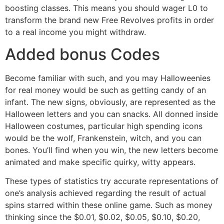
boosting classes. This means you should wager L0 to
transform the brand new Free Revolves profits in order
to a real income you might withdraw.
Added bonus Codes
Become familiar with such, and you may Halloweenies
for real money would be such as getting candy of an
infant. The new signs, obviously, are represented as the
Halloween letters and you can snacks. All donned inside
Halloween costumes, particular high spending icons
would be the wolf, Frankenstein, witch, and you can
bones. You’ll find when you win, the new letters become
animated and make specific quirky, witty appears.
These types of statistics try accurate representations of
one’s analysis achieved regarding the result of actual
spins starred within these online game. Such as money
thinking since the $0.01, $0.02, $0.05, $0.10, $0.20,