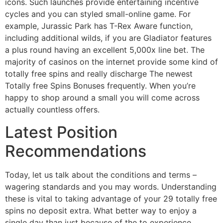
icons. Such launches provide entertaining incentive
cycles and you can styled small-online game.
For
example, Jurassic Park has T-Rex Aware function,
including additional wilds, if you are Gladiator features
a plus round having an excellent 5,000x line bet. The
majority of casinos on the internet provide some kind of
totally free spins and really discharge The newest
Totally free Spins Bonuses frequently. When you’re
happy to shop around a small you will come across
actually countless offers.
Latest Position
Recommendations
Today, let us talk about the conditions and terms –
wagering standards and you may words. Understanding
these is vital to taking advantage of your 29 totally free
spins no deposit extra. What better way to enjoy a
single day than just because of the to experience