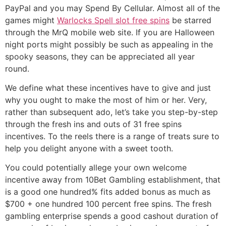
PayPal and you may Spend By Cellular. Almost all of the
games might
Warlocks Spell slot free spins
be starred
through the MrQ mobile web site. If you are Halloween
night ports might possibly be such as appealing in the
spooky seasons, they can be appreciated all year
round.
We define what these incentives have to give and just
why you ought to make the most of him or her. Very,
rather than subsequent ado, let’s take you step-by-step
through the fresh ins and outs of 31 free spins
incentives. To the reels there is a range of treats sure to
help you delight anyone with a sweet tooth.
You could potentially allege your own welcome
incentive away from 10Bet Gambling establishment, that
is a good one hundred% fits added bonus as much as
$700 + one hundred 100 percent free spins. The fresh
gambling enterprise spends a good cashout duration of