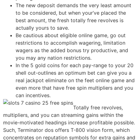
The new deposit demands the very least amount
to be considered, but when your’ve placed the
best amount, the fresh totally free revolves is
actually yours to save.
Be cautious about eligible online game, go out
restrictions to accomplish wagering, limitation
wagers as the added bonus try productive, and
you may any nation restrictions.
In the 5 gold coins for each pay-range to your 20
shell out-outlines an optimum bet can give you a
real jackpot eliminate on the feet online game and
even more that have free spin multipliers and you
can incentives.
Totally free revolves,
multipliers, and you can streaming gains within the
movie-motivated headings increase profitable possible.
Such, Terminator dos offers T-800 vision form, which
concentrates on reputation symbols for extra gains and