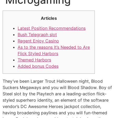
Articles
Latest Position Recommendations
Bush Telegraph slot
Regent Enjoy Casino
As to the reasons It’s Needed to Are
Flick Styled Harbors
Themed Harbors
Added bonus Codes
They’ve been Larger Trout Halloween night, Blood
Suckers Megaways and you will Blood Shadow. Boy of
Steel slot by the Playtech are a leading-action flick-
styled superhero identity, an element of the software
vendor’s DC Awesome Heroes jackpot collection,
having broadening paylines and you will fun-themed