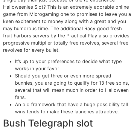
Halloweenies Slot? This is an extremely adorable online
game from Microgaming one to promises to leave you a
keen excitement to money along with a great and you
may humorous time. The additional Racy good fresh
fruit harbors servers by the Practical Play also provides
progressive multiplier totally free revolves, several free
revolves for every bullet.
It’s up to your preferences to decide what type
works in your favor.
Should you get three or even more spread
bunnies, you are going to qualify for 13 free spins,
several that will mean much in order to Halloween
fans.
An old framework that have a huge possibility tall
wins tends to make these launches attractive.
Bush Telegraph slot