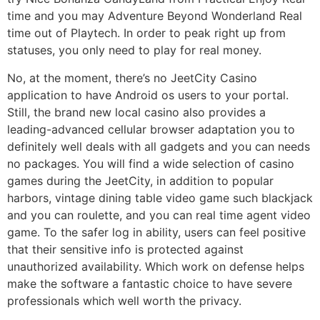
time and you may Adventure Beyond Wonderland Real
time out of Playtech. In order to peak right up from
statuses, you only need to play for real money.
No, at the moment, there’s no JeetCity Casino
application to have Android os users to your portal.
Still, the brand new local casino also provides a
leading-advanced cellular browser adaptation you to
definitely well deals with all gadgets and you can needs
no packages. You will find a wide selection of casino
games during the JeetCity, in addition to popular
harbors, vintage dining table video game such blackjack
and you can roulette, and you can real time agent video
game. To the safer log in ability, users can feel positive
that their sensitive info is protected against
unauthorized availability. Which work on defense helps
make the software a fantastic choice to have severe
professionals which well worth the privacy.