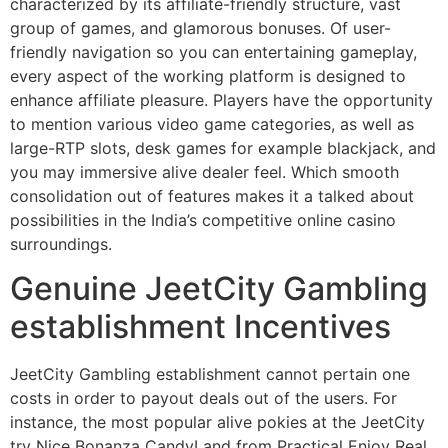
characterized by its affiliate-friendly structure, vast
group of games, and glamorous bonuses. Of user-
friendly navigation so you can entertaining gameplay,
every aspect of the working platform is designed to
enhance affiliate pleasure.
Players have the opportunity
to mention various video game categories, as well as
large-RTP slots, desk games for example blackjack, and
you may immersive alive dealer feel. Which smooth
consolidation out of features makes it a talked about
possibilities in the India’s competitive online casino
surroundings.
Genuine JeetCity Gambling
establishment Incentives
JeetCity Gambling establishment cannot pertain one
costs in order to payout deals out of the users. For
instance, the most popular alive pokies at the JeetCity
try Nice Bonanza CandyLand from Practical Enjoy Real