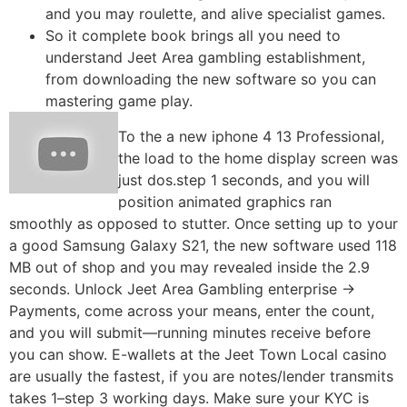
and you may roulette, and alive specialist games.
So it complete book brings all you need to
understand Jeet Area gambling establishment,
from downloading the new software so you can
mastering game play.
To the a new iphone 4 13 Professional,
the load to the home display screen was
just dos.step 1 seconds, and you will
position animated graphics ran
smoothly as opposed to stutter. Once setting up to your
a good Samsung Galaxy S21, the new software used 118
MB out of shop and you may revealed inside the 2.9
seconds. Unlock Jeet Area Gambling enterprise →
Payments, come across your means, enter the count,
and you will submit—running minutes receive before
you can show. E-wallets at the Jeet Town Local casino
are usually the fastest, if you are notes/lender transmits
takes 1–step 3 working days. Make sure your KYC is