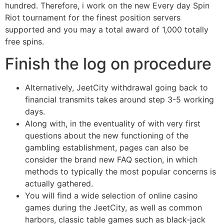
hundred. Therefore, i work on the new Every day Spin
Riot tournament for the finest position servers
supported and you may a total award of 1,000 totally
free spins.
Finish the log on procedure
Alternatively, JeetCity withdrawal going back to
financial transmits takes around step 3-5 working
days.
Along with, in the eventuality of with very first
questions about the new functioning of the
gambling establishment, pages can also be
consider the brand new FAQ section, in which
methods to typically the most popular concerns is
actually gathered.
You will find a wide selection of online casino
games during the JeetCity, as well as common
harbors, classic table games such as black-jack