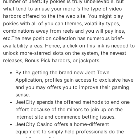
number of JeetCity pokies is truly unbelievable, but
what tend to amuse your more ‘s the type of video
harbors offered to the the web site. You might play
pokies with all of you can themes, volatility types,
combinations away from reels and you will paylines,
etc.The new position collection has numerous brief-
availability areas. Hence, a click on this link is needed to
unlock more-starred slots on the system, the newest
releases, Bonus Pick harbors, or jackpots.
By the getting the brand new Jeet Town
Application, profiles gain access to exclusive have
and you may offers you to improve their gaming
sense.
JeetCity spends the offered methods to end one
effort because of the minors to join up on the
internet site and commence betting issues.
JeetCity Casino offers a home-different
equipment to simply help professionals do the