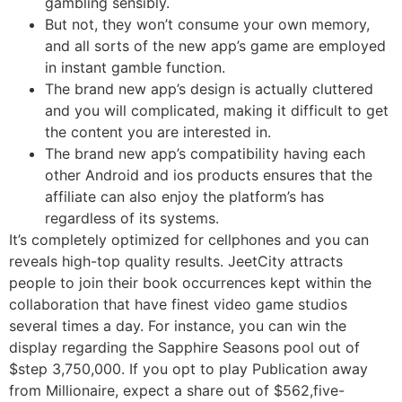
gambling sensibly.
But not, they won’t consume your own memory,
and all sorts of the new app’s game are employed
in instant gamble function.
The brand new app’s design is actually cluttered
and you will complicated, making it difficult to get
the content you are interested in.
The brand new app’s compatibility having each
other Android and ios products ensures that the
affiliate can also enjoy the platform’s has
regardless of its systems.
It’s completely optimized for cellphones and you can
reveals high-top quality results. JeetCity attracts
people to join their book occurrences kept within the
collaboration that have finest video game studios
several times a day. For instance, you can win the
display regarding the Sapphire Seasons pool out of
$step 3,750,000. If you opt to play Publication away
from Millionaire, expect a share out of $562,five-