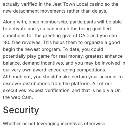
actually verified in the Jeet Town Local casino so the
new detachment movements rather than delays.
Along with, once membership, participants will be able
to activate and you can match the being qualified
conditions for the greeting give of CAD and you can
180 free revolves. This helps them to organize a good
begin the newest program. To date, you could
potentially play game for real money, greatest enhance
balance, demand incentives, and you may be involved in
our very own award-encouraging competitions.
Although not, you should make certain your account to
discover distributions from the platform. All of our
executives request verification, and that is held via On
the web Cam.
Security
Whether or not leveraging incentives otherwise