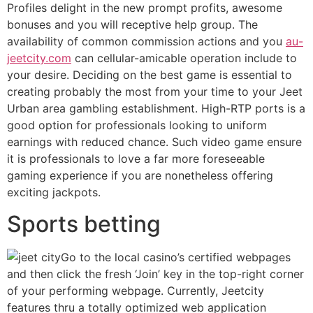
Profiles delight in the new prompt profits, awesome
bonuses and you will receptive help group. The
availability of common commission actions and you
au-
jeetcity.com
can cellular-amicable operation include to
your desire. Deciding on the best game is essential to
creating probably the most from your time to your Jeet
Urban area gambling establishment. High-RTP ports is a
good option for professionals looking to uniform
earnings with reduced chance. Such video game ensure
it is professionals to love a far more foreseeable
gaming experience if you are nonetheless offering
exciting jackpots.
Sports betting
Go to the local casino’s certified webpages
and then click the fresh ‘Join’ key in the top-right corner
of your performing webpage. Currently, Jeetcity
features thru a totally optimized web application