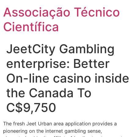
Ir
Associação Técnico
para
o
Científica
conteúdo
JeetCity Gambling
enterprise: Better
On-line casino inside
the Canada To
C$9,750
The fresh Jeet Urban area application provides a
pioneering on the internet gambling sense,