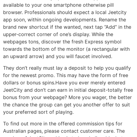
available to your one smartphone otherwise pill
browser. Professionals should expect a local Jeetcity
app soon, within ongoing developments. Rename the
brand new shortcut if the wanted, next tap “Add” in the
upper-correct corner of one’s display. While the
webpages tons, discover the fresh Express symbol
towards the bottom of the monitor (a rectangular with
an upward arrow) and you will faucet involved.
They don’t really must lay a deposit to help you qualify
for the newest promo. This may have the form of free
dollars or bonus spins.Have you ever merely entered
JeetCity and don’t can earn in initial deposit-totally free
bonus from your webpage? More you wager, the better
the chance the group can get you another offer to suit
your preferred sort of playing.
To find out more in the offered commission tips for
Australian pages, please contact customer care. The