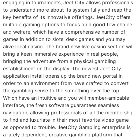
engaging in tournaments, Jeet City allows professionals
to understand more about its system fully and reap the
key benefits of its innovative offerings. JeetCity offers
multiple gaming options to focus on a good few choice
and welfare, which have a comprehensive number of
games in addition to slots, desk games and you may
alive local casino. The brand new live casino section will
bring a keen immersive experience in real people,
bringing the adventure from a physical gambling
establishment on the display. The newest Jeet City
application install opens up the brand new portal in
order to an environment from have crafted to convert
the gambling sense to the something over the top.
Which have an intuitive and you will member-amicable
interface, the fresh software guarantees seamless
navigation, allowing professionals of all the membership
to find and luxuriate in their most favorite video game
as opposed to trouble. JeetCity Gambling enterprise is
a lately dependent, creative gambling platform that