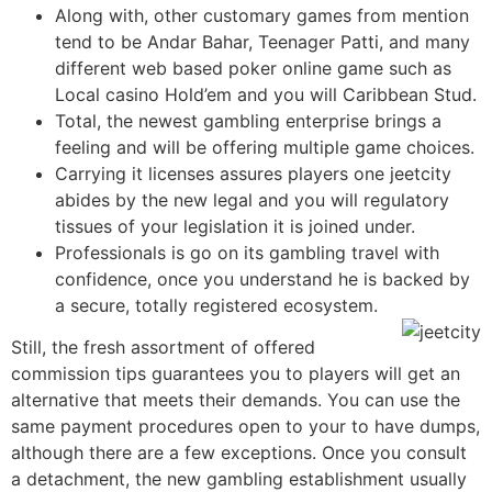
Along with, other customary games from mention
tend to be Andar Bahar, Teenager Patti, and many
different web based poker online game such as
Local casino Hold’em and you will Caribbean Stud.
Total, the newest gambling enterprise brings a
feeling and will be offering multiple game choices.
Carrying it licenses assures players one jeetcity
abides by the new legal and you will regulatory
tissues of your legislation it is joined under.
Professionals is go on its gambling travel with
confidence, once you understand he is backed by
a secure, totally registered ecosystem.
Still, the fresh assortment of offered
commission tips guarantees you to players will get an
alternative that meets their demands. You can use the
same payment procedures open to your to have dumps,
although there are a few exceptions. Once you consult
a detachment, the new gambling establishment usually