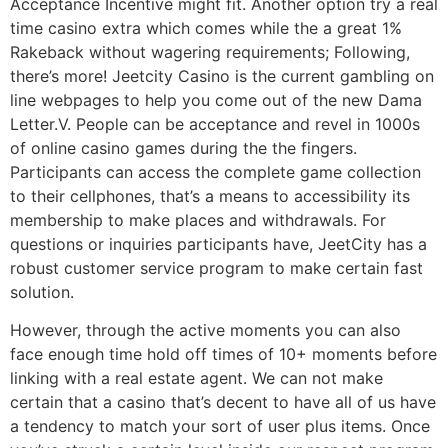
Acceptance Incentive might fit. Another option try a real
time casino extra which comes while the a great 1%
Rakeback without wagering requirements; Following,
there’s more! Jeetcity Casino is the current gambling on
line webpages to help you come out of the new Dama
Letter.V. People can be acceptance and revel in 1000s
of online casino games during the the fingers.
Participants can access the complete game collection
to their cellphones, that’s a means to accessibility its
membership to make places and withdrawals. For
questions or inquiries participants have, JeetCity has a
robust customer service program to make certain fast
solution.
However, through the active moments you can also
face enough time hold off times of 10+ moments before
linking with a real estate agent. We can not make
certain that a casino that’s decent to have all of us have
a tendency to match your sort of user plus items. Once