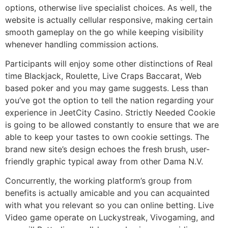
options, otherwise live specialist choices. As well, the
website is actually cellular responsive, making certain
smooth gameplay on the go while keeping visibility
whenever handling commission actions.
Participants will enjoy some other distinctions of Real
time Blackjack, Roulette, Live Craps Baccarat, Web
based poker and you may game suggests. Less than
you’ve got the option to tell the nation regarding your
experience in JeetCity Casino. Strictly Needed Cookie
is going to be allowed constantly to ensure that we are
able to keep your tastes to own cookie settings. The
brand new site’s design echoes the fresh brush, user-
friendly graphic typical away from other Dama N.V.
Concurrently, the working platform’s group from
benefits is actually amicable and you can acquainted
with what you relevant so you can online betting. Live
Video game operate on Luckystreak, Vivogaming, and