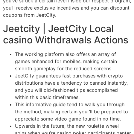
you’ve struck a certain level inside our respect program,
you’ll receive exclusive incentives and you can discount
coupons from JeetCity.
Jeetcity | JeetCity Local
casino Withdrawals Actions
The working platform also offers an array of
games enhanced for mobiles, making certain
smooth gameplay for the reduced screens.
JeetCity guarantees fast purchases with crypto
distributions have a tendency to canned instantly,
and you will old-fashioned tips accomplished
within this basic timeframes.
This informative guide tend to walk you through
the method, making certain your’ll be prepared to
appreciate some video game found in no time.
Upwards in the future, the new roulette wheel
spins when you’re casino poker participants banter