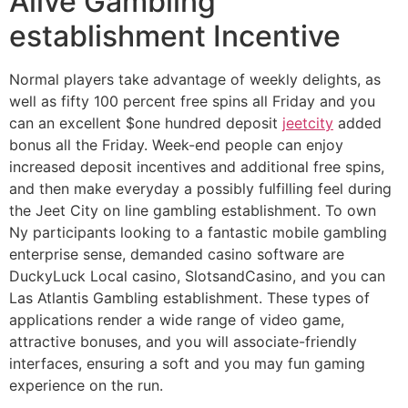
Alive Gambling
establishment Incentive
Normal players take advantage of weekly delights, as
well as fifty 100 percent free spins all Friday and you
can an excellent $one hundred deposit
jeetcity
added
bonus all the Friday. Week-end people can enjoy
increased deposit incentives and additional free spins,
and then make everyday a possibly fulfilling feel during
the Jeet City on line gambling establishment. To own
Ny participants looking to a fantastic mobile gambling
enterprise sense, demanded casino software are
DuckyLuck Local casino, SlotsandCasino, and you can
Las Atlantis Gambling establishment. These types of
applications render a wide range of video game,
attractive bonuses, and you will associate-friendly
interfaces, ensuring a soft and you may fun gaming
experience on the run.