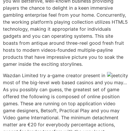
you will Betterlive, well-known business providing
players the chance to delight in a keen immersive
gambling enterprise feel from your home. Concurrently,
the working platform’s playing collection utilizes HTML5
technology, making it appropriate for individuals
gadgets and you can operating systems. This site
boasts from antique around three-reel good fresh fruit
hosts to modern videos-founded multiple-payline
products that have impressive picture you to soak the
gamer inside the exciting storylines.
Wazdan Limited try a-game creator present in
most of the big-level web based casinos and you may…
As you possibly can guess, the greatest set of game
offered the following is composed of online position
games. These are running on top application video
game designers, Betsoft, Practical Play and you may
Video game International. The minimum detachment
matter are €20 for everybody percentage actions,