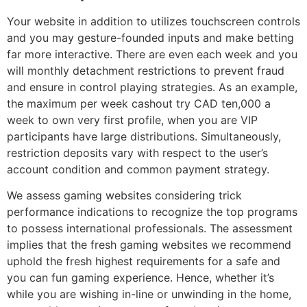
Your website in addition to utilizes touchscreen controls
and you may gesture-founded inputs and make betting
far more interactive. There are even each week and you
will monthly detachment restrictions to prevent fraud
and ensure in control playing strategies. As an example,
the maximum per week cashout try CAD ten,000 a
week to own very first profile, when you are VIP
participants have large distributions. Simultaneously,
restriction deposits vary with respect to the user’s
account condition and common payment strategy.
We assess gaming websites considering trick
performance indications to recognize the top programs
to possess international professionals. The assessment
implies that the fresh gaming websites we recommend
uphold the fresh highest requirements for a safe and
you can fun gaming experience. Hence, whether it’s
while you are wishing in-line or unwinding in the home,