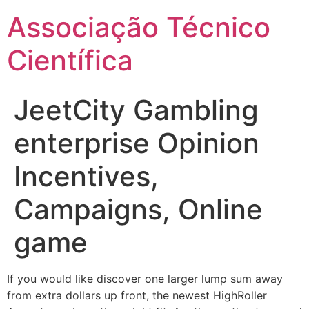
Ir
Associação Técnico
para
o
Científica
conteúdo
JeetCity Gambling
enterprise Opinion
Incentives,
Campaigns, Online
game
If you would like discover one larger lump sum away
from extra dollars up front, the newest HighRoller