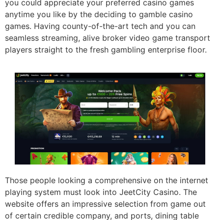
you could appreciate your preferred casino games
anytime you like by the deciding to gamble casino
games. Having county-of-the-art tech and you can
seamless streaming, alive broker video game transport
players straight to the fresh gambling enterprise floor.
Those people looking a comprehensive on the internet
playing system must look into JeetCity Casino. The
website offers an impressive selection from game out
of certain credible company, and ports, dining table