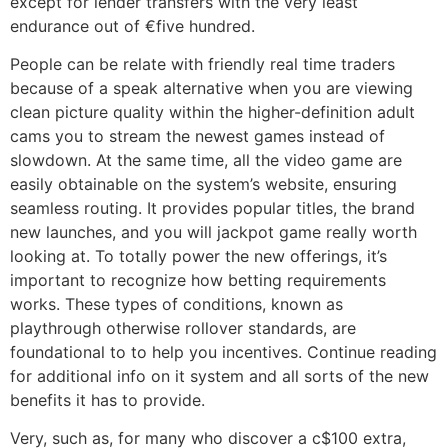
except for lender transfers with the very least
endurance out of €five hundred.
People can be relate with friendly real time traders
because of a speak alternative when you are viewing
clean picture quality within the higher-definition adult
cams you to stream the newest games instead of
slowdown. At the same time, all the video game are
easily obtainable on the system’s website, ensuring
seamless routing. It provides popular titles, the brand
new launches, and you will jackpot game really worth
looking at. To totally power the new offerings, it’s
important to recognize how betting requirements
works. These types of conditions, known as
playthrough otherwise rollover standards, are
foundational to to help you incentives. Continue reading
for additional info on it system and all sorts of the new
benefits it has to provide.
Very, such as, for many who discover a c$100 extra,