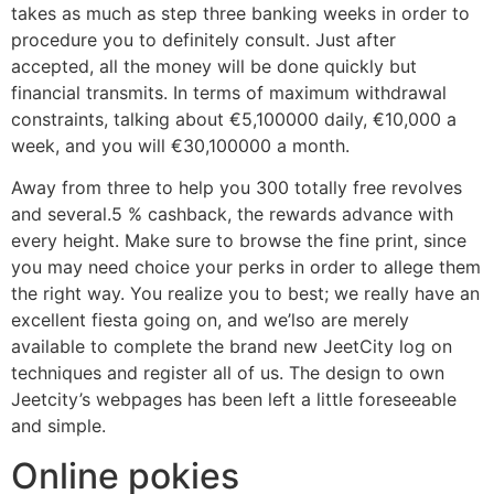
takes as much as step three banking weeks in order to
procedure you to definitely consult. Just after
accepted, all the money will be done quickly but
financial transmits. In terms of maximum withdrawal
constraints, talking about €5,100000 daily, €10,000 a
week, and you will €30,100000 a month.
Away from three to help you 300 totally free revolves
and several.5 % cashback, the rewards advance with
every height. Make sure to browse the fine print, since
you may need choice your perks in order to allege them
the right way. You realize you to best; we really have an
excellent fiesta going on, and we’lso are merely
available to complete the brand new JeetCity log on
techniques and register all of us. The design to own
Jeetcity’s webpages has been left a little foreseeable
and simple.
Online pokies