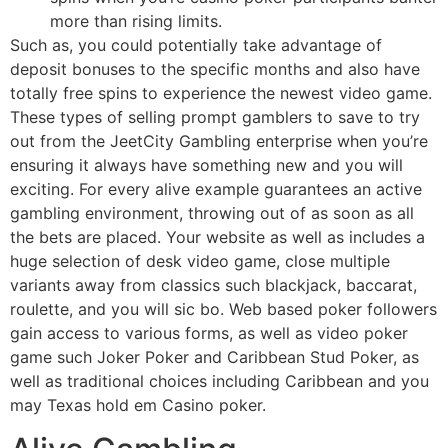
more than rising limits.
Such as, you could potentially take advantage of
deposit bonuses to the specific months and also have
totally free spins to experience the newest video game.
These types of selling prompt gamblers to save to try
out from the JeetCity Gambling enterprise when you’re
ensuring it always have something new and you will
exciting. For every alive example guarantees an active
gambling environment, throwing out of as soon as all
the bets are placed. Your website as well as includes a
huge selection of desk video game, close multiple
variants away from classics such blackjack, baccarat,
roulette, and you will sic bo. Web based poker followers
gain access to various forms, as well as video poker
game such Joker Poker and Caribbean Stud Poker, as
well as traditional choices including Caribbean and you
may Texas hold em Casino poker.