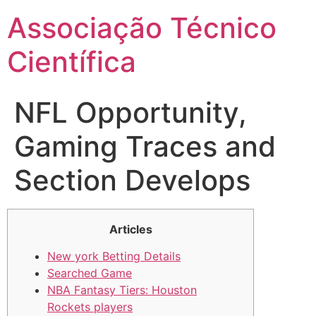
Ir
Associação Técnico
para
o
Científica
conteúdo
NFL Opportunity,
Gaming Traces and
Section Develops
Articles
New york Betting Details
Searched Game
NBA Fantasy Tiers: Houston
Rockets players