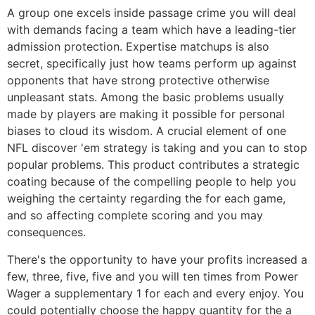
A group one excels inside passage crime you will deal
with demands facing a team which have a leading-tier
admission protection. Expertise matchups is also
secret, specifically just how teams perform up against
opponents that have strong protective otherwise
unpleasant stats. Among the basic problems usually
made by players are making it possible for personal
biases to cloud its wisdom. A crucial element of one
NFL discover 'em strategy is taking and you can to stop
popular problems. This product contributes a strategic
coating because of the compelling people to help you
weighing the certainty regarding the for each game,
and so affecting complete scoring and you may
consequences.
There's the opportunity to have your profits increased a
few, three, five, five and you will ten times from Power
Wager a supplementary 1 for each and every enjoy. You
could potentially choose the happy quantity for the a