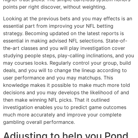
points per right discover, without weighting.
Looking at the previous bets and you may effects is an
essential part from improving your NFL betting
strategy. Becoming updated on the latest reports is
essential in making advised NFL selections. State-of-
the-art classes and you will play investigation cover
studying people steps, play-calling inclinations, and you
may courses looks. Regularly control your group, build
deals, and you will to change the lineup according to
user performance and you may matchups. This
knowledge makes it possible to make much more told
decisions and you may develops the likelihood of and
then make winning NFL picks. That it outlined
investigation enables you to predict game outcomes
much more accurately and improve your complete
gambling overall performance.
Adjusting to help you Pond