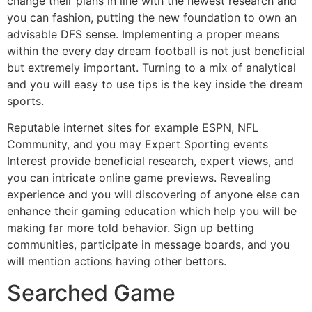
change their plans in line with the newest research and
you can fashion, putting the new foundation to own an
advisable DFS sense. Implementing a proper means
within the every day dream football is not just beneficial
but extremely important. Turning to a mix of analytical
and you will easy to use tips is the key inside the dream
sports.
Reputable internet sites for example ESPN, NFL
Community, and you may Expert Sporting events
Interest provide beneficial research, expert views, and
you can intricate online game previews. Revealing
experience and you will discovering of anyone else can
enhance their gaming education which help you will be
making far more told behavior. Sign up betting
communities, participate in message boards, and you
will mention actions having other bettors.
Searched Game