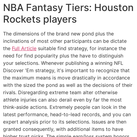
NBA Fantasy Tiers: Houston
Rockets players
The dimensions of the brand new pond plus the
inclinations of most other participants can be dictate
the
Full Article
suitable find strategy, for instance the
need for find popularity plus the have to distinguish
your selections. Whenever publishing a winning NFL
Discover 'Em strategy, it's important to recognize that
the maximum means is move drastically in accordance
with the sized the pond as well as the decisions of their
rivals. Disregarding extreme team alter otherwise
athlete injuries can also derail even by far the most
think-aside actions. Extremely people can look in the
latest performance, head-to-lead records, and you can
expert analysis prior to its selections. Issues are then
granted consequently, with additional items to have
higher trust picks. The simple earn/loss system honors