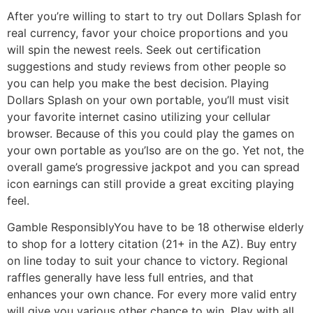
After you’re willing to start to try out Dollars Splash for
real currency, favor your choice proportions and you
will spin the newest reels. Seek out certification
suggestions and study reviews from other people so
you can help you make the best decision. Playing
Dollars Splash on your own portable, you’ll must visit
your favorite internet casino utilizing your cellular
browser. Because of this you could play the games on
your own portable as you’lso are on the go. Yet not, the
overall game’s progressive jackpot and you can spread
icon earnings can still provide a great exciting playing
feel.
Gamble ResponsiblyYou have to be 18 otherwise elderly
to shop for a lottery citation (21+ in the AZ). Buy entry
on line today to suit your chance to victory. Regional
raffles generally have less full entries, and that
enhances your own chance. For every more valid entry
will give you various other chance to win. Play with all