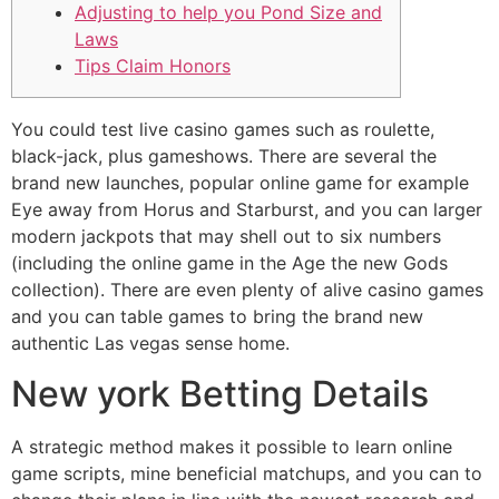
Adjusting to help you Pond Size and
Laws
Tips Claim Honors
You could test live casino games such as roulette,
black-jack, plus gameshows.
There are several the
brand new launches, popular online game for example
Eye away from Horus and Starburst, and you can larger
modern jackpots that may shell out to six numbers
(including the online game in the Age the new Gods
collection). There are even plenty of alive casino games
and you can table games to bring the brand new
authentic Las vegas sense home.
New york Betting Details
A strategic method makes it possible to learn online
game scripts, mine beneficial matchups, and you can to