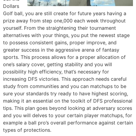
Dollars
Golf ball, you are still create for future years having a
prize away from step one,000 each week throughout
yourself. From the straightening their tournament
alternatives with your things, you put the newest stage
to possess consistent gains, proper improve, and
greater success in the aggressive arena of fantasy
sports. This process allows for a proper allocation of
one’s salary cover, getting stability and you will
possibility high efficiency, that’s necessary for
increasing DFS victories. This approach needs careful
study from communities and you can matchups to be
sure your standards try ready to have highest scoring,
making it an essential on the toolkit of DFS professional
tips. This plan goes beyond looking at adversary scores
and you will delves to your certain player matchups, for
example a ball pro’s overall performance against certain
types of protections.