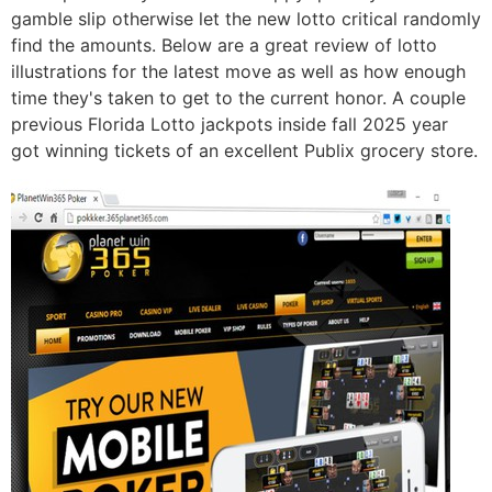
gamble slip otherwise let the new lotto critical randomly
find the amounts. Below are a great review of lotto
illustrations for the latest move as well as how enough
time they's taken to get to the current honor. A couple
previous Florida Lotto jackpots inside fall 2025 year
got winning tickets of an excellent Publix grocery store.