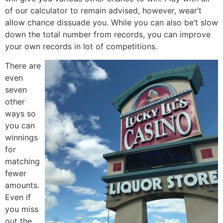
of our calculator to remain advised, however, wear’t
allow chance dissuade you. While you can also be’t slow
down the total number from records, you can improve
your own records in lot of competitions.
There are
even
seven
other
ways so
you can
winnings
for
matching
fewer
amounts.
Even if
you miss
out the