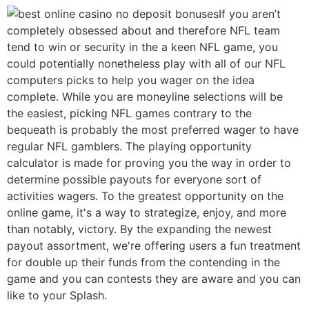
If you aren’t
completely obsessed about and therefore NFL team
tend to win or security in the a keen NFL game, you
could potentially nonetheless play with all of our NFL
computers picks to help you wager on the idea
complete. While you are moneyline selections will be
the easiest, picking NFL games contrary to the
bequeath is probably the most preferred wager to have
regular NFL gamblers. The playing opportunity
calculator is made for proving you the way in order to
determine possible payouts for everyone sort of
activities wagers. To the greatest opportunity on the
online game, it's a way to strategize, enjoy, and more
than notably, victory. By the expanding the newest
payout assortment, we're offering users a fun treatment
for double up their funds from the contending in the
game and you can contests they are aware and you can
like to your Splash.