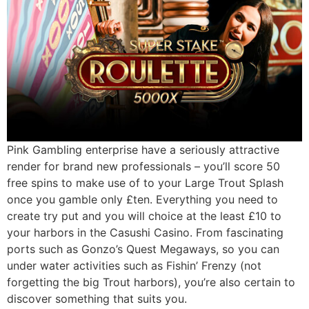
Pink Gambling enterprise have a seriously attractive
render for brand new professionals – you’ll score 50
free spins to make use of to your Large Trout Splash
once you gamble only £ten. Everything you need to
create try put and you will choice at the least £10 to
your harbors in the Casushi Casino. From fascinating
ports such as Gonzo’s Quest Megaways, so you can
under water activities such as Fishin’ Frenzy (not
forgetting the big Trout harbors), you’re also certain to
discover something that suits you.