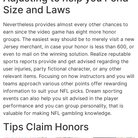
Size and Laws
Nevertheless provides almost every other chances to
earn since the video game has eight more honor
groups. The easiest way should be to merely visit a new
Jersey merchant, in case your honor is less than 600, or
even to mail on the winning solution. Realize reputable
sports reports provide and get advised regarding the
user injuries, party fictional character, or any other
relevant items. Focusing on how instructors and you will
teams approach various other points offer rewarding
information to suit your NFL picks. Dream sporting
events can also help you sit advised in the player
performance and you can group personality, that is
valuable for making NFL gambling knowledge.
Tips Claim Honors