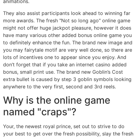
animations.
They also assist participants look ahead to winning far
more awards. The fresh "Not so long ago" online game
might not offer huge jackpot pleasure, however it does
have many various other added bonus online game you
to definitely enhance the fun. The brand new image and
you may fairytale motif are very well done, so there are
lots of incentives one to appear since you enjoy. And
don’t forget that if you take an internet casino added
bonus, small print use. The brand new Goblin’s Cost
extra bullet is caused by step 3 goblin symbols looking
anywhere to the very first, second and 3rd reels.
Why is the online game
named "craps"?
Your, the newest royal prince, set out to strive to do
your best to get over the fresh possibility, slay the fresh