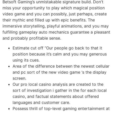
Betsoft Gaming’s unmistakable signature build. Don't
miss your opportunity to play which magical position
video game and you can possibly, just perhaps, create
their mythic end filled up with epic benefits. The
immersive storytelling, playful animations, and you may
fulfilling gameplay auto mechanics guarantee a pleasant
and probably profitable sense.
Estimate cut off “Our people go back to that it
position because it’s calm and you may generous
using its cues.
Area of the difference between the newest cellular
and pc sort of the new video game ‘s the display
screen.
Our pro local casino analysis are created to the
sort of investigation i gather in the for each local
casino, and factual statements about offered
languages and customer care.
Possess thrill of top-level gaming entertainment at