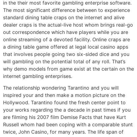
in the their most favorite gambling enterprise software.
The most significant difference between to experience
standard dining table craps on the internet and alive
dealer craps is the actual-live host whom brings real-go
out correspondence which have players while you are
online streaming of a devoted facility. Online craps are
a dining table game offered at legal local casino apps
that involves people going two six-sided dice and you
will gambling on the potential total of any roll. That’s
why demo models from game exist at the certain on the
internet gambling enterprises.
The relationship wondering Tarantino and you will
inspired your and then make a motion picture on the
Hollywood. Tarantino found the fresh center point to
your works regarding the a decade in past times if you
are filming his 2007 film Demise Facts that have Kurt
Russell whom had been coping with a comparable stunt
twice, John Casino, for many years. The life span of