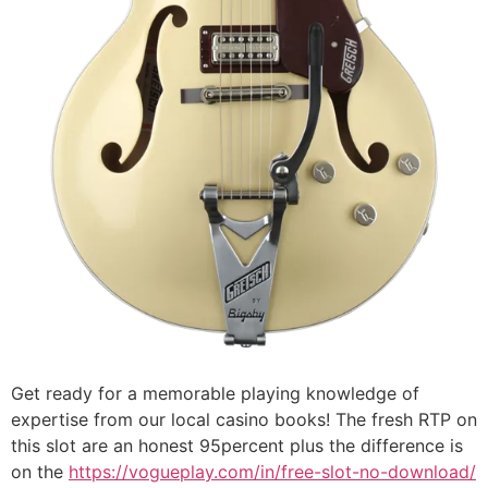
Get ready for a memorable playing knowledge of
expertise from our local casino books! The fresh RTP on
this slot are an honest 95percent plus the difference is
on the
https://vogueplay.com/in/free-slot-no-download/