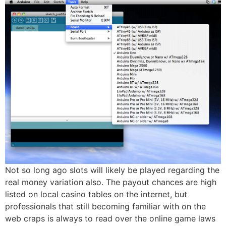
Not so long ago slots will likely be played regarding the
real money variation also. The payout chances are high
listed on local casino tables on the internet, but
professionals that still becoming familiar with on the
web craps is always to read over the online game laws