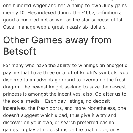
one hundred wager and her winning to own Judy gains
merely 10. He’s indexed during the -1667, definition a
good a hundred bet as well as the star successful 1st
Oscar manage web a great measly six dollars.
Other Games away from
Betsoft
For many who have the ability to winnings an energetic
payline that have three or a lot of knight’s symbols, you
disperse to an advantage round to overcome the fresh
dragon. The newest knight seeking to save the newest
princess is amongst the incentives, also. Go after us to
the social media – Each day listings, no deposit
incentives, the fresh ports, and more Nonetheless, one
doesn't suggest which's bad, thus give it a try and
discover on your own, or search preferred casino
games.To play at no cost inside the trial mode, only