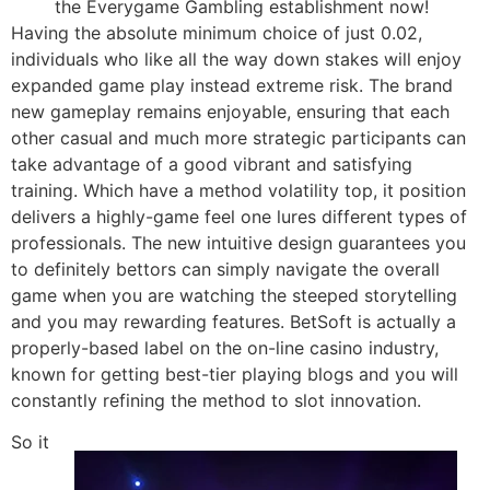
the Everygame Gambling establishment now!
Having the absolute minimum choice of just 0.02,
individuals who like all the way down stakes will enjoy
expanded game play instead extreme risk. The brand
new gameplay remains enjoyable, ensuring that each
other casual and much more strategic participants can
take advantage of a good vibrant and satisfying
training. Which have a method volatility top, it position
delivers a highly-game feel one lures different types of
professionals. The new intuitive design guarantees you
to definitely bettors can simply navigate the overall
game when you are watching the steeped storytelling
and you may rewarding features. BetSoft is actually a
properly-based label on the on-line casino industry,
known for getting best-tier playing blogs and you will
constantly refining the method to slot innovation.
So it