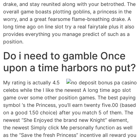
drake, and stay reunited along with your betrothed. The
overall game boasts plotting goblins, a princess in the
worry, and a great fearsome flame-breathing drake. A
long time ago on line slot try a real fairytale plus it also
provides everything you manage predict of such as a
position.
Do i need to gamble Once
upon a time harbors no put?
My rating is actually 4.5
celebs while the I like the newest A long time ago slot
game over some other position games. The best paying
symbol ‘s the Princess, you’ll earn twenty five.00 (based
on a good 1.50 choice) after you match 5 of them. The
newest “She Enjoyed the brand new Knight” element,
the newest Simply click Me personally function as well
as the “Save the fresh Princess” incentive all reward you