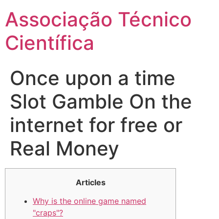
Ir
Associação Técnico
para
o
Científica
conteúdo
Once upon a time
Slot Gamble On the
internet for free or
Real Money
Articles
Why is the online game named
"craps"?