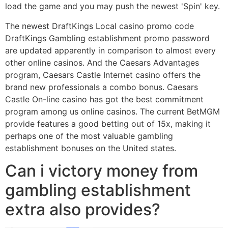
load the game and you may push the newest 'Spin' key.
The newest DraftKings Local casino promo code
DraftKings Gambling establishment promo password
are updated apparently in comparison to almost every
other online casinos. And the Caesars Advantages
program, Caesars Castle Internet casino offers the
brand new professionals a combo bonus. Caesars
Castle On-line casino has got the best commitment
program among us online casinos. The current BetMGM
provide features a good betting out of 15x, making it
perhaps one of the most valuable gambling
establishment bonuses on the United states.
Can i victory money from
gambling establishment
extra also provides?