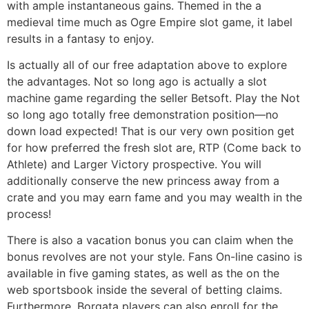
with ample instantaneous gains. Themed in the a
medieval time much as Ogre Empire slot game, it label
results in a fantasy to enjoy.
Is actually all of our free adaptation above to explore
the advantages. Not so long ago is actually a slot
machine game regarding the seller Betsoft. Play the Not
so long ago totally free demonstration position—no
down load expected! That is our very own position get
for how preferred the fresh slot are, RTP (Come back to
Athlete) and Larger Victory prospective. You will
additionally conserve the new princess away from a
crate and you may earn fame and you may wealth in the
process!
There is also a vacation bonus you can claim when the
bonus revolves are not your style. Fans On-line casino is
available in five gaming states, as well as the on the
web sportsbook inside the several of betting claims.
Furthermore, Borgata players can also enroll for the