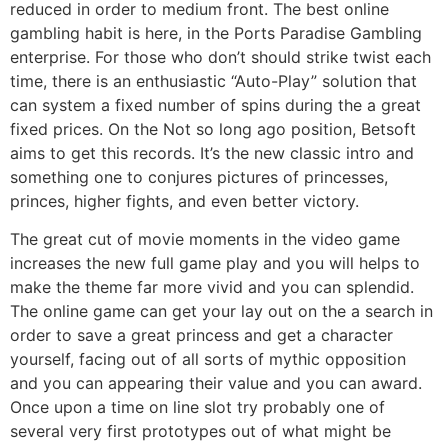
reduced in order to medium front. The best online
gambling habit is here, in the Ports Paradise Gambling
enterprise. For those who don’t should strike twist each
time, there is an enthusiastic “Auto-Play” solution that
can system a fixed number of spins during the a great
fixed prices. On the Not so long ago position, Betsoft
aims to get this records. It’s the new classic intro and
something one to conjures pictures of princesses,
princes, higher fights, and even better victory.
The great cut of movie moments in the video game
increases the new full game play and you will helps to
make the theme far more vivid and you can splendid.
The online game can get your lay out on the a search in
order to save a great princess and get a character
yourself, facing out of all sorts of mythic opposition
and you can appearing their value and you can award.
Once upon a time on line slot try probably one of
several very first prototypes out of what might be