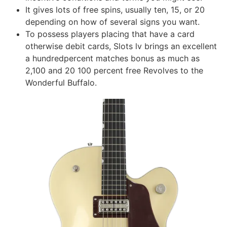
It gives lots of free spins, usually ten, 15, or 20
depending on how of several signs you want.
To possess players placing that have a card
otherwise debit cards, Slots lv brings an excellent
a hundredpercent matches bonus as much as
2,100 and 20 100 percent free Revolves to the
Wonderful Buffalo.