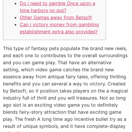
Do i need to gamble Once upon a
time harbors no put?
Other Games away from Betsoft
Can i victory money from gambling
establishment extra also provides?
This type of fantasy pets populate the brand new reels,
and each one to contributes to the overall surroundings
and you can game play. That have an alternative
setting, which video game catches the brand new
essence away from antique fairy tales, offering thrilling
benefits and you can several a way to victory. Created
by Betsoft, so it position takes players on the a magical
industry full of thrill and you will treasures.
Not so long
ago slot is an exciting video game you to definitely
blends fairy-story attraction that have exciting game
play. The fresh A long time ago incentive bullet try as a
result of unique symbols, and it have complete-display