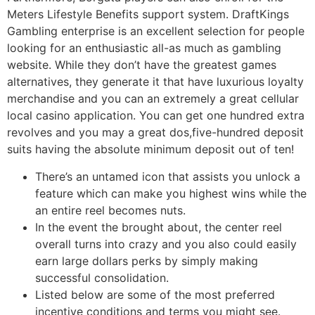
Meters Lifestyle Benefits support system. DraftKings
Gambling enterprise is an excellent selection for people
looking for an enthusiastic all-as much as gambling
website. While they don’t have the greatest games
alternatives, they generate it that have luxurious loyalty
merchandise and you can an extremely a great cellular
local casino application. You can get one hundred extra
revolves and you may a great dos,five-hundred deposit
suits having the absolute minimum deposit out of ten!
There’s an untamed icon that assists you unlock a
feature which can make you highest wins while the
an entire reel becomes nuts.
In the event the brought about, the center reel
overall turns into crazy and you also could easily
earn large dollars perks by simply making
successful consolidation.
Listed below are some of the most preferred
incentive conditions and terms you might see.