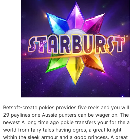
Betsoft-create pokies provides five reels and you will
29 paylines one Aussie punters can be wager on. The
newest A long time ago pokie transfers your for the a
world from fairy tales having ogres, a great knight
within the sleek armour and a good princess. A great