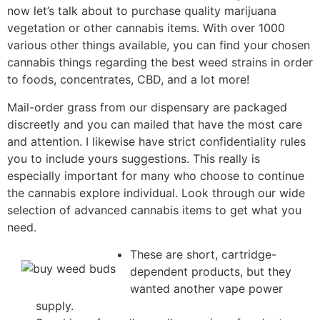
now let’s talk about to purchase quality marijuana
vegetation or other cannabis items. With over 1000
various other things available, you can find your chosen
cannabis things regarding the best weed strains in order
to foods, concentrates, CBD, and a lot more!
Mail-order grass from our dispensary are packaged
discreetly and you can mailed that have the most care
and attention. I likewise have strict confidentiality rules
you to include yours suggestions. This really is
especially important for many who choose to continue
the cannabis explore individual. Look through our wide
selection of advanced cannabis items to get what you
need.
These are short, cartridge-
dependent products, but they
wanted another vape power
supply.