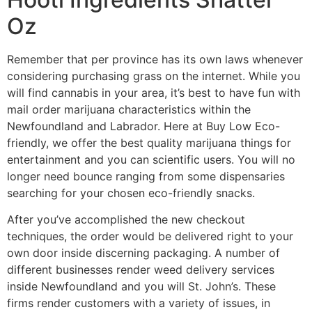
Oz
Remember that per province has its own laws whenever
considering purchasing grass on the internet. While you
will find cannabis in your area, it’s best to have fun with
mail order marijuana characteristics within the
Newfoundland and Labrador. Here at Buy Low Eco-
friendly, we offer the best quality marijuana things for
entertainment and you can scientific users. You will no
longer need bounce ranging from some dispensaries
searching for your chosen eco-friendly snacks.
After you’ve accomplished the new checkout
techniques, the order would be delivered right to your
own door inside discerning packaging. A number of
different businesses render weed delivery services
inside Newfoundland and you will St. John’s. These
firms render customers with a variety of issues, in