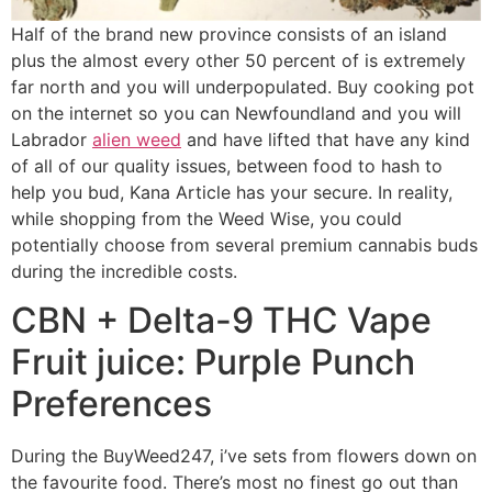
Half of the brand new province consists of an island
plus the almost every other 50 percent of is extremely
far north and you will underpopulated. Buy cooking pot
on the internet so you can Newfoundland and you will
Labrador
alien weed
and have lifted that have any kind
of all of our quality issues, between food to hash to
help you bud, Kana Article has your secure. In reality,
while shopping from the Weed Wise, you could
potentially choose from several premium cannabis buds
during the incredible costs.
CBN + Delta-9 THC Vape
Fruit juice: Purple Punch
Preferences
During the BuyWeed247, i’ve sets from flowers down on
the favourite food. There’s most no finest go out than