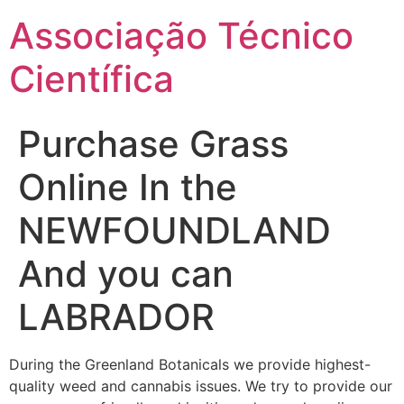
Ir
Associação Técnico
para
o
Científica
conteúdo
Purchase Grass
Online In the
NEWFOUNDLAND
And you can
LABRADOR
During the Greenland Botanicals we provide highest-
quality weed and cannabis issues. We try to provide our