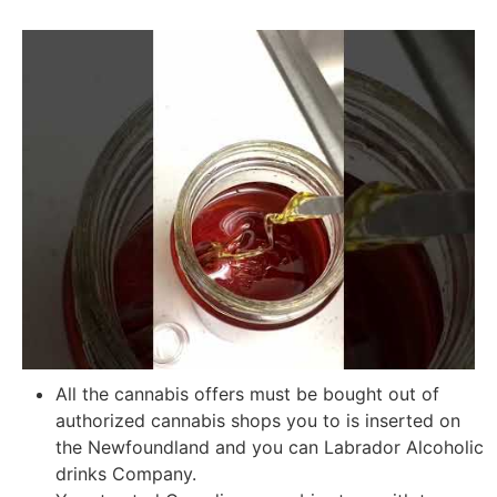
All the cannabis offers must be bought out of
authorized cannabis shops you to is inserted on
the Newfoundland and you can Labrador Alcoholic
drinks Company.