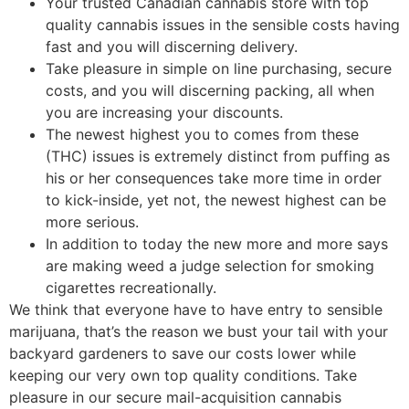
Your trusted Canadian cannabis store with top
quality cannabis issues in the sensible costs having
fast and you will discerning delivery.
Take pleasure in simple on line purchasing, secure
costs, and you will discerning packing, all when
you are increasing your discounts.
The newest highest you to comes from these
(THC) issues is extremely distinct from puffing as
his or her consequences take more time in order
to kick-inside, yet not, the newest highest can be
more serious.
In addition to today the new more and more says
are making weed a judge selection for smoking
cigarettes recreationally.
We think that everyone have to have entry to sensible
marijuana, that’s the reason we bust your tail with your
backyard gardeners to save our costs lower while
keeping our very own top quality conditions. Take
pleasure in our secure mail-acquisition cannabis