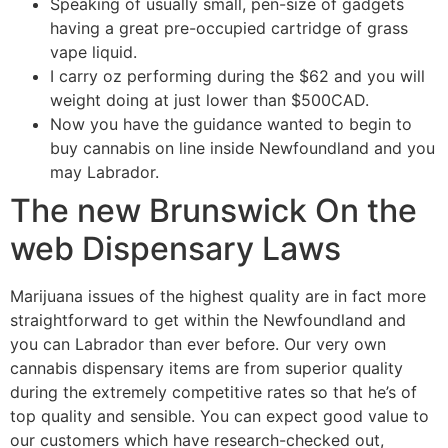
Speaking of usually small, pen-size of gadgets
having a great pre-occupied cartridge of grass
vape liquid.
I carry oz performing during the $62 and you will
weight doing at just lower than $500CAD.
Now you have the guidance wanted to begin to
buy cannabis on line inside Newfoundland and you
may Labrador.
The new Brunswick On the
web Dispensary Laws
Marijuana issues of the highest quality are in fact more
straightforward to get within the Newfoundland and
you can Labrador than ever before. Our very own
cannabis dispensary items are from superior quality
during the extremely competitive rates so that he’s of
top quality and sensible. You can expect good value to
our customers which have research-checked out,