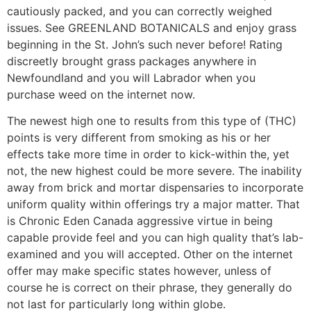
cautiously packed, and you can correctly weighed
issues. See GREENLAND BOTANICALS and enjoy grass
beginning in the St. John’s such never before! Rating
discreetly brought grass packages anywhere in
Newfoundland and you will Labrador when you
purchase weed on the internet now.
The newest high one to results from this type of (THC)
points is very different from smoking as his or her
effects take more time in order to kick-within the, yet
not, the new highest could be more severe. The inability
away from brick and mortar dispensaries to incorporate
uniform quality within offerings try a major matter. That
is Chronic Eden Canada aggressive virtue in being
capable provide feel and you can high quality that’s lab-
examined and you will accepted. Other on the internet
offer may make specific states however, unless of
course he is correct on their phrase, they generally do
not last for particularly long within globe.