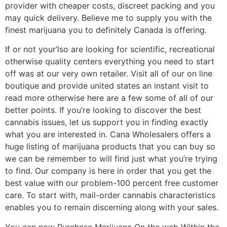
provider with cheaper costs, discreet packing and you
may quick delivery. Believe me to supply you with the
finest marijuana you to definitely Canada is offering.
If or not your’lso are looking for scientific, recreational
otherwise quality centers everything you need to start
off was at our very own retailer. Visit all of our on line
boutique and provide united states an instant visit to
read more otherwise here are a few some of all of our
better points. If you’re looking to discover the best
cannabis issues, let us support you in finding exactly
what you are interested in. Cana Wholesalers offers a
huge listing of marijuana products that you can buy so
we can be remember to will find just what you’re trying
to find. Our company is here in order that you get the
best value with our problem-100 percent free customer
care. To start with, mail-order cannabis characteristics
enables you to remain discerning along with your sales.
You can now Purchase Marijuana On the web Within the