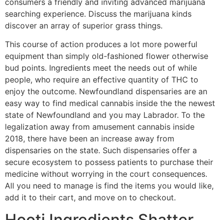
consumers a friendly and inviting advanced marijuana
searching experience. Discuss the marijuana kinds
discover an array of superior grass things.
This course of action produces a lot more powerful
equipment than simply old-fashioned flower otherwise
bud points. Ingredients meet the needs out of while
people, who require an effective quantity of THC to
enjoy the outcome.
Newfoundland dispensaries are an
easy way to find medical cannabis inside the the newest
state of Newfoundland and you may Labrador. To the
legalization away from amusement cannabis inside
2018, there have been an increase away from
dispensaries on the state. Such dispensaries offer a
secure ecosystem to possess patients to purchase their
medicine without worrying in the court consequences.
All you need to manage is find the items you would like,
add it to their cart, and move on to checkout.
Hooti Ingredients Shatter