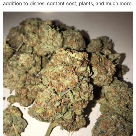
addition to dishes, content cost, plants, and much more.