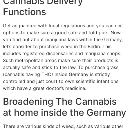
Cannabis Delivery
Functions
Get acquainted with local regulations and you can unit
options to make sure a good safe and told pick. Now
you find out about marijuana laws within the Germany,
let’s consider to purchase weed in the Berlin. This
includes registered dispensaries and marijuana shops.
Such metropolitan areas make sure their products is
actually safe and stick to the law. To purchase grass
(cannabis having THC) inside Germany is strictly
controlled and just court to own scientific intentions
which have a great doctor’s medicine.
Broadening The Cannabis
at home inside the Germany
There are various kinds of weed, such as various other