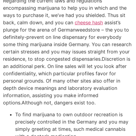
Regarding the current laws and regulations
encompassing marijuana to help you in which and the
ways to purchase it, we’ve had you shielded. Thus sit
back, calm down, and you can
cheese hash
assist’s
plunge for the arena of Germanweedstore – the you to
definitely-prevent on line dispensary for everybody
some thing marijuana inside Germany. You can research
certain stresses and you may issues straight from your
residence, to stop congested dispensaries.Discretion is
an additional perk. On line sales will let you look after
confidentiality, which particular profiles favor for
personal grounds. Of many other sites also offer in
depth device meanings and laboratory evaluation
information, assisting you make informed
options.Although not, dangers exist too.
To find marijuana to own outdoor recreation is
precisely controlled in the Germany and you may
simply greeting at times, such medical cannabis