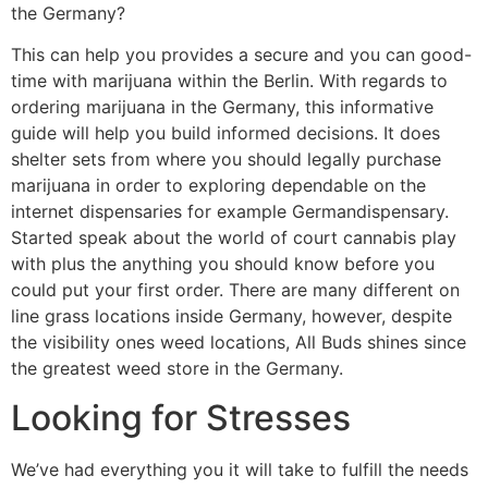
the Germany?
This can help you provides a secure and you can good-
time with marijuana within the Berlin. With regards to
ordering marijuana in the Germany, this informative
guide will help you build informed decisions. It does
shelter sets from where you should legally purchase
marijuana in order to exploring dependable on the
internet dispensaries for example Germandispensary.
Started speak about the world of court cannabis play
with plus the anything you should know before you
could put your first order. There are many different on
line grass locations inside Germany, however, despite
the visibility ones weed locations, All Buds shines since
the greatest weed store in the Germany.
Looking for Stresses
We’ve had everything you it will take to fulfill the needs