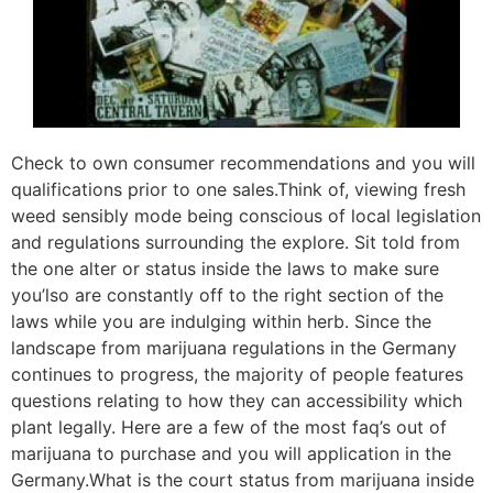
Check to own consumer recommendations and you will
qualifications prior to one sales.Think of, viewing fresh
weed sensibly mode being conscious of local legislation
and regulations surrounding the explore. Sit told from
the one alter or status inside the laws to make sure
you’lso are constantly off to the right section of the
laws while you are indulging within herb. Since the
landscape from marijuana regulations in the Germany
continues to progress, the majority of people features
questions relating to how they can accessibility which
plant legally. Here are a few of the most faq’s out of
marijuana to purchase and you will application in the
Germany.What is the court status from marijuana inside