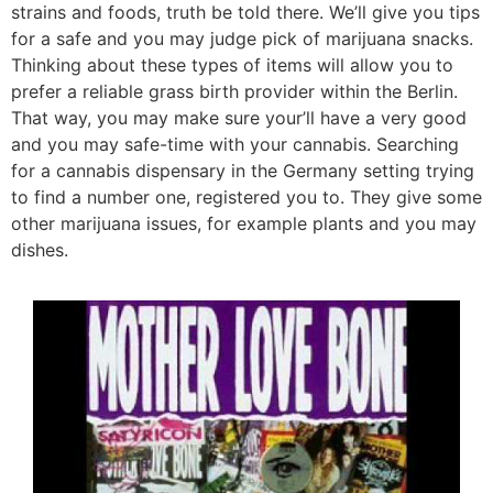
strains and foods, truth be told there. We’ll give you tips
for a safe and you may judge pick of marijuana snacks.
Thinking about these types of items will allow you to
prefer a reliable grass birth provider within the Berlin.
That way, you may make sure your’ll have a very good
and you may safe-time with your cannabis. Searching
for a cannabis dispensary in the Germany setting trying
to find a number one, registered you to. They give some
other marijuana issues, for example plants and you may
dishes.