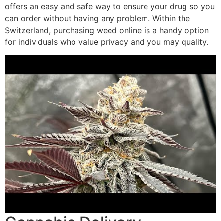
offers an easy and safe way to ensure your drug so you
can order without having any problem. Within the
Switzerland, purchasing weed online is a handy option
for individuals who value privacy and you may quality.