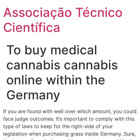
Ir
Associação Técnico
para
o
Científica
conteúdo
To buy medical
cannabis cannabis
online within the
Germany
If you are found with well over which amount, you could
face judge outcomes. It’s important to comply with this
type of laws to keep for the right-side of your
legislation when purchasing grass inside Germany. Sure,