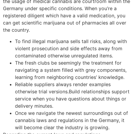
the usage of medical cannabis are courtroom within the
Germany under specific conditions.
When you’re a
registered diligent which have a valid medication, you
can get scientific marijuana out of pharmacies all over
the country.
To find illegal marijuana sells tall risks, along with
violent prosecution and side effects away from
contaminated otherwise unregulated items.
The fresh clubs be seemingly the treatment for
navigating a system filled with grey components,
learning from neighboring countries’ knowledge.
Reliable suppliers always render examples
otherwise trial versions.Build relationships support
service when you have questions about things or
delivery minutes.
Once we navigate the newest surroundings out of
cannabis laws and regulations in the Germany, it
will become clear the industry is growing.