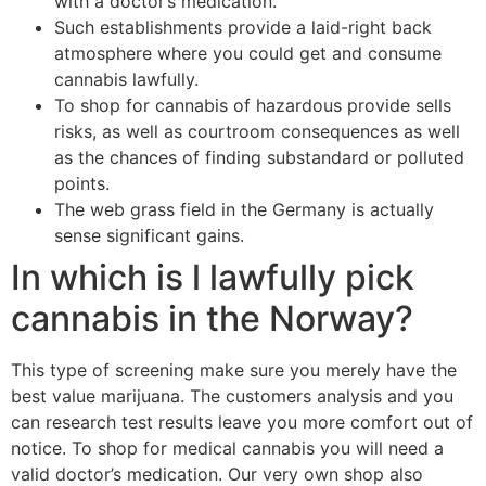
with a doctor’s medication.
Such establishments provide a laid-right back
atmosphere where you could get and consume
cannabis lawfully.
To shop for cannabis of hazardous provide sells
risks, as well as courtroom consequences as well
as the chances of finding substandard or polluted
points.
The web grass field in the Germany is actually
sense significant gains.
In which is l lawfully pick
cannabis in the Norway?
This type of screening make sure you merely have the
best value marijuana. The customers analysis and you
can research test results leave you more comfort out of
notice. To shop for medical cannabis you will need a
valid doctor’s medication. Our very own shop also