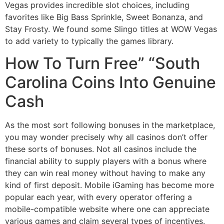
Vegas provides incredible slot choices, including
favorites like Big Bass Sprinkle, Sweet Bonanza, and
Stay Frosty. We found some Slingo titles at WOW Vegas
to add variety to typically the games library.
How To Turn Free” “South
Carolina Coins Into Genuine
Cash
As the most sort following bonuses in the marketplace,
you may wonder precisely why all casinos don’t offer
these sorts of bonuses. Not all casinos include the
financial ability to supply players with a bonus where
they can win real money without having to make any
kind of first deposit. Mobile iGaming has become more
popular each year, with every operator offering a
mobile-compatible website where one can appreciate
various games and claim several types of incentives.