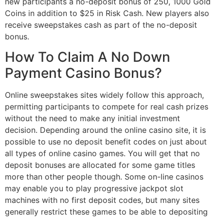
new participants a no-deposit bonus of 250, 1000 Gold
Coins in addition to $25 in Risk Cash. New players also
receive sweepstakes cash as part of the no-deposit
bonus.
How To Claim A No Down
Payment Casino Bonus?
Online sweepstakes sites widely follow this approach,
permitting participants to compete for real cash prizes
without the need to make any initial investment
decision. Depending around the online casino site, it is
possible to use no deposit benefit codes on just about
all types of online casino games. You will get that no
deposit bonuses are allocated for some game titles
more than other people though. Some on-line casinos
may enable you to play progressive jackpot slot
machines with no first deposit codes, but many sites
generally restrict these games to be able to depositing