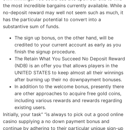
the most incredible bargains currently available. While a
no-deposit reward may well not seem such as much, it
has the particular potential to convert into a
substantive sum of funds.
The sign up bonus, on the other hand, will be
credited to your current account as early as you
finish the signup procedure.
The Retain What You Succeed No Deposit Reward
(NDB) is an offer you that allows players in the
UNITED STATES to keep almost all their winnings
after burning up their no downpayment bonuses.
In addition to the welcome bonus, presently there
are other approaches to acquire free gold coins,
including various rewards and rewards regarding
existing users.
Initially, your task” “is always to pick out a good online
casino supplying a no down payment bonus and
continue by adhering to their particular unique sign-up