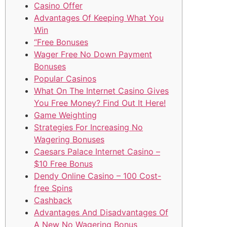
Casino Offer
Advantages Of Keeping What You
Win
“Free Bonuses
Wager Free No Down Payment
Bonuses
Popular Casinos
What On The Internet Casino Gives
You Free Money? Find Out It Here!
Game Weighting
Strategies For Increasing No
Wagering Bonuses
Caesars Palace Internet Casino –
$10 Free Bonus
Dendy Online Casino – 100 Cost-
free Spins
Cashback
Advantages And Disadvantages Of
A New No Wagering Bonus