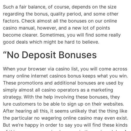
Such a fair balance, of course, depends on the size
regarding the bonus, quality period, and some other
factors. Check almost all the bonuses on our online
casino manual, however, and a new lot of points
become clearer. Sometimes, you will find some really
good deals which might be hard to believe.
“No Deposit Bonuses
When your browser via casino list, you will come across
many online internet casinos bonus keeps what you win.
These promotions and additional bonuses are used by
simply almost all casino operators as a marketing
strategy. With the help involving these bonuses, they
lure customers to be able to sign up on their websites.
After hearing all this, it seems unlikely that the thing like
the particular no wagering online casino may even exist.
But we’re happy in order to say you will find these kinds