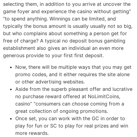
selecting them, in addition to you arrive at uncover the
game foyer and experience the casino without getting”
“to spend anything. Winnings can be limited, and
typically the bonus amount is usually usually not so big,
but who complains about something a person get for
free of charge? A typical no deposit bonus gambling
establishment also gives an individual an even more
generous provide to your first first deposit.
Now, there will be multiple ways that you may get
promo codes, and it either requires the site alone
or other advertising websites.
Aside from the superb pleasant offer and lucrative
no purchase reward offered at NoLimitCoins,
casino” “consumers can choose coming from a
great collection of ongoing promotions.
Once set, you can work with the GC in order to
play for fun or SC to play for real prizes and win
more rewards.