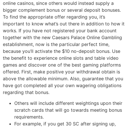
online casinos, since others would instead supply a
bigger complement bonus or several deposit bonuses.
To find the appropriate offer regarding you, it’s
important to know what’s out there in addition to how it
works. If you have not registered your bank account
together with the new Caesars Palace Online Gambling
establishment, now is the particular perfect time,
because you’ll activate the $10 no-deposit bonus. Use
the benefit to experience online slots and table video
games and discover one of the best gaming platforms
offered. First, make positive your withdrawal obtain is
above the allowable minimum. Also, guarantee that you
have got completed all your own wagering obligations
regarding that bonus.
Others will include different weightings upon their
scratch cards that will go towards meeting bonus
requirements.
For example, if you get 30 SC after signing up,