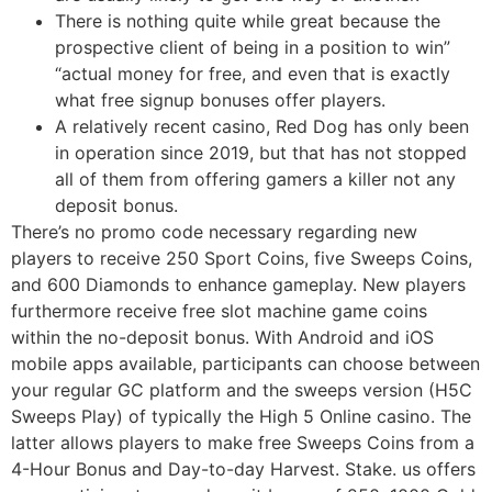
There is nothing quite while great because the
prospective client of being in a position to win”
“actual money for free, and even that is exactly
what free signup bonuses offer players.
A relatively recent casino, Red Dog has only been
in operation since 2019, but that has not stopped
all of them from offering gamers a killer not any
deposit bonus.
There’s no promo code necessary regarding new
players to receive 250 Sport Coins, five Sweeps Coins,
and 600 Diamonds to enhance gameplay. New players
furthermore receive free slot machine game coins
within the no-deposit bonus. With Android and iOS
mobile apps available, participants can choose between
your regular GC platform and the sweeps version (H5C
Sweeps Play) of typically the High 5 Online casino. The
latter allows players to make free Sweeps Coins from a
4-Hour Bonus and Day-to-day Harvest. Stake. us offers