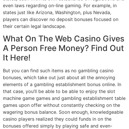
even laws regarding on-line gaming. For example, in
states just like Arizona, Washington, plus Nevada,
players can discover no deposit bonuses focused on
their certain legal landscape.
What On The Web Casino Gives
A Person Free Money? Find Out
It Here!
But you can find such items as no gambling casino
bonuses, which take out just about all the annoying
elements of a gambling establishment bonus online. In
that case, you’ll be able to be able to enjoy the slot
machine game games and gambling establishment table
games upon offer without constantly checking on the
wagering bonus balance. Soon enough, knowledgeable
casino players realized they could funds in on the
bonuses offered simply by playing safe and even-