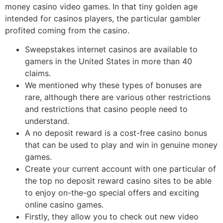
money casino video games. In that tiny golden age
intended for casinos players, the particular gambler
profited coming from the casino.
Sweepstakes internet casinos are available to
gamers in the United States in more than 40
claims.
We mentioned why these types of bonuses are
rare, although there are various other restrictions
and restrictions that casino people need to
understand.
A no deposit reward is a cost-free casino bonus
that can be used to play and win in genuine money
games.
Create your current account with one particular of
the top no deposit reward casino sites to be able
to enjoy on-the-go special offers and exciting
online casino games.
Firstly, they allow you to check out new video