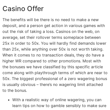
Casino Offer
The benefits will be there is no need to make a new
deposit, and a person get action in various games with
out the risk of taking a loss. Casinos on the web, on
average, set their rollover terms someplace between
25x in order to 50x. You will hardly find demands lower
than 25x, while anything over 50x is not worth taking.
When it comes to no transaction deals, they do have a
higher WR compared to other promotions. Most with
the bonuses we have classified by this specific article
come along with playthrough terms of which are near to
50x. The biggest professional of a zero wagering bonus
is usually obvious – there’s no wagering limit attached
to the bonus.
With a realistic way of online wagering, you can
learn tips on how to gamble sensibly to make sure