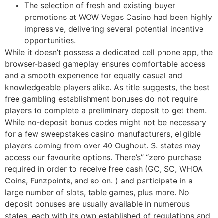
The selection of fresh and existing buyer
promotions at WOW Vegas Casino had been highly
impressive, delivering several potential incentive
opportunities.
While it doesn’t possess a dedicated cell phone app, the
browser-based gameplay ensures comfortable access
and a smooth experience for equally casual and
knowledgeable players alike. As title suggests, the best
free gambling establishment bonuses do not require
players to complete a preliminary deposit to get them.
While no-deposit bonus codes might not be necessary
for a few sweepstakes casino manufacturers, eligible
players coming from over 40 Oughout. S. states may
access our favourite options. There’s” “zero purchase
required in order to receive free cash (GC, SC, WHOA
Coins, Funzpoints, and so on. ) and participate in a
large number of slots, table games, plus more. No
deposit bonuses are usually available in numerous
states, each with its own established of regulations and