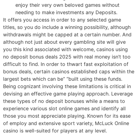
enjoy their very own beloved games without
needing to make investments any Deposits.
It offers you access in order to any selected game
titles, so you do include a winning possibility, although
withdrawals might be capped at a certain number. And
although not just about every gambling site will give
you this kind associated with welcome, casinos using
no deposit bonus deals 2025 with real money isn’t too
difficult to find. In order to thwart fast exploitation of
bonus deals, certain casinos established caps within the
largest bets which can be” “built using these funds.
Being cognizant involving these limitations is critical in
devising an effective game playing approach. Leverage
these types of no deposit bonuses while a means to
experience various slot online games and identify all
those you most appreciate playing. Known for its ease
of employ and extensive sport variety, McLuck Online
casino is well-suited for players at any level.