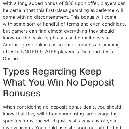
With a long added bonus of $50 upon offer, players can
be certain that this first-class gambling experience will
come with no discontentment. This bonus will come
with some sort of handful of terms and even conditions,
but gamers can find almost everything they should
know on the casino’s phrases and conditions site.
Another great online casino that provides a slamming
offer to UNITED STATES players is Diamond Reels
Casino.
Types Regarding Keep
What You Win No Deposit
Bonuses
When considering no-deposit bonus deals, you should
know that they will often come using large wagering
specifications one which just cash away any of your
own winnings. You could use site upon our site to find