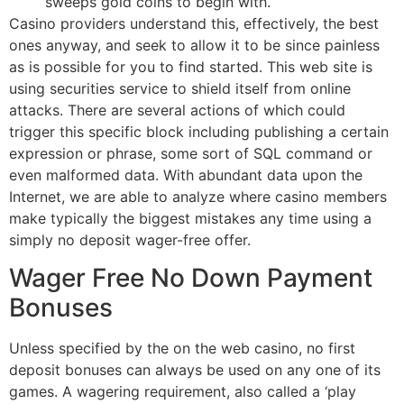
sweeps gold coins to begin with.
Casino providers understand this, effectively, the best
ones anyway, and seek to allow it to be since painless
as is possible for you to find started. This web site is
using securities service to shield itself from online
attacks. There are several actions of which could
trigger this specific block including publishing a certain
expression or phrase, some sort of SQL command or
even malformed data. With abundant data upon the
Internet, we are able to analyze where casino members
make typically the biggest mistakes any time using a
simply no deposit wager-free offer.
Wager Free No Down Payment
Bonuses
Unless specified by the on the web casino, no first
deposit bonuses can always be used on any one of its
games. A wagering requirement, also called a ‘play