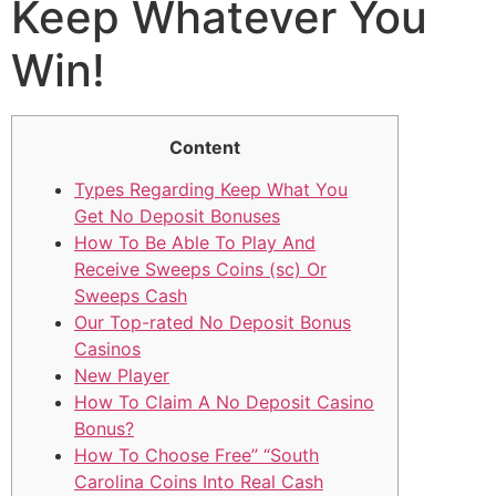
Keep Whatever You
Win!
Content
Types Regarding Keep What You
Get No Deposit Bonuses
How To Be Able To Play And
Receive Sweeps Coins (sc) Or
Sweeps Cash
Our Top-rated No Deposit Bonus
Casinos
New Player
How To Claim A No Deposit Casino
Bonus?
How To Choose Free” “South
Carolina Coins Into Real Cash