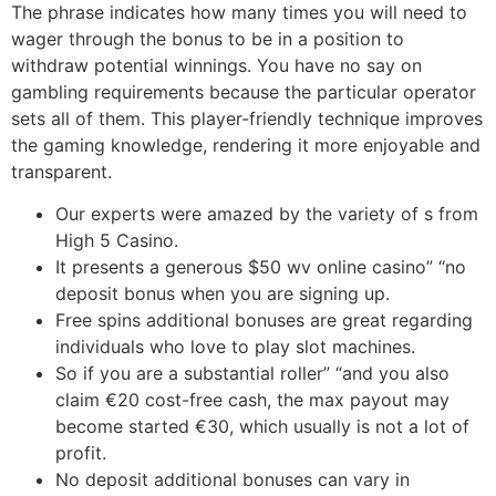
The phrase indicates how many times you will need to
wager through the bonus to be in a position to
withdraw potential winnings. You have no say on
gambling requirements because the particular operator
sets all of them. This player-friendly technique improves
the gaming knowledge, rendering it more enjoyable and
transparent.
Our experts were amazed by the variety of s from
High 5 Casino.
It presents a generous $50 wv online casino” “no
deposit bonus when you are signing up.
Free spins additional bonuses are great regarding
individuals who love to play slot machines.
So if you are a substantial roller” “and you also
claim €20 cost-free cash, the max payout may
become started €30, which usually is not a lot of
profit.
No deposit additional bonuses can vary in