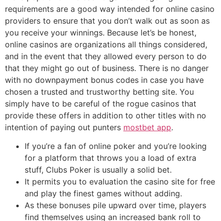
requirements are a good way intended for online casino
providers to ensure that you don’t walk out as soon as
you receive your winnings. Because let’s be honest,
online casinos are organizations all things considered,
and in the event that they allowed every person to do
that they might go out of business. There is no danger
with no downpayment bonus codes in case you have
chosen a trusted and trustworthy betting site. You
simply have to be careful of the rogue casinos that
provide these offers in addition to other titles with no
intention of paying out punters
mostbet app
.
If you’re a fan of online poker and you’re looking
for a platform that throws you a load of extra
stuff, Clubs Poker is usually a solid bet.
It permits you to evaluation the casino site for free
and play the finest games without adding.
As these bonuses pile upward over time, players
find themselves using an increased bank roll to