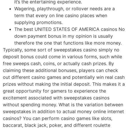
it’s the entertaining experience.
Wagering, playthrough, or rollover needs are a
term that every on line casino places when
supplying promotions.
The best UNITED STATES OF AMERICA casinos No
down payment bonus in my opinion is usually
therefore the one that functions like more money.
Typically, some sort of sweepstakes casino simply no
deposit bonus could come in various forms, such while
free sweeps cash, coins, or actually cash prizes. By
claiming these additional bonuses, players can check
out different casino games and potentially win real cash
prizes without making the initial deposit. This makes it a
great opportunity for gamers to experience the
excitement associated with sweepstakes casinos
without spending money. What is the variation between
sweepstakes in addition to actual money online internet
casinos? You can perform casino games like slots,
baccarat, black jack, poker, and different roulette