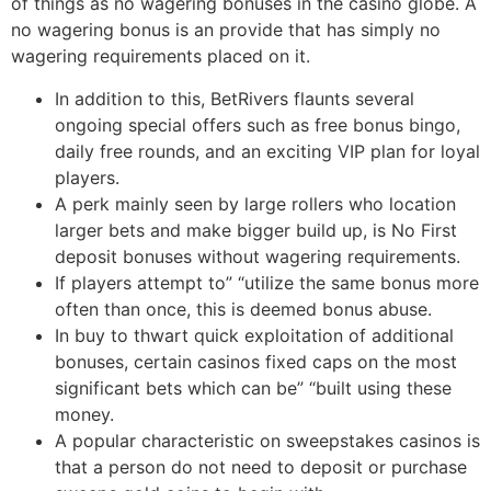
of things as no wagering bonuses in the casino globe. A
no wagering bonus is an provide that has simply no
wagering requirements placed on it.
In addition to this, BetRivers flaunts several
ongoing special offers such as free bonus bingo,
daily free rounds, and an exciting VIP plan for loyal
players.
A perk mainly seen by large rollers who location
larger bets and make bigger build up, is No First
deposit bonuses without wagering requirements.
If players attempt to” “utilize the same bonus more
often than once, this is deemed bonus abuse.
In buy to thwart quick exploitation of additional
bonuses, certain casinos fixed caps on the most
significant bets which can be” “built using these
money.
A popular characteristic on sweepstakes casinos is
that a person do not need to deposit or purchase