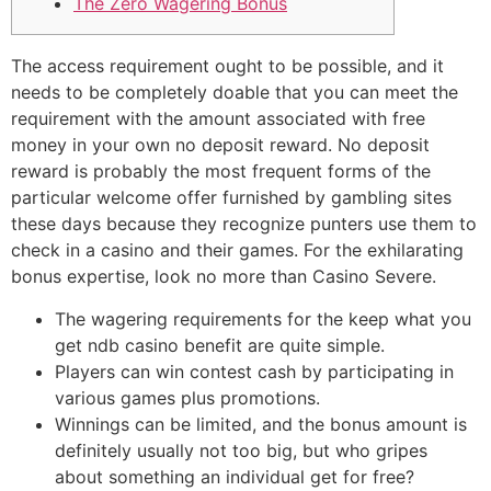
The Zero Wagering Bonus
The access requirement ought to be possible, and it
needs to be completely doable that you can meet the
requirement with the amount associated with free
money in your own no deposit reward. No deposit
reward is probably the most frequent forms of the
particular welcome offer furnished by gambling sites
these days because they recognize punters use them to
check in a casino and their games. For the exhilarating
bonus expertise, look no more than Casino Severe.
The wagering requirements for the keep what you
get ndb casino benefit are quite simple.
Players can win contest cash by participating in
various games plus promotions.
Winnings can be limited, and the bonus amount is
definitely usually not too big, but who gripes
about something an individual get for free?