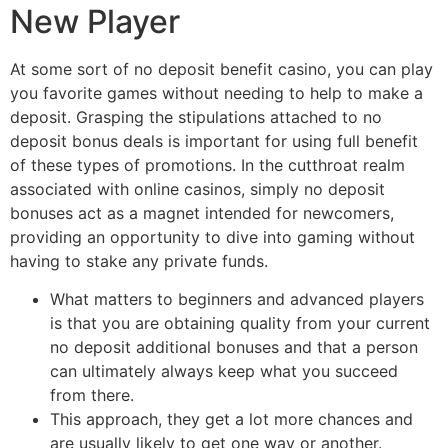
New Player
At some sort of no deposit benefit casino, you can play
you favorite games without needing to help to make a
deposit. Grasping the stipulations attached to no
deposit bonus deals is important for using full benefit
of these types of promotions. In the cutthroat realm
associated with online casinos, simply no deposit
bonuses act as a magnet intended for newcomers,
providing an opportunity to dive into gaming without
having to stake any private funds.
What matters to beginners and advanced players
is that you are obtaining quality from your current
no deposit additional bonuses and that a person
can ultimately always keep what you succeed
from there.
This approach, they get a lot more chances and
are usually likely to get one way or another.