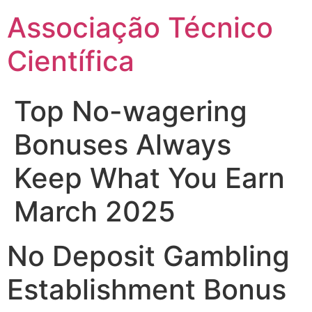
Ir
Associação Técnico
para
o
Científica
conteúdo
Top No-wagering
Bonuses Always
Keep What You Earn
March 2025
No Deposit Gambling
Establishment Bonus