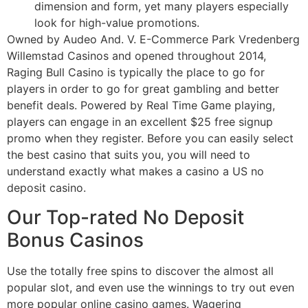
dimension and form, yet many players especially
look for high-value promotions.
Owned by Audeo And. V. E-Commerce Park Vredenberg
Willemstad Casinos and opened throughout 2014,
Raging Bull Casino is typically the place to go for
players in order to go for great gambling and better
benefit deals. Powered by Real Time Game playing,
players can engage in an excellent $25 free signup
promo when they register. Before you can easily select
the best casino that suits you, you will need to
understand exactly what makes a casino a US no
deposit casino.
Our Top-rated No Deposit
Bonus Casinos
Use the totally free spins to discover the almost all
popular slot, and even use the winnings to try out even
more popular online casino games. Wagering