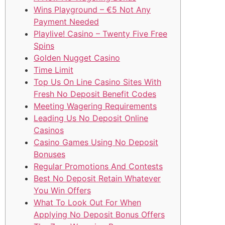
Wins Playground – €5 Not Any
Payment Needed
Playlive! Casino – Twenty Five Free
Spins
Golden Nugget Casino
Time Limit
Top Us On Line Casino Sites With
Fresh No Deposit Benefit Codes
Meeting Wagering Requirements
Leading Us No Deposit Online
Casinos
Casino Games Using No Deposit
Bonuses
Regular Promotions And Contests
Best No Deposit Retain Whatever
You Win Offers
What To Look Out For When
Applying No Deposit Bonus Offers