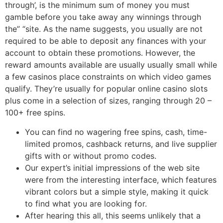
through’, is the minimum sum of money you must
gamble before you take away any winnings through
the” “site. As the name suggests, you usually are not
required to be able to deposit any finances with your
account to obtain these promotions. However, the
reward amounts available are usually usually small while
a few casinos place constraints on which video games
qualify. They’re usually for popular online casino slots
plus come in a selection of sizes, ranging through 20 –
100+ free spins.
You can find no wagering free spins, cash, time-
limited promos, cashback returns, and live supplier
gifts with or without promo codes.
Our expert’s initial impressions of the web site
were from the interesting interface, which features
vibrant colors but a simple style, making it quick
to find what you are looking for.
After hearing this all, this seems unlikely that a