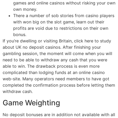
games and online casinos without risking your own
own money.
There a number of sob stories from casino players
with won big on the slot game, learn out their
profits are void due to restrictions on their own
bonus.
If you’re dwelling or visiting Britain, click here to study
about UK no deposit casinos. After finishing your
gambling session, the moment will come when you will
need to be able to withdraw any cash that you were
able to win. The drawback process is even more
complicated than lodging funds at an online casino
web-site. Many operators need members to have got
completed the confirmation process before letting them
withdraw cash.
Game Weighting
No deposit bonuses are in addition not available with all