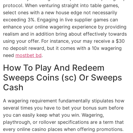
protocol. When venturing straight into table games,
select ones with a new house edge not necessarily
exceeding 3%. Engaging in live supplier games can
enhance your online wagering experience by providing
realism and in addition bring about effectively towards
using your offer. For instance, your may receive a $30
no deposit reward, but it comes with a 10x wagering
need
mostbet bd
.
How To Play And Redeem
Sweeps Coins (sc) Or Sweeps
Cash
A wagering requirement fundamentally stipulates how
several times you have to bet your bonus sum before
you can easily keep what you win. Wagering,
playthrough, or rollover specifications are a term that
every online casino places when offering promotions.