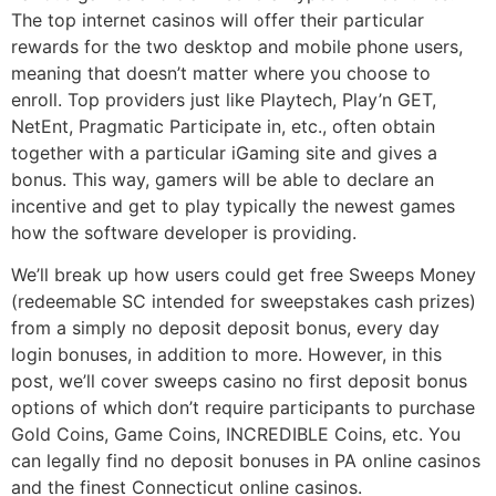
The top internet casinos will offer their particular
rewards for the two desktop and mobile phone users,
meaning that doesn’t matter where you choose to
enroll. Top providers just like Playtech, Play’n GET,
NetEnt, Pragmatic Participate in, etc., often obtain
together with a particular iGaming site and gives a
bonus. This way, gamers will be able to declare an
incentive and get to play typically the newest games
how the software developer is providing.
We’ll break up how users could get free Sweeps Money
(redeemable SC intended for sweepstakes cash prizes)
from a simply no deposit deposit bonus, every day
login bonuses, in addition to more. However, in this
post, we’ll cover sweeps casino no first deposit bonus
options of which don’t require participants to purchase
Gold Coins, Game Coins, INCREDIBLE Coins, etc. You
can legally find no deposit bonuses in PA online casinos
and the finest Connecticut online casinos.