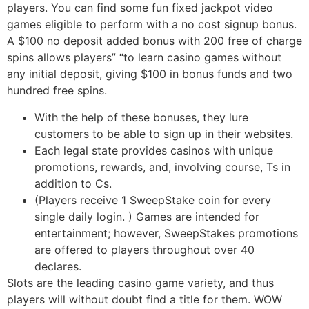
players. You can find some fun fixed jackpot video
games eligible to perform with a no cost signup bonus.
A $100 no deposit added bonus with 200 free of charge
spins allows players” “to learn casino games without
any initial deposit, giving $100 in bonus funds and two
hundred free spins.
With the help of these bonuses, they lure
customers to be able to sign up in their websites.
Each legal state provides casinos with unique
promotions, rewards, and, involving course, Ts in
addition to Cs.
(Players receive 1 SweepStake coin for every
single daily login. ) Games are intended for
entertainment; however, SweepStakes promotions
are offered to players throughout over 40
declares.
Slots are the leading casino game variety, and thus
players will without doubt find a title for them. WOW