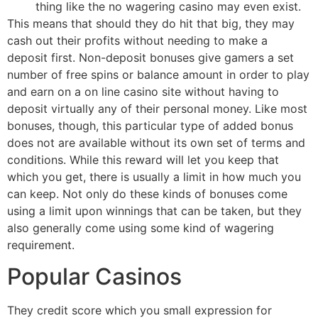
thing like the no wagering casino may even exist.
This means that should they do hit that big, they may
cash out their profits without needing to make a
deposit first. Non-deposit bonuses give gamers a set
number of free spins or balance amount in order to play
and earn on a on line casino site without having to
deposit virtually any of their personal money. Like most
bonuses, though, this particular type of added bonus
does not are available without its own set of terms and
conditions. While this reward will let you keep that
which you get, there is usually a limit in how much you
can keep. Not only do these kinds of bonuses come
using a limit upon winnings that can be taken, but they
also generally come using some kind of wagering
requirement.
Popular Casinos
They credit score which you small expression for