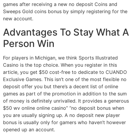
games after receiving a new no deposit Coins and
Sweeps Gold coins bonus by simply registering for the
new account.
Advantages To Stay What A
Person Win
For players in Michigan, we think Sports Illustrated
Casino is the top choice. When you register in this
article, you get $50 cost-free to dedicate to CUANDO
Exclusive Games. This isn’t one of the most flexible no
deposit offer you but there’s a decent list of online
games as part of the promotion in addition to the sum
of money is definitely unrivalled. It provides a generous
$50 wv online online casino” “no deposit bonus when
you are usually signing up. A no deposit new player
bonus is usually only for gamers who haven’t however
opened up an account.