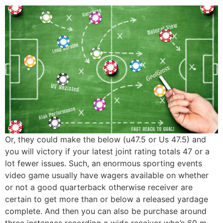
Or, they could make the below (u47.5 or Us 47.5) and
you will victory if your latest joint rating totals 47 or a
lot fewer issues. Such, an enormous sporting events
video game usually have wagers available on whether
or not a good quarterback otherwise receiver are
certain to get more than or below a released yardage
complete. And then you can also be purchase around
three instances recording a wide receiver who’s 60 m