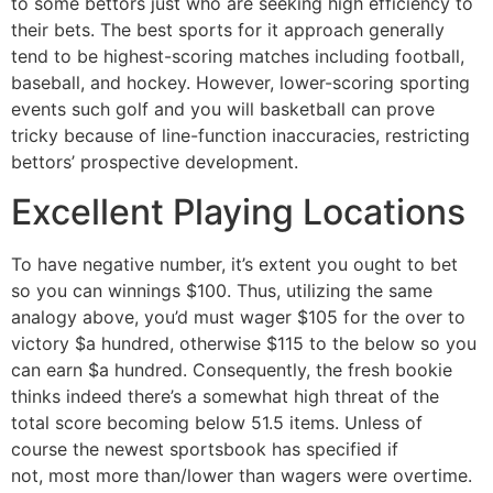
to some bettors just who are seeking high efficiency to
their bets. The best sports for it approach generally
tend to be highest-scoring matches including football,
baseball, and hockey. However, lower-scoring sporting
events such golf and you will basketball can prove
tricky because of line-function inaccuracies, restricting
bettors’ prospective development.
Excellent Playing Locations
To have negative number, it’s extent you ought to bet
so you can winnings $100. Thus, utilizing the same
analogy above, you’d must wager $105 for the over to
victory $a hundred, otherwise $115 to the below so you
can earn $a hundred. Consequently, the fresh bookie
thinks indeed there’s a somewhat high threat of the
total score becoming below 51.5 items. Unless of
course the newest sportsbook has specified if
not, most more than/lower than wagers were overtime.