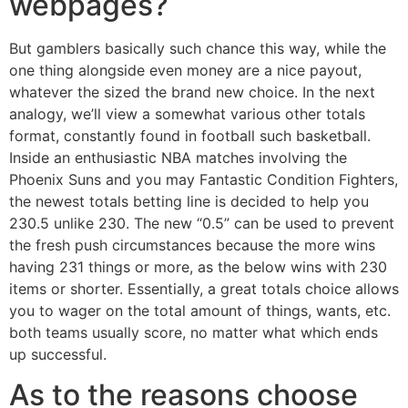
webpages?
But gamblers basically such chance this way, while the
one thing alongside even money are a nice payout,
whatever the sized the brand new choice. In the next
analogy, we’ll view a somewhat various other totals
format, constantly found in football such basketball.
Inside an enthusiastic NBA matches involving the
Phoenix Suns and you may Fantastic Condition Fighters,
the newest totals betting line is decided to help you
230.5 unlike 230. The new “0.5” can be used to prevent
the fresh push circumstances because the more wins
having 231 things or more, as the below wins with 230
items or shorter. Essentially, a great totals choice allows
you to wager on the total amount of things, wants, etc.
both teams usually score, no matter what which ends
up successful.
As to the reasons choose