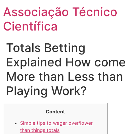
Ir
Associação Técnico
para
o
Científica
conteúdo
Totals Betting
Explained How come
More than Less than
Playing Work?
Content
Simple tips to wager over/lower
than things totals