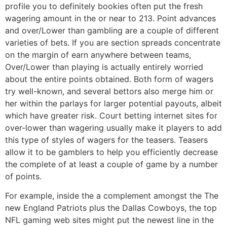
profile you to definitely bookies often put the fresh
wagering amount in the or near to 213. Point advances
and over/Lower than gambling are a couple of different
varieties of bets. If you are section spreads concentrate
on the margin of earn anywhere between teams,
Over/Lower than playing is actually entirely worried
about the entire points obtained. Both form of wagers
try well-known, and several bettors also merge him or
her within the parlays for larger potential payouts, albeit
which have greater risk. Court betting internet sites for
over-lower than wagering usually make it players to add
this type of styles of wagers for the teasers. Teasers
allow it to be gamblers to help you efficiently decrease
the complete of at least a couple of game by a number
of points.
For example, inside the a complement amongst the The
new England Patriots plus the Dallas Cowboys, the top
NFL gaming web sites might put the newest line in the