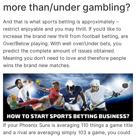
more than/under gambling?
And that is what sports betting is approximately –
restrict enjoyable and you may thrill. If you’d like to
increase the brand new thrill from football betting, are
Over/Below playing. With well over/Under bets, you
predict the complete amount of issues obtained.
Meaning you don’t need to love and therefore people
wins the brand new matches.
If your Phoenix Suns is averaging 110 things a game title
and a rival are averaging simply 103 a game, you could