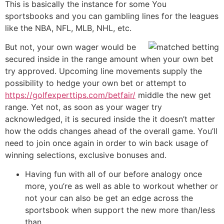
This is basically the instance for some You
sportsbooks and you can gambling lines for the leagues
like the NBA, NFL, MLB, NHL, etc.
But not, your own wager would be
secured inside in the range amount when your own bet
try approved. Upcoming line movements supply the
possibility to hedge your own bet or attempt to
https://golfexperttips.com/betfair/
middle the new get
range. Yet not, as soon as your wager try
acknowledged, it is secured inside the it doesn’t matter
how the odds changes ahead of the overall game. You’ll
need to join once again in order to win back usage of
winning selections, exclusive bonuses and.
Having fun with all of our before analogy once
more, you’re as well as able to workout whether or
not your can also be get an edge across the
sportsbook when support the new more than/less
than.