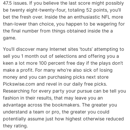
47.5 issues. If you believe the last score might possibly
be twenty eight-twenty-four, totaling 52 points, you’ll
bet the fresh over. Inside the an enthusiastic NFL more
than-lower than choice, you happen to be wagering for
the final number from things obtained inside the a
game.
You’ll discover many Internet sites ‘touts’ attempting to
sell you 1 month out of selections and offering you a
keen a lot more 100 percent free day if the plays don’t
make a profit. For many who’re also sick of losing
money and you can purchasing picks next store
Pickswise.com and revel in our daily free picks.
Researching for every party your pursue can be tell you
fashion in their results, that may leave you an
advantage across the bookmakers. The greater you
understand a team or pro, the greater you could
potentially assume just how highest otherwise reduced
they rating.