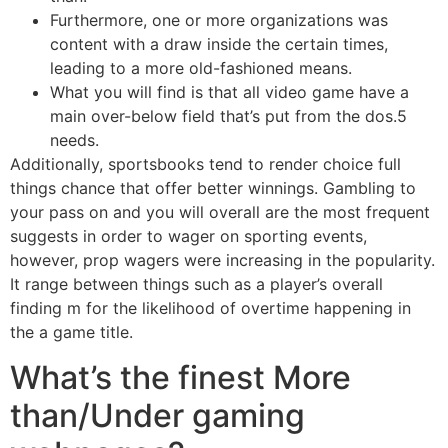
Furthermore, one or more organizations was
content with a draw inside the certain times,
leading to a more old-fashioned means.
What you will find is that all video game have a
main over-below field that’s put from the dos.5
needs.
Additionally, sportsbooks tend to render choice full
things chance that offer better winnings. Gambling to
your pass on and you will overall are the most frequent
suggests in order to wager on sporting events,
however, prop wagers were increasing in the popularity.
It range between things such as a player’s overall
finding m for the likelihood of overtime happening in
the a game title.
What’s the finest More
than/Under gaming