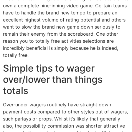
own a complete nine-inning video game. Certain teams
have to handle the brand new tempo to prepare an
excellent highest volume of rating potential and others
want to slow the brand new game down seriously to
remain their enemy from the scoreboard. One other
reason you to totally free activities selections are
incredibly beneficial is simply because he is indeed,
totally free.
Simple tips to wager
over/lower than things
totals
Over-under wagers routinely have straight down
payment costs compared to other styles out of wagers,
such parlays or props. Whilst it’s likely that generally
also, the possibility commission was shorter attractive