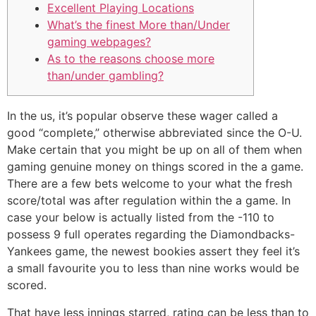
Excellent Playing Locations
What’s the finest More than/Under
gaming webpages?
As to the reasons choose more
than/under gambling?
In the us, it’s popular observe these wager called a
good “complete,” otherwise abbreviated since the O-U.
Make certain that you might be up on all of them when
gaming genuine money on things scored in the a game.
There are a few bets welcome to your what the fresh
score/total was after regulation within the a game.
In
case your below is actually listed from the -110 to
possess 9 full operates regarding the Diamondbacks-
Yankees game, the newest bookies assert they feel it’s
a small favourite you to less than nine works would be
scored.
That have less innings starred, rating can be less than to