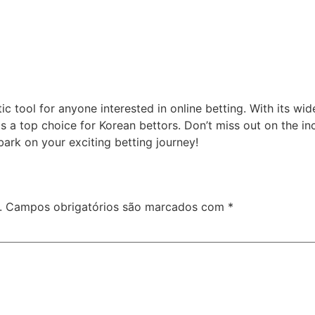
tic tool for anyone interested in online betting. With its wi
s a top choice for Korean bettors. Don’t miss out on the inc
rk on your exciting betting journey!
.
Campos obrigatórios são marcados com
*