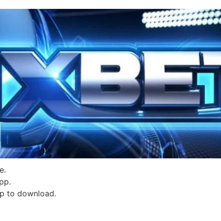
e.
app.
app to download.