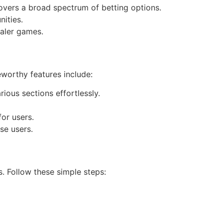
overs a broad spectrum of betting options.
nities.
ealer games.
worthy features include:
ious sections effortlessly.
or users.
se users.
. Follow these simple steps: