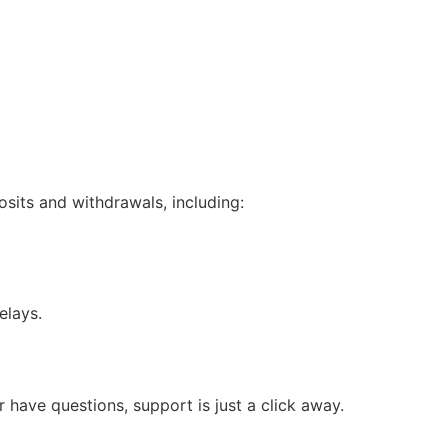
sits and withdrawals, including:
elays.
 have questions, support is just a click away.