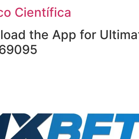
o Científica
oad the App for Ultima
169095