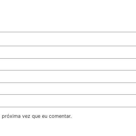
 próxima vez que eu comentar.