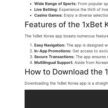
Wide Range of Sports:
From popular spo
Live Betting:
Experience the thrill of liv
Casino Games:
Enjoy a diverse selectio
Features of the 1xBet
The 1xBet Korea app boasts numerous features
Easy Navigation:
The app is designed wit
In-App Promotions:
Get access to exclu
Secure Transactions:
The app ensures s
Multilingual Support:
Aside from Korean,
How to Download the 
Downloading the 1xBet Korea app is a straigh