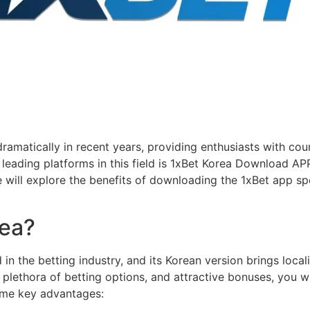
ramatically in recent years, providing enthusiasts with cou
 leading platforms in this field is 1xBet Korea Download A
e will explore the benefits of downloading the 1xBet app spe
ea?
d in the betting industry, and its Korean version brings loca
a plethora of betting options, and attractive bonuses, you w
some key advantages: