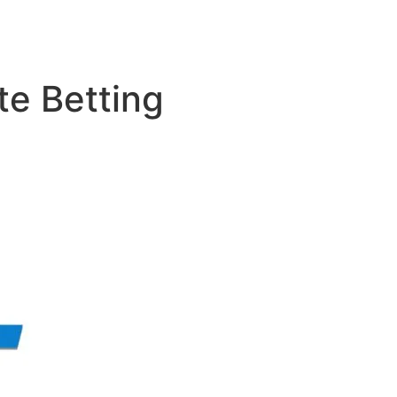
te Betting