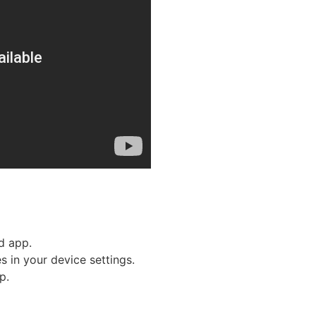
d app.
 in your device settings.
p.