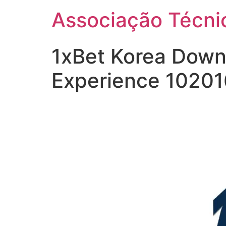
Ir
Associação Técnic
para
o
conteúdo
1xBet Korea Downl
Experience 1020