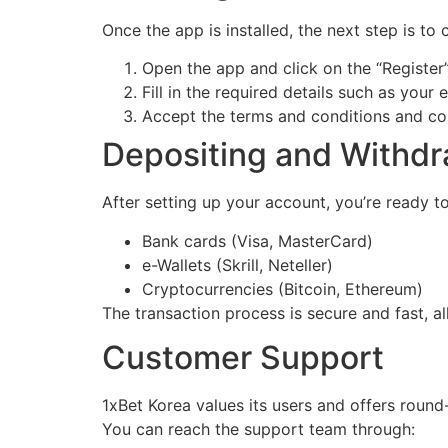
Once the app is installed, the next step is to
Open the app and click on the “Register”
Fill in the required details such as your
Accept the terms and conditions and con
Depositing and Withd
After setting up your account, you’re ready t
Bank cards (Visa, MasterCard)
e-Wallets (Skrill, Neteller)
Cryptocurrencies (Bitcoin, Ethereum)
The transaction process is secure and fast, a
Customer Support
1xBet Korea values its users and offers round
You can reach the support team through: