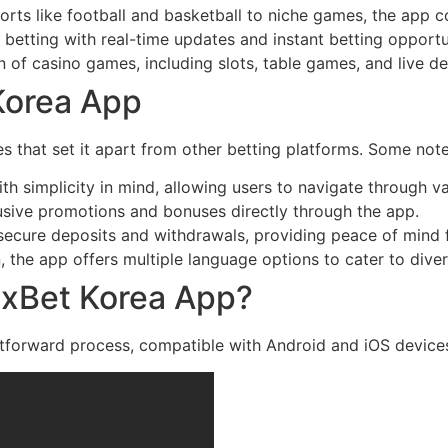
rts like football and basketball to niche games, the app c
e betting with real-time updates and instant betting opportu
n of casino games, including slots, table games, and live d
 Korea App
 that set it apart from other betting platforms. Some note
h simplicity in mind, allowing users to navigate through var
sive promotions and bonuses directly through the app.
ecure deposits and withdrawals, providing peace of mind f
 the app offers multiple language options to cater to diver
1xBet Korea App?
tforward process, compatible with Android and iOS devices