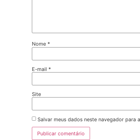
Nome
*
E-mail
*
Site
Salvar meus dados neste navegador para a