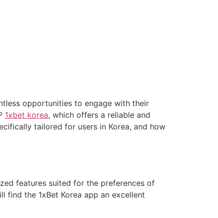
ntless opportunities to engage with their
PP
1xbet korea
, which offers a reliable and
cifically tailored for users in Korea, and how
lized features suited for the preferences of
ill find the 1xBet Korea app an excellent