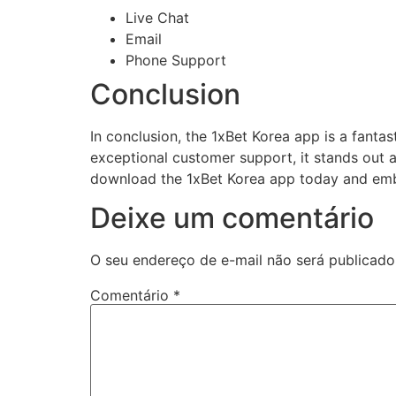
Live Chat
Email
Phone Support
Conclusion
In conclusion, the 1xBet Korea app is a fantas
exceptional customer support, it stands out a
download the 1xBet Korea app today and emba
Deixe um comentário
O seu endereço de e-mail não será publicado
Comentário
*