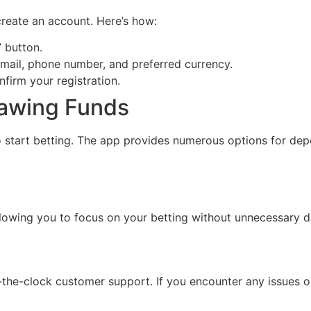
 create an account. Here’s how:
 button.
 email, phone number, and preferred currency.
firm your registration.
rawing Funds
o start betting. The app provides numerous options for depo
llowing you to focus on your betting without unnecessary d
-the-clock customer support. If you encounter any issues or