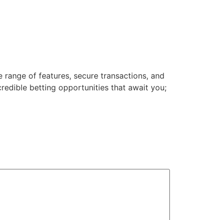
de range of features, secure transactions, and
redible betting opportunities that await you;