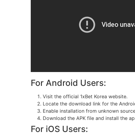
For Android Users:
Visit the official 1xBet Korea website.
Locate the download link for the Androi
Enable installation from unknown sources
Download the APK file and install the ap
For iOS Users: