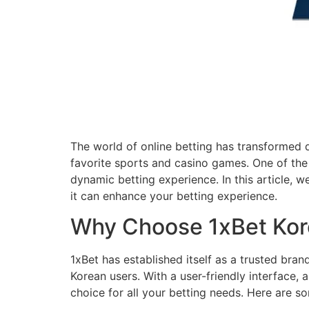
The world of online betting has transformed d
favorite sports and casino games. One of the
dynamic betting experience. In this article, w
it can enhance your betting experience.
Why Choose 1xBet Kor
1xBet has established itself as a trusted bran
Korean users. With a user-friendly interface, 
choice for all your betting needs. Here are 