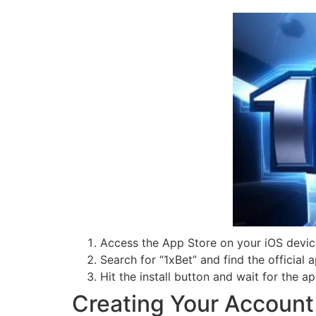
Access the App Store on your iOS devic
Search for “1xBet” and find the official 
Hit the install button and wait for the 
Creating Your Account