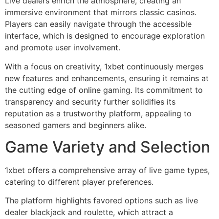
Live dealers enrich the atmosphere, creating an
immersive environment that mirrors classic casinos.
Players can easily navigate through the accessible
interface, which is designed to encourage exploration
and promote user involvement.
With a focus on creativity, 1xbet continuously merges
new features and enhancements, ensuring it remains at
the cutting edge of online gaming. Its commitment to
transparency and security further solidifies its
reputation as a trustworthy platform, appealing to
seasoned gamers and beginners alike.
Game Variety and Selection
1xbet offers a comprehensive array of live game types,
catering to different player preferences.
The platform highlights favored options such as live
dealer blackjack and roulette, which attract a