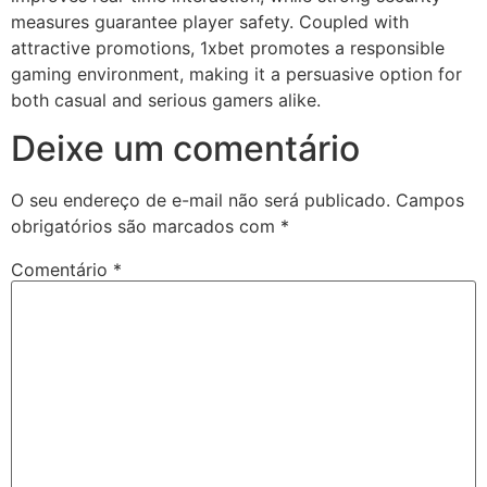
measures guarantee player safety. Coupled with
attractive promotions, 1xbet promotes a responsible
gaming environment, making it a persuasive option for
both casual and serious gamers alike.
Deixe um comentário
O seu endereço de e-mail não será publicado.
Campos
obrigatórios são marcados com
*
Comentário
*