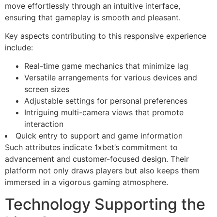
move effortlessly through an intuitive interface,
ensuring that gameplay is smooth and pleasant.
Key aspects contributing to this responsive experience
include:
Real-time game mechanics that minimize lag
Versatile arrangements for various devices and
screen sizes
Adjustable settings for personal preferences
Intriguing multi-camera views that promote
interaction
Quick entry to support and game information
Such attributes indicate 1xbet’s commitment to
advancement and customer-focused design. Their
platform not only draws players but also keeps them
immersed in a vigorous gaming atmosphere.
Technology Supporting the