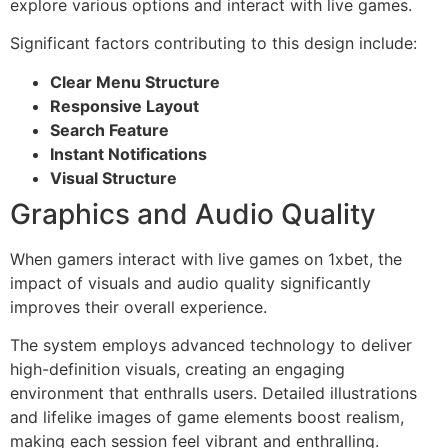
explore various options and interact with live games.
Significant factors contributing to this design include:
Clear Menu Structure
Responsive Layout
Search Feature
Instant Notifications
Visual Structure
Graphics and Audio Quality
When gamers interact with live games on 1xbet, the
impact of visuals and audio quality significantly
improves their overall experience.
The system employs advanced technology to deliver
high-definition visuals, creating an engaging
environment that enthralls users. Detailed illustrations
and lifelike images of game elements boost realism,
making each session feel vibrant and enthralling.