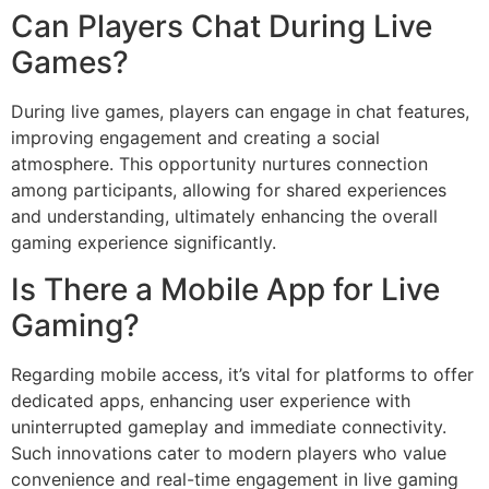
Can Players Chat During Live
Games?
During live games, players can engage in chat features,
improving engagement and creating a social
atmosphere. This opportunity nurtures connection
among participants, allowing for shared experiences
and understanding, ultimately enhancing the overall
gaming experience significantly.
Is There a Mobile App for Live
Gaming?
Regarding mobile access, it’s vital for platforms to offer
dedicated apps, enhancing user experience with
uninterrupted gameplay and immediate connectivity.
Such innovations cater to modern players who value
convenience and real-time engagement in live gaming