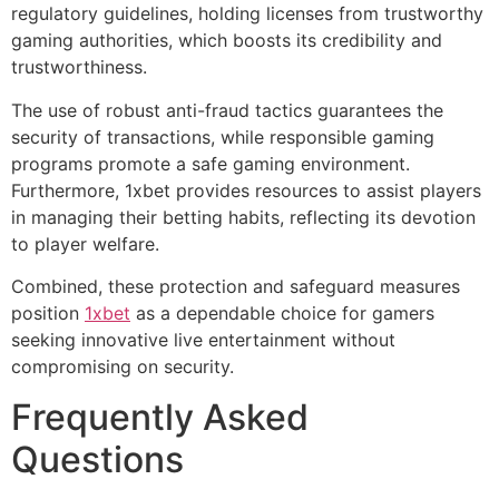
regulatory guidelines, holding licenses from trustworthy
gaming authorities, which boosts its credibility and
trustworthiness.
The use of robust anti-fraud tactics guarantees the
security of transactions, while responsible gaming
programs promote a safe gaming environment.
Furthermore, 1xbet provides resources to assist players
in managing their betting habits, reflecting its devotion
to player welfare.
Combined, these protection and safeguard measures
position
1xbet
as a dependable choice for gamers
seeking innovative live entertainment without
compromising on security.
Frequently Asked
Questions