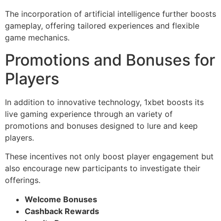
The incorporation of artificial intelligence further boosts
gameplay, offering tailored experiences and flexible
game mechanics.
Promotions and Bonuses for
Players
In addition to innovative technology, 1xbet boosts its
live gaming experience through an variety of
promotions and bonuses designed to lure and keep
players.
These incentives not only boost player engagement but
also encourage new participants to investigate their
offerings.
Welcome Bonuses
Cashback Rewards