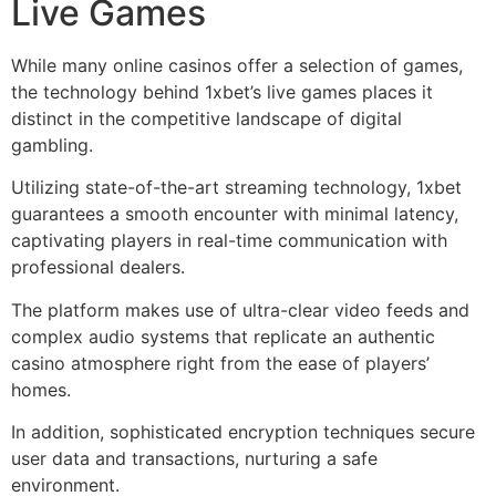
Live Games
While many online casinos offer a selection of games,
the technology behind 1xbet’s live games places it
distinct in the competitive landscape of digital
gambling.
Utilizing state-of-the-art streaming technology, 1xbet
guarantees a smooth encounter with minimal latency,
captivating players in real-time communication with
professional dealers.
The platform makes use of ultra-clear video feeds and
complex audio systems that replicate an authentic
casino atmosphere right from the ease of players’
homes.
In addition, sophisticated encryption techniques secure
user data and transactions, nurturing a safe
environment.