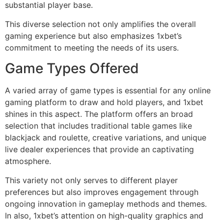
substantial player base.
This diverse selection not only amplifies the overall
gaming experience but also emphasizes 1xbet’s
commitment to meeting the needs of its users.
Game Types Offered
A varied array of game types is essential for any online
gaming platform to draw and hold players, and 1xbet
shines in this aspect. The platform offers an broad
selection that includes traditional table games like
blackjack and roulette, creative variations, and unique
live dealer experiences that provide an captivating
atmosphere.
This variety not only serves to different player
preferences but also improves engagement through
ongoing innovation in gameplay methods and themes.
In also, 1xbet’s attention on high-quality graphics and