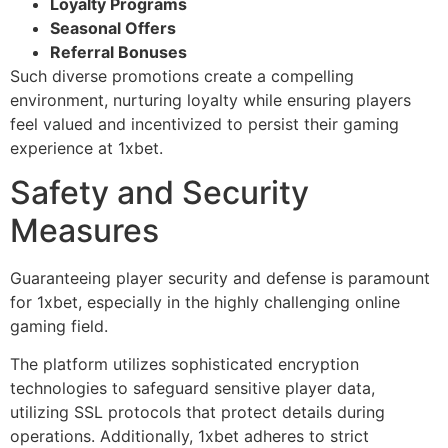
Loyalty Programs
Seasonal Offers
Referral Bonuses
Such diverse promotions create a compelling
environment, nurturing loyalty while ensuring players
feel valued and incentivized to persist their gaming
experience at 1xbet.
Safety and Security
Measures
Guaranteeing player security and defense is paramount
for 1xbet, especially in the highly challenging online
gaming field.
The platform utilizes sophisticated encryption
technologies to safeguard sensitive player data,
utilizing SSL protocols that protect details during
operations. Additionally, 1xbet adheres to strict