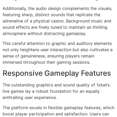
Additionally, the audio design complements the visuals,
featuring sharp, distinct sounds that replicate the
adrenaline of a physical casino. Background music and
sound effects are finely tuned to maintain an thrilling
atmosphere without distracting gameplay.
This careful attention to graphic and auditory elements
not only heightens user interaction but also cultivates a
sense of genuineness, ensuring players remain
immersed throughout their gaming sessions.
Responsive Gameplay Features
The outstanding graphics and sound quality of 1xbet’s
live games lay a robust foundation for an equally
enthralling user experience.
The platform excels in flexible gameplay features, which
boost player participation and satisfaction. Users can