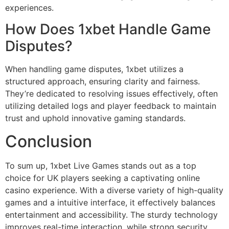
experiences.
How Does 1xbet Handle Game
Disputes?
When handling game disputes, 1xbet utilizes a
structured approach, ensuring clarity and fairness.
They’re dedicated to resolving issues effectively, often
utilizing detailed logs and player feedback to maintain
trust and uphold innovative gaming standards.
Conclusion
To sum up, 1xbet Live Games stands out as a top
choice for UK players seeking a captivating online
casino experience. With a diverse variety of high-quality
games and a intuitive interface, it effectively balances
entertainment and accessibility. The sturdy technology
improves real-time interaction, while strong security