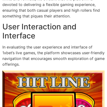
devoted to delivering a flexible gaming experience,
ensuring that both casual players and high rollers find
something that piques their attention.
User Interaction and
Interface
In evaluating the user experience and interface of
1xbet’s live games, the platform showcases user-friendly
navigation that encourages smooth exploration of game
offerings.