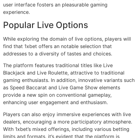
user interface fosters an pleasurable gaming
experience.
Popular Live Options
While exploring the domain of live options, players will
find that 1xbet offers an notable selection that
addresses to a diversity of tastes and choices.
The platform features traditional titles like Live
Blackjack and Live Roulette, attractive to traditional
gaming enthusiasts. In addition, innovative variants such
as Speed Baccarat and Live Game Show elements
provide a new spin on conventional gameplay,
enhancing user engagement and enthusiasm.
Players can also enjoy immersive experiences with live
dealers, encouraging a more participatory atmosphere.
With 1xbet’s mixed offerings, including various betting
limits and formats, it’s evident that the platform is