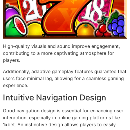
High-quality visuals and sound improve engagement,
contributing to a more captivating atmosphere for
players.
Additionally, adaptive gameplay features guarantee that
users face minimal lag, allowing for a seamless gaming
experience.
Intuitive Navigation Design
Good navigation design is essential for enhancing user
interaction, especially in online gaming platforms like
1xbet. An instinctive design allows players to easily