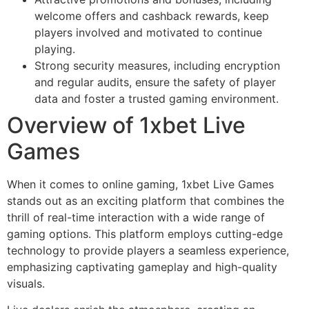
welcome offers and cashback rewards, keep
players involved and motivated to continue
playing.
Strong security measures, including encryption
and regular audits, ensure the safety of player
data and foster a trusted gaming environment.
Overview of 1xbet Live
Games
When it comes to online gaming, 1xbet Live Games
stands out as an exciting platform that combines the
thrill of real-time interaction with a wide range of
gaming options. This platform employs cutting-edge
technology to provide players a seamless experience,
emphasizing captivating gameplay and high-quality
visuals.