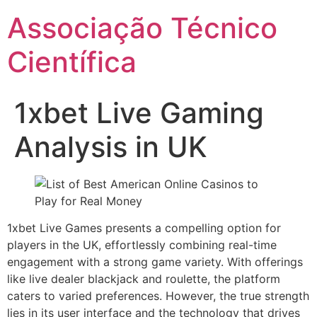
Ir
Associação Técnico
para
o
Científica
conteúdo
1xbet Live Gaming
Analysis in UK
1xbet Live Games presents a compelling option for
players in the UK, effortlessly combining real-time
engagement with a strong game variety. With offerings
like live dealer blackjack and roulette, the platform
caters to varied preferences. However, the true strength
lies in its user interface and the technology that drives