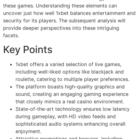
these games. Understanding these elements can
uncover just how well 1xbet balances entertainment and
security for its players. The subsequent analysis will
provide deeper perspectives into these intriguing
facets.
Key Points
1xbet offers a varied selection of live games,
including well-liked options like blackjack and
roulette, catering to multiple player preferences.
The platform boasts high-quality graphics and
sound, creating an engaging gaming experience
that closely mimics a real casino environment.
State-of-the-art technology ensures low latency
during gameplay, with HD video feeds and
sophisticated audio systems enhancing overall
enjoyment.
Attractive promotions and bonuses, including