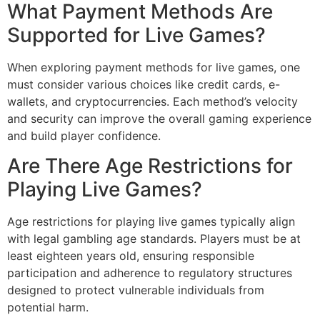
What Payment Methods Are
Supported for Live Games?
When exploring payment methods for live games, one
must consider various choices like credit cards, e-
wallets, and cryptocurrencies. Each method’s velocity
and security can improve the overall gaming experience
and build player confidence.
Are There Age Restrictions for
Playing Live Games?
Age restrictions for playing live games typically align
with legal gambling age standards. Players must be at
least eighteen years old, ensuring responsible
participation and adherence to regulatory structures
designed to protect vulnerable individuals from
potential harm.