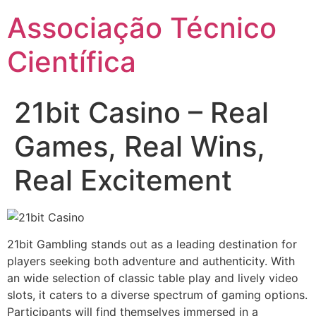
Ir
Associação Técnico
para
o
Científica
conteúdo
21bit Casino – Real
Games, Real Wins,
Real Excitement
21bit Gambling stands out as a leading destination for
players seeking both adventure and authenticity. With
an wide selection of classic table play and lively video
slots, it caters to a diverse spectrum of gaming options.
Participants will find themselves immersed in a