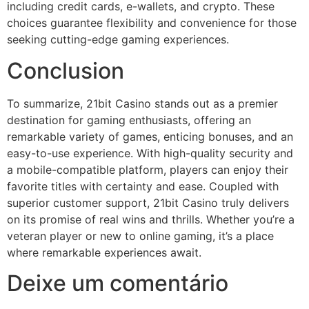
including credit cards, e-wallets, and crypto. These
choices guarantee flexibility and convenience for those
seeking cutting-edge gaming experiences.
Conclusion
To summarize, 21bit Casino stands out as a premier
destination for gaming enthusiasts, offering an
remarkable variety of games, enticing bonuses, and an
easy-to-use experience. With high-quality security and
a mobile-compatible platform, players can enjoy their
favorite titles with certainty and ease. Coupled with
superior customer support, 21bit Casino truly delivers
on its promise of real wins and thrills. Whether you’re a
veteran player or new to online gaming, it’s a place
where remarkable experiences await.
Deixe um comentário