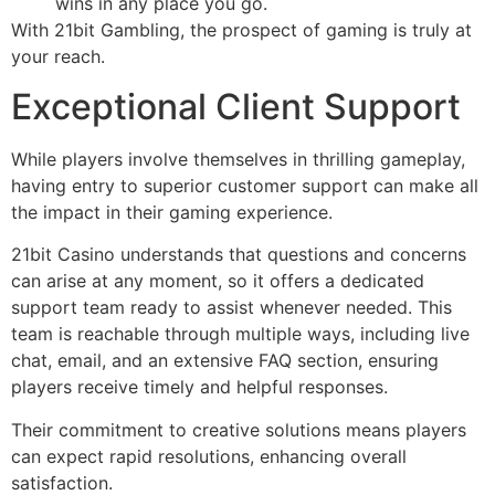
wins in any place you go.
With 21bit Gambling, the prospect of gaming is truly at
your reach.
Exceptional Client Support
While players involve themselves in thrilling gameplay,
having entry to superior customer support can make all
the impact in their gaming experience.
21bit Casino understands that questions and concerns
can arise at any moment, so it offers a dedicated
support team ready to assist whenever needed. This
team is reachable through multiple ways, including live
chat, email, and an extensive FAQ section, ensuring
players receive timely and helpful responses.
Their commitment to creative solutions means players
can expect rapid resolutions, enhancing overall
satisfaction.