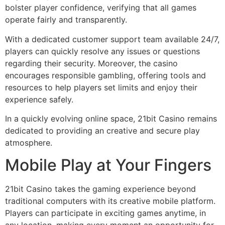
bolster player confidence, verifying that all games
operate fairly and transparently.
With a dedicated customer support team available 24/7,
players can quickly resolve any issues or questions
regarding their security. Moreover, the casino
encourages responsible gambling, offering tools and
resources to help players set limits and enjoy their
experience safely.
In a quickly evolving online space, 21bit Casino remains
dedicated to providing an creative and secure play
atmosphere.
Mobile Play at Your Fingers
21bit Casino takes the gaming experience beyond
traditional computers with its creative mobile platform.
Players can participate in exciting games anytime, in