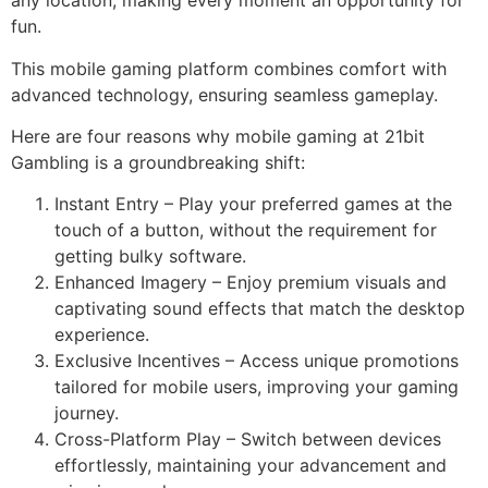
any location, making every moment an opportunity for
fun.
This mobile gaming platform combines comfort with
advanced technology, ensuring seamless gameplay.
Here are four reasons why mobile gaming at 21bit
Gambling is a groundbreaking shift:
Instant Entry – Play your preferred games at the
touch of a button, without the requirement for
getting bulky software.
Enhanced Imagery – Enjoy premium visuals and
captivating sound effects that match the desktop
experience.
Exclusive Incentives – Access unique promotions
tailored for mobile users, improving your gaming
journey.
Cross-Platform Play – Switch between devices
effortlessly, maintaining your advancement and