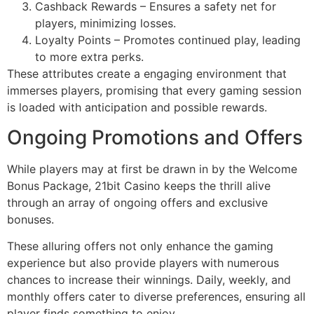
Cashback Rewards – Ensures a safety net for
players, minimizing losses.
Loyalty Points – Promotes continued play, leading
to more extra perks.
These attributes create a engaging environment that
immerses players, promising that every gaming session
is loaded with anticipation and possible rewards.
Ongoing Promotions and Offers
While players may at first be drawn in by the Welcome
Bonus Package, 21bit Casino keeps the thrill alive
through an array of ongoing offers and exclusive
bonuses.
These alluring offers not only enhance the gaming
experience but also provide players with numerous
chances to increase their winnings. Daily, weekly, and
monthly offers cater to diverse preferences, ensuring all
player finds something to enjoy.