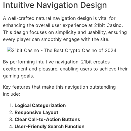
Intuitive Navigation Design
A well-crafted natural navigation design is vital for
enhancing the overall user experience at 21bit Casino.
This design focuses on simplicity and usability, ensuring
every player can smoothly engage with the site.
By performing intuitive navigation, 21bit creates
excitement and pleasure, enabling users to achieve their
gaming goals.
Key features that make this navigation outstanding
include:
Logical Categorization
Responsive Layout
Clear Call-to-Action Buttons
User-Friendly Search Function