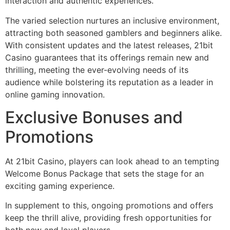
interaction and authentic experiences.
The varied selection nurtures an inclusive environment,
attracting both seasoned gamblers and beginners alike.
With consistent updates and the latest releases, 21bit
Casino guarantees that its offerings remain new and
thrilling, meeting the ever-evolving needs of its
audience while bolstering its reputation as a leader in
online gaming innovation.
Exclusive Bonuses and
Promotions
At 21bit Casino, players can look ahead to an tempting
Welcome Bonus Package that sets the stage for an
exciting gaming experience.
In supplement to this, ongoing promotions and offers
keep the thrill alive, providing fresh opportunities for