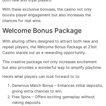
both new and loyal players.
With these exclusive bonuses, the casino not only
boosts player engagement but also increases the
chances for real wins.
Welcome Bonus Package
With alluring offers designed to attract both new and
repeat players, the Welcome Bonus Package at 21bit
Casino stands out as a rewarding opportunity.
This creative package not only increases excitement
but also provides a wonderful way to amplify playtime.
Here’s what players can look forward to to:
Generous Match Bonus – Enhances initial deposits,
giving extra chances to win.
Free Spins – Offers exciting gameplay without
risking deposits.