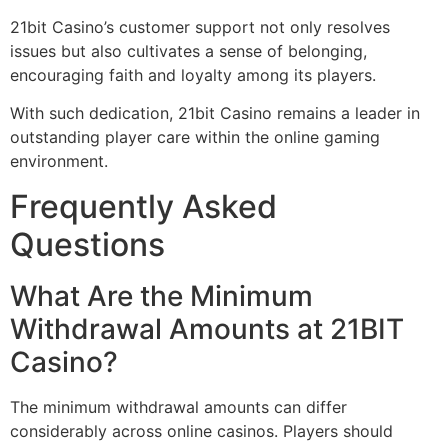
21bit Casino’s customer support not only resolves
issues but also cultivates a sense of belonging,
encouraging faith and loyalty among its players.
With such dedication, 21bit Casino remains a leader in
outstanding player care within the online gaming
environment.
Frequently Asked
Questions
What Are the Minimum
Withdrawal Amounts at 21BIT
Casino?
The minimum withdrawal amounts can differ
considerably across online casinos. Players should