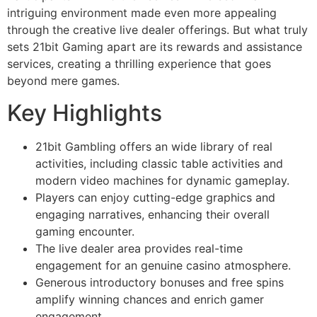
intriguing environment made even more appealing
through the creative live dealer offerings. But what truly
sets 21bit Gaming apart are its rewards and assistance
services, creating a thrilling experience that goes
beyond mere games.
Key Highlights
21bit Gambling offers an wide library of real
activities, including classic table activities and
modern video machines for dynamic gameplay.
Players can enjoy cutting-edge graphics and
engaging narratives, enhancing their overall
gaming encounter.
The live dealer area provides real-time
engagement for an genuine casino atmosphere.
Generous introductory bonuses and free spins
amplify winning chances and enrich gamer
engagement.