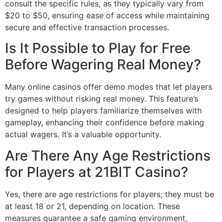
consult the specific rules, as they typically vary from
$20 to $50, ensuring ease of access while maintaining
secure and effective transaction processes.
Is It Possible to Play for Free
Before Wagering Real Money?
Many online casinos offer demo modes that let players
try games without risking real money. This feature’s
designed to help players familiarize themselves with
gameplay, enhancing their confidence before making
actual wagers. It’s a valuable opportunity.
Are There Any Age Restrictions
for Players at 21BIT Casino?
Yes, there are age restrictions for players; they must be
at least 18 or 21, depending on location. These
measures guarantee a safe gaming environment,