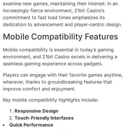
examine new games, maintaining their interest. In an
increasingly fierce environment, 21bit Casino’s
commitment to fast load times emphasizes its
dedication to advancement and player-centric design.
Mobile Compatibility Features
Mobile compatibility is essential in today’s gaming
environment, and 21bit Casino excels in delivering a
seamless gaming experience across gadgets.
Players can engage with their favorite games anytime,
wherever, thanks to groundbreaking features that
improve comfort and enjoyment.
Key mobile compatibility highlights include:
Responsive Design
Touch-Friendly Interfaces
Quick Performance