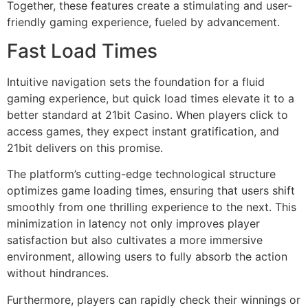
Together, these features create a stimulating and user-
friendly gaming experience, fueled by advancement.
Fast Load Times
Intuitive navigation sets the foundation for a fluid
gaming experience, but quick load times elevate it to a
better standard at 21bit Casino. When players click to
access games, they expect instant gratification, and
21bit delivers on this promise.
The platform’s cutting-edge technological structure
optimizes game loading times, ensuring that users shift
smoothly from one thrilling experience to the next. This
minimization in latency not only improves player
satisfaction but also cultivates a more immersive
environment, allowing users to fully absorb the action
without hindrances.
Furthermore, players can rapidly check their winnings or