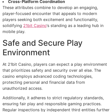
Cross-Platform Coordination
These attributes combine to develop an engaging,
player-focused encounter that appeals to modern
players seeking both excitement and functionality,
solidifying
21bit Casino
‘s standing as a leading hub in
mobile play.
Safe and Secure Play
Environment
At 21bit Casino, players can expect a play environment
that prioritizes safety and security over all else. The
casino employs advanced coding technologies,
protecting personal and financial data from
unauthorized access.
Additionally, it adheres to strict regulatory standards,
ensuring fair play and responsible gaming practices.
Regular inspections by independent third entities further