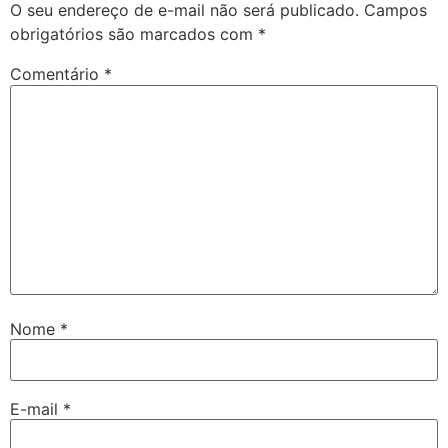
O seu endereço de e-mail não será publicado.
Campos
obrigatórios são marcados com
*
Comentário
*
Nome
*
E-mail
*