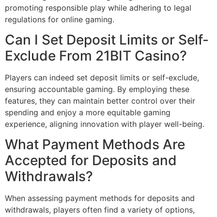
promoting responsible play while adhering to legal
regulations for online gaming.
Can I Set Deposit Limits or Self-
Exclude From 21BIT Casino?
Players can indeed set deposit limits or self-exclude,
ensuring accountable gaming. By employing these
features, they can maintain better control over their
spending and enjoy a more equitable gaming
experience, aligning innovation with player well-being.
What Payment Methods Are
Accepted for Deposits and
Withdrawals?
When assessing payment methods for deposits and
withdrawals, players often find a variety of options,