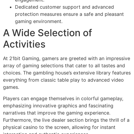
Dedicated customer support and advanced
protection measures ensure a safe and pleasant
gaming environment.
A Wide Selection of
Activities
At 21bit Gaming, gamers are greeted with an impressive
array of gaming selections that cater to all tastes and
choices. The gambling house’s extensive library features
everything from classic table play to advanced video
games.
Players can engage themselves in colorful gameplay,
emphasizing innovative graphics and fascinating
narratives that improve the gaming experience.
Furthermore, the live dealer section brings the thrill of a
physical casino to the screen, allowing for instant