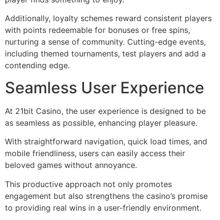
Additionally, loyalty schemes reward consistent players
with points redeemable for bonuses or free spins,
nurturing a sense of community. Cutting-edge events,
including themed tournaments, test players and add a
contending edge.
Seamless User Experience
At 21bit Casino, the user experience is designed to be
as seamless as possible, enhancing player pleasure.
With straightforward navigation, quick load times, and
mobile friendliness, users can easily access their
beloved games without annoyance.
This productive approach not only promotes
engagement but also strengthens the casino’s promise
to providing real wins in a user-friendly environment.