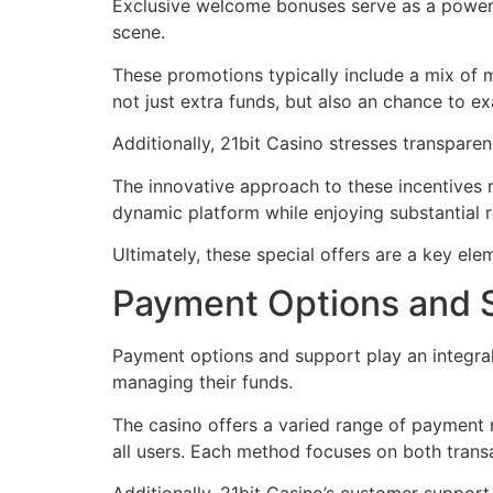
Exclusive welcome bonuses serve as a powerful
scene.
These promotions typically include a mix of m
not just extra funds, but also an chance to ex
Additionally, 21bit Casino stresses transparen
The innovative approach to these incentives r
dynamic platform while enjoying substantial 
Ultimately, these special offers are a key elem
Payment Options and 
Payment options and support play an integral 
managing their funds.
The casino offers a varied range of payment me
all users. Each method focuses on both trans