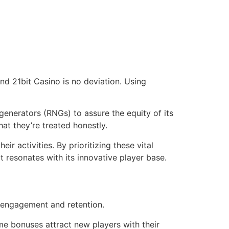
and 21bit Casino is no deviation. Using
generators (RNGs) to assure the equity of its
at they’re treated honestly.
r activities. By prioritizing these vital
t resonates with its innovative player base.
 engagement and retention.
me bonuses attract new players with their