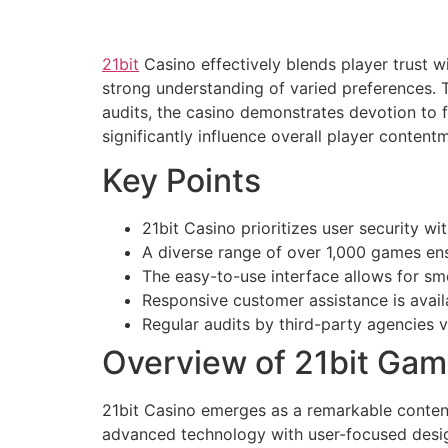
21bit
Casino effectively blends player trust w
strong understanding of varied preferences. 
audits, the casino demonstrates devotion to f
significantly influence overall player content
Key Points
21bit Casino prioritizes user security 
A diverse range of over 1,000 games ensu
The easy-to-use interface allows for smoo
Responsive customer assistance is availa
Regular audits by third-party agencies va
Overview of 21bit Gam
21bit Casino emerges as a remarkable contend
advanced technology with user-focused desig