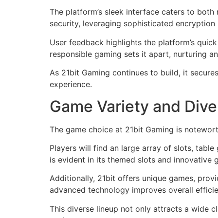
The platform’s sleek interface caters to both 
security, leveraging sophisticated encryptio
User feedback highlights the platform’s quick
responsible gaming sets it apart, nurturing a
As 21bit Gaming continues to build, it secure
experience.
Game Variety and Dive
The game choice at 21bit Gaming is noteworthy
Players will find an large array of slots, tabl
is evident in its themed slots and innovativ
Additionally, 21bit offers unique games, pro
advanced technology improves overall effici
This diverse lineup not only attracts a wide c