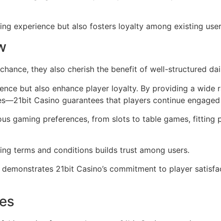
ng experience but also fosters loyalty among existing user
w
hance, they also cherish the benefit of well-structured dai
ience but also enhance player loyalty. By providing a wide
s—21bit Casino guarantees that players continue engaged 
ious gaming preferences, from slots to table games, fitting 
rding terms and conditions builds trust among users.
s demonstrates 21bit Casino’s commitment to player satisf
es