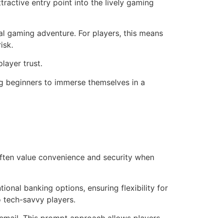
ractive entry point into the lively gaming
al gaming adventure. For players, this means
isk.
layer trust.
ing beginners to immerse themselves in a
 often value convenience and security when
ional banking options, ensuring flexibility for
 tech-savvy players.