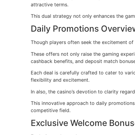
attractive terms.
This dual strategy not only enhances the gami
Daily Promotions Overvie
Though players often seek the excitement of c
These offers not only raise the gaming exper
cashback benefits, and deposit match bonuse
Each deal is carefully crafted to cater to var
flexibility and excitement.
In also, the casino’s devotion to clarity rega
This innovative approach to daily promotion
competitive field.
Exclusive Welcome Bonus