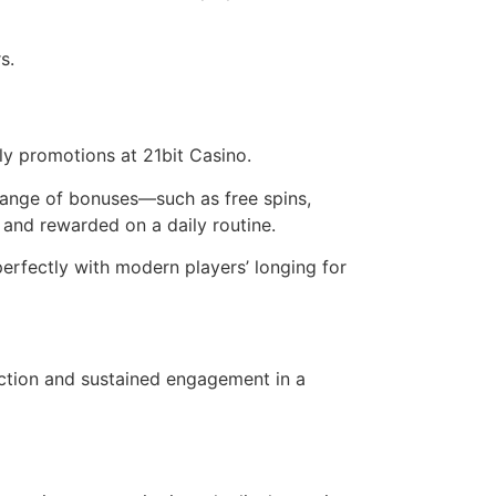
s.
ly promotions at 21bit Casino.
 range of bonuses—such as free spins,
and rewarded on a daily routine.
perfectly with modern players’ longing for
action and sustained engagement in a