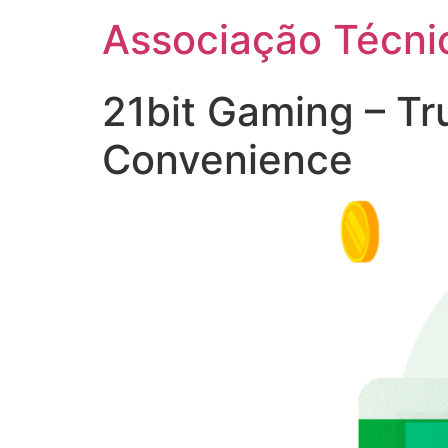
Ir
Associação Técnic
para
o
conteúdo
21bit Gaming – Tr
Convenience