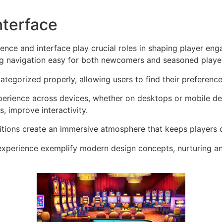
nterface
ience and interface play crucial roles in shaping player e
ing navigation easy for both newcomers and seasoned playe
ategorized properly, allowing users to find their preferences
rience across devices, whether on desktops or mobile devi
, improve interactivity.
sitions create an immersive atmosphere that keeps players 
r experience exemplify modern design concepts, nurturing a