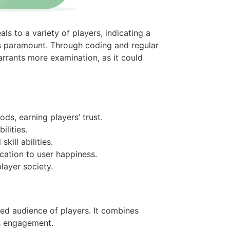
s to a variety of players, indicating a
ns paramount. Through coding and regular
arrants more examination, as it could
s, earning players’ trust.
ilities.
ill abilities.
ication to user happiness.
layer society.
ed audience of players. It combines
es engagement.