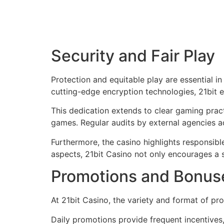
Security and Fair Play
Protection and equitable play are essential in
cutting-edge encryption technologies, 21bit en
This dedication extends to clear gaming pract
games. Regular audits by external agencies ad
Furthermore, the casino highlights responsible 
aspects, 21bit Casino not only encourages a se
Promotions and Bonus
At 21bit Casino, the variety and format of p
Daily promotions provide frequent incentives,