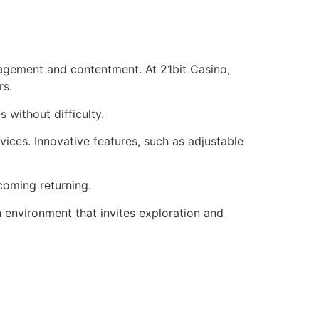
ngagement and contentment. At 21bit Casino,
rs.
 without difficulty.
ces. Innovative features, such as adjustable
coming returning.
n environment that invites exploration and