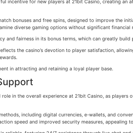
 incentive for new players at 21bit Casino, creating an att
atch bonuses and free spins, designed to improve the initi
amine diverse gaming options without significant financial r
cy and fairness in its bonus terms, which can greatly build p
eflects the casino’s devotion to player satisfaction, allow
rewards.
ent in attracting and retaining a loyal player base.
Support
role in the overall experience at 21bit Casino, as players
thods, including digital currencies, e-wallets, and convent
action speed and improved security measures, appealing to