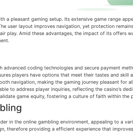
ith a pleasant gaming setup. Its extensive game range appeal
The user layout improves navigation, yet protection remai
air play. Amid these advantages, the impact of its offers w
ment.
with advanced coding technologies and secure payment method
res players have options that meet their tastes and skill ab
th navigation, making the gaming journey pleasant for all sk
ble to address player inquiries, reflecting the casino’s ded
lidate game equity, fostering a culture of faith within the p
bling
er in the online gambling environment, appealing to a vari
n, therefore providing a efficient experience that improv