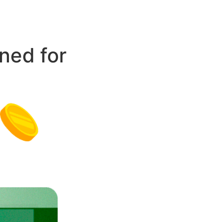
ned for