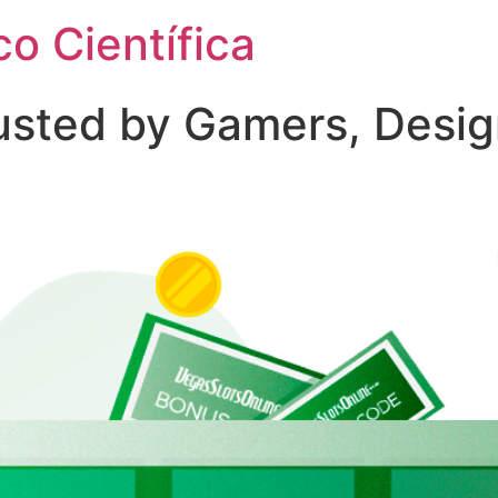
o Científica
usted by Gamers, Desig