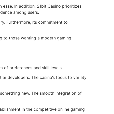
ease. In addition, 21bit Casino prioritizes
fidence among users.
try. Furthermore, its commitment to
ling to those wanting a modern gaming
 of preferences and skill levels.
-tier developers. The casino’s focus to variety
r something new. The smooth integration of
stablishment in the competitive online gaming