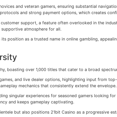
novices and veteran gamers, ensuring substantial navigation 
n protocols and strong payment options, which creates con
 customer support, a feature often overlooked in the indus
n supportive atmosphere for all.
s its position as a trusted name in online gambling, appea
rsity
, boasting over 1,000 titles that cater to a broad spectrum
e games, and live dealer options, highlighting input from top
e gameplay mechanics that consistently extend the envelope.
viding singular experiences for seasoned gamers looking fo
ency and keeps gameplay captivating.
lientele but also positions 21bit Casino as a progressive e