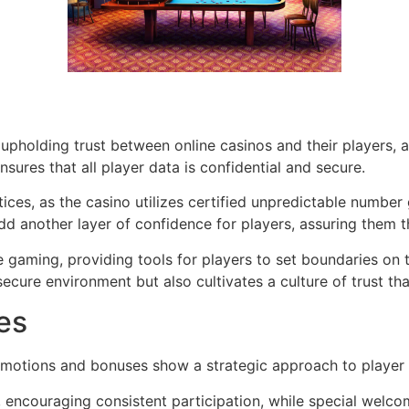
 upholding trust between online casinos and their players, 
sures that all player data is confidential and secure.
ices, as the casino utilizes certified unpredictable number 
d another layer of confidence for players, assuring them th
gaming, providing tools for players to set boundaries on thei
cure environment but also cultivates a culture of trust tha
es
romotions and bonuses show a strategic approach to player
 encouraging consistent participation, while special welco