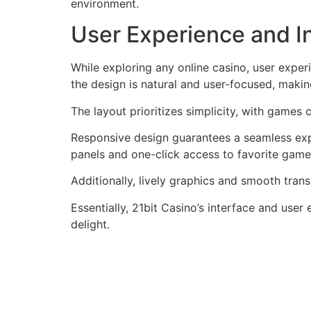
environment.
User Experience and I
While exploring any online casino, user exper
the design is natural and user-focused, mak
The layout prioritizes simplicity, with games c
Responsive design guarantees a seamless expe
panels and one-click access to favorite games
Additionally, lively graphics and smooth tran
Essentially, 21bit Casino’s interface and use
delight.