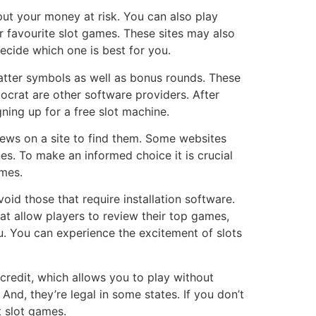
put your money at risk. You can also play
ir favourite slot games. These sites may also
ecide which one is best for you.
catter symbols as well as bonus rounds. These
crat are other software providers. After
ning up for a free slot machine.
views on a site to find them. Some websites
s. To make an informed choice it is crucial
ames.
oid those that require installation software.
at allow players to review their top games,
u. You can experience the excitement of slots
 credit, which allows you to play without
And, they’re legal in some states. If you don’t
 slot games.