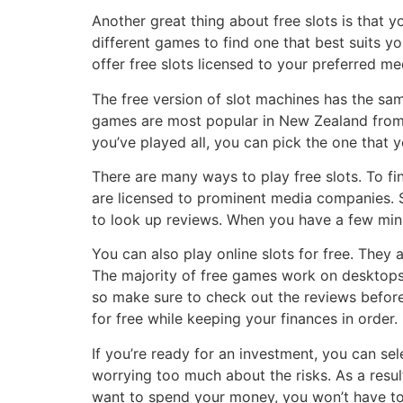
Another great thing about free slots is that 
different games to find one that best suits y
offer free slots licensed to your preferred 
The free version of slot machines has the sa
games are most popular in New Zealand from M
you’ve played all, you can pick the one that 
There are many ways to play free slots. To fi
are licensed to prominent media companies. S
to look up reviews. When you have a few min
You can also play online slots for free. They 
The majority of free games work on desktops, 
so make sure to check out the reviews before
for free while keeping your finances in order.
If you’re ready for an investment, you can sel
worrying too much about the risks. As a result
want to spend your money, you won’t have to