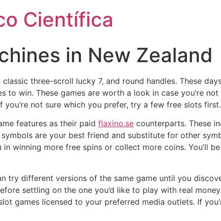
o Científica
achines in New Zealand
 classic three-scroll lucky 7, and round handles. These day
s to win. These games are worth a look in case you’re not
you’re not sure which you prefer, try a few free slots first.
same features as their paid
flaxino.se
counterparts. These in
ld symbols are your best friend and substitute for other sy
ou in winning more free spins or collect more coins. You’ll 
can try different versions of the same game until you discov
before settling on the one you’d like to play with real mone
slot games licensed to your preferred media outlets. If you’