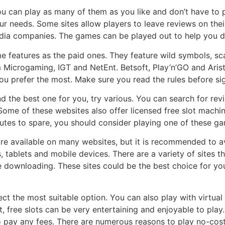
you can play as many of them as you like and don’t have to 
our needs. Some sites allow players to leave reviews on the
media companies. The games can be played out to help you d
me features as the paid ones. They feature wild symbols, s
icrogaming, IGT and NetEnt. Betsoft, Play’n’GO and Aristo
you prefer the most. Make sure you read the rules before sig
nd the best one for you, try various. You can search for re
ome of these websites also offer licensed free slot machine
utes to spare, you should consider playing one of these g
are available on many websites, but it is recommended to av
tablets and mobile devices. There are a variety of sites th
 downloading. These sites could be the best choice for yo
ect the most suitable option. You can also play with virtual
, free slots can be very entertaining and enjoyable to play. 
 pay any fees. There are numerous reasons to play no-cost