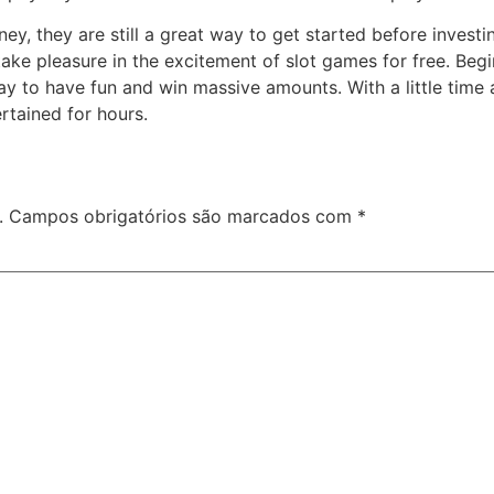
y, they are still a great way to get started before investin
ke pleasure in the excitement of slot games for free. Begi
ay to have fun and win massive amounts. With a little time an
rtained for hours.
.
Campos obrigatórios são marcados com
*