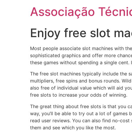
Ir
Associação Técnic
para
o
conteúdo
Enjoy free slot m
Most people associate slot machines with the
sophisticated graphics and offer more chance
these games without spending a single cent. If 
The free slot machines typically include the 
multipliers, free spins and bonus rounds. Wi
also free of individual value which will aid y
free slots to increase your odds of winning.
The great thing about free slots is that you 
way, you’ll be able to try out a lot of games 
read user reviews. You can also find no-cost 
them and see which you like the most.