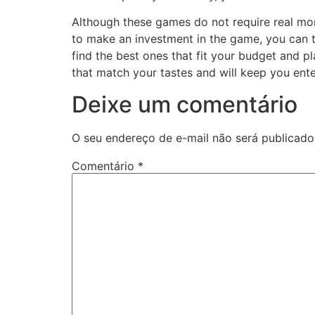
Although these games do not require real mone
to make an investment in the game, you can ta
find the best ones that fit your budget and pl
that match your tastes and will keep you ente
Deixe um comentário
O seu endereço de e-mail não será publicado
Comentário
*