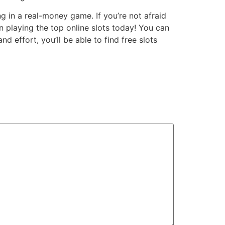
g in a real-money game. If you’re not afraid
n playing the top online slots today! You can
d effort, you’ll be able to find free slots