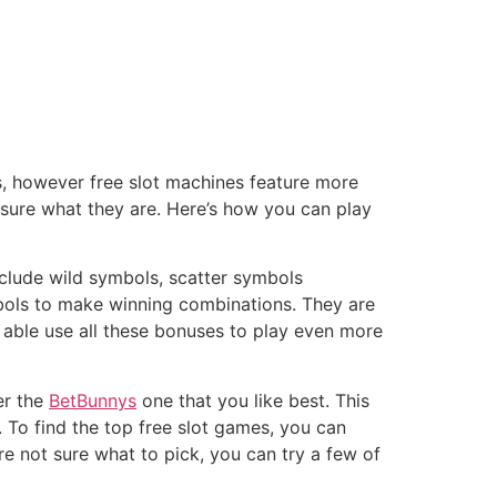
s, however free slot machines feature more
 sure what they are. Here’s how you can play
clude wild symbols, scatter symbols
mbols to make winning combinations. They are
be able use all these bonuses to play even more
er the
BetBunnys
one that you like best. This
y. To find the top free slot games, you can
re not sure what to pick, you can try a few of