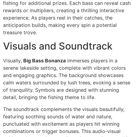
fishing for additional prizes. Each bass can reveal cash
rewards or multipliers, creating a thrilling interactive
experience. As players reel in their catches, the
anticipation builds, making every spin a potential
treasure trove.
Visuals and Soundtrack
Visually,
Big Bass Bonanza
immerses players in a
serene lakeside setting, complete with vibrant colors
and engaging graphics. The background showcases
calm waters surrounded by lush trees, evoking a sense
of tranquility. Symbols are designed with stunning
detail, bringing the fishing theme to life.
The soundtrack complements the visuals beautifully,
featuring soothing sounds of water and nature,
punctuated with excitement as players hit winning
combinations or trigger bonuses. This audio-visual