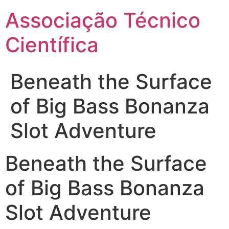
Ir
Associação Técnico
para
o
Científica
conteúdo
Beneath the Surface
of Big Bass Bonanza
Slot Adventure
Beneath the Surface
of Big Bass Bonanza
Slot Adventure