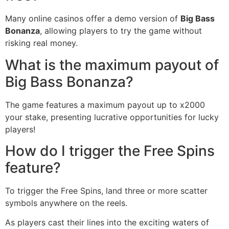
Many online casinos offer a demo version of
Big Bass
Bonanza
, allowing players to try the game without
risking real money.
What is the maximum payout of
Big Bass Bonanza?
The game features a maximum payout up to x2000
your stake, presenting lucrative opportunities for lucky
players!
How do I trigger the Free Spins
feature?
To trigger the Free Spins, land three or more scatter
symbols anywhere on the reels.
As players cast their lines into the exciting waters of