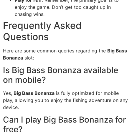
enjoy the game. Don’t get too caught up in
chasing wins.
Frequently Asked
Questions
Here are some common queries regarding the
Big Bass
Bonanza
slot:
Is Big Bass Bonanza available
on mobile?
Yes,
Big Bass Bonanza
is fully optimized for mobile
play, allowing you to enjoy the fishing adventure on any
device.
Can I play Big Bass Bonanza for
free?