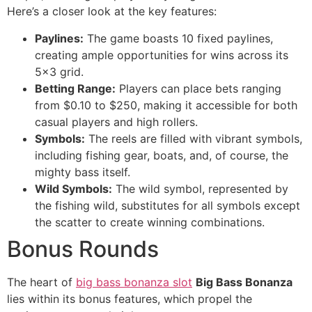
Here’s a closer look at the key features:
Paylines:
The game boasts 10 fixed paylines,
creating ample opportunities for wins across its
5×3 grid.
Betting Range:
Players can place bets ranging
from $0.10 to $250, making it accessible for both
casual players and high rollers.
Symbols:
The reels are filled with vibrant symbols,
including fishing gear, boats, and, of course, the
mighty bass itself.
Wild Symbols:
The wild symbol, represented by
the fishing wild, substitutes for all symbols except
the scatter to create winning combinations.
Bonus Rounds
The heart of
big bass bonanza slot
Big Bass Bonanza
lies within its bonus features, which propel the