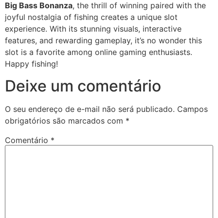
Big Bass Bonanza
, the thrill of winning paired with the
joyful nostalgia of fishing creates a unique slot
experience. With its stunning visuals, interactive
features, and rewarding gameplay, it’s no wonder this
slot is a favorite among online gaming enthusiasts.
Happy fishing!
Deixe um comentário
O seu endereço de e-mail não será publicado.
Campos
obrigatórios são marcados com
*
Comentário
*