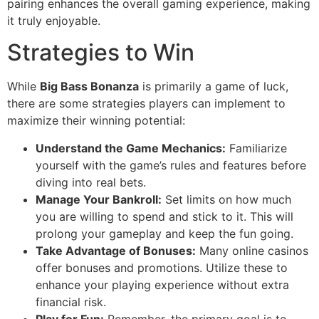
pairing enhances the overall gaming experience, making
it truly enjoyable.
Strategies to Win
While
Big Bass Bonanza
is primarily a game of luck,
there are some strategies players can implement to
maximize their winning potential:
Understand the Game Mechanics:
Familiarize
yourself with the game’s rules and features before
diving into real bets.
Manage Your Bankroll:
Set limits on how much
you are willing to spend and stick to it. This will
prolong your gameplay and keep the fun going.
Take Advantage of Bonuses:
Many online casinos
offer bonuses and promotions. Utilize these to
enhance your playing experience without extra
financial risk.
Play for Fun:
Remember, the primary goal is to