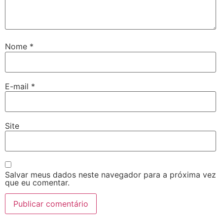
Nome
*
E-mail
*
Site
Salvar meus dados neste navegador para a próxima vez
que eu comentar.