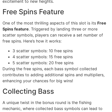
excitement to new heights.
Free Spins Feature
One of the most thrilling aspects of this slot is its
Free
Spins feature
. Triggered by landing three or more
scatter symbols, players can receive a set number of
free spins. Here’s how it works:
3 scatter symbols: 10 free spins
4 scatter symbols: 15 free spins
5 scatter symbols: 20 free spins
During the free spins, each bass symbol collected
contributes to adding additional spins and multipliers,
enhancing your chances for big wins!
Collecting Bass
A unique twist in the bonus round is the fishing
mechanic, where collected bass symbols can lead to