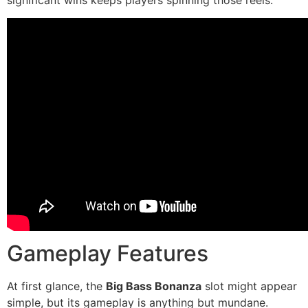
significant wins keeps players spinning those reels.
Gameplay Features
At first glance, the
Big Bass Bonanza
slot might appear
simple, but its gameplay is anything but mundane.