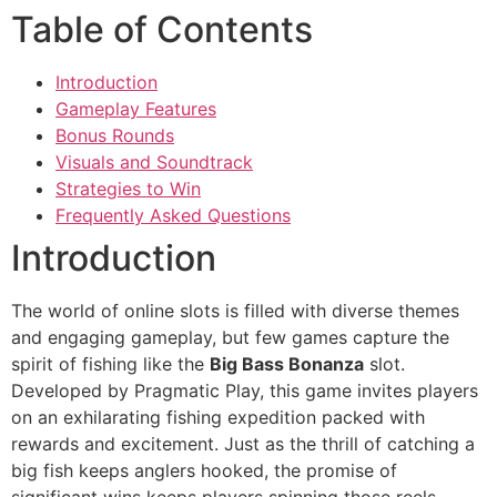
Table of Contents
Introduction
Gameplay Features
Bonus Rounds
Visuals and Soundtrack
Strategies to Win
Frequently Asked Questions
Introduction
The world of online slots is filled with diverse themes
and engaging gameplay, but few games capture the
spirit of fishing like the
Big Bass Bonanza
slot.
Developed by Pragmatic Play, this game invites players
on an exhilarating fishing expedition packed with
rewards and excitement. Just as the thrill of catching a
big fish keeps anglers hooked, the promise of