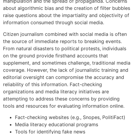
manipulation and the spread of propaganda. Concerns
about algorithmic bias and the creation of filter bubbles
raise questions about the impartiality and objectivity of
information consumed through social media.
Citizen journalism combined with social media is often
the source of immediate reports to breaking events.
From natural disasters to political protests, individuals
on the ground provide firsthand accounts that
supplement, and sometimes challenge, traditional media
coverage. However, the lack of journalistic training and
editorial oversight can compromise the accuracy and
reliability of this information. Fact-checking
organizations and media literacy initiatives are
attempting to address these concerns by providing
tools and resources for evaluating information online.
Fact-checking websites (e.g., Snopes, PolitiFact)
Media literacy educational programs
Tools for identifying fake news