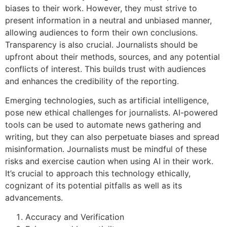
biases to their work. However, they must strive to
present information in a neutral and unbiased manner,
allowing audiences to form their own conclusions.
Transparency is also crucial. Journalists should be
upfront about their methods, sources, and any potential
conflicts of interest. This builds trust with audiences
and enhances the credibility of the reporting.
Emerging technologies, such as artificial intelligence,
pose new ethical challenges for journalists. AI-powered
tools can be used to automate news gathering and
writing, but they can also perpetuate biases and spread
misinformation. Journalists must be mindful of these
risks and exercise caution when using AI in their work.
It’s crucial to approach this technology ethically,
cognizant of its potential pitfalls as well as its
advancements.
Accuracy and Verification