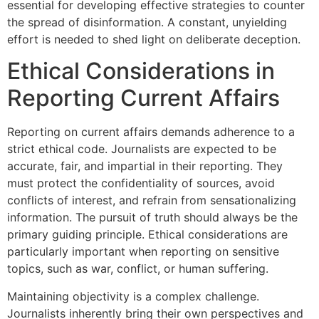
essential for developing effective strategies to counter
the spread of disinformation. A constant, unyielding
effort is needed to shed light on deliberate deception.
Ethical Considerations in
Reporting Current Affairs
Reporting on current affairs demands adherence to a
strict ethical code. Journalists are expected to be
accurate, fair, and impartial in their reporting. They
must protect the confidentiality of sources, avoid
conflicts of interest, and refrain from sensationalizing
information. The pursuit of truth should always be the
primary guiding principle. Ethical considerations are
particularly important when reporting on sensitive
topics, such as war, conflict, or human suffering.
Maintaining objectivity is a complex challenge.
Journalists inherently bring their own perspectives and