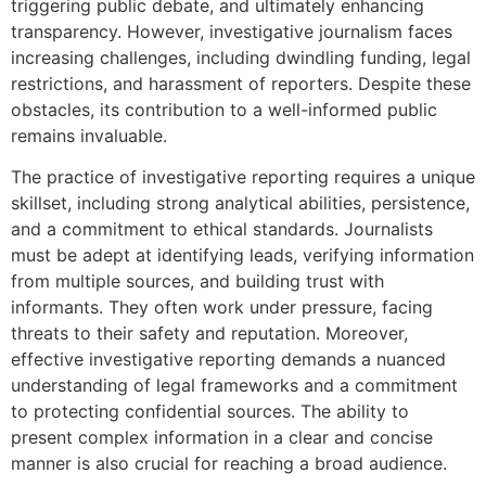
triggering public debate, and ultimately enhancing
transparency. However, investigative journalism faces
increasing challenges, including dwindling funding, legal
restrictions, and harassment of reporters. Despite these
obstacles, its contribution to a well-informed public
remains invaluable.
The practice of investigative reporting requires a unique
skillset, including strong analytical abilities, persistence,
and a commitment to ethical standards. Journalists
must be adept at identifying leads, verifying information
from multiple sources, and building trust with
informants. They often work under pressure, facing
threats to their safety and reputation. Moreover,
effective investigative reporting demands a nuanced
understanding of legal frameworks and a commitment
to protecting confidential sources. The ability to
present complex information in a clear and concise
manner is also crucial for reaching a broad audience.