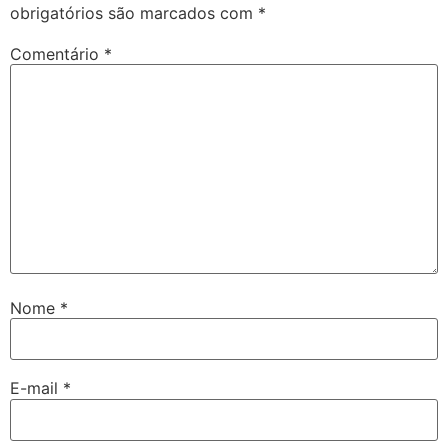
obrigatórios são marcados com
*
Comentário
*
Nome
*
E-mail
*