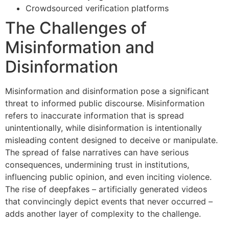
Crowdsourced verification platforms
The Challenges of
Misinformation and
Disinformation
Misinformation and disinformation pose a significant
threat to informed public discourse. Misinformation
refers to inaccurate information that is spread
unintentionally, while disinformation is intentionally
misleading content designed to deceive or manipulate.
The spread of false narratives can have serious
consequences, undermining trust in institutions,
influencing public opinion, and even inciting violence.
The rise of deepfakes – artificially generated videos
that convincingly depict events that never occurred –
adds another layer of complexity to the challenge.