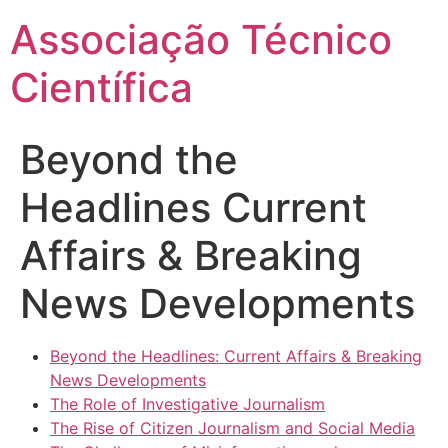
Ir
Associação Técnico
para
o
Científica
conteúdo
Beyond the
Headlines Current
Affairs & Breaking
News Developments
Beyond the Headlines: Current Affairs & Breaking
News Developments
The Role of Investigative Journalism
The Rise of Citizen Journalism and Social Media