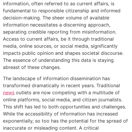
information, often referred to as current affairs, is
fundamental to responsible citizenship and informed
decision-making. The sheer volume of available
information necessitates a discerning approach,
separating credible reporting from misinformation.
Access to current affairs, be it through traditional
media, online sources, or social media, significantly
impacts public opinion and shapes societal discourse.
The essence of understanding this data is staying
abreast of these changes.
The landscape of information dissemination has
transformed dramatically in recent years. Traditional
news
outlets are now competing with a multitude of
online platforms, social media, and citizen journalists.
This shift has led to both opportunities and challenges.
While the accessibility of information has increased
exponentially, so too has the potential for the spread of
inaccurate or misleading content. A critical