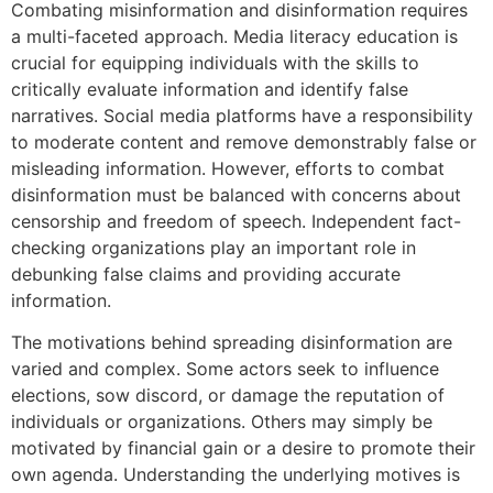
Combating misinformation and disinformation requires
a multi-faceted approach. Media literacy education is
crucial for equipping individuals with the skills to
critically evaluate information and identify false
narratives. Social media platforms have a responsibility
to moderate content and remove demonstrably false or
misleading information. However, efforts to combat
disinformation must be balanced with concerns about
censorship and freedom of speech. Independent fact-
checking organizations play an important role in
debunking false claims and providing accurate
information.
The motivations behind spreading disinformation are
varied and complex. Some actors seek to influence
elections, sow discord, or damage the reputation of
individuals or organizations. Others may simply be
motivated by financial gain or a desire to promote their
own agenda. Understanding the underlying motives is