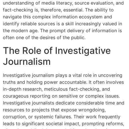
understanding of media literacy, source evaluation, and
fact-checking is, therefore, essential. The ability to
navigate this complex information ecosystem and
identify reliable sources is a skill increasingly valued in
the modern age. The prompt delivery of information is
often one of the desires of the public.
The Role of Investigative
Journalism
Investigative journalism plays a vital role in uncovering
truths and holding power accountable. It often involves
in-depth research, meticulous fact-checking, and
courageous reporting on sensitive or complex issues.
Investigative journalists dedicate considerable time and
resources to projects that expose wrongdoing,
corruption, or systemic failures. Their work frequently
leads to significant societal impact, prompting reforms,