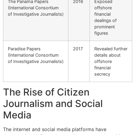
The Panama Papers
2016
Exposed
(International Consortium
offshore
of Investigative Journalists)
financial
dealings of
prominent
figures
Paradise Papers
2017
Revealed further
(International Consortium
details about
of Investigative Journalists)
offshore
financial
secrecy
The Rise of Citizen
Journalism and Social
Media
The internet and social media platforms have