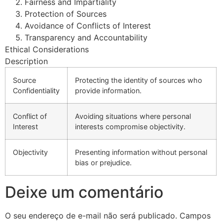
Fairness and Impartiality
Protection of Sources
Avoidance of Conflicts of Interest
Transparency and Accountability
Ethical Considerations
Description
Source
Protecting the identity of sources who
Confidentiality
provide information.
Conflict of
Avoiding situations where personal
Interest
interests compromise objectivity.
Objectivity
Presenting information without personal
bias or prejudice.
Deixe um comentário
O seu endereço de e-mail não será publicado.
Campos