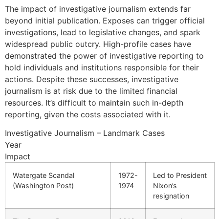
The impact of investigative journalism extends far
beyond initial publication. Exposes can trigger official
investigations, lead to legislative changes, and spark
widespread public outcry. High-profile cases have
demonstrated the power of investigative reporting to
hold individuals and institutions responsible for their
actions. Despite these successes, investigative
journalism is at risk due to the limited financial
resources. It’s difficult to maintain such in-depth
reporting, given the costs associated with it.
Investigative Journalism – Landmark Cases
Year
Impact
Watergate Scandal
1972-
Led to President
(Washington Post)
1974
Nixon’s
resignation