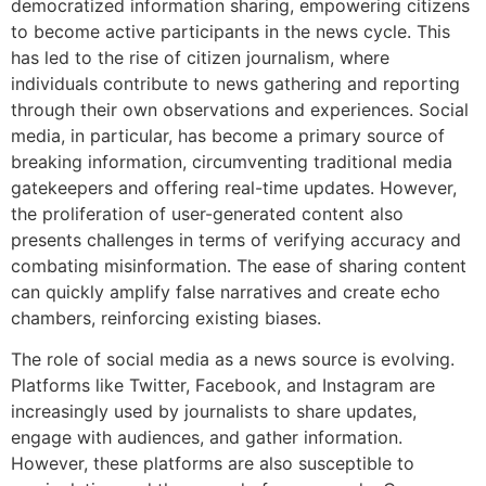
democratized information sharing, empowering citizens
to become active participants in the news cycle. This
has led to the rise of citizen journalism, where
individuals contribute to news gathering and reporting
through their own observations and experiences. Social
media, in particular, has become a primary source of
breaking information, circumventing traditional media
gatekeepers and offering real-time updates. However,
the proliferation of user-generated content also
presents challenges in terms of verifying accuracy and
combating misinformation. The ease of sharing content
can quickly amplify false narratives and create echo
chambers, reinforcing existing biases.
The role of social media as a news source is evolving.
Platforms like Twitter, Facebook, and Instagram are
increasingly used by journalists to share updates,
engage with audiences, and gather information.
However, these platforms are also susceptible to