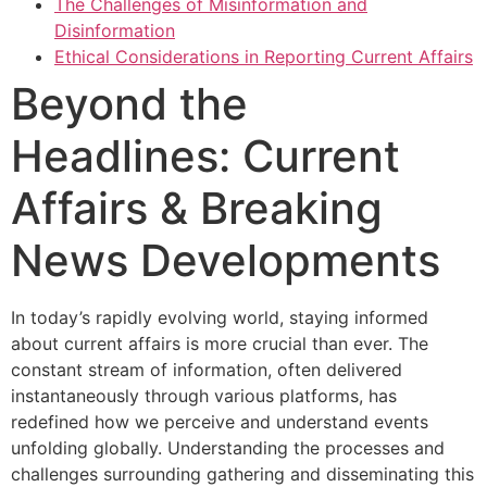
The Challenges of Misinformation and
Disinformation
Ethical Considerations in Reporting Current Affairs
Beyond the
Headlines: Current
Affairs & Breaking
News Developments
In today’s rapidly evolving world, staying informed
about current affairs is more crucial than ever. The
constant stream of information, often delivered
instantaneously through various platforms, has
redefined how we perceive and understand events
unfolding globally. Understanding the processes and
challenges surrounding gathering and disseminating this