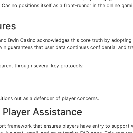
 Casino positions itself as a front-runner in the online ga
ures
, and Bwin Casino acknowledges this core truth by adopting 
n guarantees that user data continues confidential and tra
parent through several key protocols:
itions out as a defender of player concerns.
Player Assistance
ort framework that ensures players have entry to support 
a live chat, email, and an extensive FAQ page. This ensures 