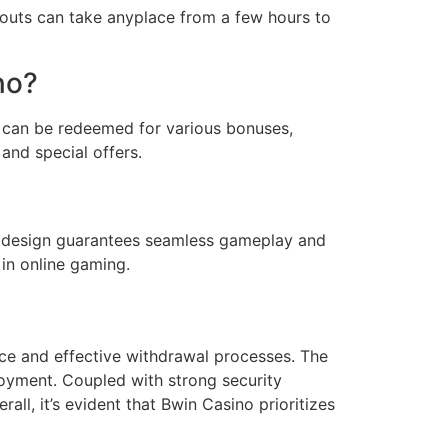
youts can take anyplace from a few hours to
no?
ts can be redeemed for various bonuses,
nd special offers.
e design guarantees seamless gameplay and
 in online gaming.
ace and effective withdrawal processes. The
oyment. Coupled with strong security
l, it’s evident that Bwin Casino prioritizes