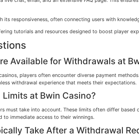
ith its responsiveness, often connecting users with knowle
ering tutorials and resources designed to boost player exp
stions
 Available for Withdrawals at B
asinos, players often encounter diverse payment methods. I
mless withdrawal experience that meets their expectations.
 Limits at Bwin Casino?
yers must take into account. These limits often differ base
d to immediate access to their winnings.
cally Take After a Withdrawal Re