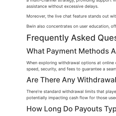
assistance without excessive delays.
Moreover, the live chat feature stands out w
Bwin also concentrates on user education, off
Frequently Asked Que
What Payment Methods Are
When exploring withdrawal options at online c
speed, security, and fees to guarantee a sea
Are There Any Withdrawal
There’re standard withdrawal limits that pla
potentially impacting cash flow for those use
How Long Do Payouts Typi