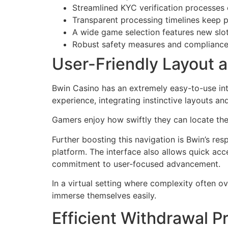
Streamlined KYC verification processes 
Transparent processing timelines keep 
A wide game selection features new slot
Robust safety measures and compliance 
User-Friendly Layout 
Bwin Casino has an extremely easy-to-use interf
experience, integrating instinctive layouts an
Gamers enjoy how swiftly they can locate th
Further boosting this navigation is Bwin’s re
platform. The interface also allows quick acc
commitment to user-focused advancement.
In a virtual setting where complexity often o
immerse themselves easily.
Efficient Withdrawal 