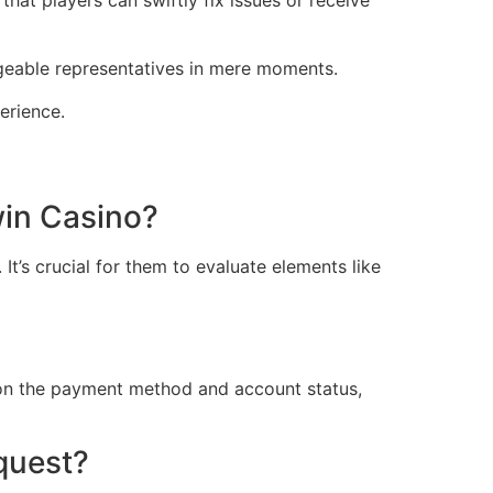
dgeable representatives in mere moments.
erience.
win Casino?
t’s crucial for them to evaluate elements like
d on the payment method and account status,
quest?