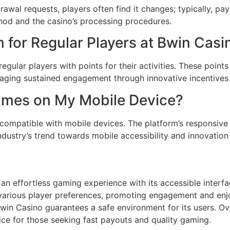
awal requests, players often find it changes; typically, pa
od and the casino’s processing procedures.
m for Regular Players at Bwin Casi
egular players with points for their activities. These poin
ging sustained engagement through innovative incentives a
ames on My Mobile Device?
compatible with mobile devices. The platform’s responsiv
ndustry’s trend towards mobile accessibility and innovation
an effortless gaming experience with its accessible interf
 various player preferences, promoting engagement and enj
 Casino guarantees a safe environment for its users. Overal
oice for those seeking fast payouts and quality gaming.