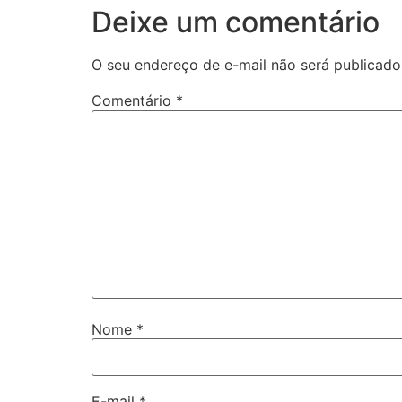
Deixe um comentário
O seu endereço de e-mail não será publicado
Comentário
*
Nome
*
E-mail
*