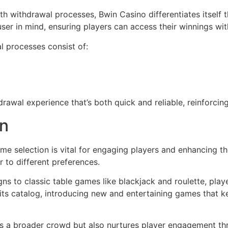
th withdrawal processes, Bwin Casino differentiates itself 
ser in mind, ensuring players can access their winnings wi
l processes consist of:
awal experience that’s both quick and reliable, reinforcing
on
e selection is vital for engaging players and enhancing th
r to different preferences.
ns to classic table games like blackjack and roulette, play
s its catalog, introducing new and entertaining games that
cts a broader crowd but also nurtures player engagement t