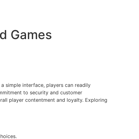
ed Games
a simple interface, players can readily
ommitment to security and customer
rall player contentment and loyalty. Exploring
choices.