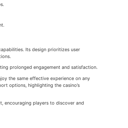
s.
t.
pabilities. Its design prioritizes user
tions.
oting prolonged engagement and satisfaction.
enjoy the same effective experience on any
rt options, highlighting the casino’s
ut, encouraging players to discover and