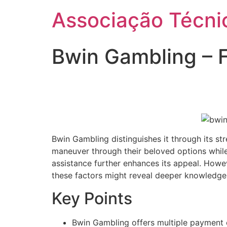
Ir
Associação Técnic
para
o
conteúdo
Bwin Gambling – 
Bwin Gambling distinguishes it through its st
maneuver through their beloved options while
assistance further enhances its appeal. Howev
these factors might reveal deeper knowledge 
Key Points
Bwin Gambling offers multiple payment o