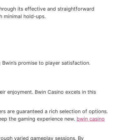
through its effective and straightforward
th minimal hold-ups.
 Bwin’s promise to player satisfaction.
eir enjoyment. Bwin Casino excels in this
ers are guaranteed a rich selection of options.
 keep the gaming experience new.
bwin casino
hrough varied gameplay sessions. By