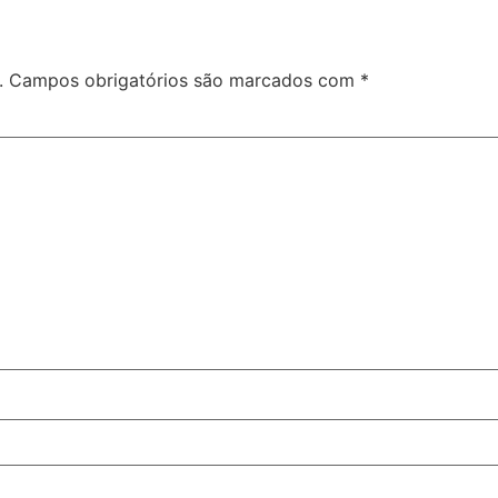
.
Campos obrigatórios são marcados com
*