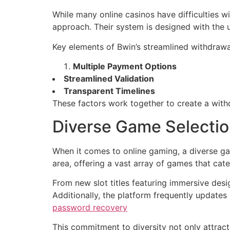
While many online casinos have difficulties wi
approach. Their system is designed with the u
Key elements of Bwin’s streamlined withdrawa
Multiple Payment Options
Streamlined Validation
Transparent Timelines
These factors work together to create a withdr
Diverse Game Selecti
When it comes to online gaming, a diverse gam
area, offering a vast array of games that cate
From new slot titles featuring immersive desig
Additionally, the platform frequently update
password recovery
This commitment to diversity not only attra