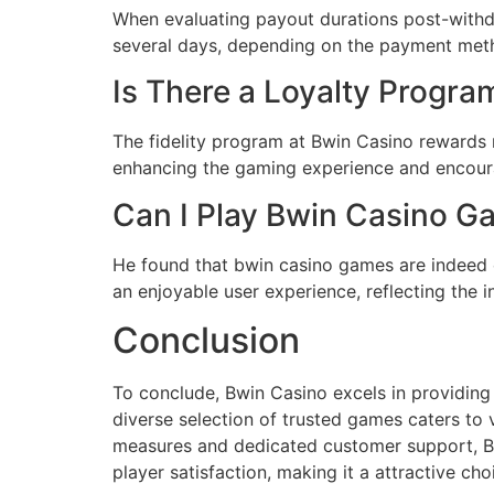
When evaluating payout durations post-withdr
several days, depending on the payment meth
Is There a Loyalty Progra
The fidelity program at Bwin Casino rewards r
enhancing the gaming experience and encoura
Can I Play Bwin Casino G
He found that bwin casino games are indeed 
an enjoyable user experience, reflecting the i
Conclusion
To conclude, Bwin Casino excels in providing 
diverse selection of trusted games caters to
measures and dedicated customer support, Bwin
player satisfaction, making it a attractive ch