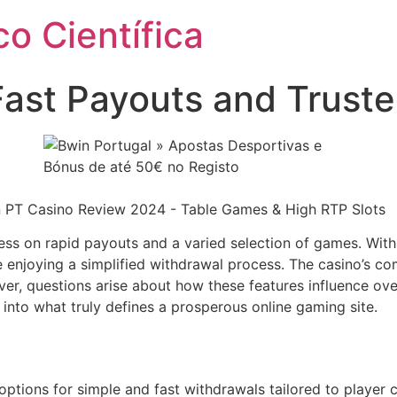
o Científica
Fast Payouts and Trust
ress on rapid payouts and a varied selection of games. With 
 enjoying a simplified withdrawal process. The casino’s c
er, questions arise about how these features influence ove
into what truly defines a prosperous online gaming site.
ptions for simple and fast withdrawals tailored to player 