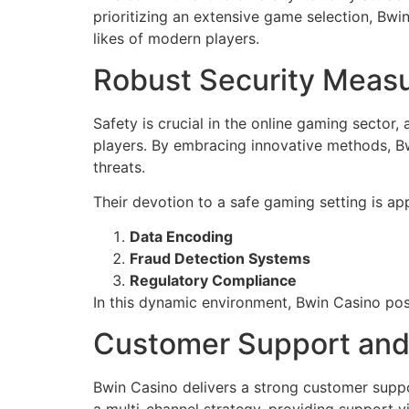
prioritizing an extensive game selection, Bwin
likes of modern players.
Robust Security Meas
Safety is crucial in the online gaming sector
players. By embracing innovative methods, Bwi
threats.
Their devotion to a safe gaming setting is ap
Data Encoding
Fraud Detection Systems
Regulatory Compliance
In this dynamic environment, Bwin Casino pos
Customer Support and 
Bwin Casino delivers a strong customer supp
a multi-channel strategy, providing support vi