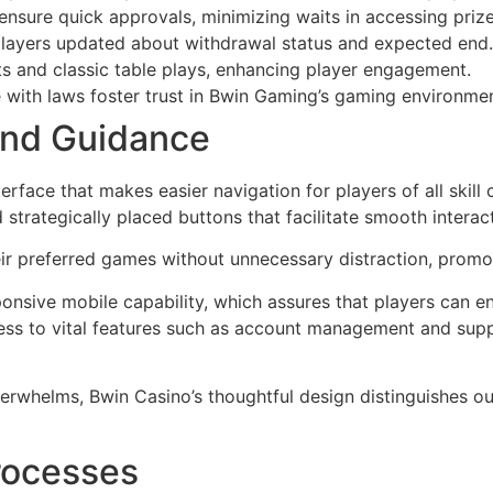
ensure quick approvals, minimizing waits in accessing prize
players updated about withdrawal status and expected end.
s and classic table plays, enhancing player engagement.
with laws foster trust in Bwin Gaming’s gaming environmen
and Guidance
ace that makes easier navigation for players of all skill ca
d strategically placed buttons that facilitate smooth interac
eir preferred games without unnecessary distraction, prom
sponsive mobile capability, which assures that players can 
ess to vital features such as account management and suppo
verwhelms, Bwin Casino’s thoughtful design distinguishes o
Processes