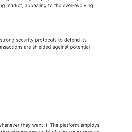
ming market, appealing to the ever-evolving
strong security protocols to defend its
nsactions are shielded against potential
whenever they want it. The platform employs
that players can swiftly fix issues or receive