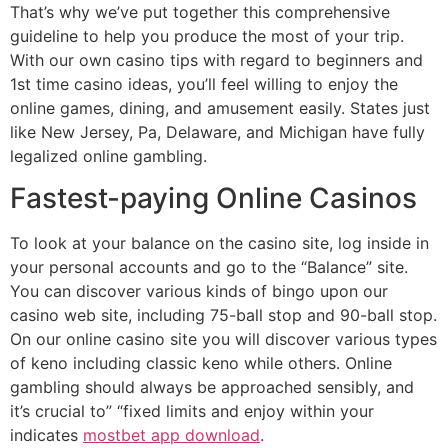
That’s why we’ve put together this comprehensive
guideline to help you produce the most of your trip.
With our own casino tips with regard to beginners and
1st time casino ideas, you’ll feel willing to enjoy the
online games, dining, and amusement easily. States just
like New Jersey, Pa, Delaware, and Michigan have fully
legalized online gambling.
Fastest-paying Online Casinos
To look at your balance on the casino site, log inside in
your personal accounts and go to the “Balance” site.
You can discover various kinds of bingo upon our
casino web site, including 75-ball stop and 90-ball stop.
On our online casino site you will discover various types
of keno including classic keno while others. Online
gambling should always be approached sensibly, and
it’s crucial to” “fixed limits and enjoy within your
indicates
mostbet app download
.