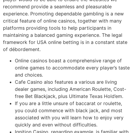
recommend provide a seamless and pleasurable
experience. Promoting dependable gambling is a new
critical feature of online casinos, together with many
platforms providing tools to help participants in
maintaining a balanced gaming experience. The legal
framework for USA online betting is in a constant state
of débordement.
Online casinos boast a comprehensive range of
online games to accommodate every player’s taste
and choices.
Cafe Casino also features a various are living
dealer games, including American Roulette, Cost-
free Bet Blackjack, plus Ultimate Texas Hold’em.
If you are a little unsure of baccarat or roulette,
you could commence with black jack, and most
associated with you will learn how to enjoy very
quickly and even without difficulties.
Ignition Casino, regarding example, is familiar with