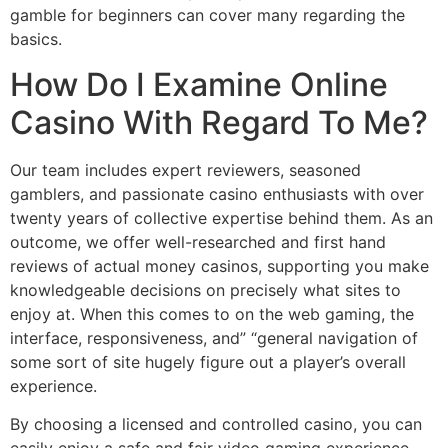
gamble for beginners can cover many regarding the
basics.
How Do I Examine Online
Casino With Regard To Me?
Our team includes expert reviewers, seasoned
gamblers, and passionate casino enthusiasts with over
twenty years of collective expertise behind them. As an
outcome, we offer well-researched and first hand
reviews of actual money casinos, supporting you make
knowledgeable decisions on precisely what sites to
enjoy at. When this comes to on the web gaming, the
interface, responsiveness, and” “general navigation of
some sort of site hugely figure out a player’s overall
experience.
By choosing a licensed and controlled casino, you can
easily enjoy a safe and fair video gaming experience.