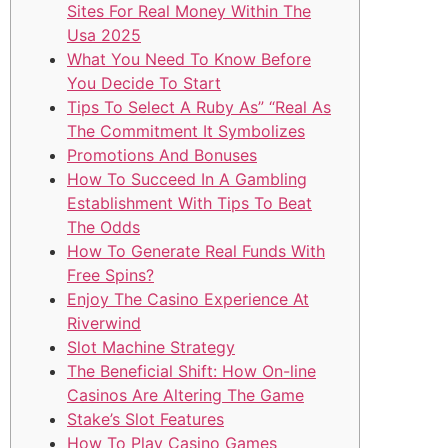
Sites For Real Money Within The
Usa 2025
What You Need To Know Before
You Decide To Start
Tips To Select A Ruby As” “Real As
The Commitment It Symbolizes
Promotions And Bonuses
How To Succeed In A Gambling
Establishment With Tips To Beat
The Odds
How To Generate Real Funds With
Free Spins?
Enjoy The Casino Experience At
Riverwind
Slot Machine Strategy
The Beneficial Shift: How On-line
Casinos Are Altering The Game
Stake’s Slot Features
How To Play Casino Games