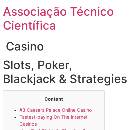
Ir
Associação Técnico
para
o
Científica
conteúdo
Casino
Slots, Poker,
Blackjack & Strategies
Content
#3 Caesars Palace Online Casino
Fastest-paying On The Internet
Casinos