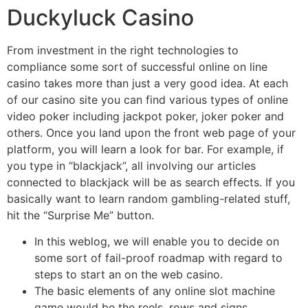
Duckyluck Casino
From investment in the right technologies to
compliance some sort of successful online on line
casino takes more than just a very good idea. At each
of our casino site you can find various types of online
video poker including jackpot poker, joker poker and
others. Once you land upon the front web page of your
platform, you will learn a look for bar. For example, if
you type in “blackjack”, all involving our articles
connected to blackjack will be as search effects. If you
basically want to learn random gambling-related stuff,
hit the “Surprise Me” button.
In this weblog, we will enable you to decide on
some sort of fail-proof roadmap with regard to
steps to start an on the web casino.
The basic elements of any online slot machine
game would be the reels, rows and signs.