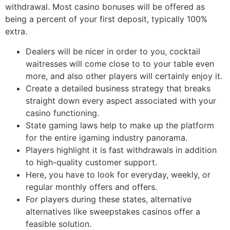
withdrawal. Most casino bonuses will be offered as
being a percent of your first deposit, typically 100%
extra.
Dealers will be nicer in order to you, cocktail
waitresses will come close to to your table even
more, and also other players will certainly enjoy it.
Create a detailed business strategy that breaks
straight down every aspect associated with your
casino functioning.
State gaming laws help to make up the platform
for the entire igaming industry panorama.
Players highlight it is fast withdrawals in addition
to high-quality customer support.
Here, you have to look for everyday, weekly, or
regular monthly offers and offers.
For players during these states, alternative
alternatives like sweepstakes casinos offer a
feasible solution.