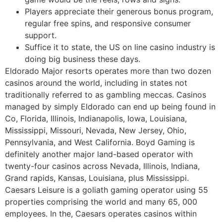
Players appreciate their generous bonus program,
regular free spins, and responsive consumer
support.
Suffice it to state, the US on line casino industry is
doing big business these days.
Eldorado Major resorts operates more than two dozen
casinos around the world, including in states not
traditionally referred to as gambling meccas. Casinos
managed by simply Eldorado can end up being found in
Co, Florida, Illinois, Indianapolis, Iowa, Louisiana,
Mississippi, Missouri, Nevada, New Jersey, Ohio,
Pennsylvania, and West California. Boyd Gaming is
definitely another major land-based operator with
twenty-four casinos across Nevada, Illinois, Indiana,
Grand rapids, Kansas, Louisiana, plus Mississippi.
Caesars Leisure is a goliath gaming operator using 55
properties comprising the world and many 65, 000
employees. In the, Caesars operates casinos within