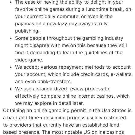
The ease of having the ability to delight in your
favorite online games during a lunchtime break, on
your current daily commute, or even in the
pajamas on a new lazy day away is truly
publishing.
Some people throughout the gambling industry
might disagree with me on this because they still
find it demanding to learn the guidelines of the
video game.
We accept various repayment methods to account
your account, which include credit cards, e-wallets
and even bank-transfers.
We use a standardized review process to
effectively compare online internet casinos, which
we may explore in detail later.
Obtaining an online gambling permit in the Usa States is
a hard and time-consuming process usually restricted
to providers that curently have an established land-
based presence. The most notable US online casinos