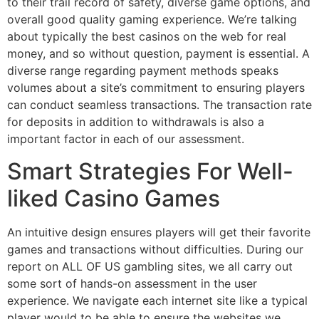
to their trail record of safety, diverse game options, and
overall good quality gaming experience. We’re talking
about typically the best casinos on the web for real
money, and so without question, payment is essential. A
diverse range regarding payment methods speaks
volumes about a site’s commitment to ensuring players
can conduct seamless transactions. The transaction rate
for deposits in addition to withdrawals is also a
important factor in each of our assessment.
Smart Strategies For Well-
liked Casino Games
An intuitive design ensures players will get their favorite
games and transactions without difficulties. During our
report on ALL OF US gambling sites, we all carry out
some sort of hands-on assessment in the user
experience. We navigate each internet site like a typical
player would to be able to ensure the websites we