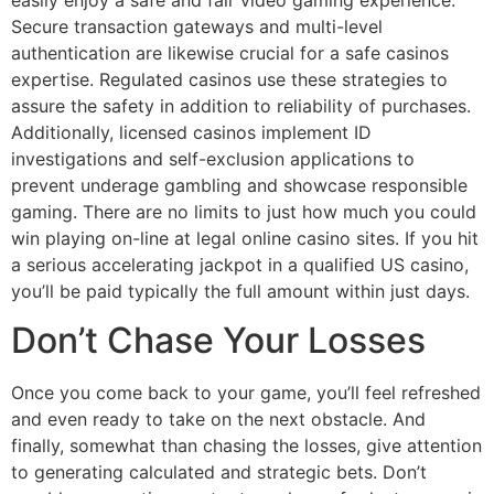
Secure transaction gateways and multi-level
authentication are likewise crucial for a safe casinos
expertise. Regulated casinos use these strategies to
assure the safety in addition to reliability of purchases.
Additionally, licensed casinos implement ID
investigations and self-exclusion applications to
prevent underage gambling and showcase responsible
gaming. There are no limits to just how much you could
win playing on-line at legal online casino sites. If you hit
a serious accelerating jackpot in a qualified US casino,
you’ll be paid typically the full amount within just days.
Don’t Chase Your Losses
Once you come back to your game, you’ll feel refreshed
and even ready to take on the next obstacle. And
finally, somewhat than chasing the losses, give attention
to generating calculated and strategic bets. Don’t