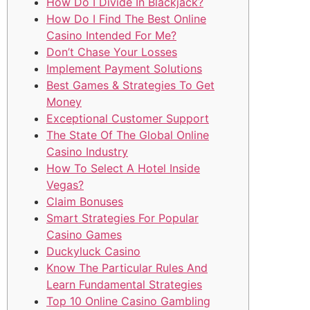
How Do I Divide In Blackjack?
How Do I Find The Best Online
Casino Intended For Me?
Don’t Chase Your Losses
Implement Payment Solutions
Best Games & Strategies To Get
Money
Exceptional Customer Support
The State Of The Global Online
Casino Industry
How To Select A Hotel Inside
Vegas?
Claim Bonuses
Smart Strategies For Popular
Casino Games
Duckyluck Casino
Know The Particular Rules And
Learn Fundamental Strategies
Top 10 Online Casino Gambling