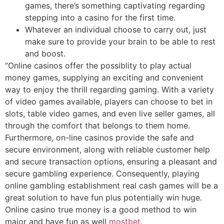
games, there’s something captivating regarding
stepping into a casino for the first time.
Whatever an individual choose to carry out, just
make sure to provide your brain to be able to rest
and boost.
“Online casinos offer the possiblity to play actual
money games, supplying an exciting and convenient
way to enjoy the thrill regarding gaming. With a variety
of video games available, players can choose to bet in
slots, table video games, and even live seller games, all
through the comfort that belongs to them home.
Furthermore, on-line casinos provide the safe and
secure environment, along with reliable customer help
and secure transaction options, ensuring a pleasant and
secure gambling experience. Consequently, playing
online gambling establishment real cash games will be a
great solution to have fun plus potentially win huge.
Online casino true money is a good method to win
major and have fun as well
mostbet
.