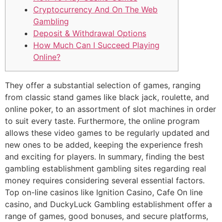
Cryptocurrency And On The Web
Gambling
Deposit & Withdrawal Options
How Much Can I Succeed Playing
Online?
They offer a substantial selection of games, ranging
from classic stand games like black jack, roulette, and
online poker, to an assortment of slot machines in order
to suit every taste. Furthermore, the online program
allows these video games to be regularly updated and
new ones to be added, keeping the experience fresh
and exciting for players. In summary, finding the best
gambling establishment gambling sites regarding real
money requires considering several essential factors.
Top on-line casinos like Ignition Casino, Cafe On line
casino, and DuckyLuck Gambling establishment offer a
range of games, good bonuses, and secure platforms,