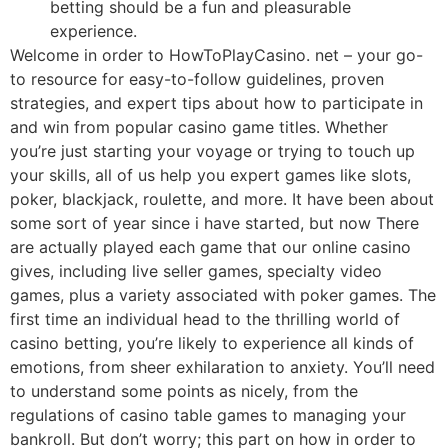
betting should be a fun and pleasurable
experience.
Welcome in order to HowToPlayCasino. net – your go-
to resource for easy-to-follow guidelines, proven
strategies, and expert tips about how to participate in
and win from popular casino game titles. Whether
you’re just starting your voyage or trying to touch up
your skills, all of us help you expert games like slots,
poker, blackjack, roulette, and more. It have been about
some sort of year since i have started, but now There
are actually played each game that our online casino
gives, including live seller games, specialty video
games, plus a variety associated with poker games. The
first time an individual head to the thrilling world of
casino betting, you’re likely to experience all kinds of
emotions, from sheer exhilaration to anxiety. You’ll need
to understand some points as nicely, from the
regulations of casino table games to managing your
bankroll. But don’t worry; this part on how in order to