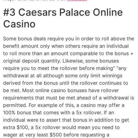
#3 Caesars Palace Online
Casino
Some bonus deals require you in order to roll above the
benefit amount only when others require an individual
to roll more than an amount comparable to the bonus +
original deposit quantity. Likewise, some bonuses
require you to meet the rollover before making” “any
withdrawal at all although some only limit winnings
derived from the bonus until the rollover continues to
be met. Most online casino bonuses have rollover
requirements that must be met ahead of a withdrawal is
permitted. For example of this, a casino may offer a
100% bonus that comes with a 5x rollover. If an
individual were to assert that bonus in addition to get
extra $100, a 5x rollover would mean you need to
wager at very least $500 before requesting a