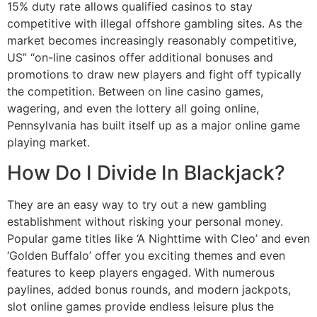
15% duty rate allows qualified casinos to stay
competitive with illegal offshore gambling sites. As the
market becomes increasingly reasonably competitive,
US” “on-line casinos offer additional bonuses and
promotions to draw new players and fight off typically
the competition. Between on line casino games,
wagering, and even the lottery all going online,
Pennsylvania has built itself up as a major online game
playing market.
How Do I Divide In Blackjack?
They are an easy way to try out a new gambling
establishment without risking your personal money.
Popular game titles like ‘A Nighttime with Cleo’ and even
‘Golden Buffalo’ offer you exciting themes and even
features to keep players engaged. With numerous
paylines, added bonus rounds, and modern jackpots,
slot online games provide endless leisure plus the