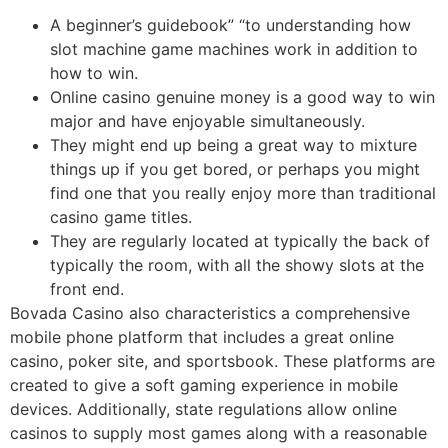
A beginner’s guidebook” “to understanding how
slot machine game machines work in addition to
how to win.
Online casino genuine money is a good way to win
major and have enjoyable simultaneously.
They might end up being a great way to mixture
things up if you get bored, or perhaps you might
find one that you really enjoy more than traditional
casino game titles.
They are regularly located at typically the back of
typically the room, with all the showy slots at the
front end.
Bovada Casino also characteristics a comprehensive
mobile phone platform that includes a great online
casino, poker site, and sportsbook. These platforms are
created to give a soft gaming experience in mobile
devices. Additionally, state regulations allow online
casinos to supply most games along with a reasonable