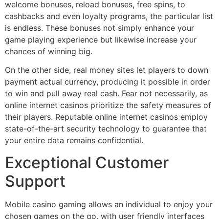
welcome bonuses, reload bonuses, free spins, to
cashbacks and even loyalty programs, the particular list
is endless. These bonuses not simply enhance your
game playing experience but likewise increase your
chances of winning big.
On the other side, real money sites let players to down
payment actual currency, producing it possible in order
to win and pull away real cash. Fear not necessarily, as
online internet casinos prioritize the safety measures of
their players. Reputable online internet casinos employ
state-of-the-art security technology to guarantee that
your entire data remains confidential.
Exceptional Customer
Support
Mobile casino gaming allows an individual to enjoy your
chosen games on the go, with user friendly interfaces