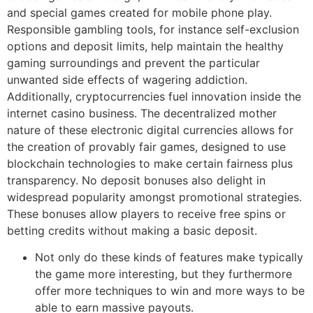
and special games created for mobile phone play.
Responsible gambling tools, for instance self-exclusion
options and deposit limits, help maintain the healthy
gaming surroundings and prevent the particular
unwanted side effects of wagering addiction.
Additionally, cryptocurrencies fuel innovation inside the
internet casino business. The decentralized mother
nature of these electronic digital currencies allows for
the creation of provably fair games, designed to use
blockchain technologies to make certain fairness plus
transparency. No deposit bonuses also delight in
widespread popularity amongst promotional strategies.
These bonuses allow players to receive free spins or
betting credits without making a basic deposit.
Not only do these kinds of features make typically
the game more interesting, but they furthermore
offer more techniques to win and more ways to be
able to earn massive payouts.