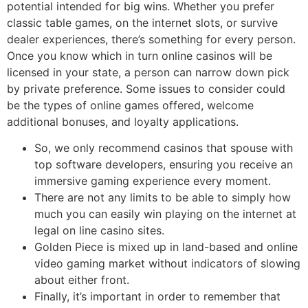
potential intended for big wins. Whether you prefer
classic table games, on the internet slots, or survive
dealer experiences, there’s something for every person.
Once you know which in turn online casinos will be
licensed in your state, a person can narrow down pick
by private preference. Some issues to consider could
be the types of online games offered, welcome
additional bonuses, and loyalty applications.
So, we only recommend casinos that spouse with
top software developers, ensuring you receive an
immersive gaming experience every moment.
There are not any limits to be able to simply how
much you can easily win playing on the internet at
legal on line casino sites.
Golden Piece is mixed up in land-based and online
video gaming market without indicators of slowing
about either front.
Finally, it’s important in order to remember that