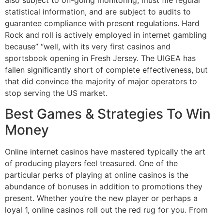
also subject to on-going monitoring, must file regular
statistical information, and are subject to audits to
guarantee compliance with present regulations. Hard
Rock and roll is actively employed in internet gambling
because” “well, with its very first casinos and
sportsbook opening in Fresh Jersey. The UIGEA has
fallen significantly short of complete effectiveness, but
that did convince the majority of major operators to
stop serving the US market.
Best Games & Strategies To Win
Money
Online internet casinos have mastered typically the art
of producing players feel treasured. One of the
particular perks of playing at online casinos is the
abundance of bonuses in addition to promotions they
present. Whether you’re the new player or perhaps a
loyal 1, online casinos roll out the red rug for you. From