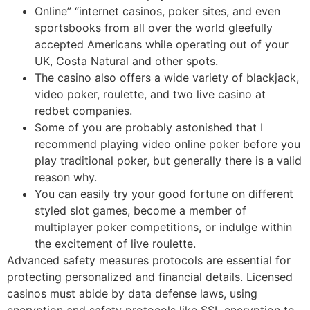
Online” “internet casinos, poker sites, and even
sportsbooks from all over the world gleefully
accepted Americans while operating out of your
UK, Costa Natural and other spots.
The casino also offers a wide variety of blackjack,
video poker, roulette, and two live casino at
redbet companies.
Some of you are probably astonished that I
recommend playing video online poker before you
play traditional poker, but generally there is a valid
reason why.
You can easily try your good fortune on different
styled slot games, become a member of
multiplayer poker competitions, or indulge within
the excitement of live roulette.
Advanced safety measures protocols are essential for
protecting personalized and financial details. Licensed
casinos must abide by data defense laws, using