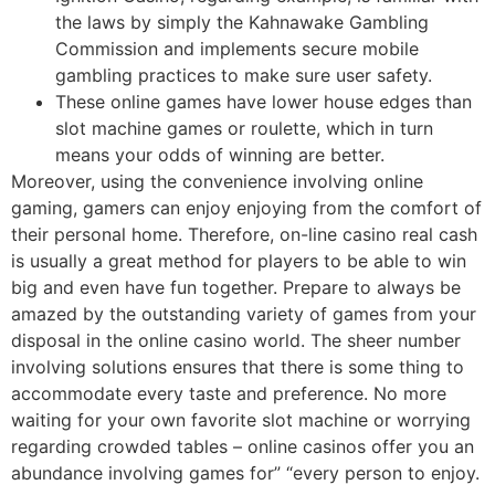
the laws by simply the Kahnawake Gambling
Commission and implements secure mobile
gambling practices to make sure user safety.
These online games have lower house edges than
slot machine games or roulette, which in turn
means your odds of winning are better.
Moreover, using the convenience involving online
gaming, gamers can enjoy enjoying from the comfort of
their personal home. Therefore, on-line casino real cash
is usually a great method for players to be able to win
big and even have fun together. Prepare to always be
amazed by the outstanding variety of games from your
disposal in the online casino world. The sheer number
involving solutions ensures that there is some thing to
accommodate every taste and preference. No more
waiting for your own favorite slot machine or worrying
regarding crowded tables – online casinos offer you an
abundance involving games for” “every person to enjoy.