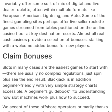
invariably offer some sort of mix of digital and live
dealer roulette, often within multiple formats like
European, American, Lightning, and Auto. Some of the
finest gambling sites perhaps offer live seller roulette
games streamed from tables positioned on the on line
casino floor at key destination resorts. Almost all real
cash casinos provide a selection of bonuses, starting
with a welcome added bonus for new players.
Claim Bonuses
Slots in many cases are the easiest games to start with
—there are usually no complex regulations, just spin
plus see the end result. Blackjack is in addition
beginner-friendly with very simple strategy charts
accessible. A beginner’s guidebook” “to understanding
how slot machines work plus how to succeed.
We accept of these offshore operators primarily thanks