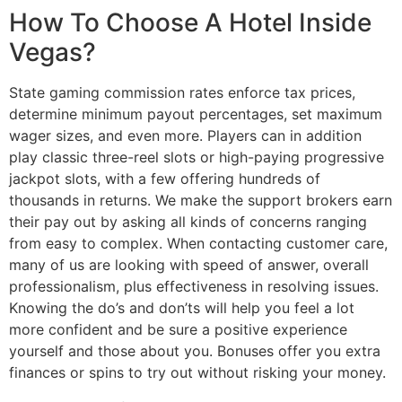
How To Choose A Hotel Inside
Vegas?
State gaming commission rates enforce tax prices,
determine minimum payout percentages, set maximum
wager sizes, and even more. Players can in addition
play classic three-reel slots or high-paying progressive
jackpot slots, with a few offering hundreds of
thousands in returns. We make the support brokers earn
their pay out by asking all kinds of concerns ranging
from easy to complex. When contacting customer care,
many of us are looking with speed of answer, overall
professionalism, plus effectiveness in resolving issues.
Knowing the do’s and don’ts will help you feel a lot
more confident and be sure a positive experience
yourself and those about you. Bonuses offer you extra
finances or spins to try out without risking your money.