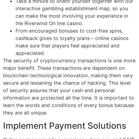
Take a minute to orient yourself together with our
interactive gambling establishment map, so you
can make the most involving your experience in
the Riverwind On line casino.
From encouraged bonuses to cost-free spins,
cashback gives to loyalty plans – online casinos
make sure that players feel appreciated and
appreciated.
The security of cryptocurrency transactions is one more
major benefit. These transactions are dependent on
blockchain technological innovation, making them very
secure and lessening the chance of hacking. This level
of security assures that your cash and personal
information are protected all the time. It is important to
learn the words and conditions of every bonus because
they are all unique.
Implement Payment Solutions