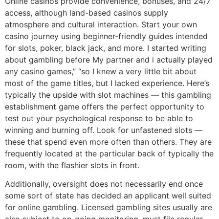
Online casinos provide convenience, bonuses, and 24/7
access, although land-based casinos supply
atmosphere and cultural interaction. Start your own
casino journey using beginner-friendly guides intended
for slots, poker, black jack, and more. I started writing
about gambling before My partner and i actually played
any casino games,” “so I knew a very little bit about
most of the game titles, but I lacked experience. Here’s
typically the upside with slot machines — this gambling
establishment game offers the perfect opportunity to
test out your psychological response to be able to
winning and burning off. Look for unfastened slots —
these that spend even more often than others. They are
frequently located at the particular back of typically the
room, with the flashier slots in front.
Additionally, oversight does not necessarily end once
some sort of state has decided an applicant well suited
for online gambling. Licensed gambling sites usually are