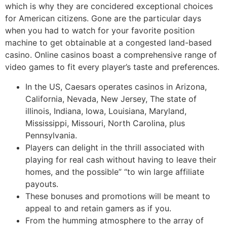
which is why they are concidered exceptional choices
for American citizens. Gone are the particular days
when you had to watch for your favorite position
machine to get obtainable at a congested land-based
casino. Online casinos boast a comprehensive range of
video games to fit every player’s taste and preferences.
In the US, Caesars operates casinos in Arizona,
California, Nevada, New Jersey, The state of
illinois, Indiana, Iowa, Louisiana, Maryland,
Mississippi, Missouri, North Carolina, plus
Pennsylvania.
Players can delight in the thrill associated with
playing for real cash without having to leave their
homes, and the possible” “to win large affiliate
payouts.
These bonuses and promotions will be meant to
appeal to and retain gamers as if you.
From the humming atmosphere to the array of