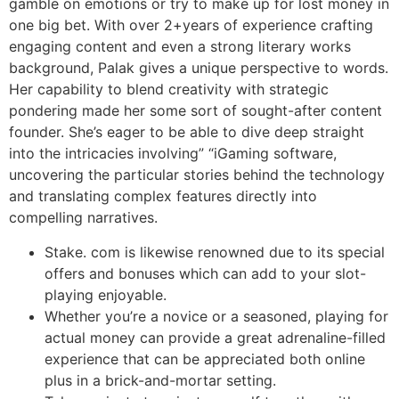
gamble on emotions or try to make up for lost money in
one big bet. With over 2+years of experience crafting
engaging content and even a strong literary works
background, Palak gives a unique perspective to words.
Her capability to blend creativity with strategic
pondering made her some sort of sought-after content
founder. She’s eager to be able to dive deep straight
into the intricacies involving” “iGaming software,
uncovering the particular stories behind the technology
and translating complex features directly into
compelling narratives.
Stake. com is likewise renowned due to its special
offers and bonuses which can add to your slot-
playing enjoyable.
Whether you’re a novice or a seasoned, playing for
actual money can provide a great adrenaline-filled
experience that can be appreciated both online
plus in a brick-and-mortar setting.