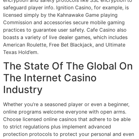
encryption and safety protocols like SSL encryption to
safeguard player info. Ignition Casino, for example, is
licensed simply by the Kahnawake Game playing
Commission and accessories secure mobile gaming
practices to guarantee user safety. Cafe Casino also
boasts a variety of live dealer games, which includes
American Roulette, Free Bet Blackjack, and Ultimate
Texas Hold’em.
The State Of The Global On
The Internet Casino
Industry
Whether you’re a seasoned player or even a beginner,
online programs welcome everyone with open arms.
Choose licensed online casinos that adhere to be able
to strict regulations plus implement advanced
protection protocols to protect your personal and even