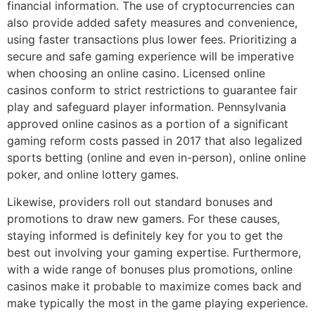
financial information. The use of cryptocurrencies can
also provide added safety measures and convenience,
using faster transactions plus lower fees. Prioritizing a
secure and safe gaming experience will be imperative
when choosing an online casino. Licensed online
casinos conform to strict restrictions to guarantee fair
play and safeguard player information. Pennsylvania
approved online casinos as a portion of a significant
gaming reform costs passed in 2017 that also legalized
sports betting (online and even in-person), online online
poker, and online lottery games.
Likewise, providers roll out standard bonuses and
promotions to draw new gamers. For these causes,
staying informed is definitely key for you to get the
best out involving your gaming expertise. Furthermore,
with a wide range of bonuses plus promotions, online
casinos make it probable to maximize comes back and
make typically the most in the game playing experience.