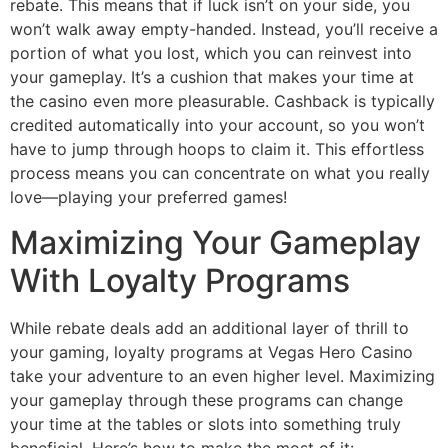
rebate. This means that if luck isn’t on your side, you
won’t walk away empty-handed. Instead, you’ll receive a
portion of what you lost, which you can reinvest into
your gameplay. It’s a cushion that makes your time at
the casino even more pleasurable. Cashback is typically
credited automatically into your account, so you won’t
have to jump through hoops to claim it. This effortless
process means you can concentrate on what you really
love—playing your preferred games!
Maximizing Your Gameplay
With Loyalty Programs
While rebate deals add an additional layer of thrill to
your gaming, loyalty programs at Vegas Hero Casino
take your adventure to an even higher level. Maximizing
your gameplay through these programs can change
your time at the tables or slots into something truly
beneficial. Here’s how to make the most of it: