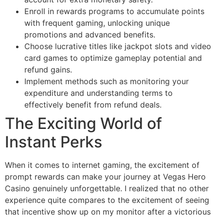
Enroll in rewards programs to accumulate points
with frequent gaming, unlocking unique
promotions and advanced benefits.
Choose lucrative titles like jackpot slots and video
card games to optimize gameplay potential and
refund gains.
Implement methods such as monitoring your
expenditure and understanding terms to
effectively benefit from refund deals.
The Exciting World of
Instant Perks
When it comes to internet gaming, the excitement of
prompt rewards can make your journey at Vegas Hero
Casino genuinely unforgettable. I realized that no other
experience quite compares to the excitement of seeing
that incentive show up on my monitor after a victorious