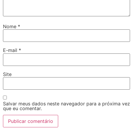
Nome
*
E-mail
*
Site
Salvar meus dados neste navegador para a próxima vez
que eu comentar.