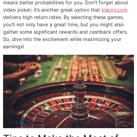
means better probabilities for you. Don’t forget about
video poker; it’s another great option that
tracxn.com
delivers high return rates. By selecting these games,
you’ll not only have a great time, but you might also
gather some significant rewards and cashback offers.
So, dive into the excitement while maximizing your
earnings!