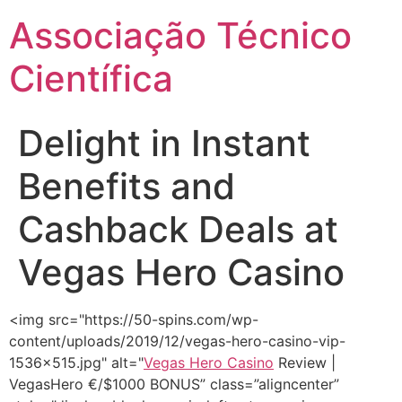
Ir
Associação Técnico
para
o
Científica
conteúdo
Delight in Instant
Benefits and
Cashback Deals at
Vegas Hero Casino
<img src="https://50-spins.com/wp-
content/uploads/2019/12/vegas-hero-casino-vip-
1536×515.jpg" alt="
Vegas Hero Casino
Review |
VegasHero €/$1000 BONUS” class=”aligncenter”