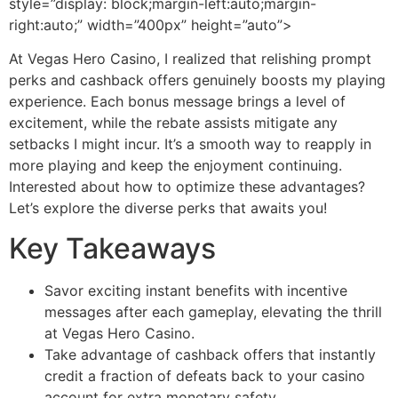
style=”display: block;margin-left:auto;margin-
right:auto;” width=”400px” height=”auto”>
At Vegas Hero Casino, I realized that relishing prompt
perks and cashback offers genuinely boosts my playing
experience. Each bonus message brings a level of
excitement, while the rebate assists mitigate any
setbacks I might incur. It’s a smooth way to reapply in
more playing and keep the enjoyment continuing.
Interested about how to optimize these advantages?
Let’s explore the diverse perks that awaits you!
Key Takeaways
Savor exciting instant benefits with incentive
messages after each gameplay, elevating the thrill
at Vegas Hero Casino.
Take advantage of cashback offers that instantly
credit a fraction of defeats back to your casino
account for extra monetary safety.