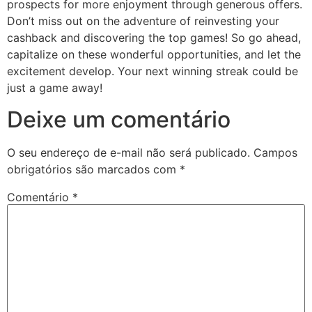
prospects for more enjoyment through generous offers.
Don’t miss out on the adventure of reinvesting your
cashback and discovering the top games! So go ahead,
capitalize on these wonderful opportunities, and let the
excitement develop. Your next winning streak could be
just a game away!
Deixe um comentário
O seu endereço de e-mail não será publicado.
Campos
obrigatórios são marcados com
*
Comentário
*