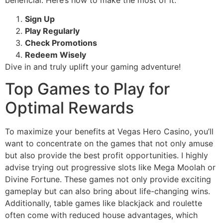
Sign Up
Play Regularly
Check Promotions
Redeem Wisely
Dive in and truly uplift your gaming adventure!
Top Games to Play for
Optimal Rewards
To maximize your benefits at Vegas Hero Casino, you’ll
want to concentrate on the games that not only amuse
but also provide the best profit opportunities. I highly
advise trying out progressive slots like Mega Moolah or
Divine Fortune. These games not only provide exciting
gameplay but can also bring about life-changing wins.
Additionally, table games like blackjack and roulette
often come with reduced house advantages, which