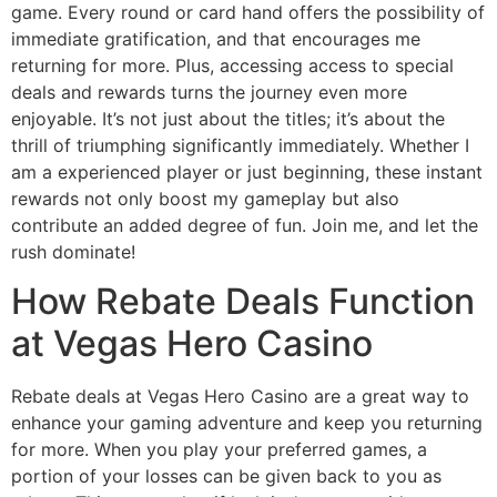
game. Every round or card hand offers the possibility of
immediate gratification, and that encourages me
returning for more. Plus, accessing access to special
deals and rewards turns the journey even more
enjoyable. It’s not just about the titles; it’s about the
thrill of triumphing significantly immediately. Whether I
am a experienced player or just beginning, these instant
rewards not only boost my gameplay but also
contribute an added degree of fun. Join me, and let the
rush dominate!
How Rebate Deals Function
at Vegas Hero Casino
Rebate deals at Vegas Hero Casino are a great way to
enhance your gaming adventure and keep you returning
for more. When you play your preferred games, a
portion of your losses can be given back to you as