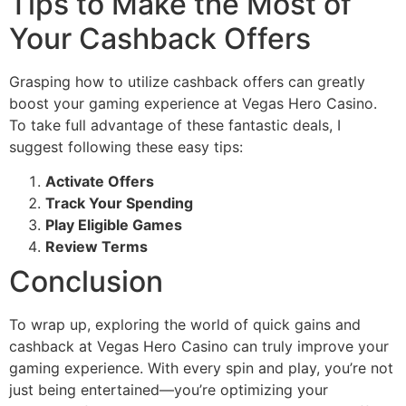
Tips to Make the Most of
Your Cashback Offers
Grasping how to utilize cashback offers can greatly
boost your gaming experience at Vegas Hero Casino.
To take full advantage of these fantastic deals, I
suggest following these easy tips:
Activate Offers
Track Your Spending
Play Eligible Games
Review Terms
Conclusion
To wrap up, exploring the world of quick gains and
cashback at Vegas Hero Casino can truly improve your
gaming experience. With every spin and play, you’re not
just being entertained—you’re optimizing your