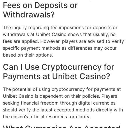
Fees on Deposits or
Withdrawals?
The inquiry regarding fee impositions for deposits or
withdrawals at Unibet Casino shows that usually, no
fees are applied. However, players are advised to verify
specific payment methods as differences may occur
based on their options.
Can I Use Cryptocurrency for
Payments at Unibet Casino?
The potential of using cryptocurrency for payments at
Unibet Casino is dependent on their policies. Players
seeking financial freedom through digital currencies
should verify the latest accepted methods directly with
the casino’s official resources for clarity.