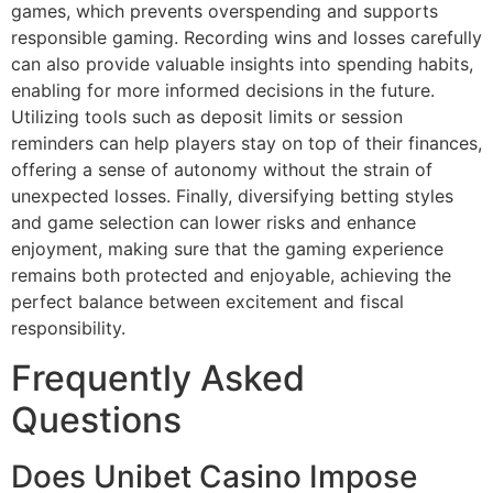
games, which prevents overspending and supports
responsible gaming. Recording wins and losses carefully
can also provide valuable insights into spending habits,
enabling for more informed decisions in the future.
Utilizing tools such as deposit limits or session
reminders can help players stay on top of their finances,
offering a sense of autonomy without the strain of
unexpected losses. Finally, diversifying betting styles
and game selection can lower risks and enhance
enjoyment, making sure that the gaming experience
remains both protected and enjoyable, achieving the
perfect balance between excitement and fiscal
responsibility.
Frequently Asked
Questions
Does Unibet Casino Impose