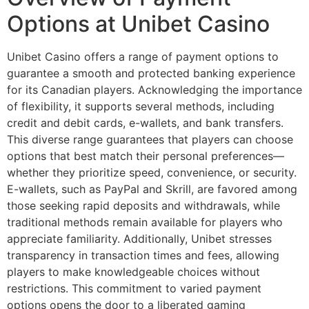
Options at Unibet Casino
Unibet Casino offers a range of payment options to
guarantee a smooth and protected banking experience
for its Canadian players. Acknowledging the importance
of flexibility, it supports several methods, including
credit and debit cards, e-wallets, and bank transfers.
This diverse range guarantees that players can choose
options that best match their personal preferences—
whether they prioritize speed, convenience, or security.
E-wallets, such as PayPal and Skrill, are favored among
those seeking rapid deposits and withdrawals, while
traditional methods remain available for players who
appreciate familiarity. Additionally, Unibet stresses
transparency in transaction times and fees, allowing
players to make knowledgeable choices without
restrictions. This commitment to varied payment
options opens the door to a liberated gaming