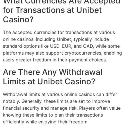
What Currencies Are Accepted
for Transactions at Unibet
Casino?
The accepted currencies for transactions at various
online casinos, including Unibet, typically include
standard options like USD, EUR, and CAD, while some
platforms may also support cryptocurrencies, enabling
users greater freedom in their payment choices.
Are There Any Withdrawal
Limits at Unibet Casino?
Withdrawal limits at various online casinos can differ
notably. Generally, these limits are set to improve
financial security and manage risk. Players often value
knowing these limits to plan their transactions
efficiently while enjoying their freedom.