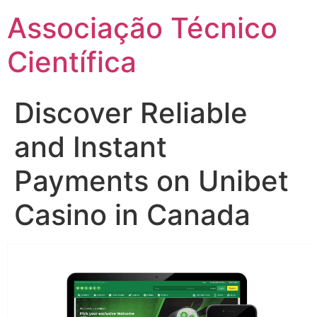
Ir
Associação Técnico
para
o
Científica
conteúdo
Discover Reliable
and Instant
Payments on Unibet
Casino in Canada