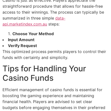
Casino is just as effective. Players appreciate the
straightforward procedure that allows for hassle-free
access to their winnings. The process can typically be
summarized in three simple
data-
api.marketindex.com.au
steps:
Choose Your Method
Input Amount
Verify Request
This optimized process permits players to control their
funds with certainty and simplicity.
Tips for Handling Your
Casino Funds
Efficient management of casino funds is essential for
boosting the gaming experience and maintaining
financial health. Players are advised to set clear
budgets before engaging themselves in their preferred