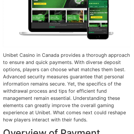
Unibet Casino in Canada provides a thorough approach
to ensure and quick payments. With diverse deposit
options, players can choose what matches them best.
Advanced security measures guarantee that personal
information remains secure. Yet, the specifics of the
withdrawal process and tips for efficient fund
management remain essential. Understanding these
elements can greatly improve the overall gaming
experience at Unibet. What comes next could reshape
how players interact with their funds.
Overview of Payment