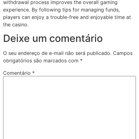
withdrawal process improves the overall gaming
experience. By following tips for managing funds,
players can enjoy a trouble-free and enjoyable time at
the casino.
Deixe um comentário
O seu endereço de e-mail não será publicado.
Campos
obrigatórios são marcados com
*
Comentário
*