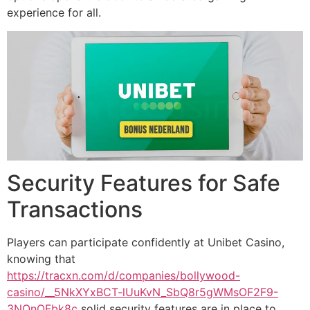
experience for all.
Security Features for Safe
Transactions
Players can participate confidently at Unibet Casino,
knowing that
https://tracxn.com/d/companies/bollywood-
casino/__5NkXYxBCT-lUuKvN_SbQ8r5gWMsOF2F9-
3NQnOFbk8c
solid security features are in place to