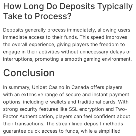
How Long Do Deposits Typically
Take to Process?
Deposits generally process immediately, allowing users
immediate access to their funds. This speed improves
the overall experience, giving players the freedom to
engage in their activities without unnecessary delays or
interruptions, promoting a smooth gaming environment.
Conclusion
In summary, Unibet Casino in Canada offers players
with an extensive range of secure and instant payment
options, including e-wallets and traditional cards. With
strong security features like SSL encryption and Two-
Factor Authentication, players can feel confident about
their transactions. The streamlined deposit methods
guarantee quick access to funds, while a simplified