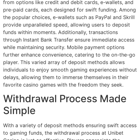
from options like credit and debit cards, e-wallets, and
pre-paid cards, each designed for swift funding. Among
the popular choices, e-wallets such as PayPal and Skrill
provide unparalleled speed, allowing users to deposit
funds within moments. Additionally, transactions
through Instant Bank Transfer ensure immediate access
while maintaining security. Mobile payment options
further enhance convenience, catering to the on-the-go
player. This varied array of deposit methods allows
individuals to enjoy smooth gaming experiences without
delays, allowing them to immerse themselves in their
favorite casino games with the freedom they seek.
Withdrawal Process Made
Simple
With a variety of deposit methods ensuring swift access
to gaming funds, the withdrawal process at Unibet