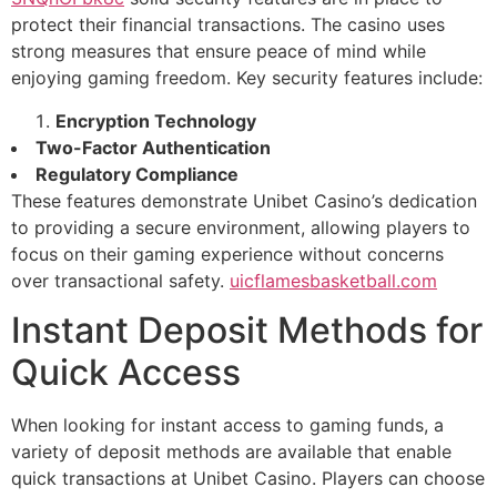
protect their financial transactions. The casino uses
strong measures that ensure peace of mind while
enjoying gaming freedom. Key security features include:
Encryption Technology
Two-Factor Authentication
Regulatory Compliance
These features demonstrate Unibet Casino’s dedication
to providing a secure environment, allowing players to
focus on their gaming experience without concerns
over transactional safety.
uicflamesbasketball.com
Instant Deposit Methods for
Quick Access
When looking for instant access to gaming funds, a
variety of deposit methods are available that enable
quick transactions at Unibet Casino. Players can choose