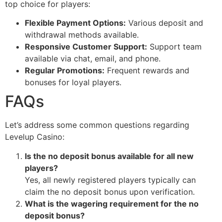
top choice for players:
Flexible Payment Options:
Various deposit and
withdrawal methods available.
Responsive Customer Support:
Support team
available via chat, email, and phone.
Regular Promotions:
Frequent rewards and
bonuses for loyal players.
FAQs
Let’s address some common questions regarding
Levelup Casino:
Is the no deposit bonus available for all new
players?
Yes, all newly registered players typically can
claim the no deposit bonus upon verification.
What is the wagering requirement for the no
deposit bonus?