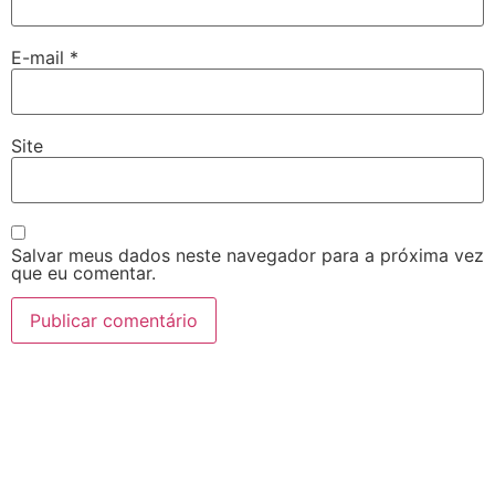
E-mail
*
Site
Salvar meus dados neste navegador para a próxima vez
que eu comentar.