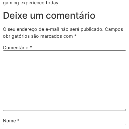
gaming experience today!
Deixe um comentário
O seu endereço de e-mail não será publicado.
Campos
obrigatórios são marcados com
*
Comentário
*
Nome
*