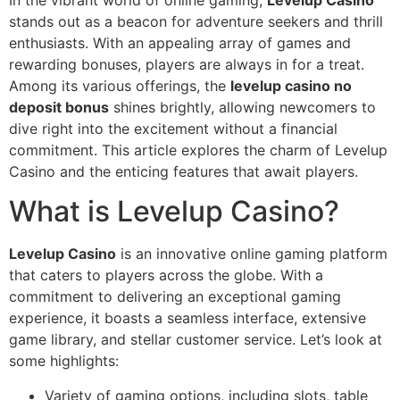
In the vibrant world of online gaming,
Levelup Casino
stands out as a beacon for adventure seekers and thrill
enthusiasts. With an appealing array of games and
rewarding bonuses, players are always in for a treat.
Among its various offerings, the
levelup casino no
deposit bonus
shines brightly, allowing newcomers to
dive right into the excitement without a financial
commitment. This article explores the charm of Levelup
Casino and the enticing features that await players.
What is Levelup Casino?
Levelup Casino
is an innovative online gaming platform
that caters to players across the globe. With a
commitment to delivering an exceptional gaming
experience, it boasts a seamless interface, extensive
game library, and stellar customer service. Let’s look at
some highlights:
Variety of gaming options, including slots, table