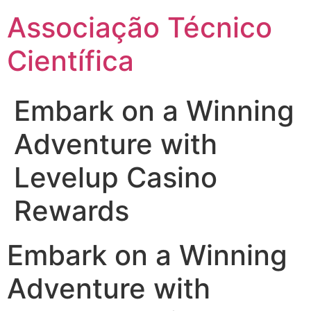
Ir
Associação Técnico
para
o
Científica
conteúdo
Embark on a Winning
Adventure with
Levelup Casino
Rewards
Embark on a Winning
Adventure with