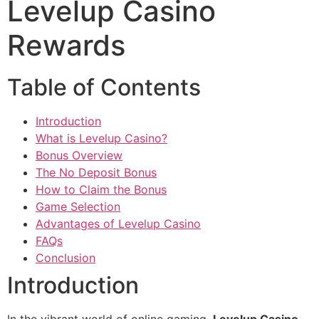
Levelup Casino
Rewards
Table of Contents
Introduction
What is Levelup Casino?
Bonus Overview
The No Deposit Bonus
How to Claim the Bonus
Game Selection
Advantages of Levelup Casino
FAQs
Conclusion
Introduction