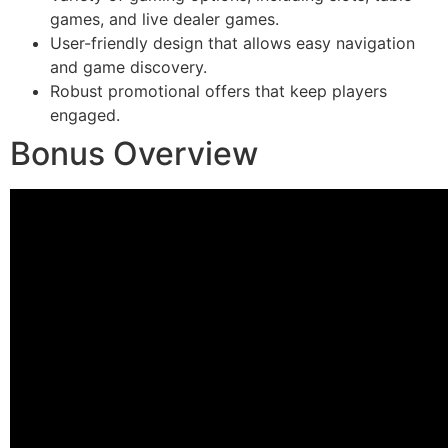
games, and live dealer games.
User-friendly design that allows easy navigation
and game discovery.
Robust promotional offers that keep players
engaged.
Bonus Overview