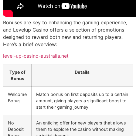
Bonuses are key to enhancing the gaming experience,
and Levelup Casino offers a selection of promotions
designed to reward both new and returning players.
Here’s a brief overview:
level-up-casino-australia.net
Type of
Details
Bonus
Welcome
Match bonus on first deposits up to a certain
Bonus
amount, giving players a significant boost to
start their gaming journey.
No
An enticing offer for new players that allows
Deposit
them to explore the casino without making
Bonus
an initial deposit.