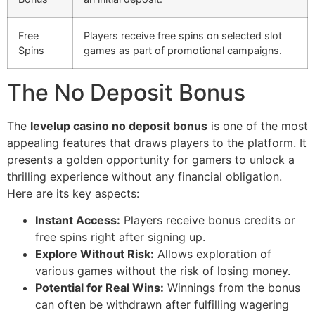
Free
Players receive free spins on selected slot
Spins
games as part of promotional campaigns.
The No Deposit Bonus
The
levelup casino no deposit bonus
is one of the most
appealing features that draws players to the platform. It
presents a golden opportunity for gamers to unlock a
thrilling experience without any financial obligation.
Here are its key aspects:
Instant Access:
Players receive bonus credits or
free spins right after signing up.
Explore Without Risk:
Allows exploration of
various games without the risk of losing money.
Potential for Real Wins:
Winnings from the bonus
can often be withdrawn after fulfilling wagering