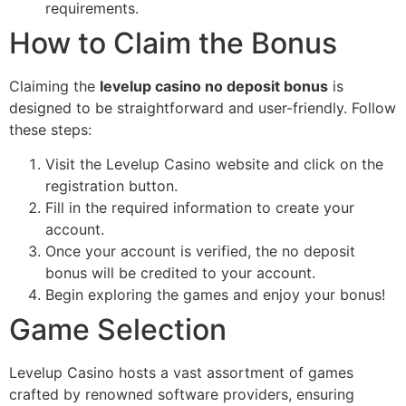
requirements.
How to Claim the Bonus
Claiming the
levelup casino no deposit bonus
is
designed to be straightforward and user-friendly. Follow
these steps:
Visit the Levelup Casino website and click on the
registration button.
Fill in the required information to create your
account.
Once your account is verified, the no deposit
bonus will be credited to your account.
Begin exploring the games and enjoy your bonus!
Game Selection
Levelup Casino hosts a vast assortment of games
crafted by renowned software providers, ensuring