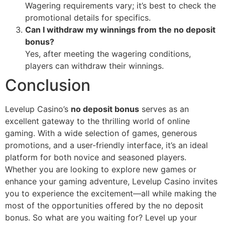
Wagering requirements vary; it’s best to check the
promotional details for specifics.
Can I withdraw my winnings from the no deposit
bonus?
Yes, after meeting the wagering conditions,
players can withdraw their winnings.
Conclusion
Levelup Casino’s
no deposit bonus
serves as an
excellent gateway to the thrilling world of online
gaming. With a wide selection of games, generous
promotions, and a user-friendly interface, it’s an ideal
platform for both novice and seasoned players.
Whether you are looking to explore new games or
enhance your gaming adventure, Levelup Casino invites
you to experience the excitement—all while making the
most of the opportunities offered by the no deposit
bonus. So what are you waiting for? Level up your