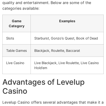
quality and entertainment. Below are some of the
categories available:
Game
Examples
Category
Slots
Starburst, Gonzo’s Quest, Book of Dead
Table Games
Blackjack, Roulette, Baccarat
Live Casino
Live Blackjack, Live Roulette, Live Casino
Hold’em
Advantages of Levelup
Casino
Levelup Casino offers several advantages that make it a