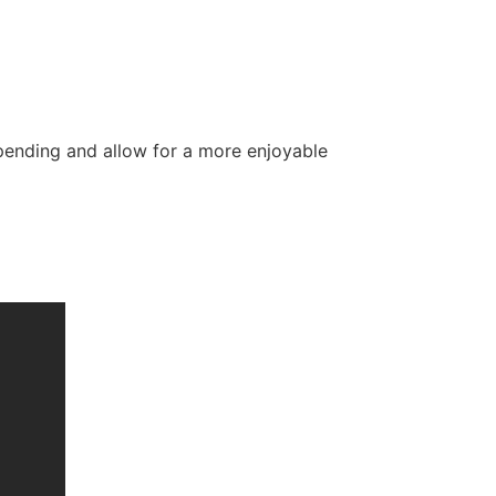
rspending and allow for a more enjoyable