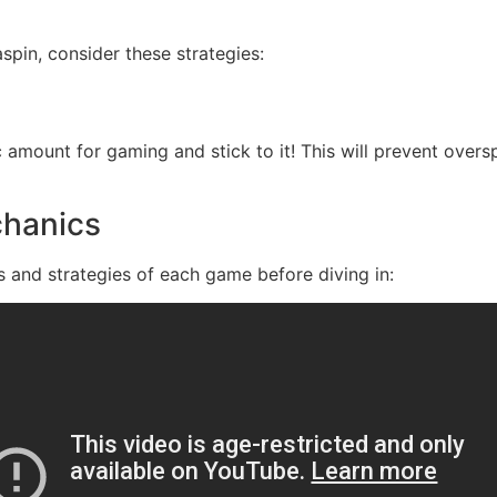
pin, consider these strategies:
ic amount for gaming and stick to it! This will prevent ove
hanics
es and strategies of each game before diving in: