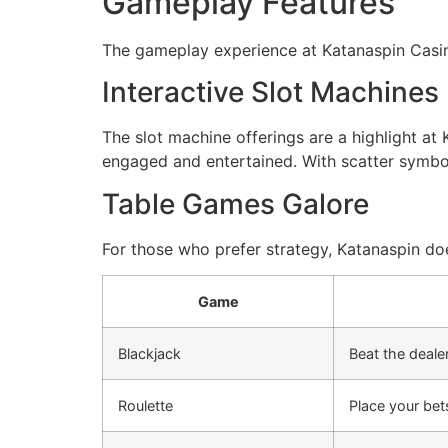
Gameplay Features
The gameplay experience at Katanaspin Casino
Interactive Slot Machines
The slot machine offerings are a highlight a
engaged and entertained. With scatter symbol
Table Games Galore
For those who prefer strategy, Katanaspin doe
Game
Blackjack
Beat the dealer
Roulette
Place your bet