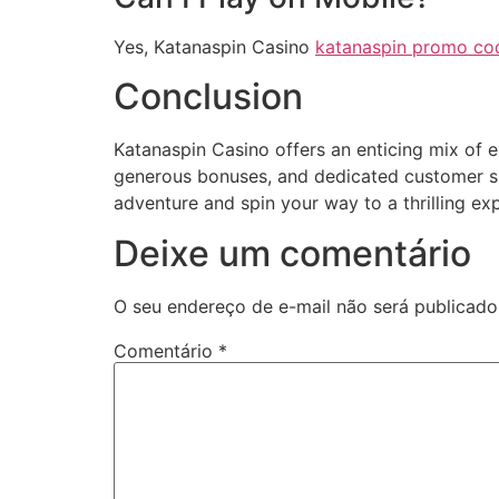
Yes, Katanaspin Casino
katanaspin promo co
Conclusion
Katanaspin Casino offers an enticing mix of 
generous bonuses, and dedicated customer su
adventure and spin your way to a thrilling ex
Deixe um comentário
O seu endereço de e-mail não será publicado
Comentário
*