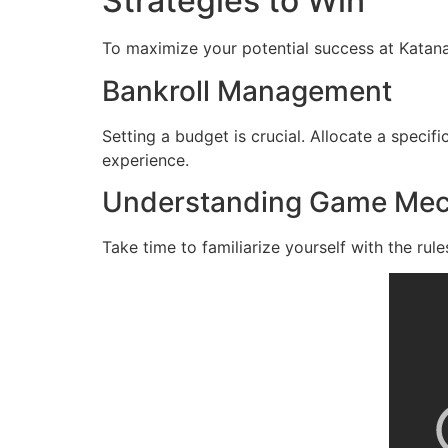
Strategies to Win
To maximize your potential success at Katanas
Bankroll Management
Setting a budget is crucial. Allocate a specif
experience.
Understanding Game Mec
Take time to familiarize yourself with the rul