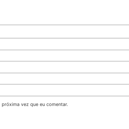
 próxima vez que eu comentar.