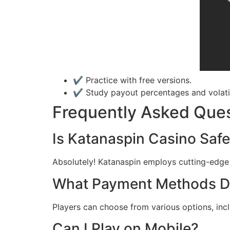
✔️ Practice with free versions.
✔️ Study payout percentages and volatil
Frequently Asked Que
Is Katanaspin Casino Saf
Absolutely! Katanaspin employs cutting-edge 
What Payment Methods D
Players can choose from various options, incl
Can I Play on Mobile?