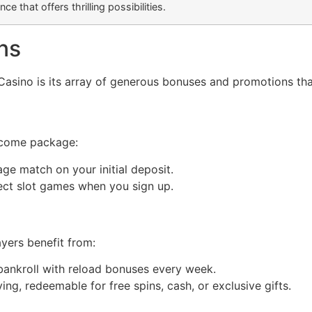
e that offers thrilling possibilities.
ns
 Casino is its array of generous bonuses and promotions th
lcome package:
ge match on your initial deposit.
lect slot games when you sign up.
yers benefit from:
ankroll with reload bonuses every week.
ing, redeemable for free spins, cash, or exclusive gifts.