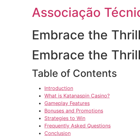
Ir
Associação Técnic
para
o
conteúdo
Embrace the Thril
Embrace the Thril
Table of Contents
Introduction
What is Katanaspin Casino?
Gameplay Features
Bonuses and Promotions
Strategies to Win
Frequently Asked Questions
Conclusion