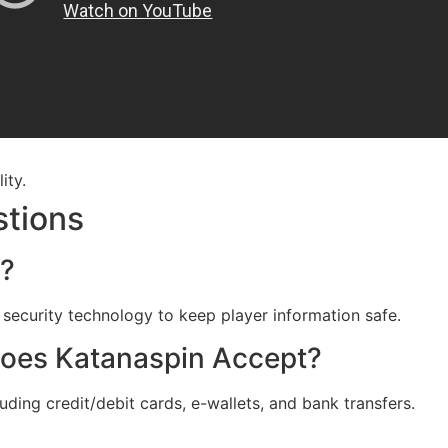
ity.
stions
e?
security technology to keep player information safe.
oes Katanaspin Accept?
uding credit/debit cards, e-wallets, and bank transfers.