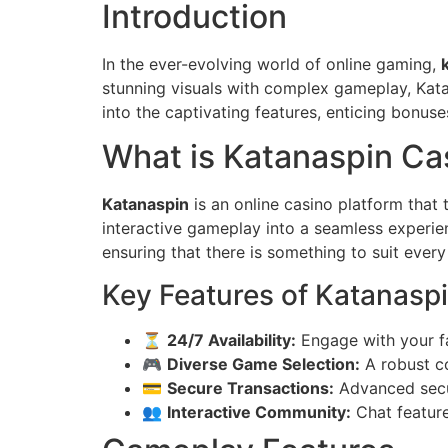
Introduction
In the ever-evolving world of online gaming,
stunning visuals with complex gameplay, Katan
into the captivating features, enticing bonus
What is Katanaspin Ca
Katanaspin
is an online casino platform that 
interactive gameplay into a seamless experi
ensuring that there is something to suit every
Key Features of Katanasp
⏳
24/7 Availability:
Engage with your f
🎮
Diverse Game Selection:
A robust co
💳
Secure Transactions:
Advanced secur
👥
Interactive Community:
Chat feature