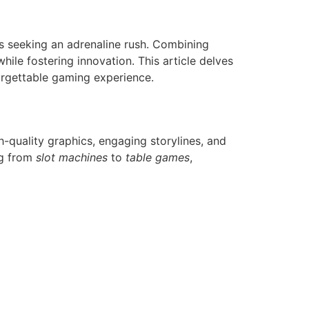
rs seeking an adrenaline rush. Combining
ile fostering innovation. This article delves
forgettable gaming experience.
h-quality graphics, engaging storylines, and
ng from
slot machines
to
table games
,