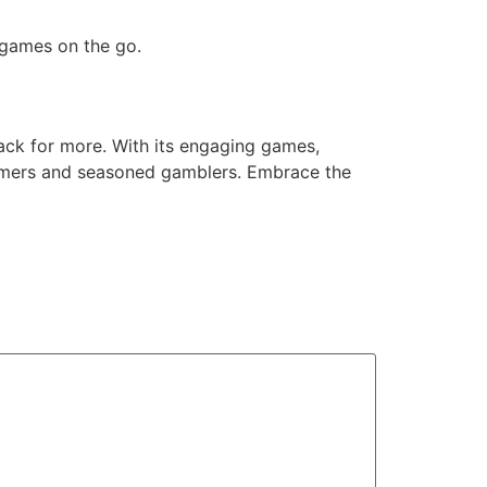
y games on the go.
back for more. With its engaging games,
comers and seasoned gamblers. Embrace the