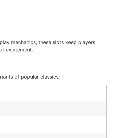
play mechanics, these slots keep players
of excitement.
iants of popular classics: