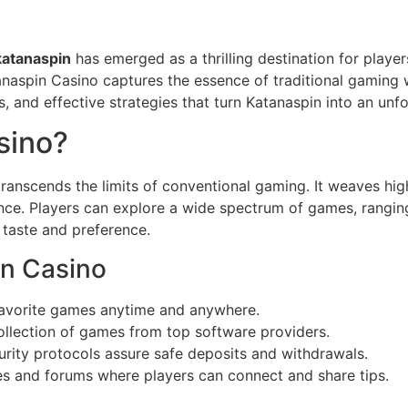
katanaspin
has emerged as a thrilling destination for playe
aspin Casino captures the essence of traditional gaming wh
es, and effective strategies that turn Katanaspin into an un
sino?
transcends the limits of conventional gaming. It weaves hig
ence. Players can explore a wide spectrum of games, rangi
 taste and preference.
in Casino
avorite games anytime and anywhere.
llection of games from top software providers.
ity protocols assure safe deposits and withdrawals.
s and forums where players can connect and share tips.