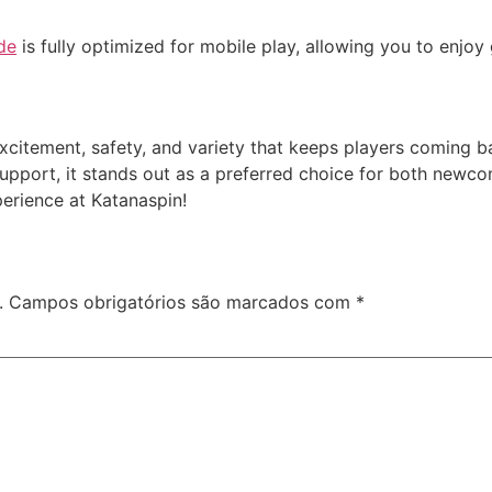
de
is fully optimized for mobile play, allowing you to enjo
excitement, safety, and variety that keeps players coming 
pport, it stands out as a preferred choice for both new
perience at Katanaspin!
.
Campos obrigatórios são marcados com
*