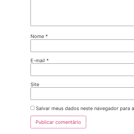
Nome
*
E-mail
*
Site
Salvar meus dados neste navegador para a