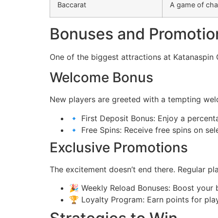
Baccarat
A game of chanc
Bonuses and Promotio
One of the biggest attractions at Katanaspin
Welcome Bonus
New players are greeted with a tempting we
🔹 First Deposit Bonus: Enjoy a percenta
🔹 Free Spins: Receive free spins on se
Exclusive Promotions
The excitement doesn’t end there. Regular pla
🎉 Weekly Reload Bonuses: Boost your b
🏆 Loyalty Program: Earn points for play