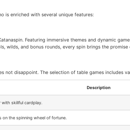
 is enriched with several unique features:
t Katanaspin. Featuring immersive themes and dynamic game
s, wilds, and bonus rounds, every spin brings the promise 
s not disappoint. The selection of table games includes var
Description
 with skillful cardplay.
s on the spinning wheel of fortune.