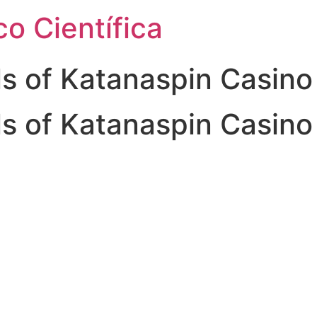
o Científica
ls of Katanaspin Casin
ls of Katanaspin Casin