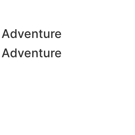
o Adventure
o Adventure