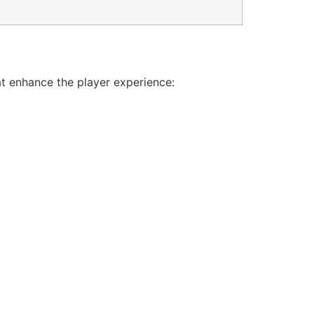
at enhance the player experience: