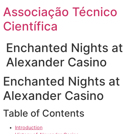
Ir
Associação Técnico
para
o
Científica
conteúdo
Enchanted Nights at
Alexander Casino
Enchanted Nights at
Alexander Casino
Table of Contents
Introduction