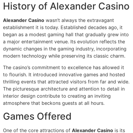
History of Alexander Casino
Alexander Casino
wasn’t always the extravagant
establishment it is today. Established decades ago, it
began as a modest gaming hall that gradually grew into
a major entertainment venue. Its evolution reflects the
dynamic changes in the gaming industry, incorporating
modern technology while preserving its classic charm.
The casino’s commitment to excellence has allowed it
to flourish. It introduced innovative games and hosted
thrilling events that attracted visitors from far and wide.
The picturesque architecture and attention to detail in
interior design contribute to creating an inviting
atmosphere that beckons guests at all hours.
Games Offered
One of the core attractions of
Alexander Casino
is its