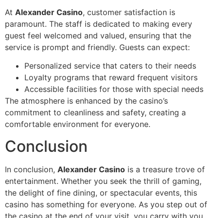
At
Alexander Casino
, customer satisfaction is
paramount. The staff is dedicated to making every
guest feel welcomed and valued, ensuring that the
service is prompt and friendly. Guests can expect:
Personalized service that caters to their needs
Loyalty programs that reward frequent visitors
Accessible facilities for those with special needs
The atmosphere is enhanced by the casino’s
commitment to cleanliness and safety, creating a
comfortable environment for everyone.
Conclusion
In conclusion,
Alexander Casino
is a treasure trove of
entertainment. Whether you seek the thrill of gaming,
the delight of fine dining, or spectacular events, this
casino has something for everyone. As you step out of
the casino at the end of your visit, you carry with you