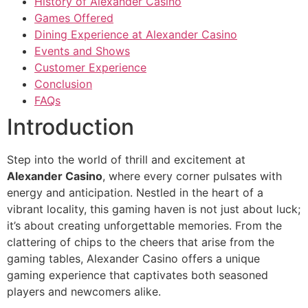
History of Alexander Casino
Games Offered
Dining Experience at Alexander Casino
Events and Shows
Customer Experience
Conclusion
FAQs
Introduction
Step into the world of thrill and excitement at
Alexander Casino
, where every corner pulsates with
energy and anticipation. Nestled in the heart of a
vibrant locality, this gaming haven is not just about luck;
it’s about creating unforgettable memories. From the
clattering of chips to the cheers that arise from the
gaming tables, Alexander Casino offers a unique
gaming experience that captivates both seasoned
players and newcomers alike.