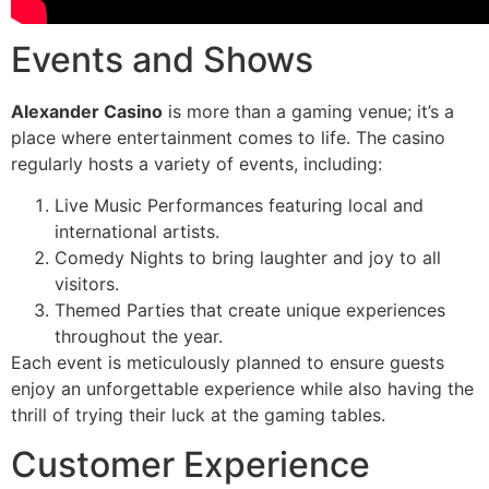
Events and Shows
Alexander Casino
is more than a gaming venue; it’s a
place where entertainment comes to life. The casino
regularly hosts a variety of events, including:
Live Music Performances featuring local and
international artists.
Comedy Nights to bring laughter and joy to all
visitors.
Themed Parties that create unique experiences
throughout the year.
Each event is meticulously planned to ensure guests
enjoy an unforgettable experience while also having the
thrill of trying their luck at the gaming tables.
Customer Experience