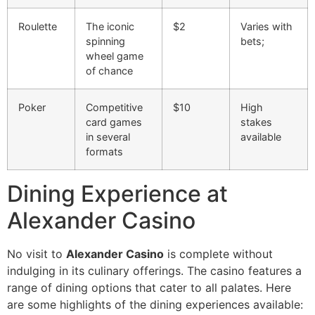
Roulette
The iconic
$2
Varies with
spinning
bets;
wheel game
of chance
Poker
Competitive
$10
High
card games
stakes
in several
available
formats
Dining Experience at
Alexander Casino
No visit to
Alexander Casino
is complete without
indulging in its culinary offerings. The casino features a
range of dining options that cater to all palates. Here
are some highlights of the dining experiences available: