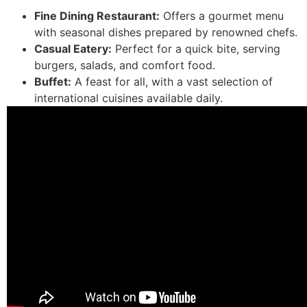
Fine Dining Restaurant:
Offers a gourmet menu
with seasonal dishes prepared by renowned chefs.
Casual Eatery:
Perfect for a quick bite, serving
burgers, salads, and comfort food.
Buffet:
A feast for all, with a vast selection of
international cuisines available daily.