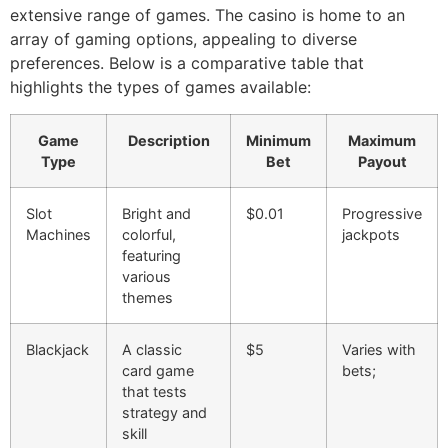
extensive range of games. The casino is home to an
array of gaming options, appealing to diverse
preferences. Below is a comparative table that
highlights the types of games available:
Game
Description
Minimum
Maximum
Type
Bet
Payout
Slot
Bright and
$0.01
Progressive
Machines
colorful,
jackpots
featuring
various
themes
Blackjack
A classic
$5
Varies with
card game
bets;
that tests
strategy and
skill