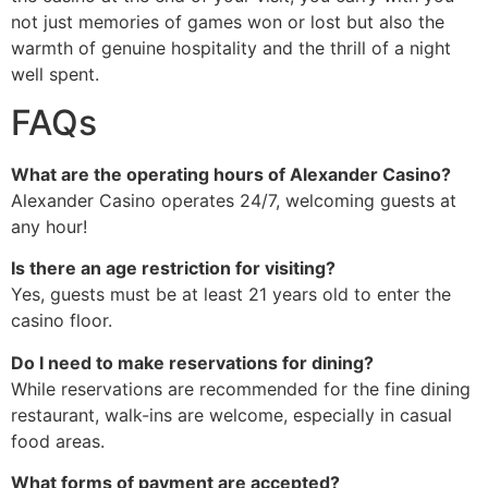
not just memories of games won or lost but also the
warmth of genuine hospitality and the thrill of a night
well spent.
FAQs
What are the operating hours of Alexander Casino?
Alexander Casino operates 24/7, welcoming guests at
any hour!
Is there an age restriction for visiting?
Yes, guests must be at least 21 years old to enter the
casino floor.
Do I need to make reservations for dining?
While reservations are recommended for the fine dining
restaurant, walk-ins are welcome, especially in casual
food areas.
What forms of payment are accepted?