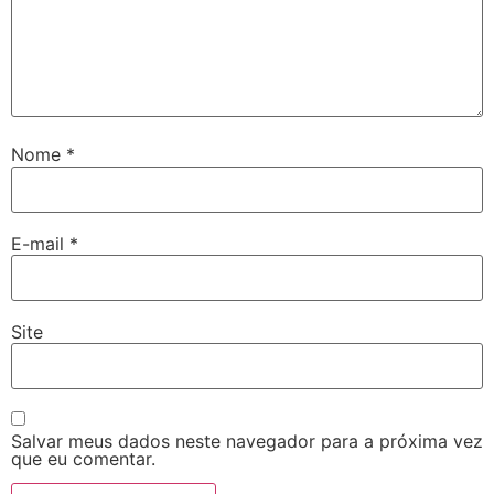
Nome
*
E-mail
*
Site
Salvar meus dados neste navegador para a próxima vez
que eu comentar.