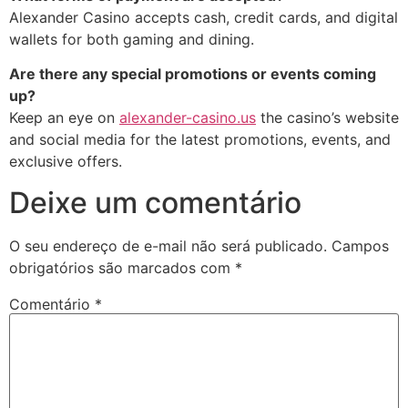
Alexander Casino accepts cash, credit cards, and digital
wallets for both gaming and dining.
Are there any special promotions or events coming
up?
Keep an eye on
alexander-casino.us
the casino’s website
and social media for the latest promotions, events, and
exclusive offers.
Deixe um comentário
O seu endereço de e-mail não será publicado.
Campos
obrigatórios são marcados com
*
Comentário
*