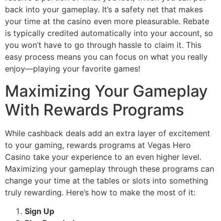
back into your gameplay. It’s a safety net that makes
your time at the casino even more pleasurable. Rebate
is typically credited automatically into your account, so
you won’t have to go through hassle to claim it. This
easy process means you can focus on what you really
enjoy—playing your favorite games!
Maximizing Your Gameplay
With Rewards Programs
While cashback deals add an extra layer of excitement
to your gaming, rewards programs at Vegas Hero
Casino take your experience to an even higher level.
Maximizing your gameplay through these programs can
change your time at the tables or slots into something
truly rewarding. Here’s how to make the most of it:
Sign Up