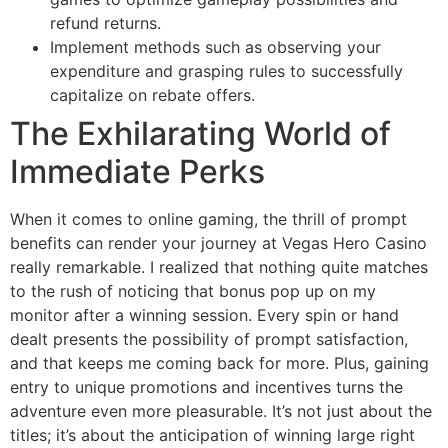
refund returns.
Implement methods such as observing your
expenditure and grasping rules to successfully
capitalize on rebate offers.
The Exhilarating World of
Immediate Perks
When it comes to online gaming, the thrill of prompt
benefits can render your journey at Vegas Hero Casino
really remarkable. I realized that nothing quite matches
to the rush of noticing that bonus pop up on my
monitor after a winning session. Every spin or hand
dealt presents the possibility of prompt satisfaction,
and that keeps me coming back for more. Plus, gaining
entry to unique promotions and incentives turns the
adventure even more pleasurable. It’s not just about the
titles; it’s about the anticipation of winning large right