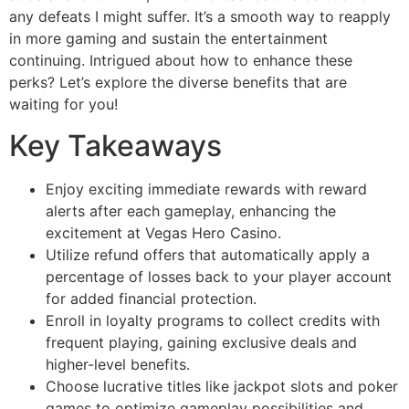
any defeats I might suffer. It’s a smooth way to reapply
in more gaming and sustain the entertainment
continuing. Intrigued about how to enhance these
perks? Let’s explore the diverse benefits that are
waiting for you!
Key Takeaways
Enjoy exciting immediate rewards with reward
alerts after each gameplay, enhancing the
excitement at Vegas Hero Casino.
Utilize refund offers that automatically apply a
percentage of losses back to your player account
for added financial protection.
Enroll in loyalty programs to collect credits with
frequent playing, gaining exclusive deals and
higher-level benefits.
Choose lucrative titles like jackpot slots and poker
games to optimize gameplay possibilities and