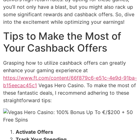
you’ll not only have a blast, but you might also rack up
some significant rewards and cashback offers. So, dive
into the excitement while optimizing your earnings!
Tips to Make the Most of
Your Cashback Offers
Grasping how to utilize cashback offers can greatly
enhance your gaming experience at
https://www.ft.com/content/66f879c6-e51c-4e9d-91ba-
b15eecac45c1
Vegas Hero Casino. To make the most of
these fantastic deals, I recommend adhering to these
straightforward tips:
Activate Offers
Track Your Spending