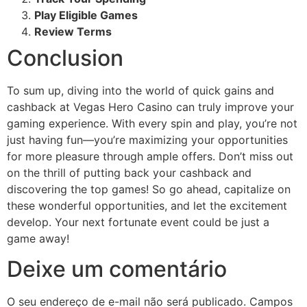
Play Eligible Games
Review Terms
Conclusion
To sum up, diving into the world of quick gains and
cashback at Vegas Hero Casino can truly improve your
gaming experience. With every spin and play, you’re not
just having fun—you’re maximizing your opportunities
for more pleasure through ample offers. Don’t miss out
on the thrill of putting back your cashback and
discovering the top games! So go ahead, capitalize on
these wonderful opportunities, and let the excitement
develop. Your next fortunate event could be just a
game away!
Deixe um comentário
O seu endereço de e-mail não será publicado.
Campos