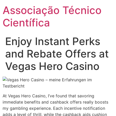
Ir
Associação Técnico
para
o
Científica
conteúdo
Enjoy Instant Perks
and Rebate Offers at
Vegas Hero Casino
At Vegas Hero Casino, I’ve found that savoring
immediate benefits and cashback offers really boosts
my gambling experience. Each incentive notification
adds a level of thrill, while the cashback aids cushion