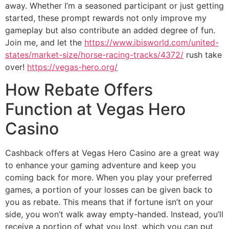
away. Whether I’m a seasoned participant or just getting
started, these prompt rewards not only improve my
gameplay but also contribute an added degree of fun.
Join me, and let the
https://www.ibisworld.com/united-
states/market-size/horse-racing-tracks/4372/
rush take
over!
https://vegas-hero.org/
How Rebate Offers
Function at Vegas Hero
Casino
Cashback offers at Vegas Hero Casino are a great way
to enhance your gaming adventure and keep you
coming back for more. When you play your preferred
games, a portion of your losses can be given back to
you as rebate. This means that if fortune isn’t on your
side, you won’t walk away empty-handed. Instead, you’ll
receive a portion of what you lost, which you can put