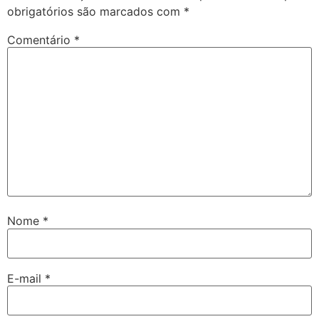
obrigatórios são marcados com
*
Comentário
*
Nome
*
E-mail
*