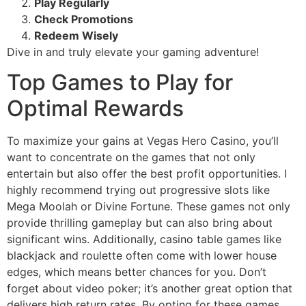
Play Regularly
Check Promotions
Redeem Wisely
Dive in and truly elevate your gaming adventure!
Top Games to Play for
Optimal Rewards
To maximize your gains at Vegas Hero Casino, you’ll
want to concentrate on the games that not only
entertain but also offer the best profit opportunities. I
highly recommend trying out progressive slots like
Mega Moolah or Divine Fortune. These games not only
provide thrilling gameplay but can also bring about
significant wins. Additionally, casino table games like
blackjack and roulette often come with lower house
edges, which means better chances for you. Don’t
forget about video poker; it’s another great option that
delivers high return rates. By opting for these games,