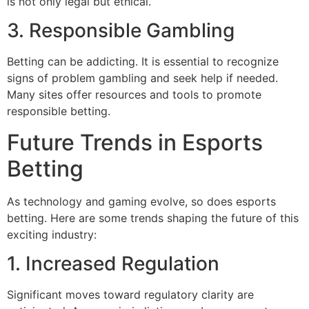
is not only legal but ethical.
3. Responsible Gambling
Betting can be addicting. It is essential to recognize
signs of problem gambling and seek help if needed.
Many sites offer resources and tools to promote
responsible betting.
Future Trends in Esports
Betting
As technology and gaming evolve, so does esports
betting. Here are some trends shaping the future of this
exciting industry:
1. Increased Regulation
Significant moves toward regulatory clarity are