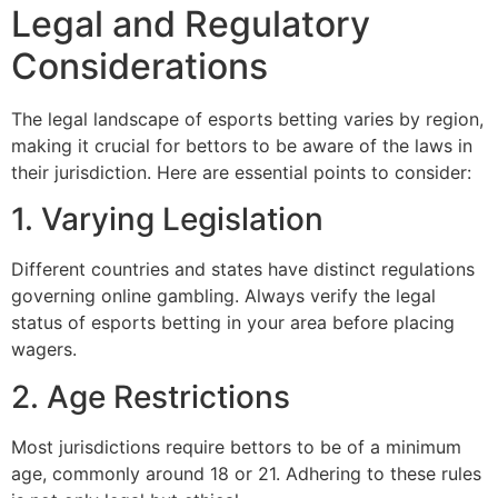
Legal and Regulatory
Considerations
The legal landscape of esports betting varies by region,
making it crucial for bettors to be aware of the laws in
their jurisdiction. Here are essential points to consider:
1. Varying Legislation
Different countries and states have distinct regulations
governing online gambling. Always verify the legal
status of esports betting in your area before placing
wagers.
2. Age Restrictions
Most jurisdictions require bettors to be of a minimum
age, commonly around 18 or 21. Adhering to these rules