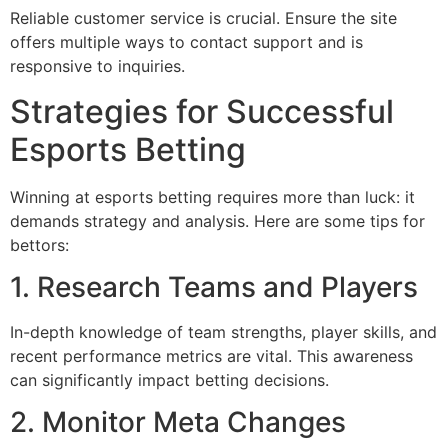
Reliable customer service is crucial. Ensure the site
offers multiple ways to contact support and is
responsive to inquiries.
Strategies for Successful
Esports Betting
Winning at esports betting requires more than luck: it
demands strategy and analysis. Here are some tips for
bettors:
1. Research Teams and Players
In-depth knowledge of team strengths, player skills, and
recent performance metrics are vital. This awareness
can significantly impact betting decisions.
2. Monitor Meta Changes