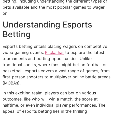
betting, including understanding the different types of
bets available and the most popular games to wager
on.
Understanding Esports
Betting
Esports betting entails placing wagers on competitive
video gaming events.
Klicka här
to explore the latest
tournaments and betting opportunities. Unlike
traditional sports, where fans might bet on football or
basketball, esports covers a vast range of games, from
first-person shooters to multiplayer online battle arenas
(MOBAs).
In this exciting realm, players can bet on various
outcomes, like who will win a match, the score at
halftime, or even individual player performances. The
appeal of esports betting lies in the thrilling