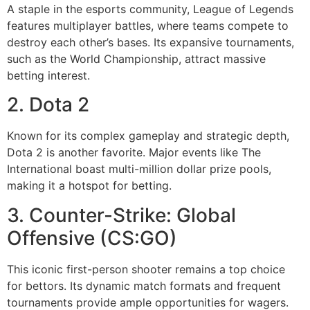
A staple in the esports community, League of Legends
features multiplayer battles, where teams compete to
destroy each other’s bases. Its expansive tournaments,
such as the World Championship, attract massive
betting interest.
2. Dota 2
Known for its complex gameplay and strategic depth,
Dota 2 is another favorite. Major events like The
International boast multi-million dollar prize pools,
making it a hotspot for betting.
3. Counter-Strike: Global
Offensive (CS:GO)
This iconic first-person shooter remains a top choice
for bettors. Its dynamic match formats and frequent
tournaments provide ample opportunities for wagers.