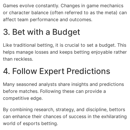
Games evolve constantly. Changes in game mechanics
or character balance (often referred to as the meta) can
affect team performance and outcomes.
3. Bet with a Budget
Like traditional betting, it is crucial to set a budget. This
helps manage losses and keeps betting enjoyable rather
than reckless.
4. Follow Expert Predictions
Many seasoned analysts share insights and predictions
before matches. Following these can provide a
competitive edge.
By combining research, strategy, and discipline, bettors
can enhance their chances of success in the exhilarating
world of esports betting.