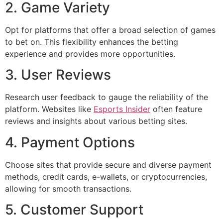
2. Game Variety
Opt for platforms that offer a broad selection of games
to bet on. This flexibility enhances the betting
experience and provides more opportunities.
3. User Reviews
Research user feedback to gauge the reliability of the
platform. Websites like
Esports Insider
often feature
reviews and insights about various betting sites.
4. Payment Options
Choose sites that provide secure and diverse payment
methods, credit cards, e-wallets, or cryptocurrencies,
allowing for smooth transactions.
5. Customer Support