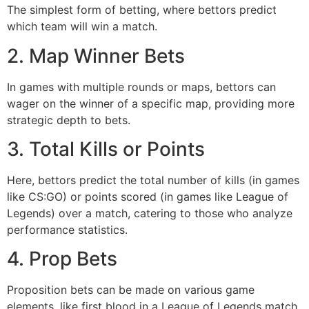
The simplest form of betting, where bettors predict
which team will win a match.
2. Map Winner Bets
In games with multiple rounds or maps, bettors can
wager on the winner of a specific map, providing more
strategic depth to bets.
3. Total Kills or Points
Here, bettors predict the total number of kills (in games
like CS:GO) or points scored (in games like League of
Legends) over a match, catering to those who analyze
performance statistics.
4. Prop Bets
Proposition bets can be made on various game
elements, like first blood in a League of Legends match