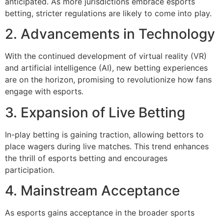
anticipated. As more jurisdictions embrace esports
betting, stricter regulations are likely to come into play.
2. Advancements in Technology
With the continued development of virtual reality (VR)
and artificial intelligence (AI), new betting experiences
are on the horizon, promising to revolutionize how fans
engage with esports.
3. Expansion of Live Betting
In-play betting is gaining traction, allowing bettors to
place wagers during live matches. This trend enhances
the thrill of esports betting and encourages
participation.
4. Mainstream Acceptance
As esports gains acceptance in the broader sports