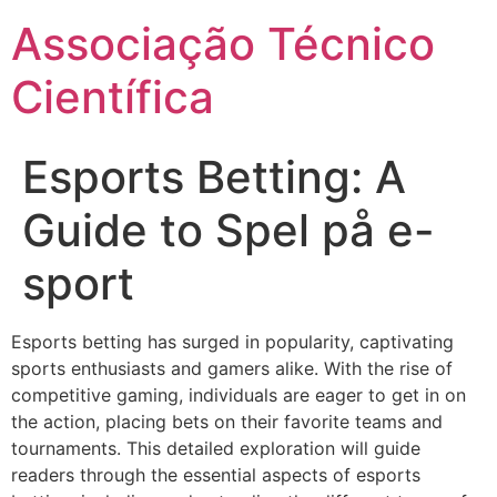
Ir
Associação Técnico
para
o
Científica
conteúdo
Esports Betting: A
Guide to Spel på e-
sport
Esports betting has surged in popularity, captivating
sports enthusiasts and gamers alike. With the rise of
competitive gaming, individuals are eager to get in on
the action, placing bets on their favorite teams and
tournaments. This detailed exploration will guide
readers through the essential aspects of esports