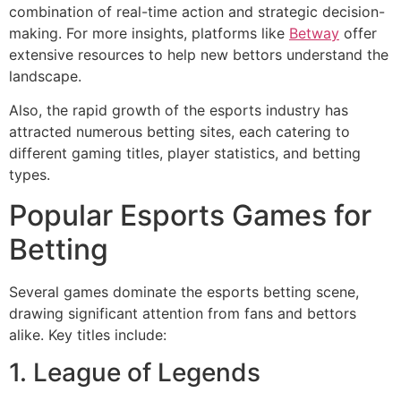
combination of real-time action and strategic decision-
making. For more insights, platforms like
Betway
offer
extensive resources to help new bettors understand the
landscape.
Also, the rapid growth of the esports industry has
attracted numerous betting sites, each catering to
different gaming titles, player statistics, and betting
types.
Popular Esports Games for
Betting
Several games dominate the esports betting scene,
drawing significant attention from fans and bettors
alike. Key titles include:
1. League of Legends