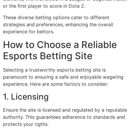
or the first player to score in Dota 2.
These diverse betting options cater to different
strategies and preferences, enhancing the overall
experience for bettors.
How to Choose a Reliable
Esports Betting Site
Selecting a trustworthy esports betting site is
paramount to ensuring a safe and enjoyable wagering
experience. Here are some factors to consider:
1. Licensing
Ensure the site is licensed and regulated by a reputable
authority. This guarantees adherence to standards and
protects your rights.