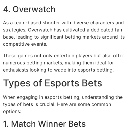
4. Overwatch
As a team-based shooter with diverse characters and
strategies, Overwatch has cultivated a dedicated fan
base, leading to significant betting markets around its
competitive events.
These games not only entertain players but also offer
numerous betting markets, making them ideal for
enthusiasts looking to wade into esports betting.
Types of Esports Bets
When engaging in esports betting, understanding the
types of bets is crucial. Here are some common
options:
1. Match Winner Bets