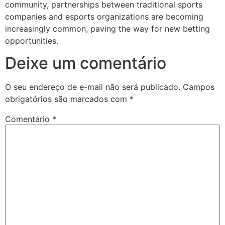
community, partnerships between traditional sports
companies and esports organizations are becoming
increasingly common, paving the way for new betting
opportunities.
Deixe um comentário
O seu endereço de e-mail não será publicado.
Campos
obrigatórios são marcados com
*
Comentário
*