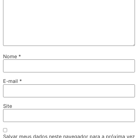
Nome
*
E-mail
*
Site
Salvar meus dados neste navegador para a próxima vez