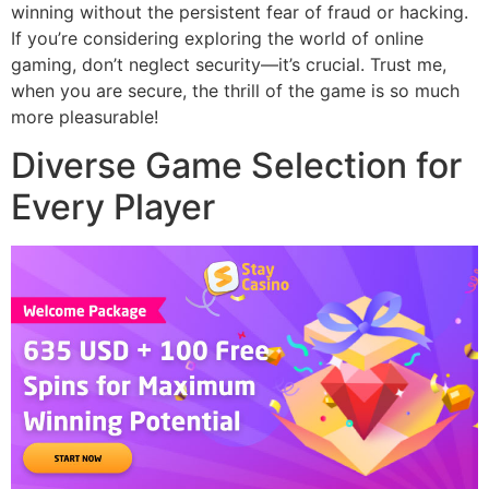
winning without the persistent fear of fraud or hacking.
If you’re considering exploring the world of online
gaming, don’t neglect security—it’s crucial. Trust me,
when you are secure, the thrill of the game is so much
more pleasurable!
Diverse Game Selection for
Every Player