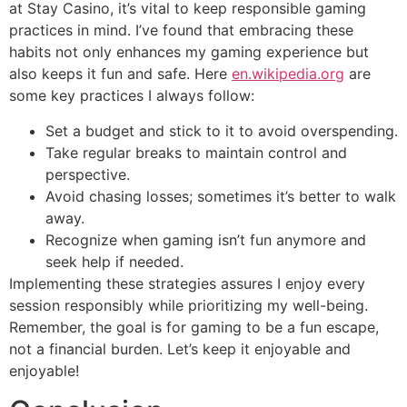
at Stay Casino, it’s vital to keep responsible gaming
practices in mind. I’ve found that embracing these
habits not only enhances my gaming experience but
also keeps it fun and safe. Here
en.wikipedia.org
are
some key practices I always follow:
Set a budget and stick to it to avoid overspending.
Take regular breaks to maintain control and
perspective.
Avoid chasing losses; sometimes it’s better to walk
away.
Recognize when gaming isn’t fun anymore and
seek help if needed.
Implementing these strategies assures I enjoy every
session responsibly while prioritizing my well-being.
Remember, the goal is for gaming to be a fun escape,
not a financial burden. Let’s keep it enjoyable and
enjoyable!