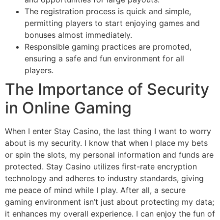
The registration process is quick and simple,
permitting players to start enjoying games and
bonuses almost immediately.
Responsible gaming practices are promoted,
ensuring a safe and fun environment for all
players.
The Importance of Security
in Online Gaming
When I enter Stay Casino, the last thing I want to worry
about is my security. I know that when I place my bets
or spin the slots, my personal information and funds are
protected. Stay Casino utilizes first-rate encryption
technology and adheres to industry standards, giving
me peace of mind while I play. After all, a secure
gaming environment isn’t just about protecting my data;
it enhances my overall experience. I can enjoy the fun of