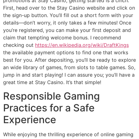
promotions at Stay Casino, getting started is a cinch.
First, head over to the Stay Casino website and click on
the sign-up button. You’ll fill out a short form with your
details—don’t worry, it only takes a few minutes! Once
you’re registered, you can make your first deposit and
claim that tempting welcome bonus. I recommend
checking out
https://en.wikipedia.org/wiki/DraftKings
the available payment options to find one that works
best for you. After depositing, you’ll be ready to explore
an wide library of games, from slots to table games. So,
jump in and start playing! I can assure you; you’ll have a
great time at Stay Casino. It’s that simple!
Responsible Gaming
Practices for a Safe
Experience
While enjoying the thrilling experience of online gaming