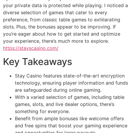
your private data is protected while playing. I noticed a
diverse selection of games that cater to every
preference, from classic table games to exhilarating
slots. Plus, the bonuses appear to be improving. If
you’re eager about how to get started and optimize
your experience, there’s much more to explore.
https://stayscasino.com/
Key Takeaways
Stay Casino features state-of-the-art encryption
technology, ensuring player information and funds
are safeguarded during online gaming.
With a varied selection of games, including table
games, slots, and live dealer options, there’s
something for everyone.
Benefit from ample bonuses like welcome offers
and free spins that boost your gaming experience
and opportunities for large payouts.