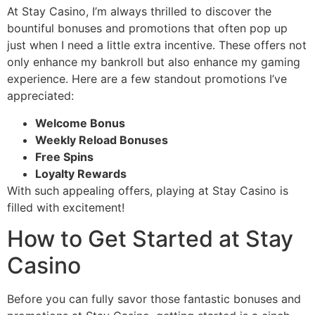
At Stay Casino, I’m always thrilled to discover the
bountiful bonuses and promotions that often pop up
just when I need a little extra incentive. These offers not
only enhance my bankroll but also enhance my gaming
experience. Here are a few standout promotions I’ve
appreciated:
Welcome Bonus
Weekly Reload Bonuses
Free Spins
Loyalty Rewards
With such appealing offers, playing at Stay Casino is
filled with excitement!
How to Get Started at Stay
Casino
Before you can fully savor those fantastic bonuses and