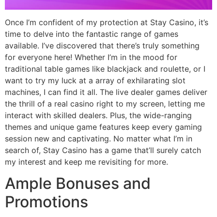
Once I’m confident of my protection at Stay Casino, it’s
time to delve into the fantastic range of games
available. I’ve discovered that there’s truly something
for everyone here! Whether I’m in the mood for
traditional table games like blackjack and roulette, or I
want to try my luck at a array of exhilarating slot
machines, I can find it all. The live dealer games deliver
the thrill of a real casino right to my screen, letting me
interact with skilled dealers. Plus, the wide-ranging
themes and unique game features keep every gaming
session new and captivating. No matter what I’m in
search of, Stay Casino has a game that’ll surely catch
my interest and keep me revisiting for more.
Ample Bonuses and
Promotions