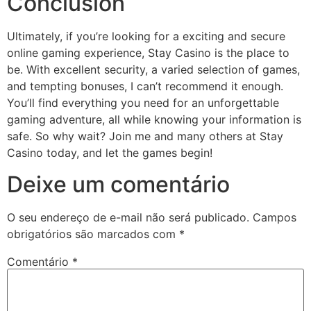
Conclusion
Ultimately, if you’re looking for a exciting and secure
online gaming experience, Stay Casino is the place to
be. With excellent security, a varied selection of games,
and tempting bonuses, I can’t recommend it enough.
You’ll find everything you need for an unforgettable
gaming adventure, all while knowing your information is
safe. So why wait? Join me and many others at Stay
Casino today, and let the games begin!
Deixe um comentário
O seu endereço de e-mail não será publicado.
Campos
obrigatórios são marcados com
*
Comentário
*