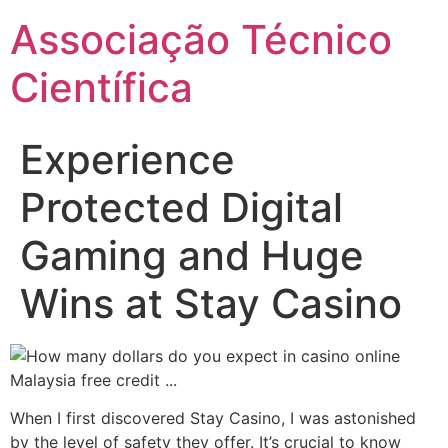
Ir
Associação Técnico
para
o
Científica
conteúdo
Experience
Protected Digital
Gaming and Huge
Wins at Stay Casino
When I first discovered Stay Casino, I was astonished
by the level of safety they offer. It’s crucial to know