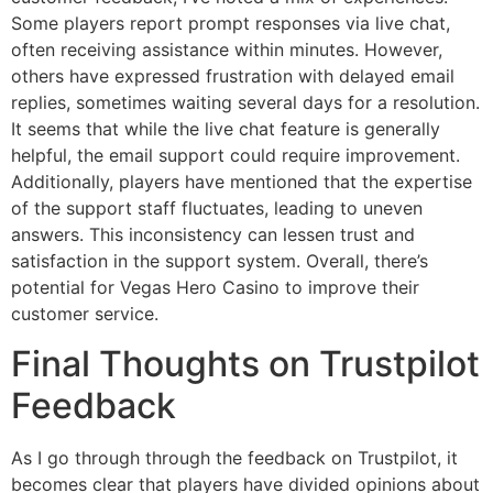
Some players report prompt responses via live chat,
often receiving assistance within minutes. However,
others have expressed frustration with delayed email
replies, sometimes waiting several days for a resolution.
It seems that while the live chat feature is generally
helpful, the email support could require improvement.
Additionally, players have mentioned that the expertise
of the support staff fluctuates, leading to uneven
answers. This inconsistency can lessen trust and
satisfaction in the support system. Overall, there’s
potential for Vegas Hero Casino to improve their
customer service.
Final Thoughts on Trustpilot
Feedback
As I go through through the feedback on Trustpilot, it
becomes clear that players have divided opinions about