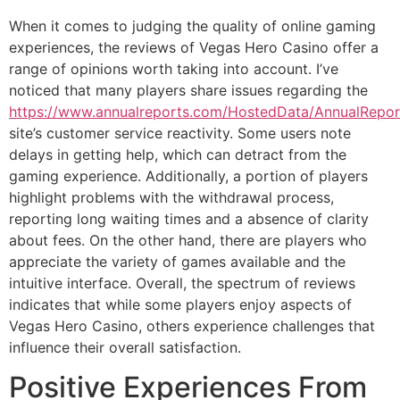
When it comes to judging the quality of online gaming
experiences, the reviews of Vegas Hero Casino offer a
range of opinions worth taking into account. I’ve
noticed that many players share issues regarding the
https://www.annualreports.com/HostedData/AnnualRepo
site’s customer service reactivity. Some users note
delays in getting help, which can detract from the
gaming experience. Additionally, a portion of players
highlight problems with the withdrawal process,
reporting long waiting times and a absence of clarity
about fees. On the other hand, there are players who
appreciate the variety of games available and the
intuitive interface. Overall, the spectrum of reviews
indicates that while some players enjoy aspects of
Vegas Hero Casino, others experience challenges that
influence their overall satisfaction.
Positive Experiences From