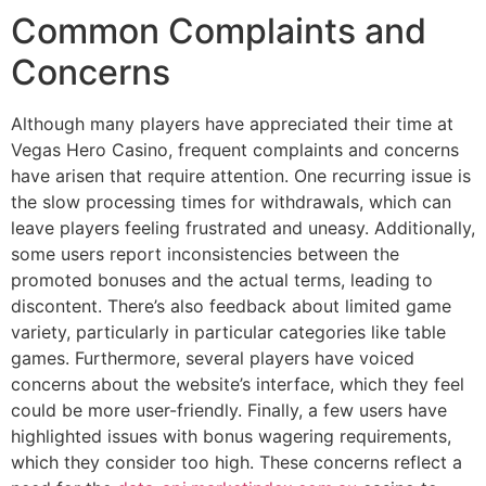
Common Complaints and
Concerns
Although many players have appreciated their time at
Vegas Hero Casino, frequent complaints and concerns
have arisen that require attention. One recurring issue is
the slow processing times for withdrawals, which can
leave players feeling frustrated and uneasy. Additionally,
some users report inconsistencies between the
promoted bonuses and the actual terms, leading to
discontent. There’s also feedback about limited game
variety, particularly in particular categories like table
games. Furthermore, several players have voiced
concerns about the website’s interface, which they feel
could be more user-friendly. Finally, a few users have
highlighted issues with bonus wagering requirements,
which they consider too high. These concerns reflect a