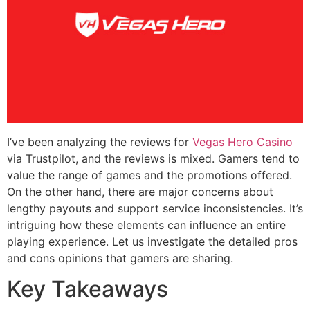
I’ve been analyzing the reviews for
Vegas Hero Casino
via Trustpilot, and the reviews is mixed. Gamers tend to
value the range of games and the promotions offered.
On the other hand, there are major concerns about
lengthy payouts and support service inconsistencies. It’s
intriguing how these elements can influence an entire
playing experience. Let us investigate the detailed pros
and cons opinions that gamers are sharing.
Key Takeaways