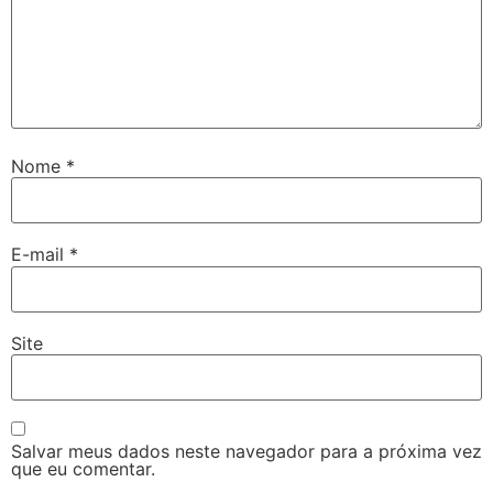
Nome
*
E-mail
*
Site
Salvar meus dados neste navegador para a próxima vez
que eu comentar.