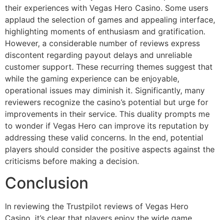
their experiences with Vegas Hero Casino. Some users
applaud the selection of games and appealing interface,
highlighting moments of enthusiasm and gratification.
However, a considerable number of reviews express
discontent regarding payout delays and unreliable
customer support. These recurring themes suggest that
while the gaming experience can be enjoyable,
operational issues may diminish it. Significantly, many
reviewers recognize the casino’s potential but urge for
improvements in their service. This duality prompts me
to wonder if Vegas Hero can improve its reputation by
addressing these valid concerns. In the end, potential
players should consider the positive aspects against the
criticisms before making a decision.
Conclusion
In reviewing the Trustpilot reviews of Vegas Hero
Casino, it’s clear that players enjoy the wide game