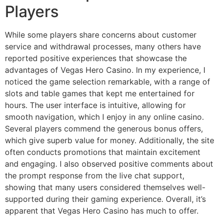
Players
While some players share concerns about customer
service and withdrawal processes, many others have
reported positive experiences that showcase the
advantages of Vegas Hero Casino. In my experience, I
noticed the game selection remarkable, with a range of
slots and table games that kept me entertained for
hours. The user interface is intuitive, allowing for
smooth navigation, which I enjoy in any online casino.
Several players commend the generous bonus offers,
which give superb value for money. Additionally, the site
often conducts promotions that maintain excitement
and engaging. I also observed positive comments about
the prompt response from the live chat support,
showing that many users considered themselves well-
supported during their gaming experience. Overall, it’s
apparent that Vegas Hero Casino has much to offer.