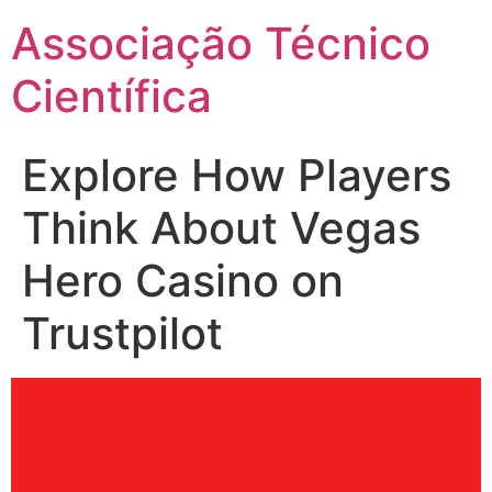
Ir
Associação Técnico
para
o
Científica
conteúdo
Explore How Players
Think About Vegas
Hero Casino on
Trustpilot