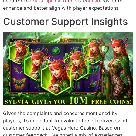
need for the
data-api.marketindex.com.au
casino to
enhance and better align with player expectations.
Customer Support Insights
Given the complaints and concerns mentioned by
players, it’s important to evaluate the effectiveness of
customer support at Vegas Hero Casino. Based on
customer feedback, I’ve noted a mix of experiences.