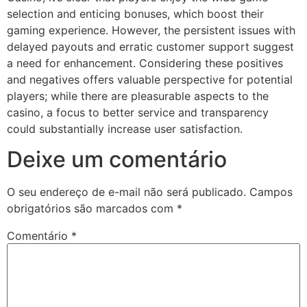
selection and enticing bonuses, which boost their
gaming experience. However, the persistent issues with
delayed payouts and erratic customer support suggest
a need for enhancement. Considering these positives
and negatives offers valuable perspective for potential
players; while there are pleasurable aspects to the
casino, a focus to better service and transparency
could substantially increase user satisfaction.
Deixe um comentário
O seu endereço de e-mail não será publicado.
Campos
obrigatórios são marcados com
*
Comentário
*