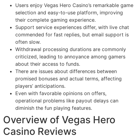
Users enjoy Vegas Hero Casino’s remarkable game
selection and easy-to-use platform, improving
their complete gaming experience.
Support service experiences differ, with live chat
commended for fast replies, but email support is
often slow.
Withdrawal processing durations are commonly
criticized, leading to annoyance among gamers
about their access to funds.
There are issues about differences between
promised bonuses and actual terms, affecting
players’ anticipations.
Even with favorable opinions on offers,
operational problems like payout delays can
diminish the fun playing features.
Overview of Vegas Hero
Casino Reviews