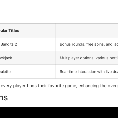
ular Titles
 Bandits 2
Bonus rounds, free spins, and ja
ackjack
Multiplayer options, various betti
oulette
Real-time interaction with live de
 every player finds their favorite game, enhancing the over
ns