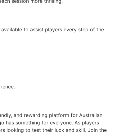
ach session more thrilling.
vailable to assist players every step of the
rience.
endly, and rewarding platform for Australian
go has something for everyone. As players
 looking to test their luck and skill. Join the