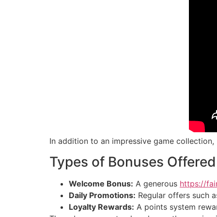
In addition to an impressive game collection
Types of Bonuses Offered
Welcome Bonus:
A generous
https://fa
Daily Promotions:
Regular offers such a
Loyalty Rewards:
A points system reward