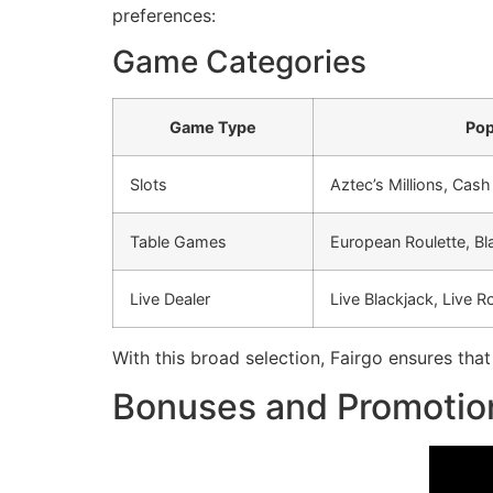
preferences:
Game Categories
Game Type
Pop
Slots
Aztec’s Millions, Cash
Table Games
European Roulette, Bl
Live Dealer
Live Blackjack, Live R
With this broad selection, Fairgo ensures that
Bonuses and Promotio