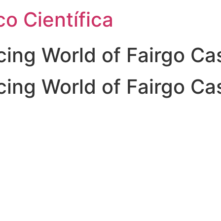
o Científica
cing World of Fairgo Cas
cing World of Fairgo Cas