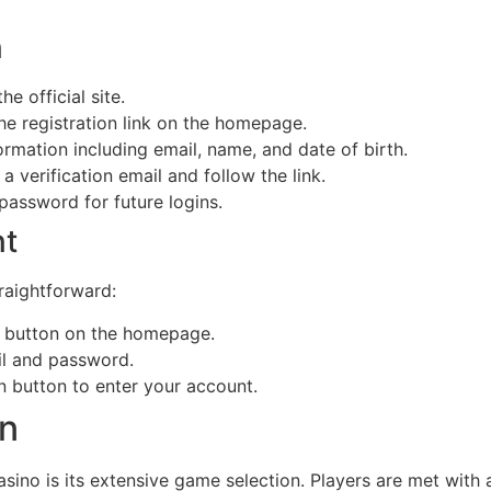
n
he official site.
he registration link on the homepage.
rmation including email, name, and date of birth.
 verification email and follow the link.
password for future logins.
nt
traightforward:
n button on the homepage.
il and password.
n button to enter your account.
on
ino is its extensive game selection. Players are met with a