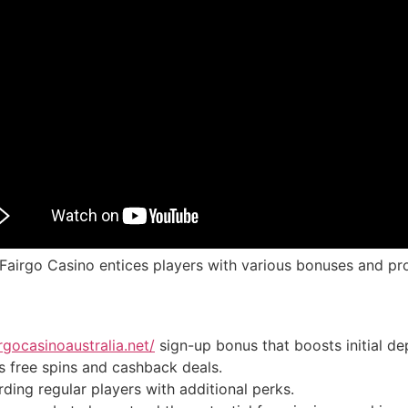
, Fairgo Casino entices players with various bonuses and pr
irgocasinoaustralia.net/
sign-up bonus that boosts initial de
s free spins and cashback deals.
ing regular players with additional perks.