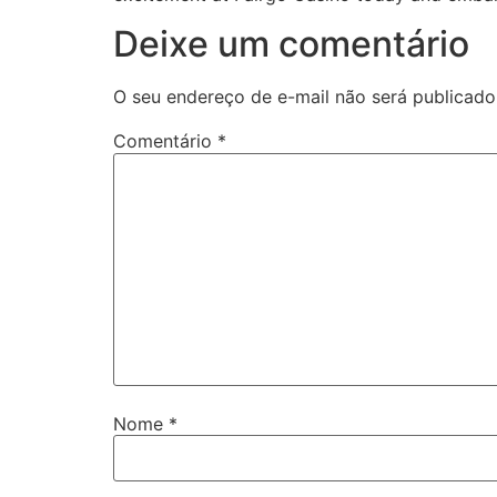
Deixe um comentário
O seu endereço de e-mail não será publicado
Comentário
*
Nome
*