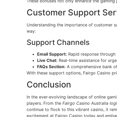
These bonuses not only enhance the gaming jo
Customer Support Ser
Understanding the importance of customer sati
way:
Support Channels
Email Support:
Rapid response through 
Live Chat:
Real-time assistance for urge
FAQs Section:
A comprehensive bank of
With these support options, Fairgo Casino pr
Conclusion
In the ever-evolving landscape of online gam
players. From the
Fairgo Casino Australia log
continue to flock to this vibrant casino, it re
excitement at Fairgo Casino today and emba