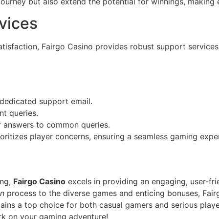
urney but also extend the potential for winnings, making e
vices
sfaction, Fairgo Casino provides robust support services a
dedicated support email.
nt queries.
 answers to common queries.
ioritizes player concerns, ensuring a seamless gaming expe
ing,
Fairgo Casino
excels in providing an engaging, user-fri
in
process to the diverse games and enticing bonuses, Fair
mains a top choice for both casual gamers and serious players
rk on your gaming adventure!