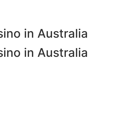
ino in Australia
ino in Australia