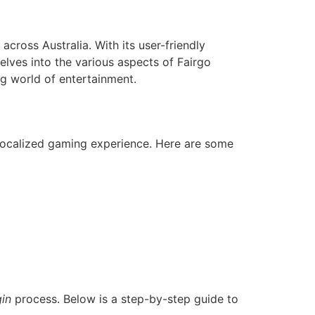
cross Australia. With its user-friendly
delves into the various aspects of Fairgo
g world of entertainment.
a localized gaming experience. Here are some
gin
process. Below is a step-by-step guide to