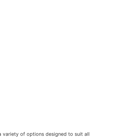
 variety of options designed to suit all