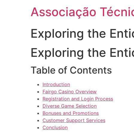
Ir
Associação Técnic
para
o
conteúdo
Exploring the Enti
Exploring the Enti
Table of Contents
Introduction
Fairgo Casino Overview
Registration and Login Process
Diverse Game Selection
Bonuses and Promotions
Customer Support Services
Conclusion