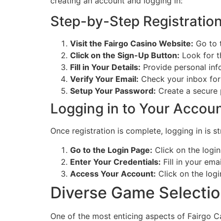
creating an account and logging in:
Step-by-Step Registratio
Visit the Fairgo Casino Website:
Go to t
Click on the Sign-Up Button:
Look for t
Fill in Your Details:
Provide personal info
Verify Your Email:
Check your inbox for a
Setup Your Password:
Create a secure 
Logging in to Your Accou
Once registration is complete, logging in is s
Go to the Login Page:
Click on the logi
Enter Your Credentials:
Fill in your ema
Access Your Account:
Click on the logi
Diverse Game Selecti
One of the most enticing aspects of Fairgo Cas