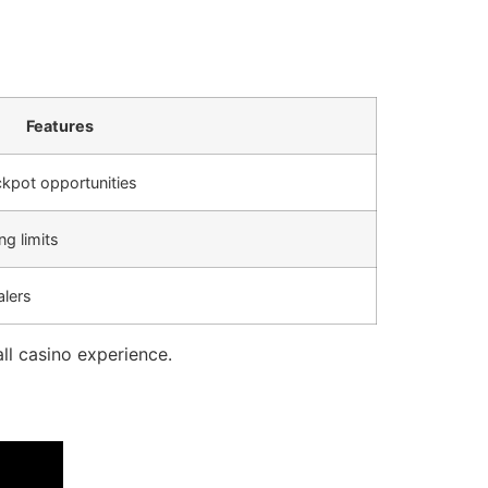
Features
ckpot opportunities
ng limits
alers
all casino experience.