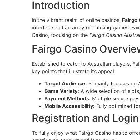
Introduction
In the vibrant realm of online casinos,
Fairgo
interface and an array of enticing games, Fair
Casino, focusing on the
Fairgo Casino Austral
Fairgo Casino Overvie
Established to cater to Australian players, 
key points that illustrate its appeal:
Target Audience:
Primarily focuses on A
Game Variety:
A wide selection of slots,
Payment Methods:
Multiple secure paym
Mobile Accessibility:
Fully optimized fo
Registration and Login
To fully enjoy what Fairgo Casino has to offer