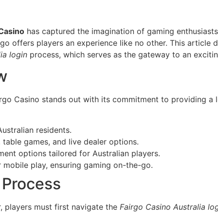
 Casino
has captured the imagination of gaming enthusiasts a
go offers players an experience like no other. This article 
ia login
process, which serves as the gateway to an excitin
w
Fairgo Casino stands out with its commitment to providing 
ustralian residents.
 table games, and live dealer options.
ent options tailored for Australian players.
r mobile play, ensuring gaming on-the-go.
 Process
, players must first navigate the
Fairgo Casino Australia lo