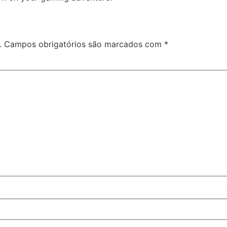
.
Campos obrigatórios são marcados com
*