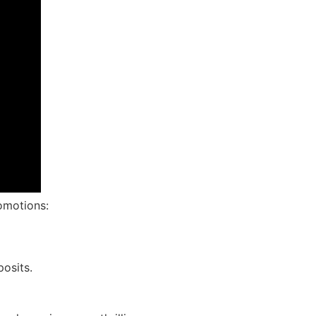
omotions:
posits.