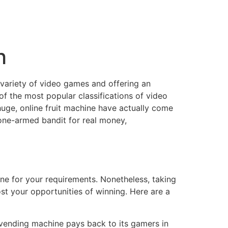
h
 variety of video games and offering an
 the most popular classifications of video
 huge, online fruit machine have actually come
e one-armed bandit for real money,
ne for your requirements. Nonetheless, taking
st your opportunities of winning. Here are a
vending machine pays back to its gamers in