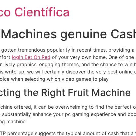
o Científica
t Machines genuine Cas
 gotten tremendous popularity in recent times, providing a
mfort
login Bet On Red
of your very own home. One of one of
eir lively graphics, engaging themes, and the chance to win
his write-up, we will certainly discover the very best onlin
oice when selecting which video games to play.
ting the Right Fruit Machine
chine offered, it can be overwhelming to find the perfect o
an substantially enhance your pc gaming experience and boo
ing machine:
P percentage suggests the typical amount of cash that a 