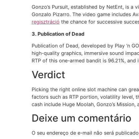
Gonzo’s Pursuit, established by NetEnt, is a 
Gonzalo Pizarro. The video game includes Ava
regisztráció
the chance for successive success
3. Publication of Dead
Publication of Dead, developed by Play ‘n G
high-quality graphics, immersive sound impact
RTP of this one-armed bandit is 96.21%, and it 
Verdict
Picking the right online slot machine can gr
factors such as RTP portion, volatility level,
cash include Huge Moolah, Gonzo’s Mission, 
Deixe um comentário
O seu endereço de e-mail não será publicado