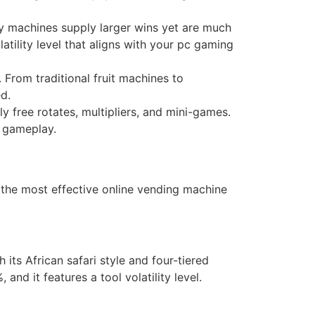
lity machines supply larger wins yet are much
atility level that aligns with your pc gaming
 From traditional fruit machines to
d.
y free rotates, multipliers, and mini-games.
e gameplay.
 the most effective online vending machine
its African safari style and four-tiered
and it features a tool volatility level.