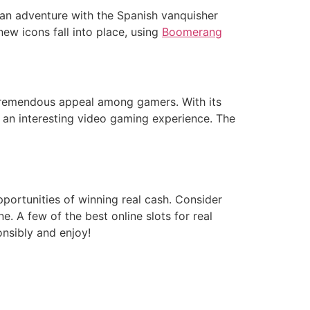
n an adventure with the Spanish vanquisher
w icons fall into place, using
Boomerang
 tremendous appeal among gamers. With its
s an interesting video gaming experience. The
portunities of winning real cash. Consider
e. A few of the best online slots for real
nsibly and enjoy!