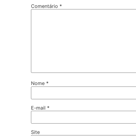
Comentário
*
Nome
*
E-mail
*
Site