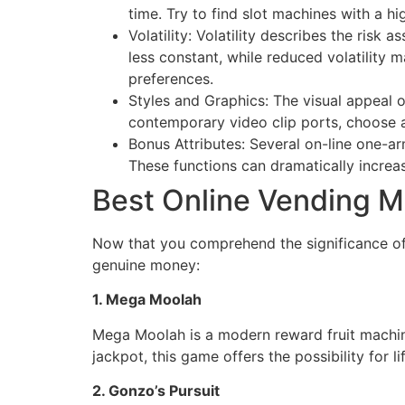
time. Try to find slot machines with a h
Volatility: Volatility describes the risk
less constant, while reduced volatility m
preferences.
Styles and Graphics: The visual appeal o
contemporary video clip ports, choose 
Bonus Attributes: Several on-line one-ar
These functions can dramatically increas
Best Online Vending M
Now that you comprehend the significance of 
genuine money:
1. Mega Moolah
Mega Moolah is a modern reward fruit machine 
jackpot, this game offers the possibility for l
2. Gonzo’s Pursuit