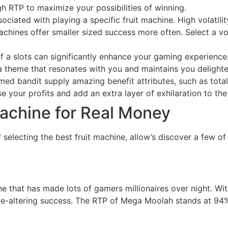
igh RTP to maximize your possibilities of winning.
 associated with playing a specific fruit machine. High volati
achines offer smaller sized success more often. Select a vol
f a slots can significantly enhance your gaming experience.
a theme that resonates with you and maintains you delighte
med bandit supply amazing benefit attributes, such as totall
e your profits and add an extra layer of exhilaration to th
achine for Real Money
selecting the best fruit machine, allow’s discover a few of
that has made lots of gamers millionaires over night. With 
ife-altering success. The RTP of Mega Moolah stands at 94%, 