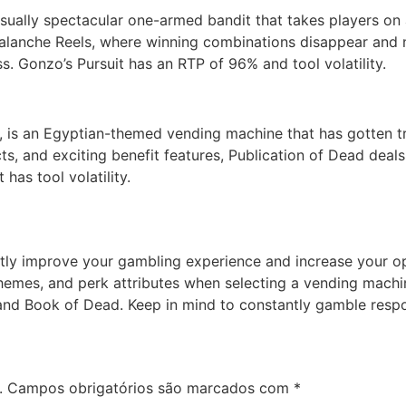
visually spectacular one-armed bandit that takes players o
lanche Reels, where winning combinations disappear and ne
. Gonzo’s Pursuit has an RTP of 96% and tool volatility.
O, is an Egyptian-themed vending machine that has gotten
s, and exciting benefit features, Publication of Dead deal
has tool volatility.
eatly improve your gambling experience and increase your op
 themes, and perk attributes when selecting a vending machin
and Book of Dead. Keep in mind to constantly gamble respo
.
Campos obrigatórios são marcados com
*