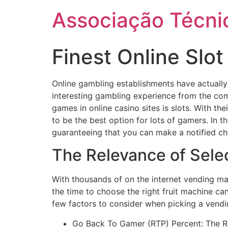
Ir
Associação Técnic
para
o
conteúdo
Finest Online Slo
Online gambling establishments have actually
interesting gambling experience from the co
games in online
casino sites is slots. With th
to be the best option for lots of gamers. In t
guaranteeing that you can make a notified ch
The Relevance of Selec
With thousands of on the internet vending ma
the time to choose the right fruit machine c
few factors to consider when picking a vend
Go Back To Gamer (RTP) Percent: The RT