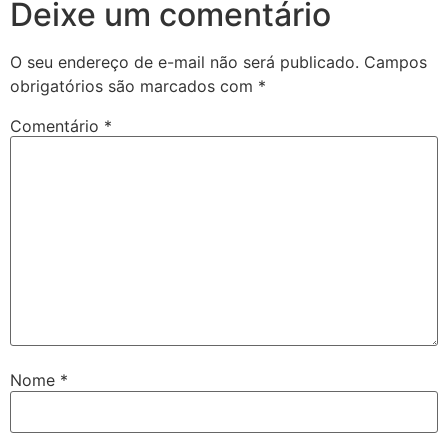
Deixe um comentário
O seu endereço de e-mail não será publicado.
Campos
obrigatórios são marcados com
*
Comentário
*
Nome
*