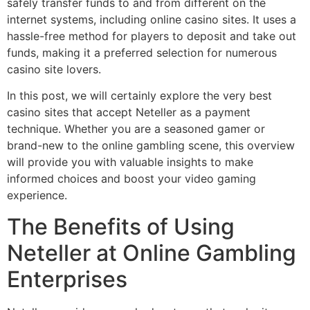
safely transfer funds to and from different on the
internet systems, including online casino sites. It uses a
hassle-free method for players to deposit and take out
funds, making it a preferred selection for numerous
casino site lovers.
In this post, we will certainly explore the very best
casino sites that accept Neteller as a payment
technique. Whether you are a seasoned gamer or
brand-new to the online gambling scene, this overview
will provide you with valuable insights to make
informed choices and boost your video gaming
experience.
The Benefits of Using
Neteller at Online Gambling
Enterprises