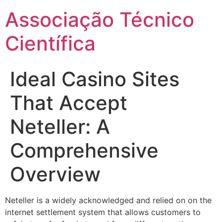
Ir
Associação Técnico
para
o
Científica
conteúdo
Ideal Casino Sites
That Accept
Neteller: A
Comprehensive
Overview
Neteller is a widely acknowledged and relied on on the
internet settlement system that allows customers to