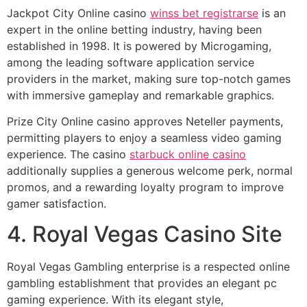
Jackpot City Online casino
winss bet registrarse
is an
expert in the online betting industry, having been
established in 1998. It is powered by Microgaming,
among the leading software application service
providers in the market, making sure top-notch games
with immersive gameplay and remarkable graphics.
Prize City Online casino approves Neteller payments,
permitting players to enjoy a seamless video gaming
experience. The casino
starbuck online casino
additionally supplies a generous welcome perk, normal
promos, and a rewarding loyalty program to improve
gamer satisfaction.
4. Royal Vegas Casino Site
Royal Vegas Gambling enterprise is a respected online
gambling establishment that provides an elegant pc
gaming experience. With its elegant style,