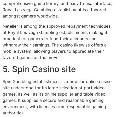
comprehensive game library, and easy to use interface,
Royal Las vega Gambling establishment is a favored
amongst gamers worldwide.
Neteller is among the approved repayment techniques
at Royal Las vega Gambling establishment, making it
practical for gamers to fund their accounts and
withdraw their earnings. The casino likewise offers a
mobile system, allowing players to appreciate their
favored games on the move.
5. Spin Casino site
Spin Gambling establishment is a popular online casino
site understood for its large selection of port video
games, as well as its online supplier and table video
games. It supplies a secure and reasonable gaming
environment, with licenses from respectable gaming
authorities.