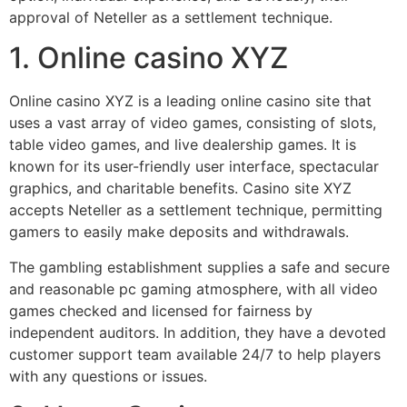
approval of Neteller as a settlement technique.
1. Online casino XYZ
Online casino XYZ is a leading online casino site that
uses a vast array of video games, consisting of slots,
table video games, and live dealership games. It is
known for its user-friendly user interface, spectacular
graphics, and charitable benefits. Casino site XYZ
accepts Neteller as a settlement technique, permitting
gamers to easily make deposits and withdrawals.
The gambling establishment supplies a safe and secure
and reasonable pc gaming atmosphere, with all video
games checked and licensed for fairness by
independent auditors. In addition, they have a devoted
customer support team available 24/7 to help players
with any questions or issues.