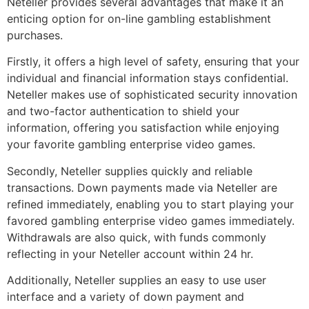
Neteller provides several advantages that make it an
enticing option for on-line gambling establishment
purchases.
Firstly, it offers a high level of safety, ensuring that your
individual and financial information stays confidential.
Neteller makes use of sophisticated security innovation
and two-factor authentication to shield your
information, offering you satisfaction while enjoying
your favorite gambling enterprise video games.
Secondly, Neteller supplies quickly and reliable
transactions. Down payments made via Neteller are
refined immediately, enabling you to start playing your
favored gambling enterprise video games immediately.
Withdrawals are also quick, with funds commonly
reflecting in your Neteller account within 24 hr.
Additionally, Neteller supplies an easy to use user
interface and a variety of down payment and