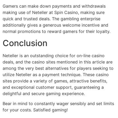
Gamers can make down payments and withdrawals
making use of Neteller at Spin Casino, making sure
quick and trusted deals. The gambling enterprise
additionally gives a generous welcome incentive and
normal promotions to reward gamers for their loyalty.
Conclusion
Neteller is an outstanding choice for on-line casino
deals, and the casino sites mentioned in this article are
among the very best alternatives for players seeking to
utilize Neteller as a payment technique. These casino
sites provide a variety of games, attractive benefits,
and exceptional customer support, guaranteeing a
delightful and secure gaming experience.
Bear in mind to constantly wager sensibly and set limits
for your costs. Satisfied gaming!