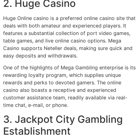
2. Huge Casino
Huge Online casino is a preferred online casino site that
deals with both amateur and experienced players. It
features a substantial collection of port video games,
table games, and live online casino options. Mega
Casino supports Neteller deals, making sure quick and
easy deposits and withdrawals.
One of the highlights of Mega Gambling enterprise is its
rewarding loyalty program, which supplies unique
rewards and perks to devoted gamers. The online
casino also boasts a receptive and experienced
customer assistance team, readily available via real-
time chat, e-mail, or phone.
3. Jackpot City Gambling
Establishment