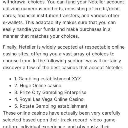
withdrawal choices. You can fund your Neteller account
utilizing numerous methods, consisting of credit/debit
cards, financial institution transfers, and various other
e-wallets. This adaptability makes sure that you can
easily handle your funds and make purchases in a
manner that matches your choices.
Finally, Neteller is widely accepted at respectable online
casino sites, offering you a vast array of choices to
choose from. In the following section, we will certainly
discover a few of the best casinos that accept Neteller.
1. Gambling establishment XYZ
2. Huge Online casino
3. Prize City Gambling Enterprise
4. Royal Las Vega Online Casino
5. Rotate Gambling establishment
These online casinos have actually been very carefully
selected based upon their track record, video game
option, individual experience, and obviously, their