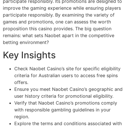
participate responsibly. Its promotions are designed to
improve the gaming experience while ensuring players
participate responsibly. By examining the variety of
games and promotions, one can assess the worth
proposition this casino provides. The big question
remains: what sets Naobet apart in the competitive
betting environment?
Key Insights
Check Naobet Casino’s site for specific eligibility
criteria for Australian users to access free spins
offers.
Ensure you meet Naobet Casino’s geographic and
user history criteria for promotional eligibility.
Verify that Naobet Casino’s promotions comply
with responsible gambling guidelines in your
region.
Explore the terms and conditions associated with