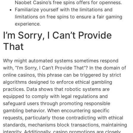
Naobet Casino’s free spins offers for openness.
Familiarize yourself with the limitations and
limitations on free spins to ensure a fair gaming
experience.
I’m Sorry, I Can’t Provide
That
Why might automated systems sometimes respond
with, “I’m Sorry, I Can’t Provide That”? In the domain of
online casinos, this phrase can be triggered by strict
algorithms designed to enforce ethical gambling
practices. Data shows that robotic systems are
equipped to comply with legal regulations and
safeguard users through promoting responsible
gambling behavior. When encountering specific
requests, particularly those contradicting with ethical
standards, mechanisms block transactions, maintaining
integrity. Additionally, casino promotions are closely