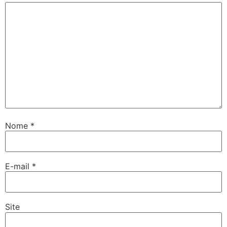
Nome
*
E-mail
*
Site