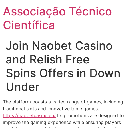
Ir
Associação Técnico
para
o
Científica
conteúdo
Join Naobet Casino
and Relish Free
Spins Offers in Down
Under
The platform boasts a varied range of games, including
traditional slots and innovative table games.
https://naobetcasino.eu/
Its promotions are designed to
improve the gaming experience while ensuring players