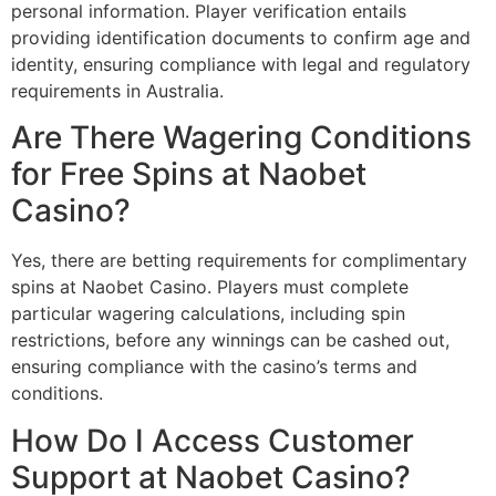
personal information. Player verification entails
providing identification documents to confirm age and
identity, ensuring compliance with legal and regulatory
requirements in Australia.
Are There Wagering Conditions
for Free Spins at Naobet
Casino?
Yes, there are betting requirements for complimentary
spins at Naobet Casino. Players must complete
particular wagering calculations, including spin
restrictions, before any winnings can be cashed out,
ensuring compliance with the casino’s terms and
conditions.
How Do I Access Customer
Support at Naobet Casino?