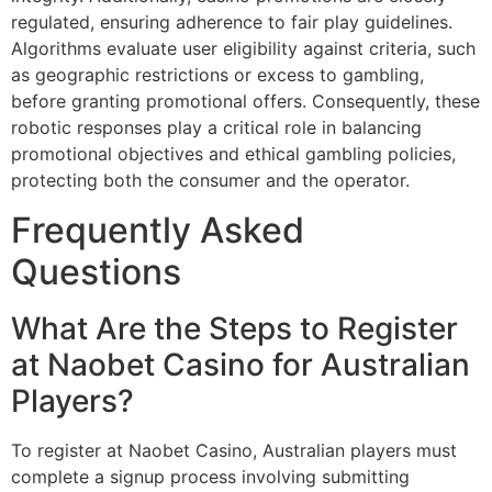
regulated, ensuring adherence to fair play guidelines.
Algorithms evaluate user eligibility against criteria, such
as geographic restrictions or excess to gambling,
before granting promotional offers. Consequently, these
robotic responses play a critical role in balancing
promotional objectives and ethical gambling policies,
protecting both the consumer and the operator.
Frequently Asked
Questions
What Are the Steps to Register
at Naobet Casino for Australian
Players?
To register at Naobet Casino, Australian players must
complete a signup process involving submitting