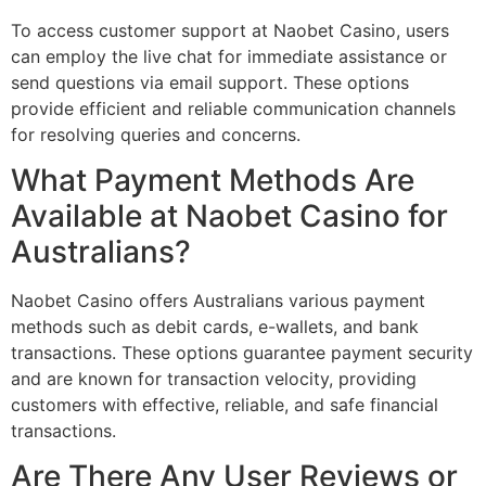
To access customer support at Naobet Casino, users
can employ the live chat for immediate assistance or
send questions via email support. These options
provide efficient and reliable communication channels
for resolving queries and concerns.
What Payment Methods Are
Available at Naobet Casino for
Australians?
Naobet Casino offers Australians various payment
methods such as debit cards, e-wallets, and bank
transactions. These options guarantee payment security
and are known for transaction velocity, providing
customers with effective, reliable, and safe financial
transactions.
Are There Any User Reviews or