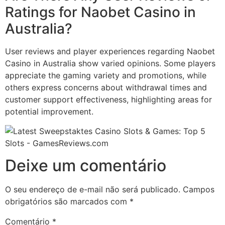
Ratings for Naobet Casino in
Australia?
User reviews and player experiences regarding Naobet
Casino in Australia show varied opinions. Some players
appreciate the gaming variety and promotions, while
others express concerns about withdrawal times and
customer support effectiveness, highlighting areas for
potential improvement.
Deixe um comentário
O seu endereço de e-mail não será publicado.
Campos
obrigatórios são marcados com
*
Comentário
*