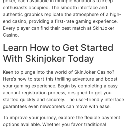
poker, each available in multiple variations to keep
enthusiasts occupied. The smooth interface and
authentic graphics replicate the atmosphere of a high-
end casino, providing a first-rate gaming experience.
Every player can find their best match at SkinJoker
Casino.
Learn How to Get Started
With Skinjoker Today
Keen to plunge into the world of SkinJoker Casino?
Here’s how to start this thrilling adventure and boost
your gaming experience. Begin by completing a easy
account registration process, designed to get you
started quickly and securely. The user-friendly interface
guarantees even newcomers can move with ease.
To improve your journey, explore the flexible payment
options available. Whether you favor traditional