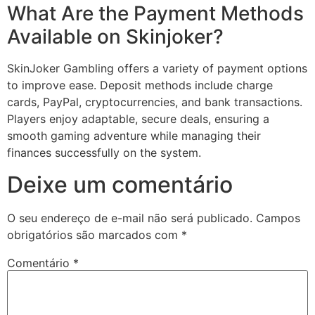
What Are the Payment Methods
Available on Skinjoker?
SkinJoker Gambling offers a variety of payment options
to improve ease. Deposit methods include charge
cards, PayPal, cryptocurrencies, and bank transactions.
Players enjoy adaptable, secure deals, ensuring a
smooth gaming adventure while managing their
finances successfully on the system.
Deixe um comentário
O seu endereço de e-mail não será publicado.
Campos
obrigatórios são marcados com
*
Comentário
*