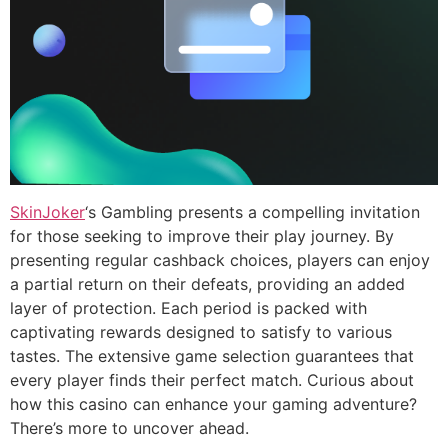
SkinJoker
‘s Gambling presents a compelling invitation
for those seeking to improve their play journey. By
presenting regular cashback choices, players can enjoy
a partial return on their defeats, providing an added
layer of protection. Each period is packed with
captivating rewards designed to satisfy to various
tastes. The extensive game selection guarantees that
every player finds their perfect match. Curious about
how this casino can enhance your gaming adventure?
There’s more to uncover ahead.