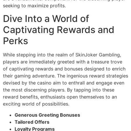
seeking to maximize profits.
Dive Into a World of
Captivating Rewards and
Perks
While stepping into the realm of SkinJoker Gambling,
players are immediately greeted with a treasure trove
of captivating rewards and bonuses designed to enrich
their gaming adventure. The ingenious reward strategies
devised by the casino aim to enthrall and engage even
the most discerning players. By tapping into these
reward benefits, enthusiasts open themselves to an
exciting world of possibilities.
Generous Greeting Bonuses
Tailored Offers
Loyalty Programs