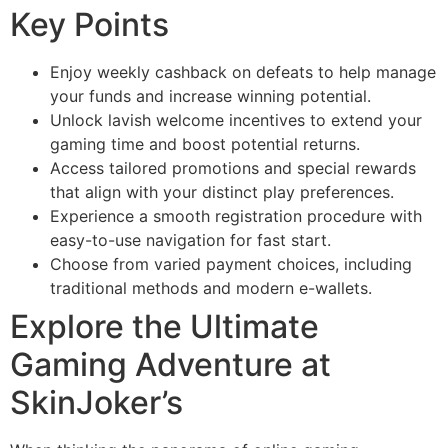
Key Points
Enjoy weekly cashback on defeats to help manage
your funds and increase winning potential.
Unlock lavish welcome incentives to extend your
gaming time and boost potential returns.
Access tailored promotions and special rewards
that align with your distinct play preferences.
Experience a smooth registration procedure with
easy-to-use navigation for fast start.
Choose from varied payment choices, including
traditional methods and modern e-wallets.
Explore the Ultimate
Gaming Adventure at
SkinJoker’s