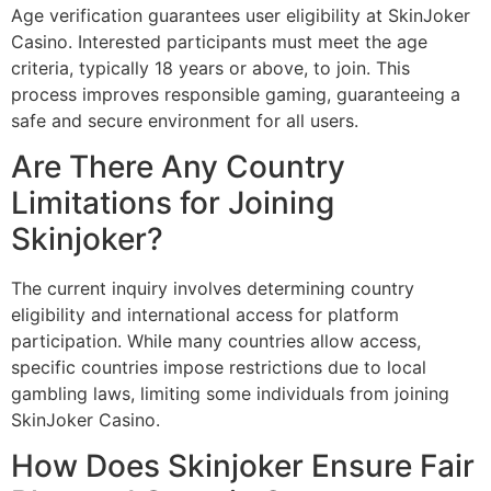
Age verification guarantees user eligibility at SkinJoker
Casino. Interested participants must meet the age
criteria, typically 18 years or above, to join. This
process improves responsible gaming, guaranteeing a
safe and secure environment for all users.
Are There Any Country
Limitations for Joining
Skinjoker?
The current inquiry involves determining country
eligibility and international access for platform
participation. While many countries allow access,
specific countries impose restrictions due to local
gambling laws, limiting some individuals from joining
SkinJoker Casino.
How Does Skinjoker Ensure Fair