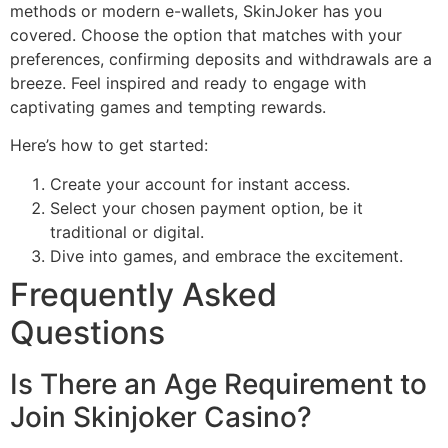
methods or modern e-wallets, SkinJoker has you
covered. Choose the option that matches with your
preferences, confirming deposits and withdrawals are a
breeze. Feel inspired and ready to engage with
captivating games and tempting rewards.
Here’s how to get started:
Create your account for instant access.
Select your chosen payment option, be it
traditional or digital.
Dive into games, and embrace the excitement.
Frequently Asked
Questions
Is There an Age Requirement to
Join Skinjoker Casino?