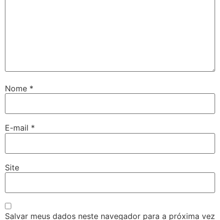
Nome
*
E-mail
*
Site
Salvar meus dados neste navegador para a próxima vez