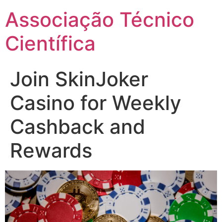
Ir
Associação Técnico
para
o
Científica
conteúdo
Join SkinJoker
Casino for Weekly
Cashback and
Rewards