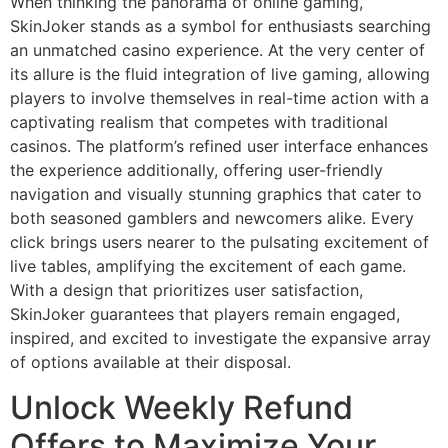
When thinking the panorama of online gaming,
SkinJoker stands as a symbol for enthusiasts searching
an unmatched casino experience. At the very center of
its allure is the fluid integration of live gaming, allowing
players to involve themselves in real-time action with a
captivating realism that competes with traditional
casinos. The platform’s refined user interface enhances
the experience additionally, offering user-friendly
navigation and visually stunning graphics that cater to
both seasoned gamblers and newcomers alike. Every
click brings users nearer to the pulsating excitement of
live tables, amplifying the excitement of each game.
With a design that prioritizes user satisfaction,
SkinJoker guarantees that players remain engaged,
inspired, and excited to investigate the expansive array
of options available at their disposal.
Unlock Weekly Refund
Offers to Maximize Your