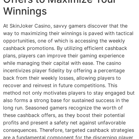
Winnings
At SkinJoker Casino, savvy gamers discover that the
way to maximizing their winnings is paved with tactical
opportunities, one of which is accessing the weekly
cashback promotions. By utilizing efficient cashback
plans, players can improve their gaming experience
while managing their capital with ease. The casino
incentivizes player fidelity by offering a percentage
back from their weekly losses, allowing players to
recover and reinvest in future competitions. This
method not only motivates players to stay engaged but
also forms a strong base for sustained success in the
long run. Seasoned gamers recognize the worth of
these cashback offers, as they boost their potential
profits and present a safety net against unfavorable
consequences. Therefore, targeted cashback strategies
are a fundamental component for the discerning player