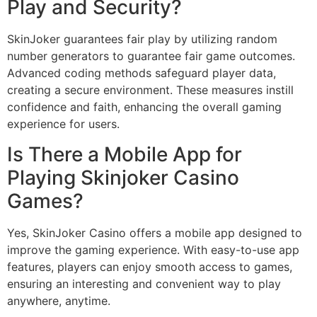
Play and Security?
SkinJoker guarantees fair play by utilizing random
number generators to guarantee fair game outcomes.
Advanced coding methods safeguard player data,
creating a secure environment. These measures instill
confidence and faith, enhancing the overall gaming
experience for users.
Is There a Mobile App for
Playing Skinjoker Casino
Games?
Yes, SkinJoker Casino offers a mobile app designed to
improve the gaming experience. With easy-to-use app
features, players can enjoy smooth access to games,
ensuring an interesting and convenient way to play
anywhere, anytime.