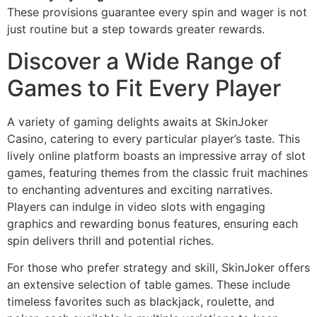
These provisions guarantee every spin and wager is not
just routine but a step towards greater rewards.
Discover a Wide Range of
Games to Fit Every Player
A variety of gaming delights awaits at SkinJoker
Casino, catering to every particular player’s taste. This
lively online platform boasts an impressive array of slot
games, featuring themes from the classic fruit machines
to enchanting adventures and exciting narratives.
Players can indulge in video slots with engaging
graphics and rewarding bonus features, ensuring each
spin delivers thrill and potential riches.
For those who prefer strategy and skill, SkinJoker offers
an extensive selection of table games. These include
timeless favorites such as blackjack, roulette, and