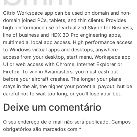
Citrix Workspace app can be used on domain and non-
domain joined PCs, tablets, and thin clients. Provides
high performance use of virtualized Skype for Business,
line of business and HDX 3D Pro engineering apps,
multimedia, local app access. High performance access
to Windows virtual apps and desktops, anywhere
access from your desktop, start menu, Workspace app
UI or web access with Chrome, Internet Explorer or
Firefox. To win in Aviamasters, you must cash out
before your aircraft crashes. The longer your plane
stays in the air, the higher your potential payout, but be
careful not to wait too long, or you’ll lose your bet.
Deixe um comentário
O seu endereço de e-mail não será publicado.
Campos
obrigatórios são marcados com
*