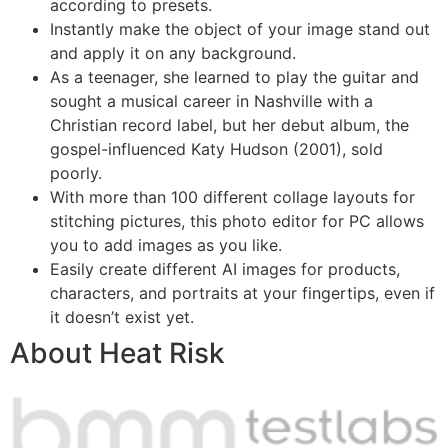
according to presets.
Instantly make the object of your image stand out
and apply it on any background.
As a teenager, she learned to play the guitar and
sought a musical career in Nashville with a
Christian record label, but her debut album, the
gospel-influenced Katy Hudson (2001), sold
poorly.
With more than 100 different collage layouts for
stitching pictures, this photo editor for PC allows
you to add images as you like.
Easily create different AI images for products,
characters, and portraits at your fingertips, even if
it doesn’t exist yet.
About Heat Risk