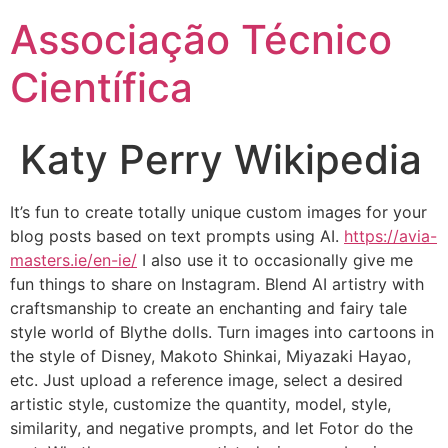
Ir
Associação Técnico
para
o
Científica
conteúdo
Katy Perry Wikipedia
It’s fun to create totally unique custom images for your
blog posts based on text prompts using AI.
https://avia-
masters.ie/en-ie/
I also use it to occasionally give me
fun things to share on Instagram. Blend AI artistry with
craftsmanship to create an enchanting and fairy tale
style world of Blythe dolls. Turn images into cartoons in
the style of Disney, Makoto Shinkai, Miyazaki Hayao,
etc. Just upload a reference image, select a desired
artistic style, customize the quantity, model, style,
similarity, and negative prompts, and let Fotor do the