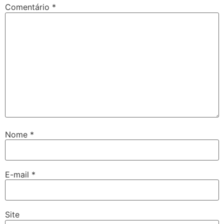
Comentário
*
Nome
*
E-mail
*
Site