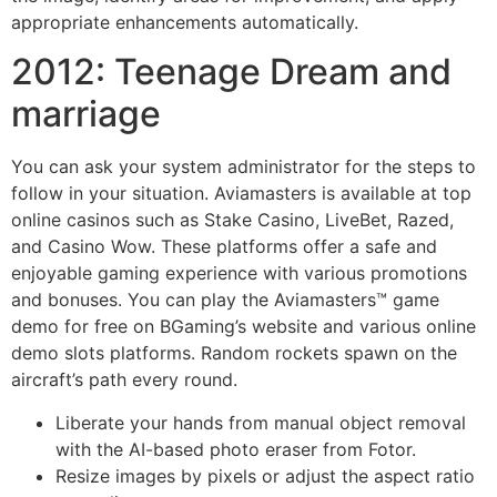
appropriate enhancements automatically.
2012: Teenage Dream and
marriage
You can ask your system administrator for the steps to
follow in your situation. Aviamasters is available at top
online casinos such as Stake Casino, LiveBet, Razed,
and Casino Wow. These platforms offer a safe and
enjoyable gaming experience with various promotions
and bonuses. You can play the Aviamasters™ game
demo for free on BGaming’s website and various online
demo slots platforms. Random rockets spawn on the
aircraft’s path every round.
Liberate your hands from manual object removal
with the AI-based photo eraser from Fotor.
Resize images by pixels or adjust the aspect ratio