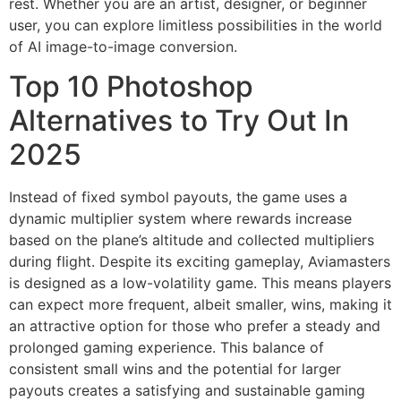
rest. Whether you are an artist, designer, or beginner
user, you can explore limitless possibilities in the world
of AI image-to-image conversion.
Top 10 Photoshop
Alternatives to Try Out In
2025
Instead of fixed symbol payouts, the game uses a
dynamic multiplier system where rewards increase
based on the plane’s altitude and collected multipliers
during flight. Despite its exciting gameplay, Aviamasters
is designed as a low-volatility game. This means players
can expect more frequent, albeit smaller, wins, making it
an attractive option for those who prefer a steady and
prolonged gaming experience. This balance of
consistent small wins and the potential for larger
payouts creates a satisfying and sustainable gaming