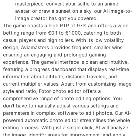
masterpiece, convert your selfie to an anime
avatar, or draw a sunset on a sky, our AI image-to-
image creator has got you covered.
The game boasts a high RTP of 97% and offers a wide
betting range from €0.1 to €1,000, catering to both
casual players and high rollers. With its low volatility
design, Aviamasters provides frequent, smaller wins,
ensuring an engaging and prolonged gaming
experience. The game’s interface is clean and intuitive,
featuring a progress dashboard that displays real-time
information about altitude, distance traveled, and
current multiplier values. Apart from customizing image
style and ratio, Fotor photo editor offers a
comprehensive range of photo editing options. You
don’t have to manually adjust various settings and
parameters in complex software to edit photos. Our AI-
powered automatic photo editor streamlines the whole
editing process. With just a single click, AI will analyze
the image, identify areas for improvement, and apply