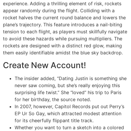
experience. Adding a thrilling element of risk, rockets
appear randomly during the flight. Colliding with a
rocket halves the current round balance and lowers the
plane’s trajectory. This feature introduces a nail-biting
tension to each flight, as players must skillfully navigate
to avoid these hazards while pursuing multipliers. The
rockets are designed with a distinct red glow, making
them easily identifiable amidst the blue sky backdrop.
Create New Account!
The insider added, “Dating Justin is something she
never saw coming, but she’s really enjoying this
surprising life twist.” She “loved” his trip to Paris
for her birthday, the source noted.
In 2007, however, Capitol Records put out Perry’s
EP Ur So Gay, which attracted modest attention
for its cheerfully flippant title track.
Whether you want to turn a sketch into a colored