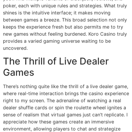
poker, each with unique rules and strategies. What truly
shines is the intuitive interface; it makes moving
between games a breeze. This broad selection not only
keeps the experience fresh but also permits me to try
new games without feeling burdened. Koro Casino truly
provides a varied gaming universe waiting to be
uncovered.
The Thrill of Live Dealer
Games
There’s nothing quite like the thrill of a live dealer game,
where real-time interaction brings the casino experience
right to my screen. The adrenaline of watching a real
dealer shuffle cards or spin the roulette wheel ignites a
sense of realism that virtual games just can’t replicate. I
appreciate how these games create an immersive
environment, allowing players to chat and strategize