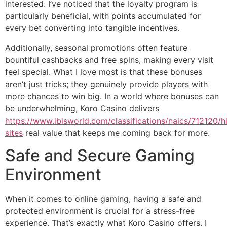
interested. I’ve noticed that the loyalty program is
particularly beneficial, with points accumulated for
every bet converting into tangible incentives.
Additionally, seasonal promotions often feature
bountiful cashbacks and free spins, making every visit
feel special. What I love most is that these bonuses
aren’t just tricks; they genuinely provide players with
more chances to win big. In a world where bonuses can
be underwhelming, Koro Casino delivers
https://www.ibisworld.com/classifications/naics/712120/hi
sites
real value that keeps me coming back for more.
Safe and Secure Gaming
Environment
When it comes to online gaming, having a safe and
protected environment is crucial for a stress-free
experience. That’s exactly what Koro Casino offers. I