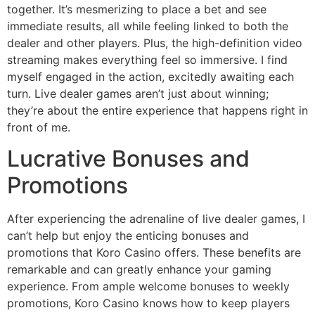
together. It’s mesmerizing to place a bet and see
immediate results, all while feeling linked to both the
dealer and other players. Plus, the high-definition video
streaming makes everything feel so immersive. I find
myself engaged in the action, excitedly awaiting each
turn. Live dealer games aren’t just about winning;
they’re about the entire experience that happens right in
front of me.
Lucrative Bonuses and
Promotions
After experiencing the adrenaline of live dealer games, I
can’t help but enjoy the enticing bonuses and
promotions that Koro Casino offers. These benefits are
remarkable and can greatly enhance your gaming
experience. From ample welcome bonuses to weekly
promotions, Koro Casino knows how to keep players