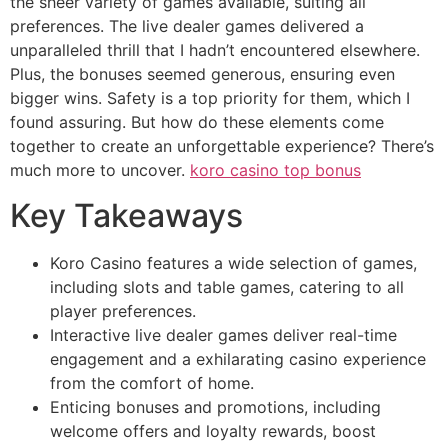
the sheer variety of games available, suiting all
preferences. The live dealer games delivered a
unparalleled thrill that I hadn’t encountered elsewhere.
Plus, the bonuses seemed generous, ensuring even
bigger wins. Safety is a top priority for them, which I
found assuring. But how do these elements come
together to create an unforgettable experience? There’s
much more to uncover.
koro casino top bonus
Key Takeaways
Koro Casino features a wide selection of games,
including slots and table games, catering to all
player preferences.
Interactive live dealer games deliver real-time
engagement and a exhilarating casino experience
from the comfort of home.
Enticing bonuses and promotions, including
welcome offers and loyalty rewards, boost