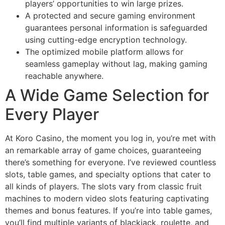
players’ opportunities to win large prizes.
A protected and secure gaming environment
guarantees personal information is safeguarded
using cutting-edge encryption technology.
The optimized mobile platform allows for
seamless gameplay without lag, making gaming
reachable anywhere.
A Wide Game Selection for
Every Player
At Koro Casino, the moment you log in, you’re met with
an remarkable array of game choices, guaranteeing
there’s something for everyone. I’ve reviewed countless
slots, table games, and specialty options that cater to
all kinds of players. The slots vary from classic fruit
machines to modern video slots featuring captivating
themes and bonus features. If you’re into table games,
you’ll find multiple variants of blackjack, roulette, and