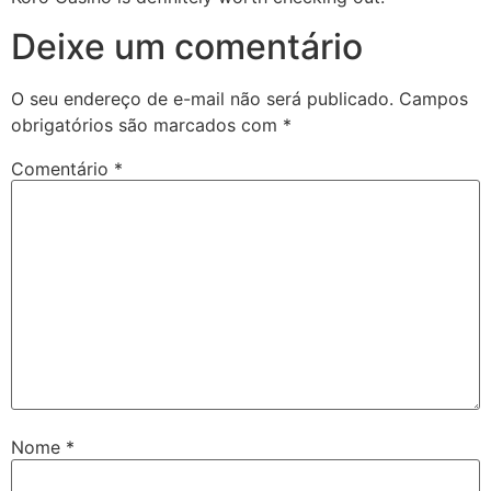
Deixe um comentário
O seu endereço de e-mail não será publicado.
Campos
obrigatórios são marcados com
*
Comentário
*
Nome
*