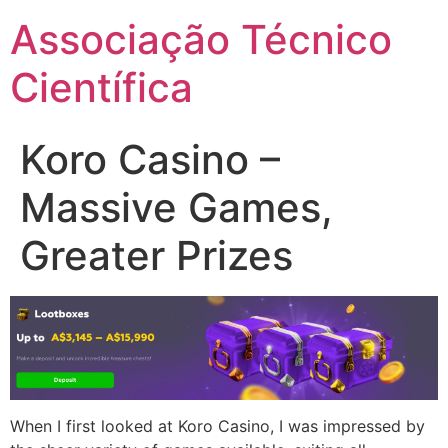
Ir
Associação Técnico
para
o
Científica
conteúdo
Koro Casino –
Massive Games,
Greater Prizes
When I first looked at Koro Casino, I was impressed by