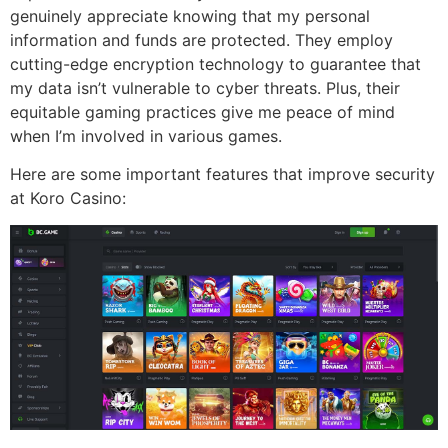
genuinely appreciate knowing that my personal
information and funds are protected. They employ
cutting-edge encryption technology to guarantee that
my data isn’t vulnerable to cyber threats. Plus, their
equitable gaming practices give me peace of mind
when I’m involved in various games.
Here are some important features that improve security
at Koro Casino: