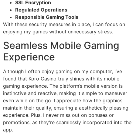
SSL Encryption
Regulated Operations
Responsible Gaming Tools
With these security measures in place, I can focus on
enjoying my games without unnecessary stress.
Seamless Mobile Gaming
Experience
Although I often enjoy gaming on my computer, I’ve
found that Koro Casino truly shines with its mobile
gaming experience. The platform’s mobile version is
instinctive and reactive, making it simple to maneuver
even while on the go. I appreciate how the graphics
maintain their quality, ensuring a aesthetically pleasing
experience. Plus, I never miss out on bonuses or
promotions, as they’re seamlessly incorporated into the
app.