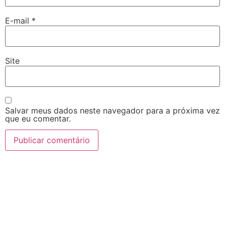
E-mail
*
Site
Salvar meus dados neste navegador para a próxima vez
que eu comentar.