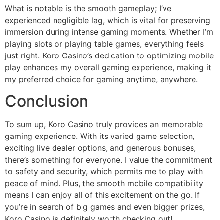
What is notable is the smooth gameplay; I’ve
experienced negligible lag, which is vital for preserving
immersion during intense gaming moments. Whether I’m
playing slots or playing table games, everything feels
just right. Koro Casino’s dedication to optimizing mobile
play enhances my overall gaming experience, making it
my preferred choice for gaming anytime, anywhere.
Conclusion
To sum up, Koro Casino truly provides an memorable
gaming experience. With its varied game selection,
exciting live dealer options, and generous bonuses,
there’s something for everyone. I value the commitment
to safety and security, which permits me to play with
peace of mind. Plus, the smooth mobile compatibility
means I can enjoy all of this excitement on the go. If
you’re in search of big games and even bigger prizes,
Koro Casino is definitely worth checking out!