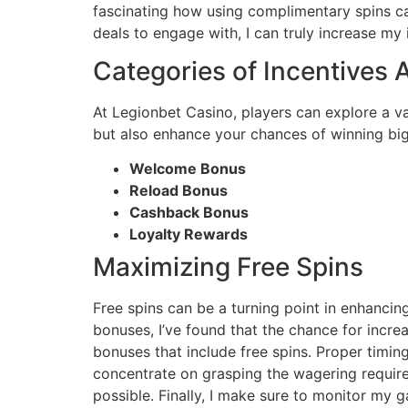
fascinating how using complimentary spins can
deals to engage with, I can truly increase my
Categories of Incentives A
At Legionbet Casino, players can explore a v
but also enhance your chances of winning bi
Welcome Bonus
Reload Bonus
Cashback Bonus
Loyalty Rewards
Maximizing Free Spins
Free spins can be a turning point in enhanci
bonuses, I’ve found that the chance for incre
bonuses that include free spins. Proper timin
concentrate on grasping the wagering require
possible. Finally, I make sure to monitor my