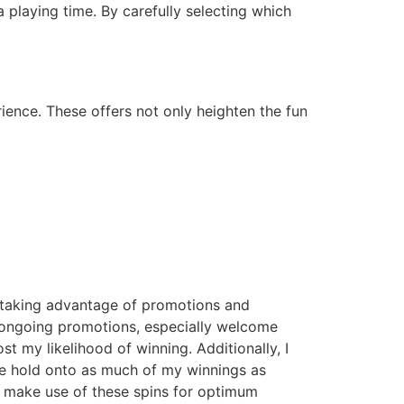
 playing time. By carefully selecting which
ience. These offers not only heighten the fun
y taking advantage of promotions and
or ongoing promotions, especially welcome
t my likelihood of winning. Additionally, I
me hold onto as much of my winnings as
I make use of these spins for optimum