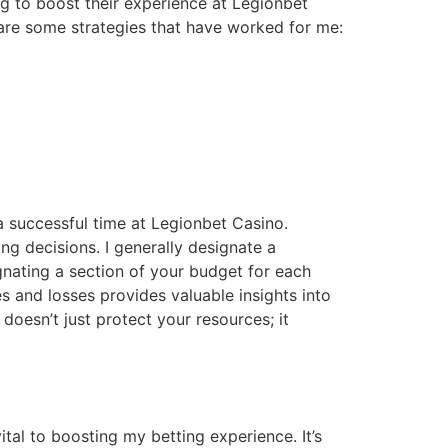
ng to boost their experience at Legionbet
 are some strategies that have worked for me:
 a successful time at Legionbet Casino.
g decisions. I generally designate a
nating a section of your budget for each
s and losses provides valuable insights into
doesn’t just protect your resources; it
tal to boosting my betting experience. It’s