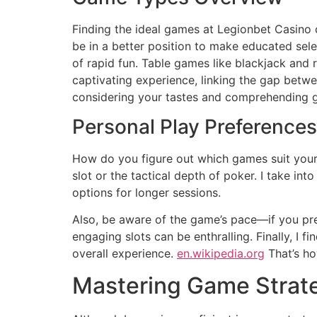
Finding the ideal games at Legionbet Casino 
be in a better position to make educated select
of rapid fun. Table games like blackjack and ro
captivating experience, linking the gap betwee
considering your tastes and comprehending ga
Personal Play Preferences
How do you figure out which games suit your 
slot or the tactical depth of poker. I take in
options for longer sessions.
Also, be aware of the game’s pace—if you pref
engaging slots can be enthralling. Finally, 
overall experience.
en.wikipedia.org
That’s ho
Mastering Game Strate