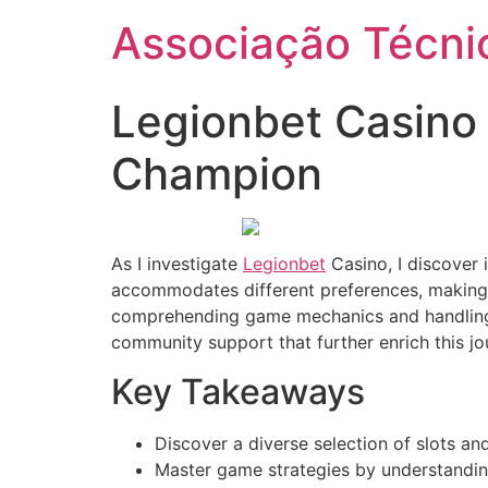
Ir
Associação Técnic
para
o
conteúdo
Legionbet Casino 
Champion
As I investigate
Legionbet
Casino, I discover 
accommodates different preferences, making it
comprehending game mechanics and handling m
community support that further enrich this j
Key Takeaways
Discover a diverse selection of slots a
Master game strategies by understanding