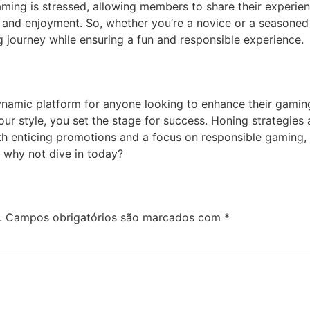
ing is stressed, allowing members to share their experienc
n and enjoyment. So, whether you’re a novice or a seasoned 
 journey while ensuring a fun and responsible experience.
dynamic platform for anyone looking to enhance their gami
r style, you set the stage for success. Honing strategies 
th enticing promotions and a focus on responsible gaming, i
, why not dive in today?
.
Campos obrigatórios são marcados com
*