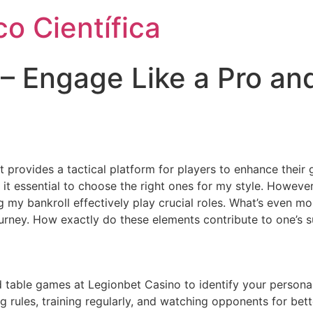
o Científica
– Engage Like a Pro an
it provides a tactical platform for players to enhance thei
 essential to choose the right ones for my style. However, 
y bankroll effectively play crucial roles. What’s even mo
ourney. How exactly do these elements contribute to one’s 
nd table games at Legionbet Casino to identify your person
 rules, training regularly, and watching opponents for bet