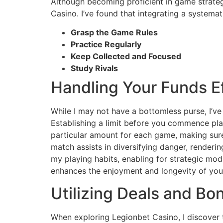
Although becoming proficient in game strategi
Casino. I’ve found that integrating a system
Grasp the Game Rules
Practice Regularly
Keep Collected and Focused
Study Rivals
Handling Your Funds Ef
While I may not have a bottomless purse, I’ve 
Establishing a limit before you commence pla
particular amount for each game, making sure
match assists in diversifying danger, renderi
my playing habits, enabling for strategic modi
enhances the enjoyment and longevity of your
Utilizing Deals and Bo
When exploring Legionbet Casino, I discover t