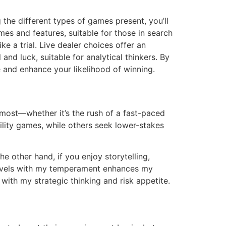
the different types of games present, you’ll
emes and features, suitable for those in search
ke a trial. Live dealer choices offer an
nd luck, suitable for analytical thinkers. By
 and enhance your likelihood of winning.
 most—whether it’s the rush of a fast-paced
tility games, while others seek lower-stakes
e other hand, if you enjoy storytelling,
 levels with my temperament enhances my
 with my strategic thinking and risk appetite.