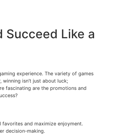
d Succeed Like a
r gaming experience. The variety of games
winning isn’t just about luck;
re fascinating are the promotions and
success?
al favorites and maximize enjoyment.
ter decision-making.