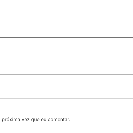
 próxima vez que eu comentar.