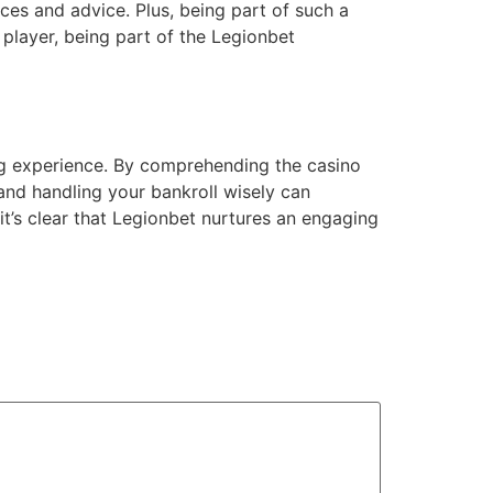
es and advice. Plus, being part of such a
player, being part of the Legionbet
ng experience. By comprehending the casino
and handling your bankroll wisely can
t’s clear that Legionbet nurtures an engaging