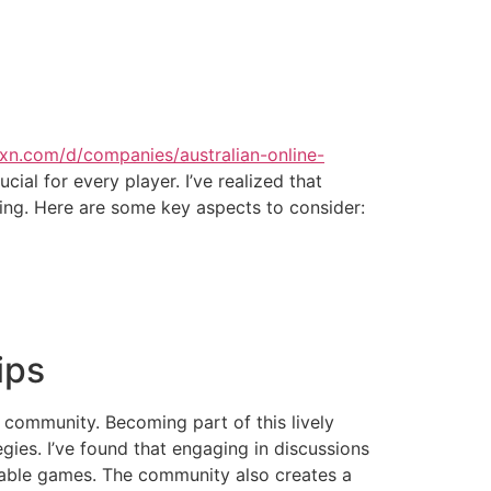
cxn.com/d/companies/australian-online-
ial for every player. I’ve realized that
ing. Here are some key aspects to consider:
ips
 community. Becoming part of this lively
gies. I’ve found that engaging in discussions
r table games. The community also creates a