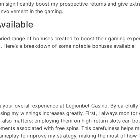
 significantly boost my prospective returns and give extra
 involvement in the gaming.
vailable
aried range of bonuses created to boost their gaming exper
g. Here’s a breakdown of some notable bonuses available:
ng your overall experience at Legionbet Casino. By carefull
asing my winnings increases greatly. First, I always monit
g also matters; employing them on high-return slots can boos
ments associated with free spins. This carefulness helps 
 gameplay to improve my strategy, making the most of how 