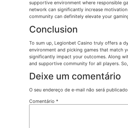
supportive environment where responsible gam
network can significantly increase motivatio
community can definitely elevate your gaming
Conclusion
To sum up, Legionbet Casino truly offers a 
environment and picking games that match you
significantly impact your outcomes. Along wi
and supportive community for all players. So
Deixe um comentário
O seu endereço de e-mail não será publicado
Comentário
*