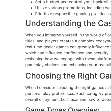
Set a budget and control your bankroll 
Utilize various promotions, including 
Prioritize responsible gaming practices
Understanding the Ca
When you immerse yourself in the world of onl
titles, and players creates a complex ecosyst
real-time dealer games can greatly influence 
which can influence confidence and security. I
reshaping how we engage with these platform
gameplay choices and enhancing your overall
Choosing the Right Ga
When I consider selecting the right games at 
personal play preferences. Each category pro
overall enjoyment. Let’s examine how to deter
Game Types Overview