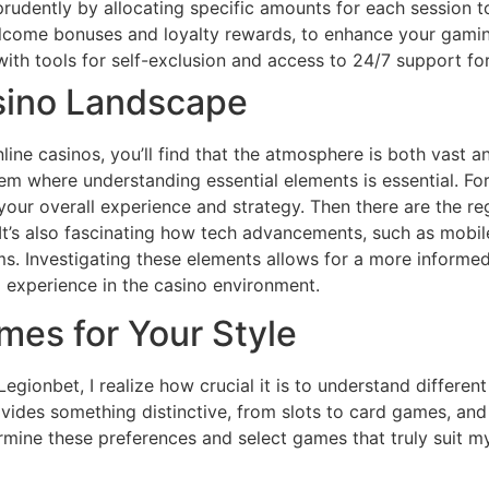
prudently by allocating specific amounts for each session 
welcome bonuses and loyalty rewards, to enhance your gami
 with tools for self-exclusion and access to 24/7 support f
sino Landscape
ine casinos, you’ll find that the atmosphere is both vast a
em where understanding essential elements is essential. For
your overall experience and strategy. Then there are the r
t’s also fascinating how tech advancements, such as mobile 
s. Investigating these elements allows for a more informe
 experience in the casino environment.
mes for Your Style
Legionbet, I realize how crucial it is to understand diffe
vides something distinctive, from slots to card games, an
mine these preferences and select games that truly suit my