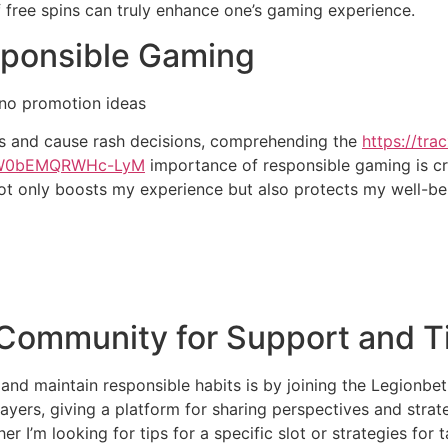
free spins can truly enhance one’s gaming experience.
sponsible Gaming
s and cause rash decisions, comprehending the
https://tra
duW0bEMQRWHc-LyM
importance of responsible gaming is cruc
ot only boosts my experience but also protects my well-be
 Community for Support and T
d maintain responsible habits is by joining the Legionbet
yers, giving a platform for sharing perspectives and strate
 I’m looking for tips for a specific slot or strategies fo