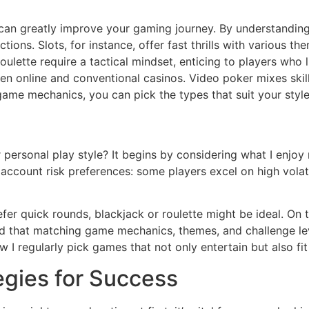
can greatly improve your gaming journey. By understanding 
ions. Slots, for instance, offer fast thrills with various th
ulette require a tactical mindset, enticing to players who li
n online and conventional casinos. Video poker mixes skill a
me mechanics, you can pick the types that suit your style
personal play style? It begins by considering what I enjoy
to account risk preferences: some players excel on high vola
er quick rounds, blackjack or roulette might be ideal. On th
I find that matching game mechanics, themes, and challenge
w I regularly pick games that not only entertain but also fit
gies for Success