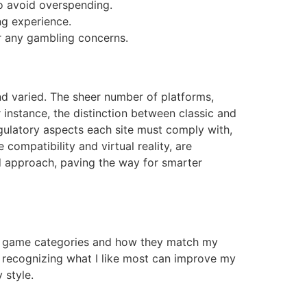
to avoid overspending.
ng experience.
or any gambling concerns.
nd varied. The sheer number of platforms,
 instance, the distinction between classic and
egulatory aspects each site must comply with,
compatibility and virtual reality, are
d approach, paving the way for smarter
rent game categories and how they match my
d recognizing what I like most can improve my
 style.