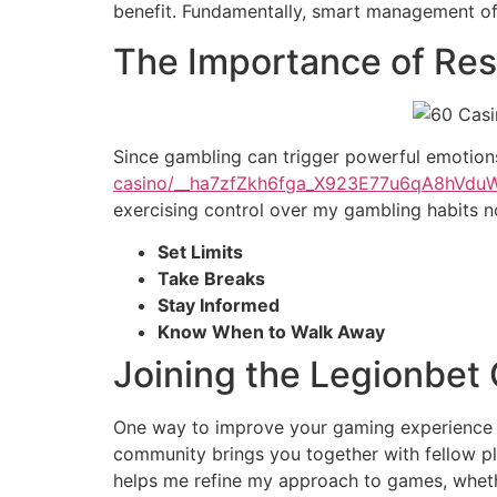
benefit. Fundamentally, smart management of 
The Importance of Re
Since gambling can trigger powerful emotion
casino/__ha7zfZkh6fga_X923E77u6qA8hV
exercising control over my gambling habits n
Set Limits
Take Breaks
Stay Informed
Know When to Walk Away
Joining the Legionbet
One way to improve your gaming experience an
community brings you together with fellow pla
helps me refine my approach to games, whether