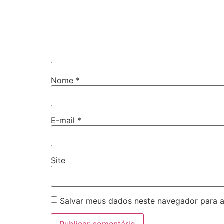
Nome
*
E-mail
*
Site
Salvar meus dados neste navegador para a