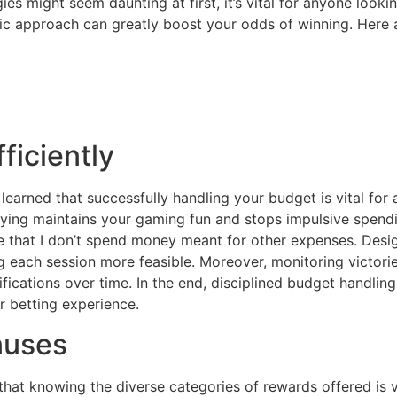
es might seem daunting at first, it’s vital for anyone looki
atic approach can greatly boost your odds of winning. Here
ficiently
learned that successfully handling your budget is vital for
ying maintains your gaming fun and stops impulsive spendin
 that I don’t spend money meant for other expenses. Desig
ng each session more feasible. Moreover, monitoring victorie
fications over time. In the end, disciplined budget handling 
 betting experience.
nuses
hat knowing the diverse categories of rewards offered is vi