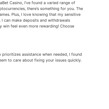
aBet Casino, I’ve found a varied range of
ptocurrencies, there’s something for you. The
ames. Plus, I love knowing that my sensitive
s, I can make deposits and withdrawals
ery win feel even more rewarding! Choose
 prioritizes assistance when needed, I found
eem to care about fixing your issues quickly.