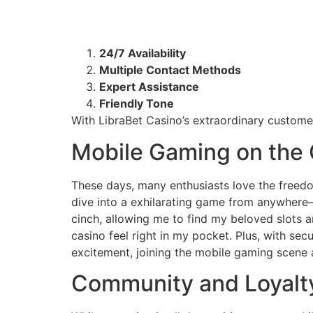
24/7 Availability
Multiple Contact Methods
Expert Assistance
Friendly Tone
With LibraBet Casino’s extraordinary custome
Mobile Gaming on the
These days, many enthusiasts love the freedo
dive into a exhilarating game from anywhere
cinch, allowing me to find my beloved slots 
casino feel right in my pocket. Plus, with sec
excitement, joining the mobile gaming scene a
Community and Loyalt