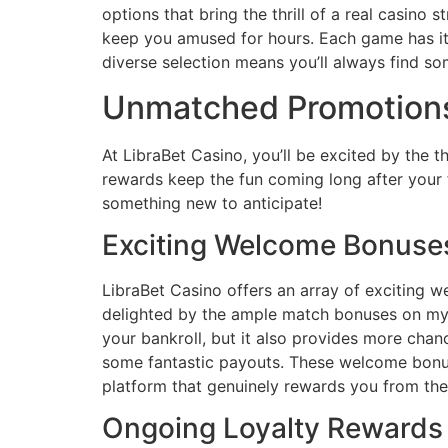
options that bring the thrill of a real casino 
keep you amused for hours. Each game has its 
diverse selection means you’ll always find some
Unmatched Promotion
At LibraBet Casino, you’ll be excited by the 
rewards keep the fun coming long after your 
something new to anticipate!
Exciting Welcome Bonuse
LibraBet Casino offers an array of exciting w
delighted by the ample match bonuses on my f
your bankroll, but it also provides more chanc
some fantastic payouts. These welcome bonuse
platform that genuinely rewards you from the
Ongoing Loyalty Rewards