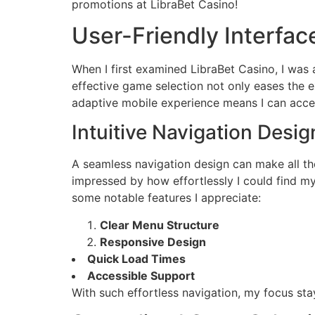
promotions at LibraBet Casino!
User-Friendly Interfa
When I first examined LibraBet Casino, I was
effective game selection not only eases the e
adaptive mobile experience means I can acc
Intuitive Navigation Desig
A seamless navigation design can make all the
impressed by how effortlessly I could find m
some notable features I appreciate:
Clear Menu Structure
Responsive Design
Quick Load Times
Accessible Support
With such effortless navigation, my focus st