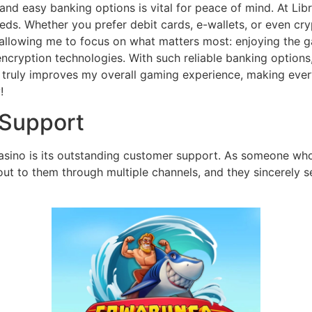
nd easy banking options is vital for peace of mind. At Libr
ds. Whether you prefer debit cards, e-wallets, or even cry
 allowing me to focus on what matters most: enjoying the g
encryption technologies. With such reliable banking option
It truly improves my overall gaming experience, making ev
!
 Support
asino is its outstanding customer support. As someone who
out to them through multiple channels, and they sincerely s