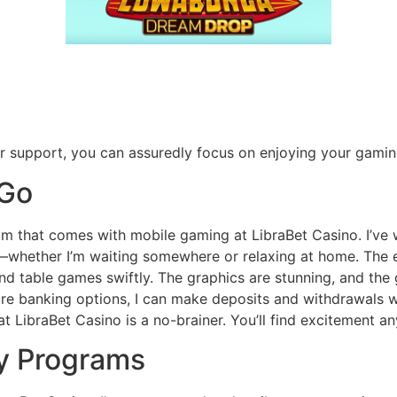
r support, you can assuredly focus on enjoying your gamin
 Go
m that comes with mobile gaming at LibraBet Casino. I’ve w
—whether I’m waiting somewhere or relaxing at home. The 
and table games swiftly. The graphics are stunning, and th
ure banking options, I can make deposits and withdrawals wit
t LibraBet Casino is a no-brainer. You’ll find excitement 
y Programs