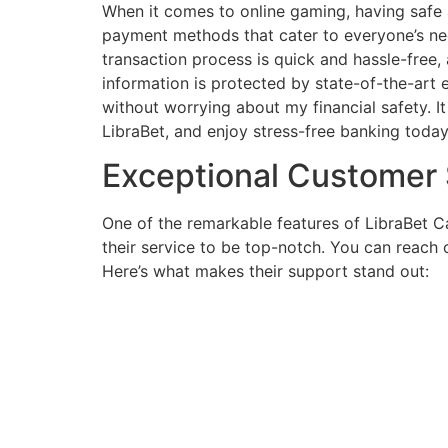
When it comes to online gaming, having safe a
payment methods that cater to everyone’s nee
transaction process is quick and hassle-free,
information is protected by state-of-the-art 
without worrying about my financial safety. 
LibraBet, and enjoy stress-free banking today
Exceptional Customer
One of the remarkable features of LibraBet C
their service to be top-notch. You can reach 
Here’s what makes their support stand out: