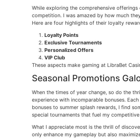
While exploring the comprehensive offerings o
competition. I was amazed by how much they
Here are four highlights of their loyalty rewar
Loyalty Points
Exclusive Tournaments
Personalized Offers
VIP Club
These aspects make gaming at LibraBet Casino
Seasonal Promotions Gal
When the times of year change, so do the thr
experience with incomparable bonuses. Each 
bonuses to summer splash rewards, I find som
special tournaments that fuel my competitive s
What I appreciate most is the thrill of discov
only enhance my gameplay but also maximize m