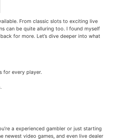
lable. From classic slots to exciting live
s can be quite alluring too. I found myself
back for more. Let’s dive deeper into what
 for every player.
.
ou’re a experienced gambler or just starting
 the newest video games, and even live dealer