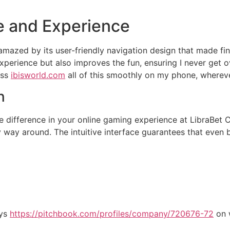
ce and Experience
 amazed by its user-friendly navigation design that made fi
xperience but also improves the fun, ensuring I never get o
ess
ibisworld.com
all of this smoothly on my phone, whereve
n
 difference in your online gaming experience at LibraBet Ca
y way around. The intuitive interface guarantees that even
ays
https://pitchbook.com/profiles/company/720676-72
on 