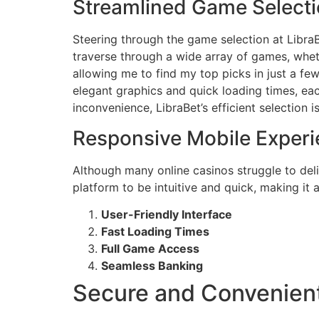
Streamlined Game Select
Steering through the game selection at LibraBe
traverse through a wide array of games, wheth
allowing me to find my top picks in just a few 
elegant graphics and quick loading times, eac
inconvenience, LibraBet’s efficient selection is
Responsive Mobile Exper
Although many online casinos struggle to deli
platform to be intuitive and quick, making it
User-Friendly Interface
Fast Loading Times
Full Game Access
Seamless Banking
Secure and Convenien