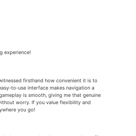
g experience!
itnessed firsthand how convenient it is to
easy-to-use interface makes navigation a
e gameplay is smooth, giving me that genuine
hout worry. If you value flexibility and
anywhere you go!