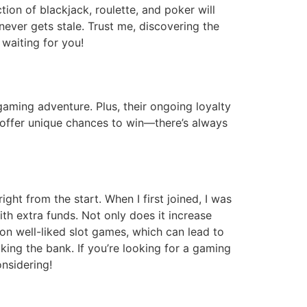
ction of blackjack, roulette, and poker will
ever gets stale. Trust me, discovering the
 waiting for you!
gaming adventure. Plus, their ongoing loyalty
t offer unique chances to win—there’s always
ht from the start. When I first joined, I was
th extra funds. Not only does it increase
 on well-liked slot games, which can lead to
ing the bank. If you’re looking for a gaming
nsidering!