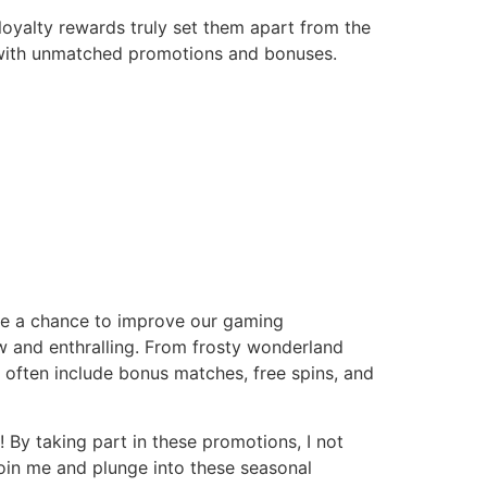
loyalty rewards truly set them apart from the
 with unmatched promotions and bonuses.
 me a chance to improve our gaming
 and enthralling. From frosty wonderland
often include bonus matches, free spins, and
! By taking part in these promotions, I not
oin me and plunge into these seasonal