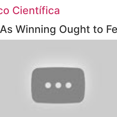
o Científica
 As Winning Ought to F