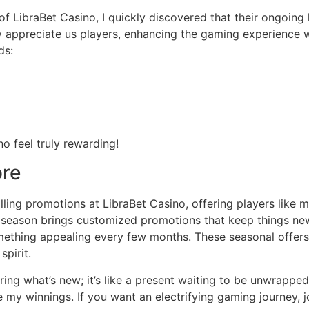
f LibraBet Casino, I quickly discovered that their ongoing 
 appreciate us players, enhancing the gaming experience
ds:
 feel truly rewarding!
ore
illing promotions at LibraBet Casino, offering players like
season brings customized promotions that keep things new
ething appealing every few months. These seasonal offers 
pirit.
ering what’s new; it’s like a present waiting to be unwrapped
y winnings. If you want an electrifying gaming journey, j