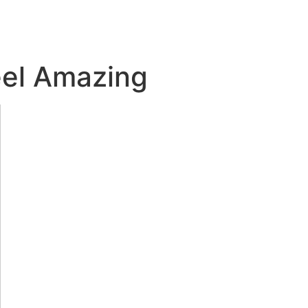
eel Amazing