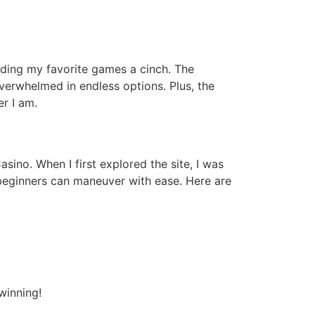
nding my favorite games a cinch. The
verwhelmed in endless options. Plus, the
r I am.
sino. When I first explored the site, I was
 beginners can maneuver with ease. Here are
winning!