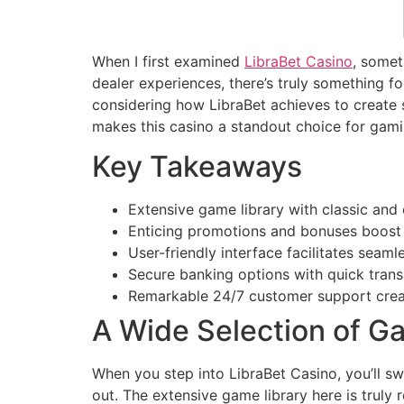
When I first examined
LibraBet Casino
, somet
dealer experiences, there’s truly something fo
considering how LibraBet achieves to create 
makes this casino a standout choice for gami
Key Takeaways
Extensive game library with classic and
Enticing promotions and bonuses boost y
User-friendly interface facilitates seam
Secure banking options with quick tran
Remarkable 24/7 customer support create
A Wide Selection of Ga
When you step into LibraBet Casino, you’ll sw
out. The extensive game library here is truly 