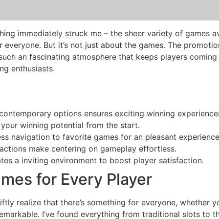
hing immediately struck me – the sheer variety of games avai
r everyone. But it’s not just about the games. The promotion
such an fascinating atmosphere that keeps players coming 
ng enthusiasts.
 contemporary options ensures exciting winning experiences
our winning potential from the start.
less navigation to favorite games for an pleasant experience
sactions make centering on gameplay effortless.
s a inviting environment to boost player satisfaction.
mes for Every Player
iftly realize that there’s something for everyone, whether y
remarkable. I’ve found everything from traditional slots to