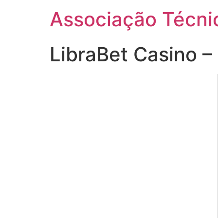
Ir
Associação Técnic
para
o
conteúdo
LibraBet Casino –