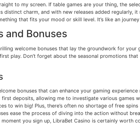
straight to my screen. If table games are your thing, the sele
distinct charm, and with new releases added regularly, it n
thing that fits your mood or skill level. It’s like an journey
s and Bonuses
thrilling welcome bonuses that lay the groundwork for your 
first play. Don’t forget about the seasonal promotions tha
s
elcome bonuses that can enhance your gaming experience rig
irst deposits, allowing me to investigate various games wi
es to win big! Plus, there’s often no shortage of free spins
s ease the process of diving into the action without break
 moment you sign up, LibraBet Casino is certainly worth co