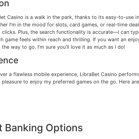
ion
t Casino is a walk in the park, thanks to its easy-to-use int
er I’m in the mood for slots, card games, or real-time deal
clicks. Plus, the search functionality is accurate—I can type
h game feels within reach and thrilling. If you want an en
 the way to go. I’m sure you’ll love it as much as I do!
ience
ver a flawless mobile experience, LibraBet Casino performs w
 a pleasure to enjoy my preferred games on the go. Here are
t Banking Options