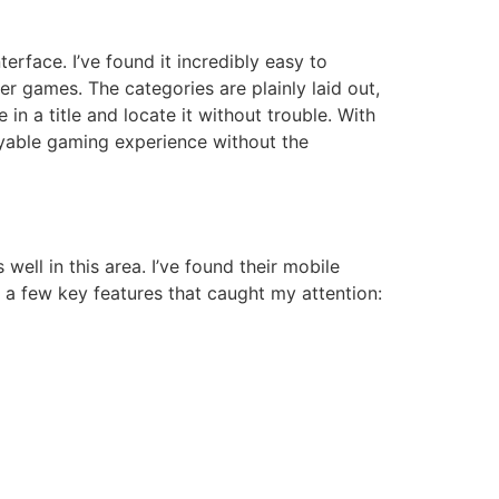
erface. I’ve found it incredibly easy to
er games. The categories are plainly laid out,
 in a title and locate it without trouble. With
joyable gaming experience without the
ell in this area. I’ve found their mobile
 a few key features that caught my attention: