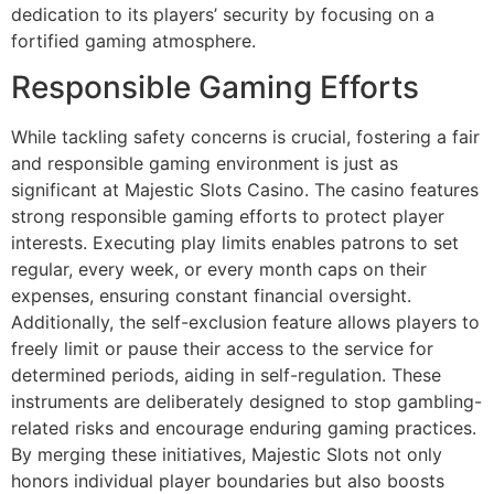
dedication to its players’ security by focusing on a
fortified gaming atmosphere.
Responsible Gaming Efforts
While tackling safety concerns is crucial, fostering a fair
and responsible gaming environment is just as
significant at Majestic Slots Casino. The casino features
strong responsible gaming efforts to protect player
interests. Executing play limits enables patrons to set
regular, every week, or every month caps on their
expenses, ensuring constant financial oversight.
Additionally, the self-exclusion feature allows players to
freely limit or pause their access to the service for
determined periods, aiding in self-regulation. These
instruments are deliberately designed to stop gambling-
related risks and encourage enduring gaming practices.
By merging these initiatives, Majestic Slots not only
honors individual player boundaries but also boosts