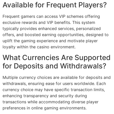
Available for Frequent Players?
Frequent gamers can access VIP schemes offering
exclusive rewards and VIP benefits. This system
typically provides enhanced services, personalized
offers, and boosted earning opportunities, designed to
uplift the gaming experience and motivate player
loyalty within the casino environment.
What Currencies Are Supported
for Deposits and Withdrawals?
Multiple currency choices are available for deposits and
withdrawals, ensuring ease for users worldwide. Each
currency choice may have specific transaction limits,
enhancing transparency and security during
transactions while accommodating diverse player
preferences in online gaming environments.