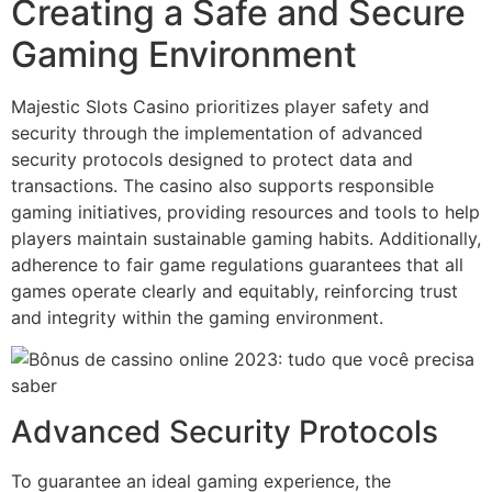
Creating a Safe and Secure
Gaming Environment
Majestic Slots Casino prioritizes player safety and
security through the implementation of advanced
security protocols designed to protect data and
transactions. The casino also supports responsible
gaming initiatives, providing resources and tools to help
players maintain sustainable gaming habits. Additionally,
adherence to fair game regulations guarantees that all
games operate clearly and equitably, reinforcing trust
and integrity within the gaming environment.
Advanced Security Protocols
To guarantee an ideal gaming experience, the