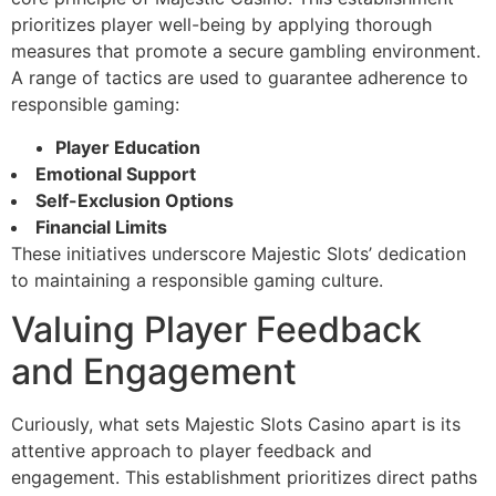
prioritizes player well-being by applying thorough
measures that promote a secure gambling environment.
A range of tactics are used to guarantee adherence to
responsible gaming:
Player Education
Emotional Support
Self-Exclusion Options
Financial Limits
These initiatives underscore Majestic Slots’ dedication
to maintaining a responsible gaming culture.
Valuing Player Feedback
and Engagement
Curiously, what sets Majestic Slots Casino apart is its
attentive approach to player feedback and
engagement. This establishment prioritizes direct paths