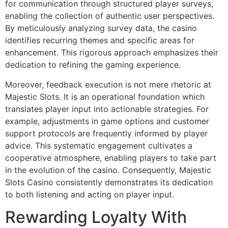
for communication through structured player surveys,
enabling the collection of authentic user perspectives.
By meticulously analyzing survey data, the casino
identifies recurring themes and specific areas for
enhancement. This rigorous approach emphasizes their
dedication to refining the gaming experience.
Moreover, feedback execution is not mere rhetoric at
Majestic Slots. It is an operational foundation which
translates player input into actionable strategies. For
example, adjustments in game options and customer
support protocols are frequently informed by player
advice. This systematic engagement cultivates a
cooperative atmosphere, enabling players to take part
in the evolution of the casino. Consequently, Majestic
Slots Casino consistently demonstrates its dedication
to both listening and acting on player input.
Rewarding Loyalty With