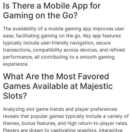
Is There a Mobile App for
Gaming on the Go?
The availability of a mobile gaming app improves user
ease, facilitating gaming on the go. Key app features
typically include user-friendly navigation, secure
transactions, compatibility across devices, and refined
performance, all contributing to a smooth gaming
experience.
What Are the Most Favored
Games Available at Majestic
Slots?
Analyzing slot game trends and player preferences
reveals that popular games typically include a variety of
themes, bonus features, and high return-to-player rates.
Players are drawn to captivating graphics, interactive