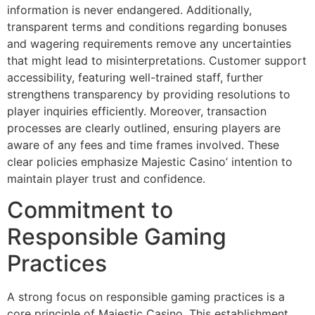
information is never endangered. Additionally,
transparent terms and conditions regarding bonuses
and wagering requirements remove any uncertainties
that might lead to misinterpretations. Customer support
accessibility, featuring well-trained staff, further
strengthens transparency by providing resolutions to
player inquiries efficiently. Moreover, transaction
processes are clearly outlined, ensuring players are
aware of any fees and time frames involved. These
clear policies emphasize Majestic Casino’ intention to
maintain player trust and confidence.
Commitment to
Responsible Gaming
Practices
A strong focus on responsible gaming practices is a
core principle of Majestic Casino. This establishment