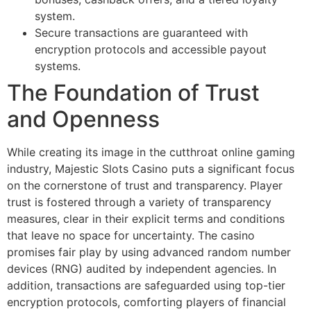
system.
Secure transactions are guaranteed with
encryption protocols and accessible payout
systems.
The Foundation of Trust
and Openness
While creating its image in the cutthroat online gaming
industry, Majestic Slots Casino puts a significant focus
on the cornerstone of trust and transparency. Player
trust is fostered through a variety of transparency
measures, clear in their explicit terms and conditions
that leave no space for uncertainty. The casino
promises fair play by using advanced random number
devices (RNG) audited by independent agencies. In
addition, transactions are safeguarded using top-tier
encryption protocols, comforting players of financial