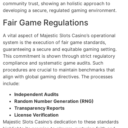
community trust, showing an holistic approach to
developing a secure, regulated gaming environment.
Fair Game Regulations
A vital aspect of Majestic Slots Casino’s operational
system is the execution of fair game standards,
guaranteeing a secure and equitable gaming setting.
This commitment is shown through strict regulatory
compliance and systematic game audits. Such
procedures are crucial to maintain benchmarks that
align with global gaming directives. The processes
include:
Independent Audits
Random Number Generation (RNG)
Transparency Reports
License Verification
Majestic Slots Casino’s dedication to these standards