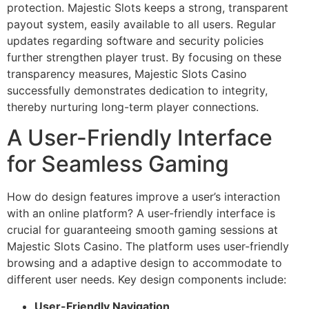
protection. Majestic Slots keeps a strong, transparent
payout system, easily available to all users. Regular
updates regarding software and security policies
further strengthen player trust. By focusing on these
transparency measures, Majestic Slots Casino
successfully demonstrates dedication to integrity,
thereby nurturing long-term player connections.
A User-Friendly Interface
for Seamless Gaming
How do design features improve a user’s interaction
with an online platform? A user-friendly interface is
crucial for guaranteeing smooth gaming sessions at
Majestic Slots Casino. The platform uses user-friendly
browsing and a adaptive design to accommodate to
different user needs. Key design components include:
User-Friendly Navigation