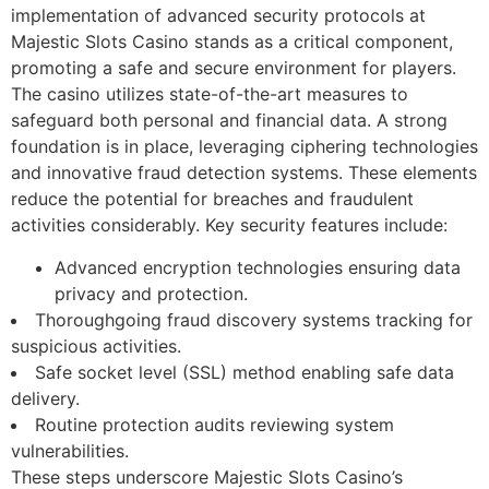
implementation of advanced security protocols at
Majestic Slots Casino stands as a critical component,
promoting a safe and secure environment for players.
The casino utilizes state-of-the-art measures to
safeguard both personal and financial data. A strong
foundation is in place, leveraging ciphering technologies
and innovative fraud detection systems. These elements
reduce the potential for breaches and fraudulent
activities considerably. Key security features include:
Advanced encryption technologies ensuring data
privacy and protection.
Thoroughgoing fraud discovery systems tracking for
suspicious activities.
Safe socket level (SSL) method enabling safe data
delivery.
Routine protection audits reviewing system
vulnerabilities.
These steps underscore Majestic Slots Casino’s