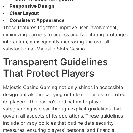
Responsive Design
Clear Layout
Consistent Appearance
These features together improve user involvement,
minimizing barriers to access and facilitating prolonged
interaction, consequently increasing the overall
satisfaction at Majestic Slots Casino.
Transparent Guidelines
That Protect Players
Majestic Casino Gaming not only shines in accessible
design but also in carrying out clear policies to protect
its players. The casino’s dedication to player
safeguarding is clear through explicit guidelines that
govern all aspects of its operations. These guidelines
include privacy policies that outline data security
measures, ensuring players’ personal and financial