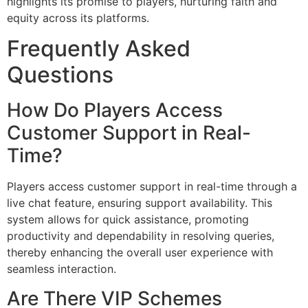
highlights its promise to players, nurturing faith and
equity across its platforms.
Frequently Asked
Questions
How Do Players Access
Customer Support in Real-
Time?
Players access customer support in real-time through a
live chat feature, ensuring support availability. This
system allows for quick assistance, promoting
productivity and dependability in resolving queries,
thereby enhancing the overall user experience with
seamless interaction.
Are There VIP Schemes