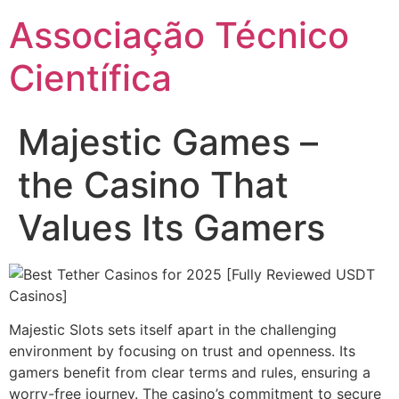
Ir
Associação Técnico
para
o
Científica
conteúdo
Majestic Games –
the Casino That
Values Its Gamers
Majestic Slots sets itself apart in the challenging
environment by focusing on trust and openness. Its
gamers benefit from clear terms and rules, ensuring a
worry-free journey. The casino’s commitment to secure