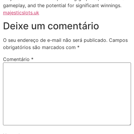
gameplay, and the potential for significant winnings.
majesticslots.uk
Deixe um comentário
O seu endereço de e-mail não será publicado.
Campos
obrigatórios são marcados com
*
Comentário
*