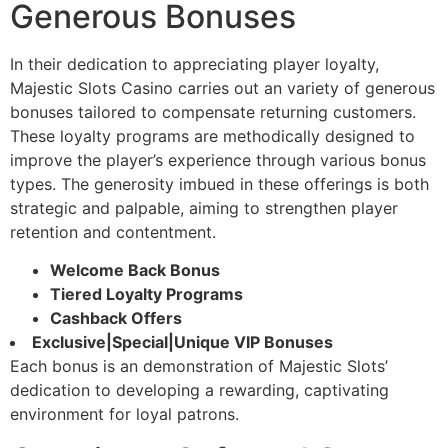
Generous Bonuses
In their dedication to appreciating player loyalty,
Majestic Slots Casino carries out an variety of generous
bonuses tailored to compensate returning customers.
These loyalty programs are methodically designed to
improve the player’s experience through various bonus
types. The generosity imbued in these offerings is both
strategic and palpable, aiming to strengthen player
retention and contentment.
Welcome Back Bonus
Tiered Loyalty Programs
Cashback Offers
Exclusive|Special|Unique VIP Bonuses
Each bonus is an demonstration of Majestic Slots’
dedication to developing a rewarding, captivating
environment for loyal patrons.