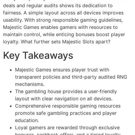
deals and regular audits shows its dedication to
fairness. A simple layout across all devices improves
usability. With strong responsible gaming guidelines,
Majestic Games enables gamers with resources to
maintain control, while enticing bonuses boost player
loyalty. What further sets Majestic Slots apart?
Key Takeaways
Majestic Games ensures player trust with
transparent policies and third-party audited RNG
mechanisms.
The gambling house provides a user-friendly
layout with clear navigation on all devices.
Comprehensive responsible gaming resources
promote safe gambling practices and player
education.
Loyal gamers are rewarded through exclusive
bonuses, cashback offers, and a tiered loyalty