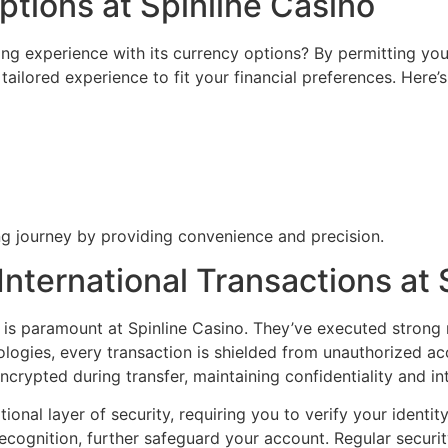
tions at Spinline Casino
 experience with its currency options? By permitting you 
 tailored experience to fit your financial preferences. Here
ng journey by providing convenience and precision.
International Transactions at 
s is paramount at Spinline Casino. They’ve executed strong
logies, every transaction is shielded from unauthorized a
ncrypted during transfer, maintaining confidentiality and int
ional layer of security, requiring you to verify your ident
al recognition, further safeguard your account. Regular secur