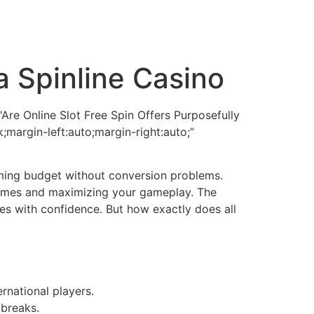
a Spinline Casino
re Online Slot Free Spin Offers Purposefully
k;margin-left:auto;margin-right:auto;”
gaming budget without conversion problems.
times and maximizing your gameplay. The
es with confidence. But how exactly does all
ernational players.
 breaks.