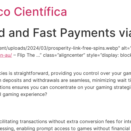
o Científica
d and Fast Payments vi
nt/uploads/2024/03/prosperity-link-free-spins.webp" alt="A
en-au/
– Flip The …” class=”aligncenter” style=”display: bloc
ncies is straightforward, providing you control over your 
 deposits and withdrawals are seamless, minimizing wait 
actions ensures you can concentrate on your gaming strategi
nal gaming experience?
cilitating transactions without extra conversion fees for int
essing, enabling prompt access to games without financial