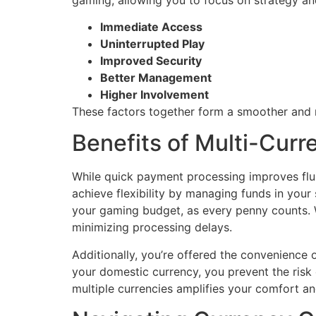
Immediate Access
Uninterrupted Play
Improved Security
Better Management
Higher Involvement
These factors together form a smoother and
Benefits of Multi-Curr
While quick payment processing improves fluid
achieve flexibility by managing funds in your
your gaming budget, as every penny counts. Wi
minimizing processing delays.
Additionally, you’re offered the convenience 
your domestic currency, you prevent the risk 
multiple currencies amplifies your comfort an