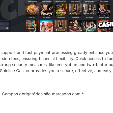
cy support and fast payment processing greatly enhance yo
rsion fees, ensuring financial flexibility. Quick access to 
strong security measures, like encryption and two-factor au
 Spinline Casino provides you a secure, effective, and easy
.
Campos obrigatórios são marcados com
*