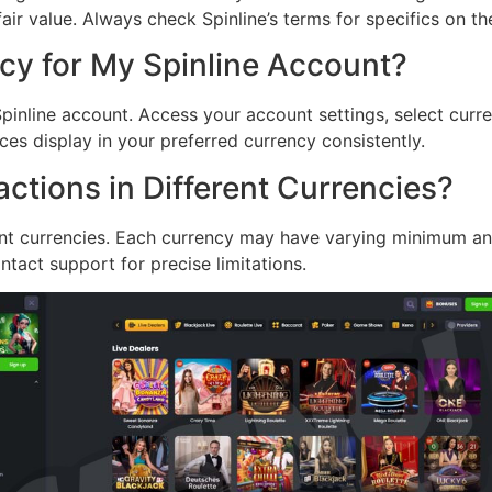
air value. Always check Spinline’s terms for specifics on t
ncy for My Spinline Account?
Spinline account. Access your account settings, select cur
ces display in your preferred currency consistently.
actions in Different Currencies?
erent currencies. Each currency may have varying minimum an
ntact support for precise limitations.