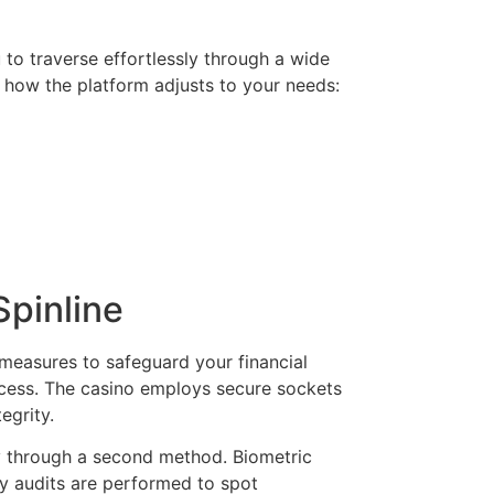
to traverse effortlessly through a wide
’s how the platform adjusts to your needs:
Spinline
 measures to safeguard your financial
ccess. The casino employs secure sockets
egrity.
ity through a second method. Biometric
ity audits are performed to spot