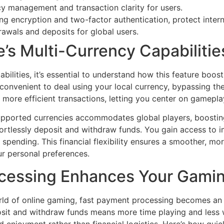
cy management and transaction clarity for users.
ng encryption and two-factor authentication, protect intern
drawals and deposits for global users.
’s Multi-Currency Capabilitie
abilities, it’s essential to understand how this feature boo
it convenient to deal using your local currency, bypassing t
n more efficient transactions, letting you center on gameplay
supported currencies accommodates global players, boostin
effortlessly deposit and withdraw funds. You gain access to
spending. This financial flexibility ensures a smoother, m
r personal preferences.
cessing Enhances Your Gamin
rld of online gaming, fast payment processing becomes an 
it and withdraw funds means more time playing and less wait
d enjoyment rather than financial logistics. Here’s how qu