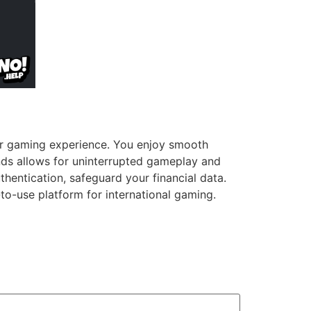
ur gaming experience. You enjoy smooth
funds allows for uninterrupted gameplay and
thentication, safeguard your financial data.
-to-use platform for international gaming.