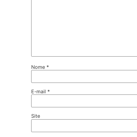
Nome
*
E-mail
*
Site