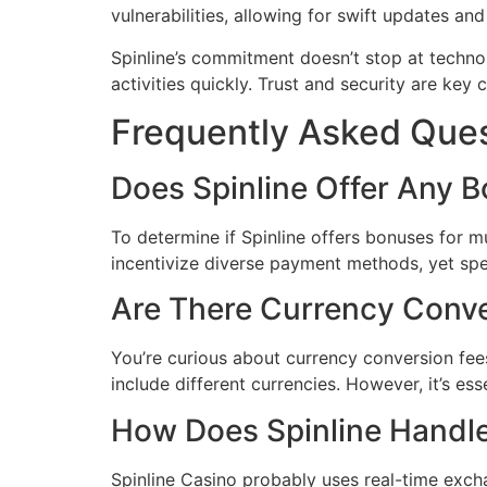
vulnerabilities, allowing for swift updates an
Spinline’s commitment doesn’t stop at technol
activities quickly. Trust and security are key
Frequently Asked Que
Does Spinline Offer Any B
To determine if Spinline offers bonuses for m
incentivize diverse payment methods, yet spec
Are There Currency Conve
You’re curious about currency conversion fee
include different currencies. However, it’s ess
How Does Spinline Handle
Spinline Casino probably uses real-time excha