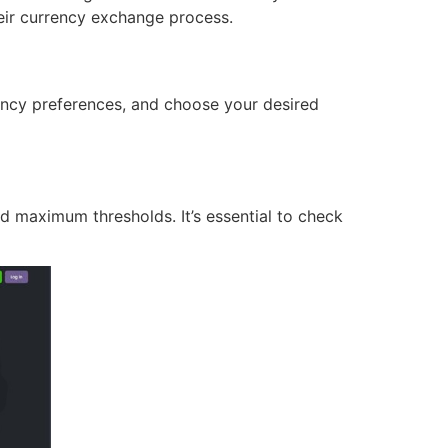
heir currency exchange process.
rency preferences, and choose your desired
d maximum thresholds. It’s essential to check