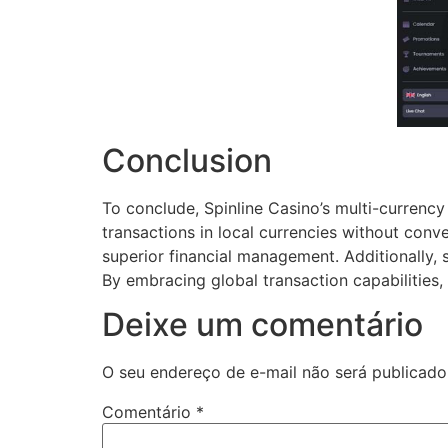
Conclusion
To conclude, Spinline Casino’s multi-curren
transactions in local currencies without conve
superior financial management. Additionally, 
By embracing global transaction capabilities,
Deixe um comentário
O seu endereço de e-mail não será publicado
Comentário
*