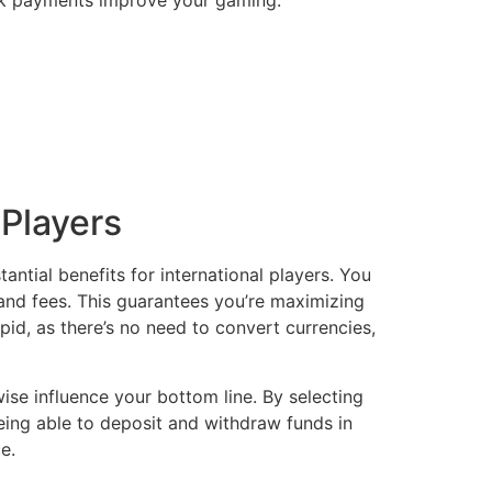
 Players
ntial benefits for international players. You
 and fees. This guarantees you’re maximizing
id, as there’s no need to convert currencies,
ise influence your bottom line. By selecting
being able to deposit and withdraw funds in
e.