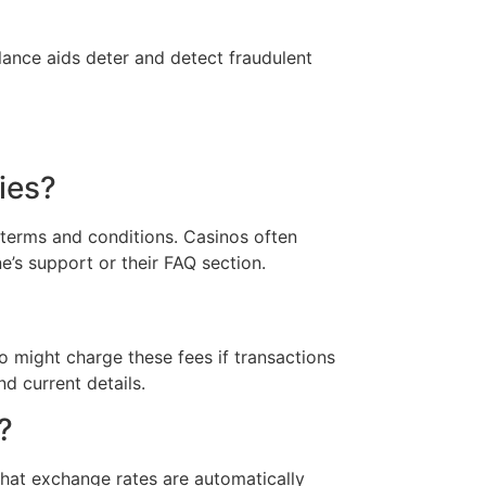
llance aids deter and detect fraudulent
ies?
terms and conditions. Casinos often
e’s support or their FAQ section.
no might charge these fees if transactions
nd current details.
?
that exchange rates are automatically