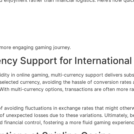
 more engaging gaming journey.
ency Support for International
ity in online gaming, multi-currency support delivers substa
 selected currency, avoiding the hassle of conversion rates
th multi-currency options, transactions are often more rap
of avoiding fluctuations in exchange rates that might otherw
of unexpected losses due to these variations. Ultimately, 
d financial control, fostering a more fluid gaming experienc