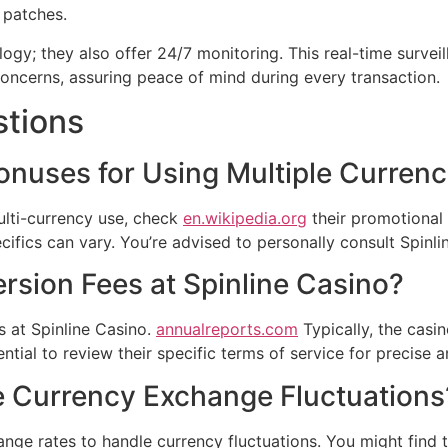
d patches.
ogy; they also offer 24/7 monitoring. This real-time survei
 concerns, assuring peace of mind during every transaction.
stions
onuses for Using Multiple Currenc
ulti-currency use, check
en.wikipedia.org
their promotional 
ifics can vary. You’re advised to personally consult Spinlin
rsion Fees at Spinline Casino?
s at Spinline Casino.
annualreports.com
Typically, the casi
ential to review their specific terms of service for precise a
 Currency Exchange Fluctuations
nge rates to handle currency fluctuations. You might find 