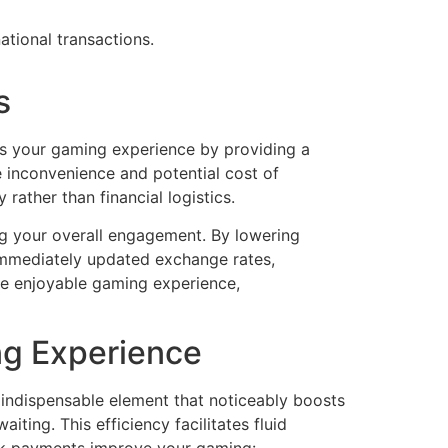
ational transactions.
s
sts your gaming experience by providing a
he inconvenience and potential cost of
 rather than financial logistics.
g your overall engagement. By lowering
 immediately updated exchange rates,
ore enjoyable gaming experience,
g Experience
indispensable element that noticeably boosts
ing. This efficiency facilitates fluid
ick payments improve your gaming: