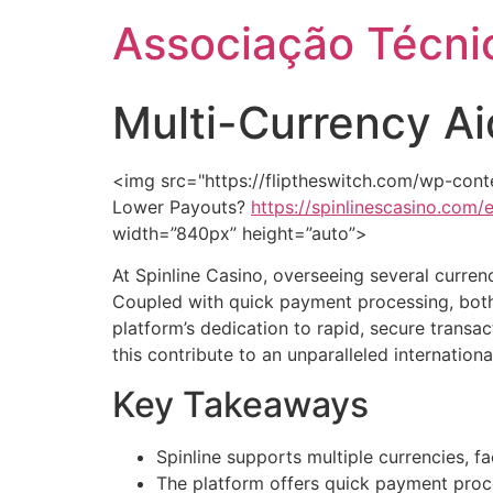
Ir
Associação Técnic
para
o
conteúdo
Multi-Currency Ai
<img src="https://fliptheswitch.com/wp-conte
Lower Payouts?
https://spinlinescasino.com/
width=”840px” height=”auto”>
At Spinline Casino, overseeing several curre
Coupled with quick payment processing, both
platform’s dedication to rapid, secure trans
this contribute to an unparalleled internatio
Key Takeaways
Spinline supports multiple currencies, fa
The platform offers quick payment proc