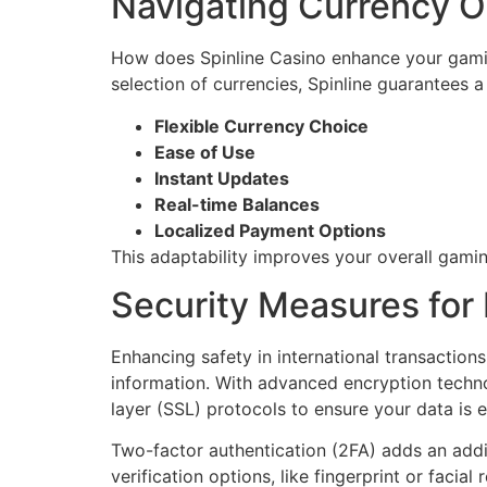
Navigating Currency Op
How does Spinline Casino enhance your gaming
selection of currencies, Spinline guarantees a
Flexible Currency Choice
Ease of Use
Instant Updates
Real-time Balances
Localized Payment Options
This adaptability improves your overall gami
Security Measures for 
Enhancing safety in international transaction
information. With advanced encryption techno
layer (SSL) protocols to ensure your data is e
Two-factor authentication (2FA) adds an addit
verification options, like fingerprint or faci