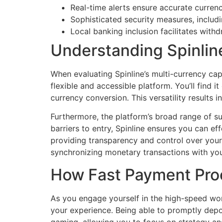
Real-time alerts ensure accurate curren
Sophisticated security measures, includi
Local banking inclusion facilitates with
Understanding Spinline
When evaluating Spinline’s multi-currency cap
flexible and accessible platform. You’ll find 
currency conversion. This versatility results i
Furthermore, the platform’s broad range of 
barriers to entry, Spinline ensures you can 
providing transparency and control over your 
synchronizing monetary transactions with you
How Fast Payment Pro
As you engage yourself in the high-speed wo
your experience. Being able to promptly depos
gaming, allowing you to focus on strategy an