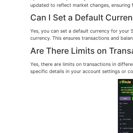
updated to reflect market changes, ensuring f
Can I Set a Default Curre
Yes, you can set a default currency for your 
currency. This ensures transactions and balan
Are There Limits on Trans
Yes, there are limits on transactions in diff
specific details in your account settings or co