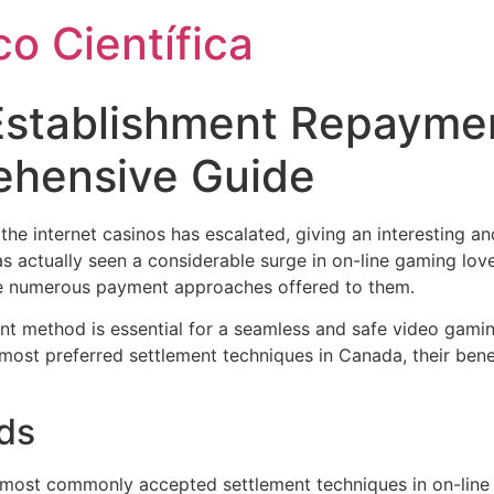
o Científica
Establishment Repaymen
ehensive Guide
on the internet casinos has escalated, giving an interestin
s actually seen a considerable surge in on-line gaming love
he numerous
payment approaches offered to them.
ment method is essential for a seamless and safe video gami
 most preferred settlement techniques in Canada, their bene
rds
 most commonly accepted settlement techniques in on-line c