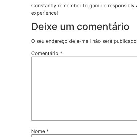
Constantly remember to gamble responsibly and
experience!
Deixe um comentário
O seu endereço de e-mail não será publicado
Comentário
*
Nome
*