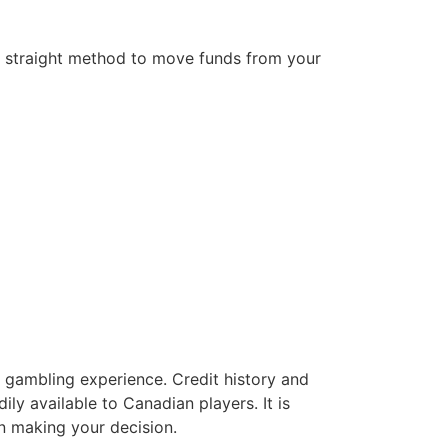
y a straight method to move funds from your
 gambling experience. Credit history and
ly available to Canadian players. It is
en making your decision.