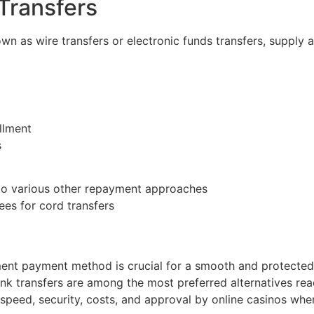
 Transfers
known as wire transfers or electronic funds transfers, suppl
llment
s
 to various other repayment approaches
ees for cord transfers
ment payment method is crucial for a smooth and protected
nk transfers are among the most preferred alternatives readi
 speed, security, costs, and approval by online casinos wh