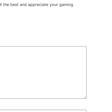
All the best and appreciate your gaming