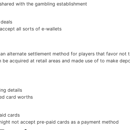
t shared with the gambling establishment
 deals
accept all sorts of e-wallets
an alternate settlement method for players that favor not to
an be acquired at retail areas and made use of to make depos
ng details
ned card worths
aid cards
might not accept pre-paid cards as a payment method