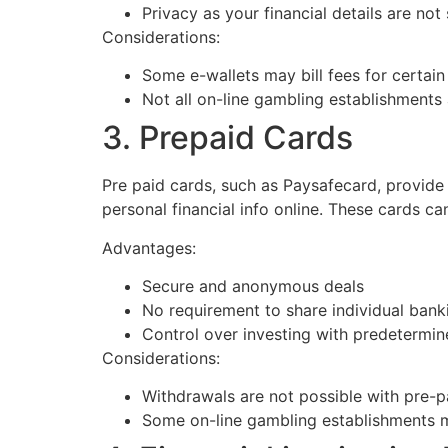
Privacy as your financial details are no
Considerations:
Some e-wallets may bill fees for certain
Not all on-line gambling establishments 
3. Prepaid Cards
Pre paid cards, such as Paysafecard, provide 
personal financial info online. These cards c
Advantages:
Secure and anonymous deals
No requirement to share individual banki
Control over investing with predetermi
Considerations:
Withdrawals are not possible with pre-p
Some on-line gambling establishments 