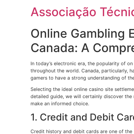
Ir
Associação Técnic
para
o
conteúdo
Online Gambling 
Canada: A Compr
In today’s electronic era, the popularity of 
throughout the world. Canada, particularly, ha
gamers to have a strong understanding of t
Selecting the ideal online casino site settle
detailed guide, we will certainly discover the
make an informed choice.
1. Credit and Debit Ca
Credit history and debit cards are one of the