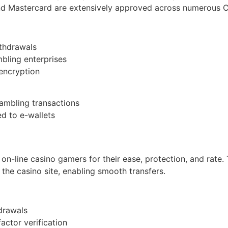
a and Mastercard are extensively approved across numerous C
thdrawals
mbling enterprises
 encryption
ambling transactions
d to e-wallets
n-line casino gamers for their ease, protection, and rate. 
he casino site, enabling smooth transfers.
drawals
actor verification