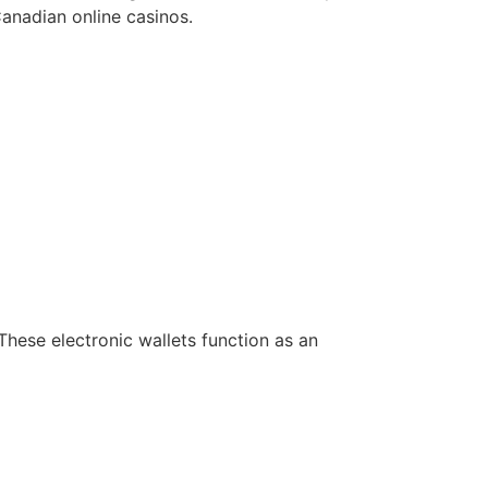
anadian online casinos.
These electronic wallets function as an