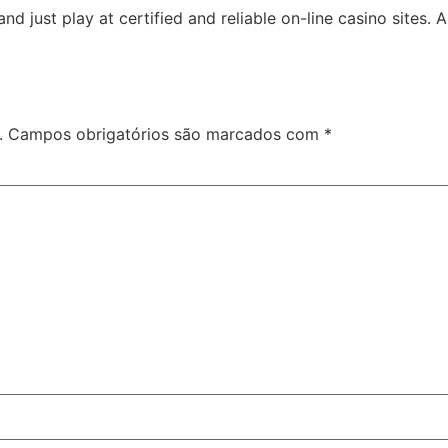
 just play at certified and reliable on-line casino sites. 
.
Campos obrigatórios são marcados com
*