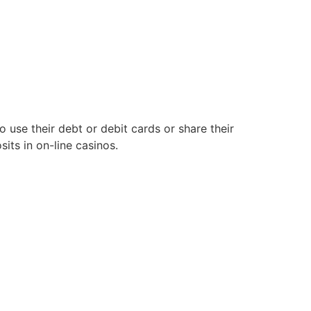
 use their debt or debit cards or share their
its in on-line casinos.