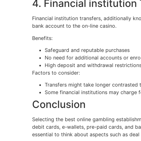
4. Financial institution
Financial institution transfers, additionally 
bank account to the on-line casino.
Benefits:
Safeguard and reputable purchases
No need for additional accounts or enro
High deposit and withdrawal restriction
Factors to consider:
Transfers might take longer contrasted
Some financial institutions may charge f
Conclusion
Selecting the best online gambling establish
debit cards, e-wallets, pre-paid cards, and ba
essential to think about aspects such as deal