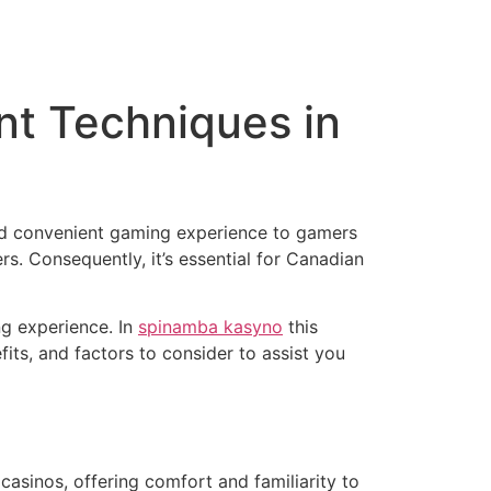
t Techniques in
g and convenient gaming experience to gamers
rs. Consequently, it’s essential for Canadian
ng experience. In
spinamba kasyno
this
fits, and factors to consider to assist you
asinos, offering comfort and familiarity to