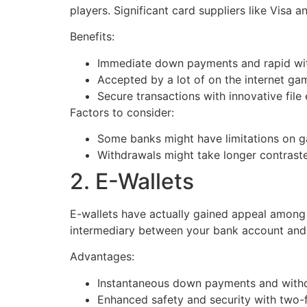
players. Significant card suppliers like Vis
Benefits:
Immediate down payments and rapid wi
Accepted by a lot of on the internet ga
Secure transactions with innovative file
Factors to consider:
Some banks might have limitations on g
Withdrawals might take longer contraste
2. E-Wallets
E-wallets have actually gained appeal among o
intermediary between your bank account and t
Advantages:
Instantaneous down payments and with
Enhanced safety and security with two-f