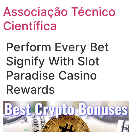
Ir
Associação Técnico
para
o
Científica
conteúdo
Perform Every Bet
Signify With Slot
Paradise Casino
Rewards