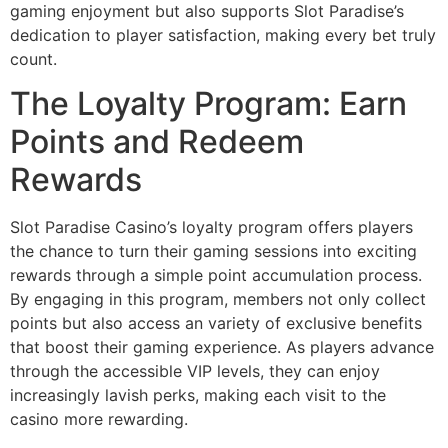
gaming enjoyment but also supports Slot Paradise’s
dedication to player satisfaction, making every bet truly
count.
The Loyalty Program: Earn
Points and Redeem
Rewards
Slot Paradise Casino’s loyalty program offers players
the chance to turn their gaming sessions into exciting
rewards through a simple point accumulation process.
By engaging in this program, members not only collect
points but also access an variety of exclusive benefits
that boost their gaming experience. As players advance
through the accessible VIP levels, they can enjoy
increasingly lavish perks, making each visit to the
casino more rewarding.