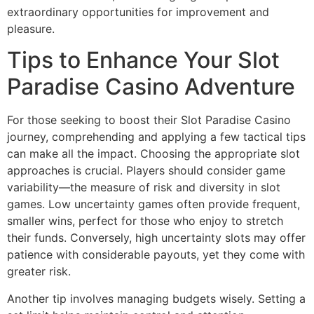
extraordinary opportunities for improvement and
pleasure.
Tips to Enhance Your Slot
Paradise Casino Adventure
For those seeking to boost their Slot Paradise Casino
journey, comprehending and applying a few tactical tips
can make all the impact. Choosing the appropriate slot
approaches is crucial. Players should consider game
variability—the measure of risk and diversity in slot
games. Low uncertainty games often provide frequent,
smaller wins, perfect for those who enjoy to stretch
their funds. Conversely, high uncertainty slots may offer
patience with considerable payouts, yet they come with
greater risk.
Another tip involves managing budgets wisely. Setting a