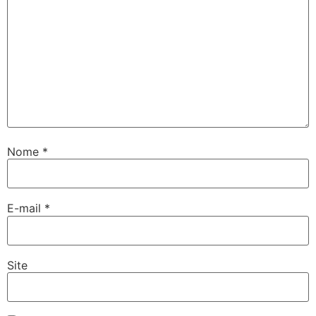
Nome
*
E-mail
*
Site