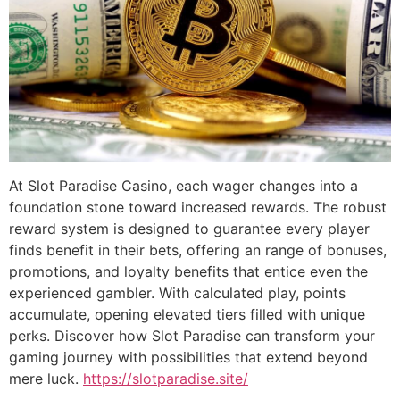
At Slot Paradise Casino, each wager changes into a
foundation stone toward increased rewards. The robust
reward system is designed to guarantee every player
finds benefit in their bets, offering an range of bonuses,
promotions, and loyalty benefits that entice even the
experienced gambler. With calculated play, points
accumulate, opening elevated tiers filled with unique
perks. Discover how Slot Paradise can transform your
gaming journey with possibilities that extend beyond
mere luck.
https://slotparadise.site/