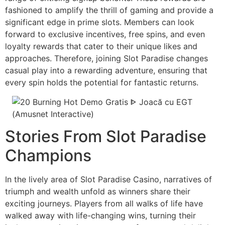
fashioned to amplify the thrill of gaming and provide a
significant edge in prime slots. Members can look
forward to exclusive incentives, free spins, and even
loyalty rewards that cater to their unique likes and
approaches. Therefore, joining Slot Paradise changes
casual play into a rewarding adventure, ensuring that
every spin holds the potential for fantastic returns.
Stories From Slot Paradise
Champions
In the lively area of Slot Paradise Casino, narratives of
triumph and wealth unfold as winners share their
exciting journeys. Players from all walks of life have
walked away with life-changing wins, turning their