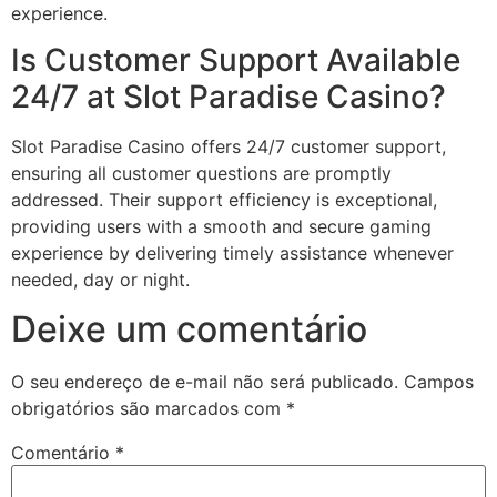
experience.
Is Customer Support Available
24/7 at Slot Paradise Casino?
Slot Paradise Casino offers 24/7 customer support,
ensuring all customer questions are promptly
addressed. Their support efficiency is exceptional,
providing users with a smooth and secure gaming
experience by delivering timely assistance whenever
needed, day or night.
Deixe um comentário
O seu endereço de e-mail não será publicado.
Campos
obrigatórios são marcados com
*
Comentário
*