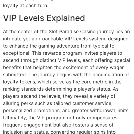
loyalty at each turn.
VIP Levels Explained
At the center of the Slot Paradise Casino journey lies an
intricate yet approachable VIP Levels system, designed
to enhance the gaming adventure from typical to
exceptional. This rewards program invites players to
ascend through distinct VIP levels, each offering special
benefits that heighten the excitement of every wager
submitted. The journey begins with the accumulation of
loyalty tokens, which serve as the core metric in the
ranking standards determining a player’s status. As
players ascend the levels, they reveal a variety of
alluring perks such as tailored customer service,
personalized promotions, and greater withdrawal limits.
Ultimately, the VIP program not only compensates
frequent engagement but also fosters a sense of
inclusion and status, converting regular spins into