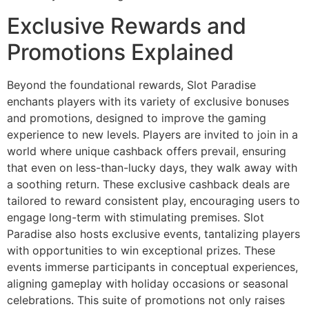
Exclusive Rewards and
Promotions Explained
Beyond the foundational rewards, Slot Paradise
enchants players with its variety of exclusive bonuses
and promotions, designed to improve the gaming
experience to new levels. Players are invited to join in a
world where unique cashback offers prevail, ensuring
that even on less-than-lucky days, they walk away with
a soothing return. These exclusive cashback deals are
tailored to reward consistent play, encouraging users to
engage long-term with stimulating premises. Slot
Paradise also hosts exclusive events, tantalizing players
with opportunities to win exceptional prizes. These
events immerse participants in conceptual experiences,
aligning gameplay with holiday occasions or seasonal
celebrations. This suite of promotions not only raises