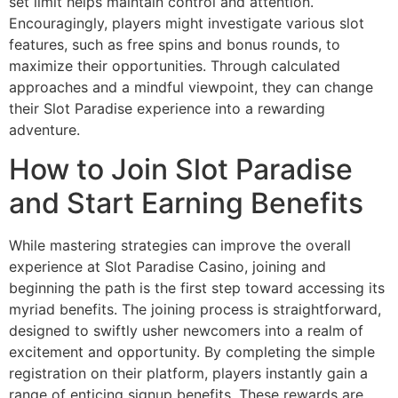
set limit helps maintain control and attention.
Encouragingly, players might investigate various slot
features, such as free spins and bonus rounds, to
maximize their opportunities. Through calculated
approaches and a mindful viewpoint, they can change
their Slot Paradise experience into a rewarding
adventure.
How to Join Slot Paradise
and Start Earning Benefits
While mastering strategies can improve the overall
experience at Slot Paradise Casino, joining and
beginning the path is the first step toward accessing its
myriad benefits. The joining process is straightforward,
designed to swiftly usher newcomers into a realm of
excitement and opportunity. By completing the simple
registration on their platform, players instantly gain a
range of enticing signup benefits. These rewards are