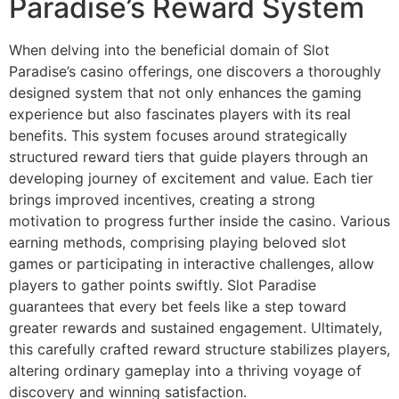
Paradise’s Reward System
When delving into the beneficial domain of Slot
Paradise’s casino offerings, one discovers a thoroughly
designed system that not only enhances the gaming
experience but also fascinates players with its real
benefits. This system focuses around strategically
structured reward tiers that guide players through an
developing journey of excitement and value. Each tier
brings improved incentives, creating a strong
motivation to progress further inside the casino. Various
earning methods, comprising playing beloved slot
games or participating in interactive challenges, allow
players to gather points swiftly. Slot Paradise
guarantees that every bet feels like a step toward
greater rewards and sustained engagement. Ultimately,
this carefully crafted reward structure stabilizes players,
altering ordinary gameplay into a thriving voyage of
discovery and winning satisfaction.