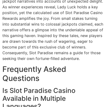
jackpot narratives into accounts of unexpected delight.
As winner experiences reveal, Lady Luck holds a key
position, yet the calculated use of Slot Paradise Casino
Rewards amplifies the joy. From small stakes turning
into substantial wins to colossal jackpots claimed, each
narrative offers a glimpse into the undeniable appeal of
this gaming haven. Inspired by these tales, new players
are drawn towards the rush of wagering, eager to
become part of this exclusive club of winners.
Consequently, Slot Paradise remains a guide for those
seeking their own fortune-filled adventure.
Frequently Asked
Questions
Is Slot Paradise Casino
Available in Multiple
Languages?