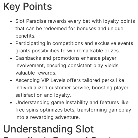
Key Points
Slot Paradise rewards every bet with loyalty points
that can be redeemed for bonuses and unique
benefits.
Participating in competitions and exclusive events
grants possibilities to win remarkable prizes.
Cashbacks and promotions enhance player
involvement, ensuring consistent play yields
valuable rewards.
Ascending VIP Levels offers tailored perks like
individualized customer service, boosting player
satisfaction and loyalty.
Understanding game instability and features like
free spins optimizes bets, transforming gameplay
into a rewarding adventure.
Understanding Slot