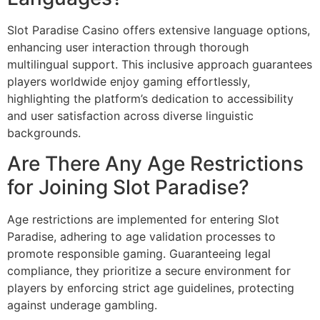
Slot Paradise Casino offers extensive language options,
enhancing user interaction through thorough
multilingual support. This inclusive approach guarantees
players worldwide enjoy gaming effortlessly,
highlighting the platform’s dedication to accessibility
and user satisfaction across diverse linguistic
backgrounds.
Are There Any Age Restrictions
for Joining Slot Paradise?
Age restrictions are implemented for entering Slot
Paradise, adhering to age validation processes to
promote responsible gaming. Guaranteeing legal
compliance, they prioritize a secure environment for
players by enforcing strict age guidelines, protecting
against underage gambling.