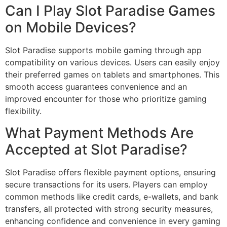
Can I Play Slot Paradise Games
on Mobile Devices?
Slot Paradise supports mobile gaming through app
compatibility on various devices. Users can easily enjoy
their preferred games on tablets and smartphones. This
smooth access guarantees convenience and an
improved encounter for those who prioritize gaming
flexibility.
What Payment Methods Are
Accepted at Slot Paradise?
Slot Paradise offers flexible payment options, ensuring
secure transactions for its users. Players can employ
common methods like credit cards, e-wallets, and bank
transfers, all protected with strong security measures,
enhancing confidence and convenience in every gaming