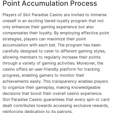
Point Accumulation Process
Players of Slot Paradise Casino are invited to immerse
oneself in an exciting tiered loyalty program that not
only enhances their gaming experience but also
compensates their loyalty. By employing effective point
strategies, players can maximize their point
accumulation with each bet. The program has been
carefully designed to cater to different gaming styles,
allowing members to regularly increase their points
through a variety of gaming activities. Moreover, the
casino offers an user-friendly platform for tracking
progress, enabling gamers to monitor their
achievements easily. This transparency enables players
to organize their gameplay, making knowledgeable
decisions that boost their overall casino experience.
Slot Paradise Casino guarantees that every spin or card
dealt contributes towards accessing exclusive rewards,
reinforcing dedication to its patrons.