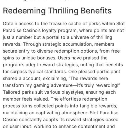
Redeeming Thrilling Benefits
Obtain access to the treasure cache of perks within Slot
Paradise Casino’s loyalty program, where points are not
just a number but a portal to a universe of thrilling
rewards. Through strategic accumulation, members
secure entry to diverse redemption options, from free
spins to unique bonuses. Users have praised the
program’s adept reward strategies, noting that benefits
far surpass typical standards. One pleased participant
shared a account, exclaiming, “The rewards here
transform my gaming adventure—it’s truly rewarding!”
Tailored perks suit various playstyles, ensuring each
member feels valued. The effortless redemption
process turns collected points into tangible rewards,
maintaining an captivating atmosphere. Slot Paradise
Casino constantly adapts its reward strategies based
on user input, working to enhance contentment and