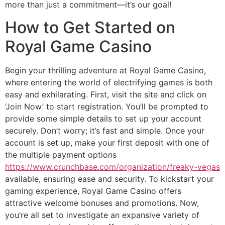
more than just a commitment—it’s our goal!
How to Get Started on
Royal Game Casino
Begin your thrilling adventure at Royal Game Casino,
where entering the world of electrifying games is both
easy and exhilarating. First, visit the site and click on
‘Join Now’ to start registration. You’ll be prompted to
provide some simple details to set up your account
securely. Don’t worry; it’s fast and simple. Once your
account is set up, make your first deposit with one of
the multiple payment options
https://www.crunchbase.com/organization/freaky-vegas
available, ensuring ease and security. To kickstart your
gaming experience, Royal Game Casino offers
attractive welcome bonuses and promotions. Now,
you’re all set to investigate an expansive variety of