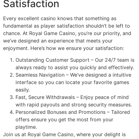
Satisfaction
Every excellent casino knows that something as
fundamental as player satisfaction shouldn’t be left to
chance. At Royal Game Casino, you’re our priority, and
we’ve designed an experience that meets your
enjoyment. Here’s how we ensure your satisfaction:
Outstanding Customer Support – Our 24/7 team is
always ready to assist you quickly and effectively.
Seamless Navigation – We’ve designed a intuitive
interface so you can locate your favorite games
easily.
Fast, Secure Withdrawals – Enjoy peace of mind
with rapid payouts and strong security measures.
Personalized Bonuses and Promotions – Tailored
offers ensure you get the most from your
playtime.
Join us at Royal Game Casino, where your delight is