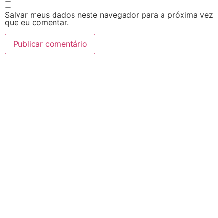
Salvar meus dados neste navegador para a próxima vez
que eu comentar.