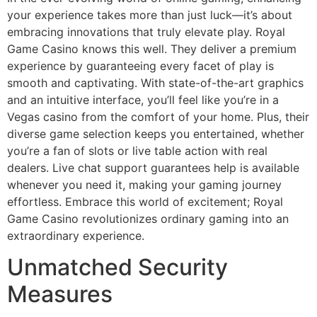
your experience takes more than just luck—it’s about
embracing innovations that truly elevate play. Royal
Game Casino knows this well. They deliver a premium
experience by guaranteeing every facet of play is
smooth and captivating. With state-of-the-art graphics
and an intuitive interface, you’ll feel like you’re in a
Vegas casino from the comfort of your home. Plus, their
diverse game selection keeps you entertained, whether
you’re a fan of slots or live table action with real
dealers. Live chat support guarantees help is available
whenever you need it, making your gaming journey
effortless. Embrace this world of excitement; Royal
Game Casino revolutionizes ordinary gaming into an
extraordinary experience.
Unmatched Security
Measures