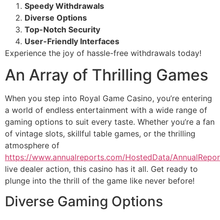
Speedy Withdrawals
Diverse Options
Top-Notch Security
User-Friendly Interfaces
Experience the joy of hassle-free withdrawals today!
An Array of Thrilling Games
When you step into Royal Game Casino, you’re entering
a world of endless entertainment with a wide range of
gaming options to suit every taste. Whether you’re a fan
of vintage slots, skillful table games, or the thrilling
atmosphere of
https://www.annualreports.com/HostedData/AnnualRepo
live dealer action, this casino has it all. Get ready to
plunge into the thrill of the game like never before!
Diverse Gaming Options