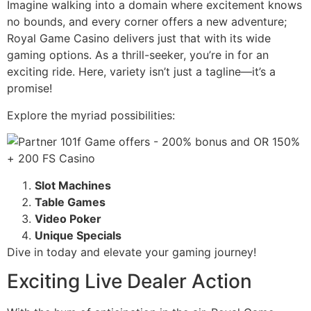
Imagine walking into a domain where excitement knows
no bounds, and every corner offers a new adventure;
Royal Game Casino delivers just that with its wide
gaming options. As a thrill-seeker, you’re in for an
exciting ride. Here, variety isn’t just a tagline—it’s a
promise!
Explore the myriad possibilities:
Slot Machines
Table Games
Video Poker
Unique Specials
Dive in today and elevate your gaming journey!
Exciting Live Dealer Action