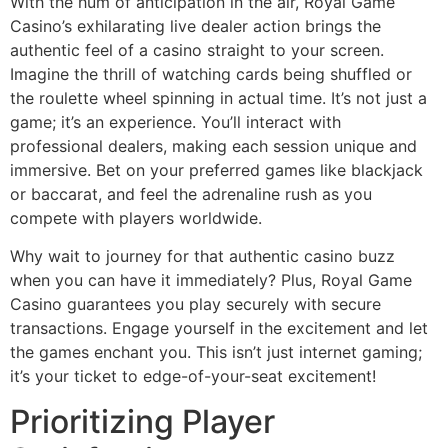
With the hum of anticipation in the air, Royal Game
Casino’s exhilarating live dealer action brings the
authentic feel of a casino straight to your screen.
Imagine the thrill of watching cards being shuffled or
the roulette wheel spinning in actual time. It’s not just a
game; it’s an experience. You’ll interact with
professional dealers, making each session unique and
immersive. Bet on your preferred games like blackjack
or baccarat, and feel the adrenaline rush as you
compete with players worldwide.
Why wait to journey for that authentic casino buzz
when you can have it immediately? Plus, Royal Game
Casino guarantees you play securely with secure
transactions. Engage yourself in the excitement and let
the games enchant you. This isn’t just internet gaming;
it’s your ticket to edge-of-your-seat excitement!
Prioritizing Player