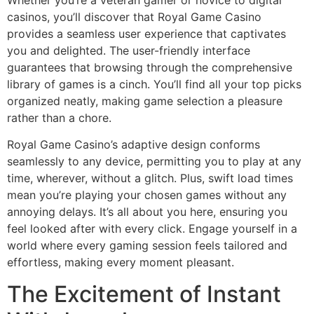
casinos, you’ll discover that Royal Game Casino
provides a seamless user experience that captivates
you and delighted. The user-friendly interface
guarantees that browsing through the comprehensive
library of games is a cinch. You’ll find all your top picks
organized neatly, making game selection a pleasure
rather than a chore.
Royal Game Casino’s adaptive design conforms
seamlessly to any device, permitting you to play at any
time, wherever, without a glitch. Plus, swift load times
mean you’re playing your chosen games without any
annoying delays. It’s all about you here, ensuring you
feel looked after with every click. Engage yourself in a
world where every gaming session feels tailored and
effortless, making every moment pleasant.
The Excitement of Instant