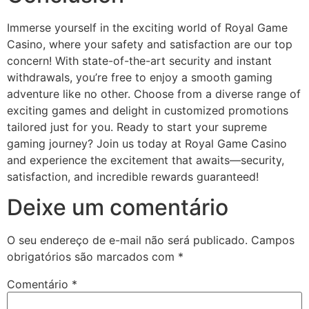
Immerse yourself in the exciting world of Royal Game
Casino, where your safety and satisfaction are our top
concern! With state-of-the-art security and instant
withdrawals, you’re free to enjoy a smooth gaming
adventure like no other. Choose from a diverse range of
exciting games and delight in customized promotions
tailored just for you. Ready to start your supreme
gaming journey? Join us today at Royal Game Casino
and experience the excitement that awaits—security,
satisfaction, and incredible rewards guaranteed!
Deixe um comentário
O seu endereço de e-mail não será publicado.
Campos
obrigatórios são marcados com
*
Comentário
*