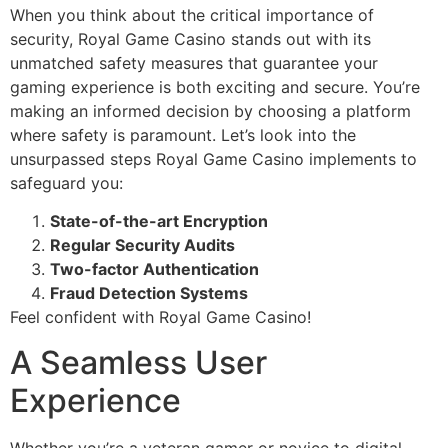
When you think about the critical importance of
security, Royal Game Casino stands out with its
unmatched safety measures that guarantee your
gaming experience is both exciting and secure. You’re
making an informed decision by choosing a platform
where safety is paramount. Let’s look into the
unsurpassed steps Royal Game Casino implements to
safeguard you:
State-of-the-art Encryption
Regular Security Audits
Two-factor Authentication
Fraud Detection Systems
Feel confident with Royal Game Casino!
A Seamless User
Experience
Whether you’re a veteran gamer or novice to digital