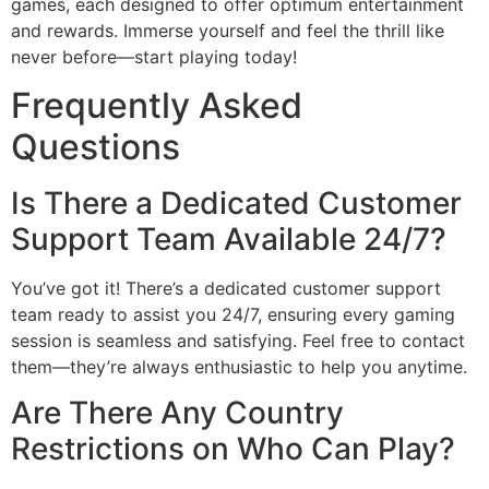
games, each designed to offer optimum entertainment
and rewards. Immerse yourself and feel the thrill like
never before—start playing today!
Frequently Asked
Questions
Is There a Dedicated Customer
Support Team Available 24/7?
You’ve got it! There’s a dedicated customer support
team ready to assist you 24/7, ensuring every gaming
session is seamless and satisfying. Feel free to contact
them—they’re always enthusiastic to help you anytime.
Are There Any Country
Restrictions on Who Can Play?