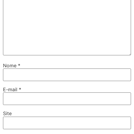
Nome
*
E-mail
*
Site