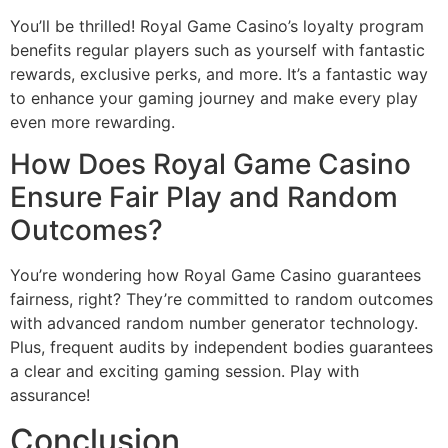
You’ll be thrilled! Royal Game Casino’s loyalty program
benefits regular players such as yourself with fantastic
rewards, exclusive perks, and more. It’s a fantastic way
to enhance your gaming journey and make every play
even more rewarding.
How Does Royal Game Casino
Ensure Fair Play and Random
Outcomes?
You’re wondering how Royal Game Casino guarantees
fairness, right? They’re committed to random outcomes
with advanced random number generator technology.
Plus, frequent audits by independent bodies guarantees
a clear and exciting gaming session. Play with
assurance!
Conclusion