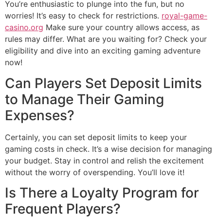
You’re enthusiastic to plunge into the fun, but no
worries! It’s easy to check for restrictions.
royal-game-
casino.org
Make sure your country allows access, as
rules may differ. What are you waiting for? Check your
eligibility and dive into an exciting gaming adventure
now!
Can Players Set Deposit Limits
to Manage Their Gaming
Expenses?
Certainly, you can set deposit limits to keep your
gaming costs in check. It’s a wise decision for managing
your budget. Stay in control and relish the excitement
without the worry of overspending. You’ll love it!
Is There a Loyalty Program for
Frequent Players?