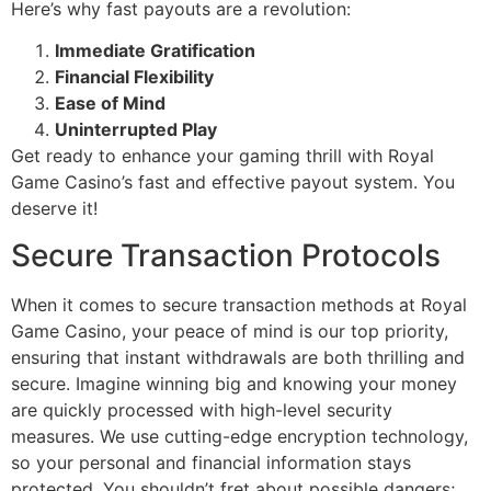
Here’s why fast payouts are a revolution:
Immediate Gratification
Financial Flexibility
Ease of Mind
Uninterrupted Play
Get ready to enhance your gaming thrill with Royal
Game Casino’s fast and effective payout system. You
deserve it!
Secure Transaction Protocols
When it comes to secure transaction methods at Royal
Game Casino, your peace of mind is our top priority,
ensuring that instant withdrawals are both thrilling and
secure. Imagine winning big and knowing your money
are quickly processed with high-level security
measures. We use cutting-edge encryption technology,
so your personal and financial information stays
protected. You shouldn’t fret about possible dangers;