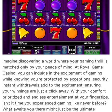
Imagine discovering a world where your gaming thrill is
matched only by your peace of mind. At Royal Game
Casino, you can indulge in the excitement of gaming
while knowing you’re protected by exceptional security.
Instant withdrawals add to the excitement, ensuring
your winnings are just a click away. With your comfort
prioritized and endless entertainment at your fingertips,
isn’t it time you experienced gaming like never before?
What awaits you there might just be the ultimate