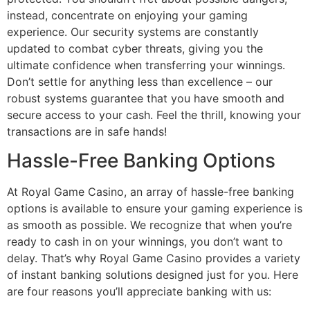
instead, concentrate on enjoying your gaming
experience. Our security systems are constantly
updated to combat cyber threats, giving you the
ultimate confidence when transferring your winnings.
Don’t settle for anything less than excellence – our
robust systems guarantee that you have smooth and
secure access to your cash. Feel the thrill, knowing your
transactions are in safe hands!
Hassle-Free Banking Options
At Royal Game Casino, an array of hassle-free banking
options is available to ensure your gaming experience is
as smooth as possible. We recognize that when you’re
ready to cash in on your winnings, you don’t want to
delay. That’s why Royal Game Casino provides a variety
of instant banking solutions designed just for you. Here
are four reasons you’ll appreciate banking with us: