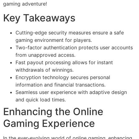
gaming adventure!
Key Takeaways
Cutting-edge security measures ensure a safe
gaming environment for players.
Two-factor authentication protects user accounts
from unapproved access.
Fast payout processing allows for instant
withdrawals of winnings.
Encryption technology secures personal
information and financial transactions.
Seamless user experience with adaptive design
and quick load times.
Enhancing the Online
Gaming Experience
In the ever-evolving world of online gaming, enhancing