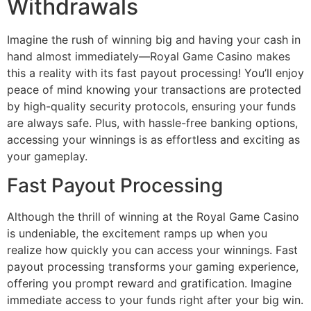
Withdrawals
Imagine the rush of winning big and having your cash in
hand almost immediately—Royal Game Casino makes
this a reality with its fast payout processing! You’ll enjoy
peace of mind knowing your transactions are protected
by high-quality security protocols, ensuring your funds
are always safe. Plus, with hassle-free banking options,
accessing your winnings is as effortless and exciting as
your gameplay.
Fast Payout Processing
Although the thrill of winning at the Royal Game Casino
is undeniable, the excitement ramps up when you
realize how quickly you can access your winnings. Fast
payout processing transforms your gaming experience,
offering you prompt reward and gratification. Imagine
immediate access to your funds right after your big win.