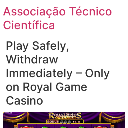
Ir
Associação Técnico
para
o
Científica
conteúdo
Play Safely,
Withdraw
Immediately – Only
on Royal Game
Casino