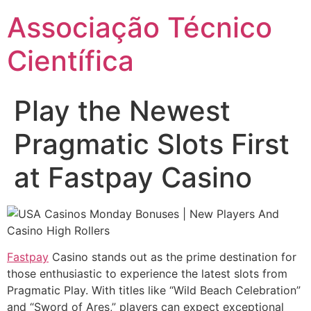
Ir
Associação Técnico
para
o
Científica
conteúdo
Play the Newest
Pragmatic Slots First
at Fastpay Casino
Fastpay
Casino stands out as the prime destination for
those enthusiastic to experience the latest slots from
Pragmatic Play. With titles like “Wild Beach Celebration”
and “Sword of Ares,” players can expect exceptional