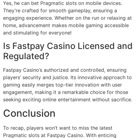
Yes, he can bet Pragmatic slots on mobile devices.
They’re crafted for smooth gameplay, ensuring a
engaging experience. Whether on the run or relaxing at
home, advancement makes mobile gaming accessible
and stimulating for everyone!
Is Fastpay Casino Licensed and
Regulated?
Fastpay Casino’s authorized and controlled, ensuring
players’ security and justice. Its innovative approach to
gaming easily merges top-tier innovation with user
engagement, making it a remarkable choice for those
seeking exciting online entertainment without sacrifice.
Conclusion
To recap, players won’t want to miss the latest
Pragmatic slots at Fastpay Casino. With enticing