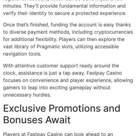
minutes. They’ll provide fundamental information and
verify their identity to secure a protected experience.
Once that’s finished, funding the account is easy thanks
to diverse payment methods, including cryptocurrencies
for additional flexibility. Players can then explore the
vast library of Pragmatic slots, utilizing accessible
navigation tools.
With attentive customer support ready around the
clock, assistance is just a tap away. Fastpay Casino
focuses on convenience and player experience, allowing
gamers to leap into exciting gameplay without
unnecessary hurdles.
Exclusive Promotions and
Bonuses Await
Players at Fastpay Casino can look ahead to an