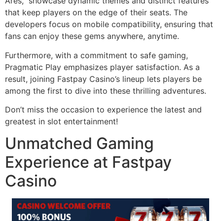
Ares,” showcase dynamic themes and distinct features
that keep players on the edge of their seats. The
developers focus on mobile compatibility, ensuring that
fans can enjoy these gems anywhere, anytime.
Furthermore, with a commitment to safe gaming,
Pragmatic Play emphasizes player satisfaction. As a
result, joining Fastpay Casino’s lineup lets players be
among the first to dive into these thrilling adventures.
Don’t miss the occasion to experience the latest and
greatest in slot entertainment!
Unmatched Gaming
Experience at Fastpay
Casino