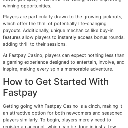
winning opportunities.
Players are particularly drawn to the growing jackpots,
which offer the thrill of potentially life-changing
payouts. Additionally, unique mechanics like buy-in
features allow players to instantly access bonus rounds,
adding thrill to their sessions.
At Fastpay Casino, players can expect nothing less than
a gaming experience designed to entertain, involve, and
inspire, making every spin a memorable adventure.
How to Get Started With
Fastpay
Getting going with Fastpay Casino is a cinch, making it
an attractive option for both newcomers and seasoned
players similarly. To begin, players merely need to
register an account, which can be done in just a few