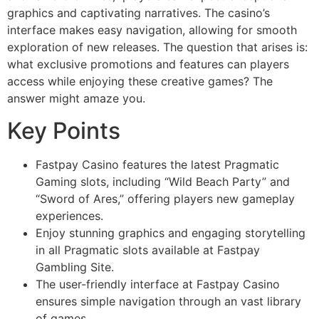
graphics and captivating narratives. The casino’s
interface makes easy navigation, allowing for smooth
exploration of new releases. The question that arises is:
what exclusive promotions and features can players
access while enjoying these creative games? The
answer might amaze you.
Key Points
Fastpay Casino features the latest Pragmatic
Gaming slots, including “Wild Beach Party” and
“Sword of Ares,” offering players new gameplay
experiences.
Enjoy stunning graphics and engaging storytelling
in all Pragmatic slots available at Fastpay
Gambling Site.
The user-friendly interface at Fastpay Casino
ensures simple navigation through an vast library
of games.