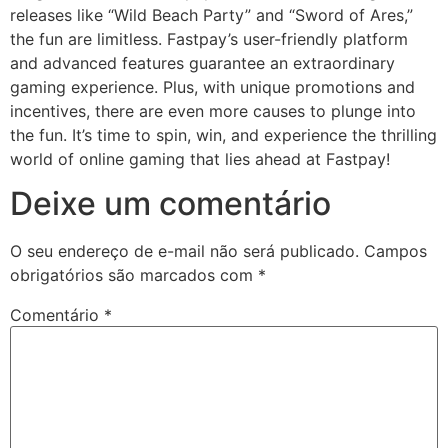
releases like “Wild Beach Party” and “Sword of Ares,”
the fun are limitless. Fastpay’s user-friendly platform
and advanced features guarantee an extraordinary
gaming experience. Plus, with unique promotions and
incentives, there are even more causes to plunge into
the fun. It’s time to spin, win, and experience the thrilling
world of online gaming that lies ahead at Fastpay!
Deixe um comentário
O seu endereço de e-mail não será publicado.
Campos
obrigatórios são marcados com
*
Comentário
*