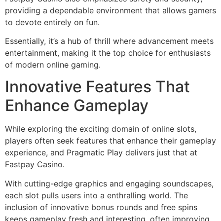
providing a dependable environment that allows gamers
to devote entirely on fun.
Essentially, it’s a hub of thrill where advancement meets
entertainment, making it the top choice for enthusiasts
of modern online gaming.
Innovative Features That
Enhance Gameplay
While exploring the exciting domain of online slots,
players often seek features that enhance their gameplay
experience, and Pragmatic Play delivers just that at
Fastpay Casino.
With cutting-edge graphics and engaging soundscapes,
each slot pulls users into a enthralling world. The
inclusion of innovative bonus rounds and free spins
keeps gameplay fresh and interesting, often improving