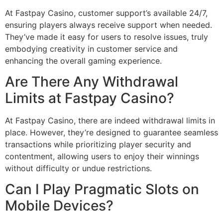
At Fastpay Casino, customer support’s available 24/7,
ensuring players always receive support when needed.
They’ve made it easy for users to resolve issues, truly
embodying creativity in customer service and
enhancing the overall gaming experience.
Are There Any Withdrawal
Limits at Fastpay Casino?
At Fastpay Casino, there are indeed withdrawal limits in
place. However, they’re designed to guarantee seamless
transactions while prioritizing player security and
contentment, allowing users to enjoy their winnings
without difficulty or undue restrictions.
Can I Play Pragmatic Slots on
Mobile Devices?