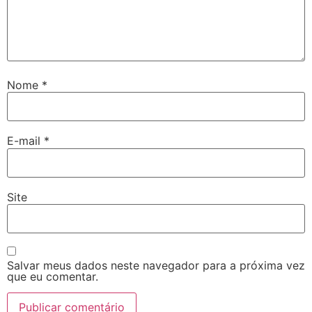
Nome
*
E-mail
*
Site
Salvar meus dados neste navegador para a próxima vez
que eu comentar.