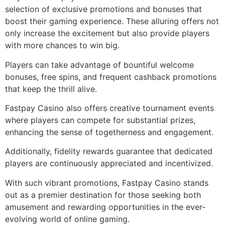
selection of exclusive promotions and bonuses that
boost their gaming experience. These alluring offers not
only increase the excitement but also provide players
with more chances to win big.
Players can take advantage of bountiful welcome
bonuses, free spins, and frequent cashback promotions
that keep the thrill alive.
Fastpay Casino also offers creative tournament events
where players can compete for substantial prizes,
enhancing the sense of togetherness and engagement.
Additionally, fidelity rewards guarantee that dedicated
players are continuously appreciated and incentivized.
With such vibrant promotions, Fastpay Casino stands
out as a premier destination for those seeking both
amusement and rewarding opportunities in the ever-
evolving world of online gaming.