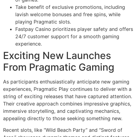
Take benefit of exclusive promotions, including
lavish welcome bonuses and free spins, while
playing Pragmatic slots.
Fastpay Casino prioritizes player safety and offers
24/7 customer support for a smooth gaming
experience.
Exciting New Launches
From Pragmatic Gaming
As participants enthusiastically anticipate new gaming
experiences, Pragmatic Play continues to deliver with a
string of exciting releases that have captured attention.
Their creative approach combines impressive graphics,
immersive storytelling, and captivating mechanics,
appealing directly to those seeking something new.
Recent slots, like “Wild Beach Party” and “Sword of