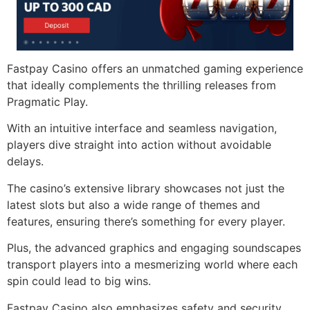
Fastpay Casino offers an unmatched gaming experience
that ideally complements the thrilling releases from
Pragmatic Play.
With an intuitive interface and seamless navigation,
players dive straight into action without avoidable
delays.
The casino’s extensive library showcases not just the
latest slots but also a wide range of themes and
features, ensuring there’s something for every player.
Plus, the advanced graphics and engaging soundscapes
transport players into a mesmerizing world where each
spin could lead to big wins.
Fastpay Casino also emphasizes safety and security,