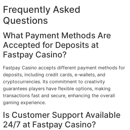
Frequently Asked
Questions
What Payment Methods Are
Accepted for Deposits at
Fastpay Casino?
Fastpay Casino accepts different payment methods for
deposits, including credit cards, e-wallets, and
cryptocurrencies. Its commitment to creativity
guarantees players have flexible options, making
transactions fast and secure, enhancing the overall
gaming experience.
Is Customer Support Available
24/7 at Fastpay Casino?