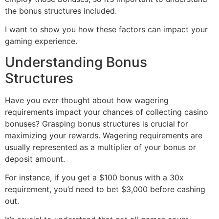
the bonus structures included.
I want to show you how these factors can impact your
gaming experience.
Understanding Bonus
Structures
Have you ever thought about how wagering
requirements impact your chances of collecting casino
bonuses? Grasping bonus structures is crucial for
maximizing your rewards. Wagering requirements are
usually represented as a multiplier of your bonus or
deposit amount.
For instance, if you get a $100 bonus with a 30x
requirement, you’d need to bet $3,000 before cashing
out.