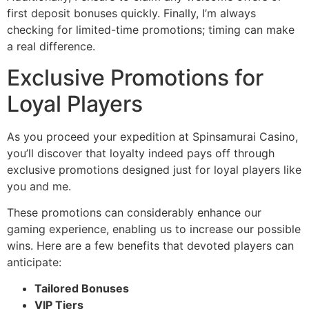
first deposit bonuses quickly. Finally, I’m always
checking for limited-time promotions; timing can make
a real difference.
Exclusive Promotions for
Loyal Players
As you proceed your expedition at Spinsamurai Casino,
you’ll discover that loyalty indeed pays off through
exclusive promotions designed just for loyal players like
you and me.
These promotions can considerably enhance our
gaming experience, enabling us to increase our possible
wins. Here are a few benefits that devoted players can
anticipate:
Tailored Bonuses
VIP Tiers