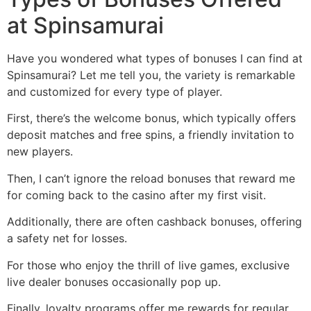
at Spinsamurai
Have you wondered what types of bonuses I can find at
Spinsamurai? Let me tell you, the variety is remarkable
and customized for every type of player.
First, there’s the welcome bonus, which typically offers
deposit matches and free spins, a friendly invitation to
new players.
Then, I can’t ignore the reload bonuses that reward me
for coming back to the casino after my first visit.
Additionally, there are often cashback bonuses, offering
a safety net for losses.
For those who enjoy the thrill of live games, exclusive
live dealer bonuses occasionally pop up.
Finally, loyalty programs offer me rewards for regular