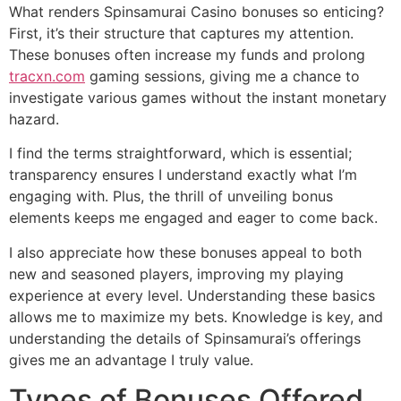
What renders Spinsamurai Casino bonuses so enticing?
First, it’s their structure that captures my attention.
These bonuses often increase my funds and prolong
tracxn.com
gaming sessions, giving me a chance to
investigate various games without the instant monetary
hazard.
I find the terms straightforward, which is essential;
transparency ensures I understand exactly what I’m
engaging with. Plus, the thrill of unveiling bonus
elements keeps me engaged and eager to come back.
I also appreciate how these bonuses appeal to both
new and seasoned players, improving my playing
experience at every level. Understanding these basics
allows me to maximize my bets. Knowledge is key, and
understanding the details of Spinsamurai’s offerings
gives me an advantage I truly value.
Types of Bonuses Offered