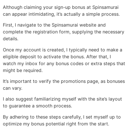
Although claiming your sign-up bonus at Spinsamurai
can appear intimidating, it’s actually a simple process.
First, I navigate to the Spinsamurai website and
complete the registration form, supplying the necessary
details.
Once my account is created, I typically need to make a
eligible deposit to activate the bonus. After that, I
watch my inbox for any bonus codes or extra steps that
might be required.
It’s important to verify the promotions page, as bonuses
can vary.
I also suggest familiarizing myself with the site’s layout
to guarantee a smooth process.
By adhering to these steps carefully, I set myself up to
optimize my bonus potential right from the start.