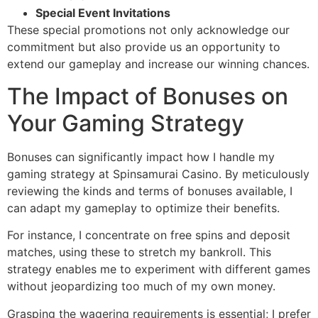
Special Event Invitations
These special promotions not only acknowledge our
commitment but also provide us an opportunity to
extend our gameplay and increase our winning chances.
The Impact of Bonuses on
Your Gaming Strategy
Bonuses can significantly impact how I handle my
gaming strategy at Spinsamurai Casino. By meticulously
reviewing the kinds and terms of bonuses available, I
can adapt my gameplay to optimize their benefits.
For instance, I concentrate on free spins and deposit
matches, using these to stretch my bankroll. This
strategy enables me to experiment with different games
without jeopardizing too much of my own money.
Grasping the wagering requirements is essential; I prefer