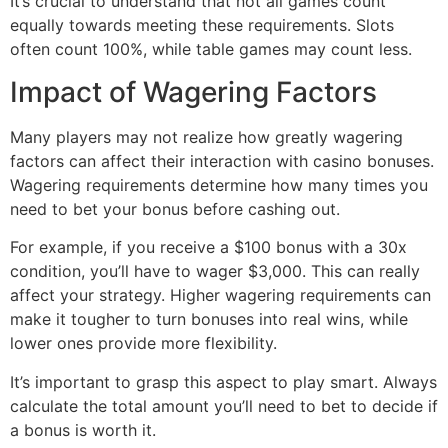
It’s crucial to understand that not all games count
equally towards meeting these requirements. Slots
often count 100%, while table games may count less.
Impact of Wagering Factors
Many players may not realize how greatly wagering
factors can affect their interaction with casino bonuses.
Wagering requirements determine how many times you
need to bet your bonus before cashing out.
For example, if you receive a $100 bonus with a 30x
condition, you’ll have to wager $3,000. This can really
affect your strategy. Higher wagering requirements can
make it tougher to turn bonuses into real wins, while
lower ones provide more flexibility.
It’s important to grasp this aspect to play smart. Always
calculate the total amount you’ll need to bet to decide if
a bonus is worth it.