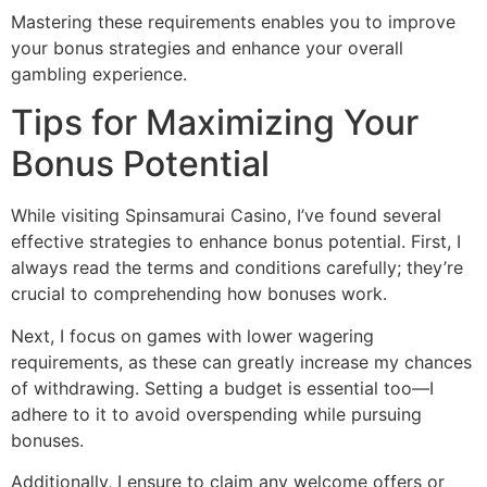
Mastering these requirements enables you to improve
your bonus strategies and enhance your overall
gambling experience.
Tips for Maximizing Your
Bonus Potential
While visiting Spinsamurai Casino, I’ve found several
effective strategies to enhance bonus potential. First, I
always read the terms and conditions carefully; they’re
crucial to comprehending how bonuses work.
Next, I focus on games with lower wagering
requirements, as these can greatly increase my chances
of withdrawing. Setting a budget is essential too—I
adhere to it to avoid overspending while pursuing
bonuses.
Additionally, I ensure to claim any welcome offers or