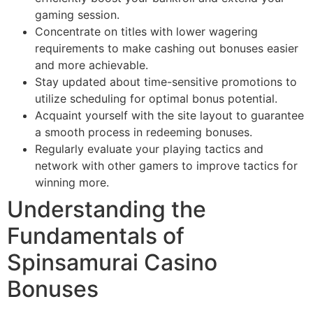
gaming session.
Concentrate on titles with lower wagering
requirements to make cashing out bonuses easier
and more achievable.
Stay updated about time-sensitive promotions to
utilize scheduling for optimal bonus potential.
Acquaint yourself with the site layout to guarantee
a smooth process in redeeming bonuses.
Regularly evaluate your playing tactics and
network with other gamers to improve tactics for
winning more.
Understanding the
Fundamentals of
Spinsamurai Casino
Bonuses