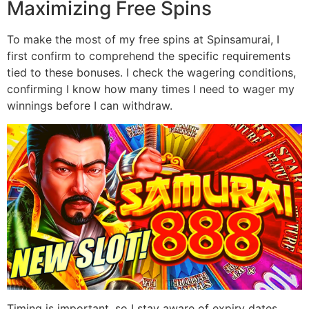
Maximizing Free Spins
To make the most of my free spins at Spinsamurai, I
first confirm to comprehend the specific requirements
tied to these bonuses. I check the wagering conditions,
confirming I know how many times I need to wager my
winnings before I can withdraw.
Timing is important, so I stay aware of expiry dates,