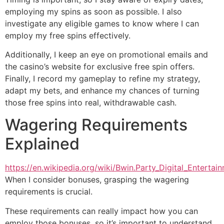
employing my spins as soon as possible. I also
investigate any eligible games to know where I can
employ my free spins effectively.
Additionally, I keep an eye on promotional emails and
the casino’s website for exclusive free spin offers.
Finally, I record my gameplay to refine my strategy,
adapt my bets, and enhance my chances of turning
those free spins into real, withdrawable cash.
Wagering Requirements
Explained
https://en.wikipedia.org/wiki/Bwin.Party_Digital_Entertai
When I consider bonuses, grasping the wagering
requirements is crucial.
These requirements can really impact how you can
employ those bonuses, so it’s important to understand