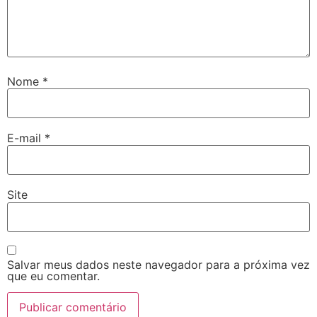
Nome
*
E-mail
*
Site
Salvar meus dados neste navegador para a próxima vez
que eu comentar.