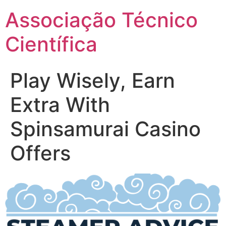
Ir
Associação Técnico
para
o
Científica
conteúdo
Play Wisely, Earn
Extra With
Spinsamurai Casino
Offers