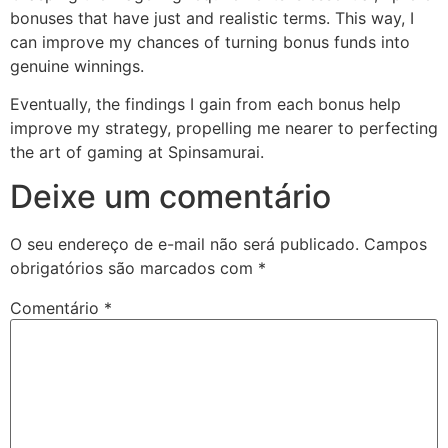
bonuses that have just and realistic terms. This way, I
can improve my chances of turning bonus funds into
genuine winnings.
Eventually, the findings I gain from each bonus help
improve my strategy, propelling me nearer to perfecting
the art of gaming at Spinsamurai.
Deixe um comentário
O seu endereço de e-mail não será publicado.
Campos
obrigatórios são marcados com
*
Comentário
*