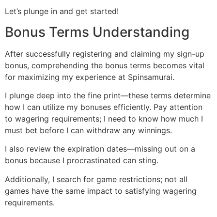
Let’s plunge in and get started!
Bonus Terms Understanding
After successfully registering and claiming my sign-up
bonus, comprehending the bonus terms becomes vital
for maximizing my experience at Spinsamurai.
I plunge deep into the fine print—these terms determine
how I can utilize my bonuses efficiently. Pay attention
to wagering requirements; I need to know how much I
must bet before I can withdraw any winnings.
I also review the expiration dates—missing out on a
bonus because I procrastinated can sting.
Additionally, I search for game restrictions; not all
games have the same impact to satisfying wagering
requirements.