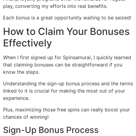
play, converting my efforts into real benefits.
Each bonus is a great opportunity waiting to be seized!
How to Claim Your Bonuses
Effectively
When I first signed up for Spinsamurai, I quickly learned
that claiming bonuses can be straightforward if you
know the steps.
Understanding the sign-up bonus process and the terms
linked to it is crucial for making the most out of your
experience.
Plus, maximizing those free spins can really boost your
chances of winning!
Sign-Up Bonus Process