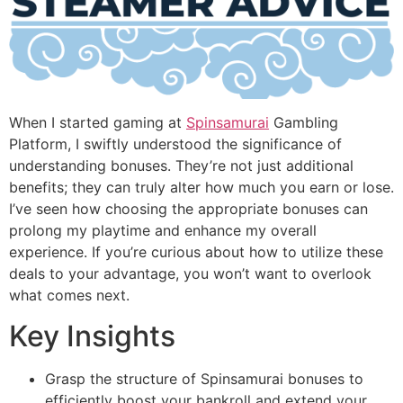
When I started gaming at
Spinsamurai
Gambling
Platform, I swiftly understood the significance of
understanding bonuses. They’re not just additional
benefits; they can truly alter how much you earn or lose.
I’ve seen how choosing the appropriate bonuses can
prolong my playtime and enhance my overall
experience. If you’re curious about how to utilize these
deals to your advantage, you won’t want to overlook
what comes next.
Key Insights
Grasp the structure of Spinsamurai bonuses to
efficiently boost your bankroll and extend your