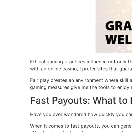
Ethical gaming practices influence not only t
with an online casino, I prefer sites that g
Fair play creates an environment where skill 
gaming measures give me the tools to enjoy
Fast Payouts: What to
Have you ever wondered how quickly you can 
When it comes to fast payouts, you can gener