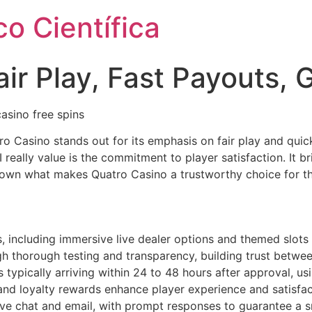
o Científica
air Play, Fast Payouts,
tro Casino stands out for its emphasis on fair play and qui
 I really value is the commitment to player satisfaction. It 
 down what makes Quatro Casino a trustworthy choice for t
including immersive live dealer options and themed slots 
gh thorough testing and transparency, building trust betwe
 typically arriving within 24 to 48 hours after approval, u
nd loyalty rewards enhance player experience and satisfact
live chat and email, with prompt responses to guarantee a