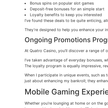
Bonus spins on popular slot games
Deposit-free bonuses for an simple start
Loyalty benefits to keep you interested
I’ve found these deals to be quite enticing, a
They’re designed to help you enhance your ini
Ongoing Promotions Pro
At Quatro Casino, you’ll discover a range of
I’ve taken advantage of everyday bonuses, wh
The loyalty program is equally impressive, re
When I participate in unique events, such as 
just about enhancing my bankroll; they enhan
Mobile Gaming Experi
Whether you’re lounging at home or on the go