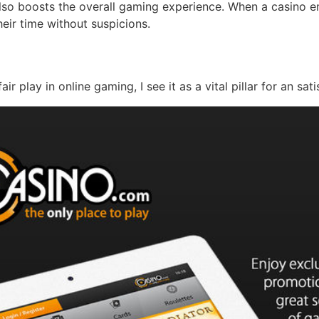
also boosts the overall gaming experience. When a casino em
eir time without suspicions.
 play in online gaming, I see it as a vital pillar for an sat