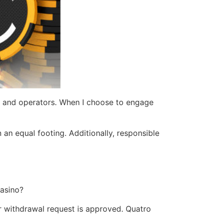
ers and operators. When I choose to engage
an equal footing. Additionally, responsible
asino?
ur withdrawal request is approved. Quatro