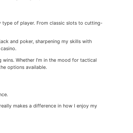
type of player. From classic slots to cutting-
jack and poker, sharpening my skills with
 casino.
g wins. Whether I’m in the mood for tactical
he options available.
nce.
 really makes a difference in how I enjoy my