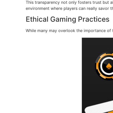
This transparency not only fosters trust but 
environment where players can really savor th
Ethical Gaming Practices
While many may overlook the importance of fair