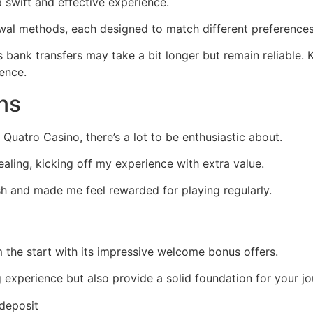
a swift and effective experience.
rawal methods, each designed to match different preferences
 bank transfers may take a bit longer but remain reliable. 
ence.
ns
uatro Casino, there’s a lot to be enthusiastic about.
aling, kicking off my experience with extra value.
sh and made me feel rewarded for playing regularly.
 the start with its impressive welcome bonus offers.
xperience but also provide a solid foundation for your jo
 deposit