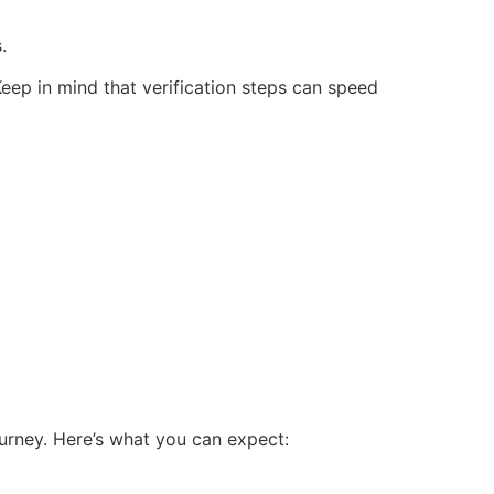
.
Keep in mind that verification steps can speed
urney. Here’s what you can expect: