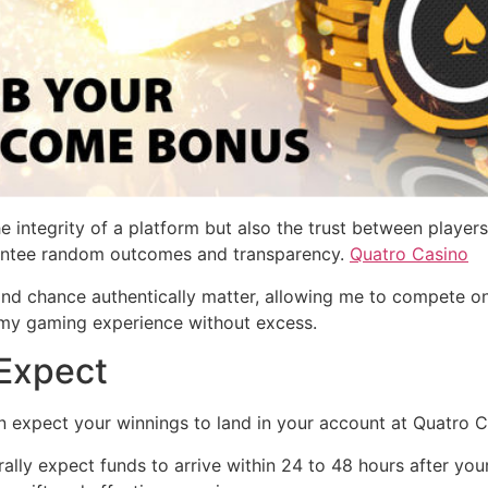
he integrity of a platform but also the trust between play
uarantee random outcomes and transparency.
Quatro Casino
and chance authentically matter, allowing me to compete on 
 my gaming experience without excess.
 Expect
expect your winnings to land in your account at Quatro C
ally expect funds to arrive within 24 to 48 hours after yo