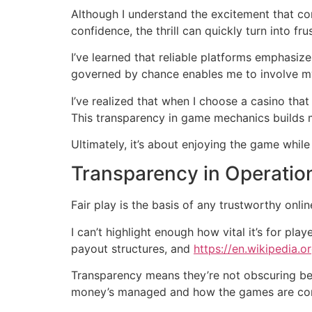
Although I understand the excitement that com
confidence, the thrill can quickly turn into fru
I’ve learned that reliable platforms emphasi
governed by chance enables me to involve my
I’ve realized that when I choose a casino that
This transparency in game mechanics builds
Ultimately, it’s about enjoying the game while 
Transparency in Operatio
Fair play is the basis of any trustworthy onli
I can’t highlight enough how vital it’s for p
payout structures, and
https://en.wikipedia.
Transparency means they’re not obscuring beh
money’s managed and how the games are co