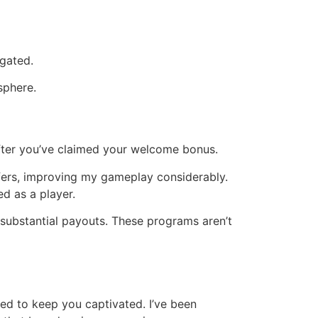
igated.
sphere.
after you’ve claimed your welcome bonus.
fers, improving my gameplay considerably.
d as a player.
 substantial payouts. These programs aren’t
ed to keep you captivated. I’ve been