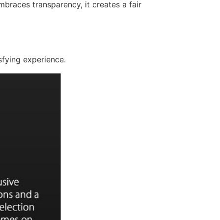
braces transparency, it creates a fair
isfying experience.