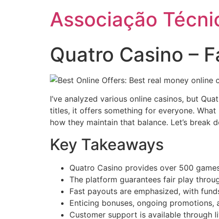
Ir
Associação Técnic
para
o
conteúdo
Quatro Casino – F
I’ve analyzed various online casinos, but Qua
titles, it offers something for everyone. What
how they maintain that balance. Let’s break
Key Takeaways
Quatro Casino provides over 500 games, 
The platform guarantees fair play throu
Fast payouts are emphasized, with funds
Enticing bonuses, ongoing promotions, a
Customer support is available through 