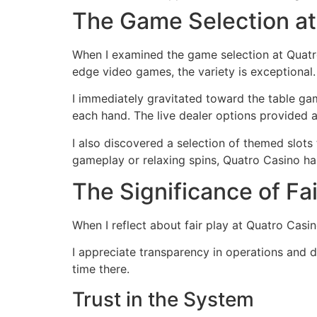
The Game Selection at
When I examined the game selection at Quatro 
edge video games, the variety is exceptional.
I immediately gravitated toward the table gam
each hand. The live dealer options provided a
I also discovered a selection of themed slots 
gameplay or relaxing spins, Quatro Casino has
The Significance of Fai
When I reflect about fair play at Quatro Casin
I appreciate transparency in operations and d
time there.
Trust in the System