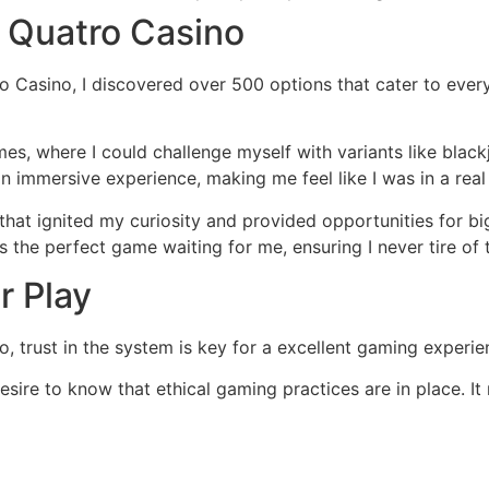
 Quatro Casino
Casino, I discovered over 500 options that cater to every 
es, where I could challenge myself with variants like black
n immersive experience, making me feel like I was in a real
that ignited my curiosity and provided opportunities for bi
 the perfect game waiting for me, ensuring I never tire of t
r Play
o, trust in the system is key for a excellent gaming experie
esire to know that ethical gaming practices are in place. It