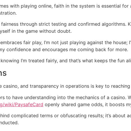
es with playing online, faith in the system is essential for
stration.
ze fairness through strict testing and confirmed algorithm
self in the game without doubt.
 embraces fair play, I’m not just playing against the house;
 my confidence and encourages me coming back for more.
knowing I’m treated fairly, and that’s what keeps the fun ali
ns
ne casino, and transparency in operations is key to reaching 
layers to have understanding into the mechanics of a casino.
org/wiki/PaysafeCard
openly shared game odds, it boosts my
ind complicated terms or obfuscating results; it’s about a
nducted.