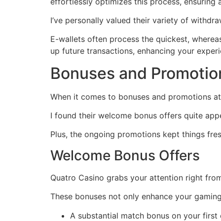
effortlessly optimizes this process, ensuring 
I’ve personally valued their variety of withd
E-wallets often process the quickest, whereas
up future transactions, enhancing your experi
Bonuses and Promotio
When it comes to bonuses and promotions at Q
I found their welcome bonus offers quite appe
Plus, the ongoing promotions kept things fre
Welcome Bonus Offers
Quatro Casino grabs your attention right from
These bonuses not only enhance your gaming e
A substantial match bonus on your first