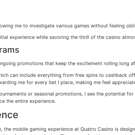
llowing me to investigate various games without feeling obl
tial experience while savoring the thrill of the casino atmo
grams
 ongoing promotions that keep the excitement rolling long 
ich can include everything from free spins to cashback of
warding me for every bet I place, making me feel appreciate
tournaments or seasonal promotions, I see the potential for
ce the entire experience.
ence
, the mobile gaming experience at Quatro Casino is design