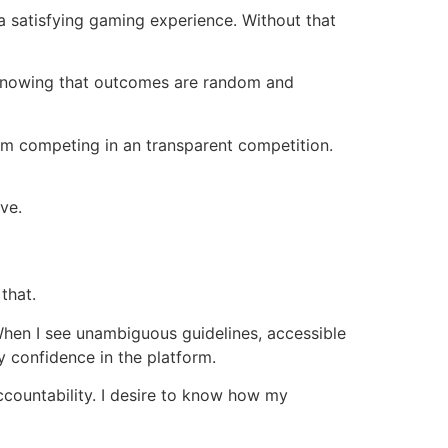
 a satisfying gaming experience. Without that
s. Knowing that outcomes are random and
 I’m competing in an transparent competition.
ve.
that.
 When I see unambiguous guidelines, accessible
 confidence in the platform.
ccountability. I desire to know how my