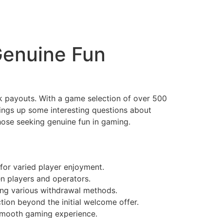
 Genuine Fun
ck payouts. With a game selection of over 500
brings up some interesting questions about
hose seeking genuine fun in gaming.
for varied player enjoyment.
en players and operators.
sing various withdrawal methods.
ion beyond the initial welcome offer.
 smooth gaming experience.