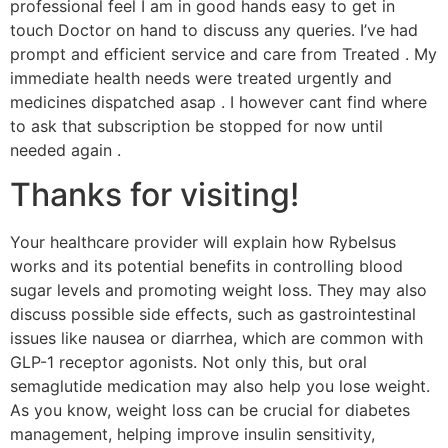
professional feel I am in good hands easy to get in
touch Doctor on hand to discuss any queries. I’ve had
prompt and efficient service and care from Treated . My
immediate health needs were treated urgently and
medicines dispatched asap . I however cant find where
to ask that subscription be stopped for now until
needed again .
Thanks for visiting!
Your healthcare provider will explain how Rybelsus
works and its potential benefits in controlling blood
sugar levels and promoting weight loss. They may also
discuss possible side effects, such as gastrointestinal
issues like nausea or diarrhea, which are common with
GLP-1 receptor agonists. Not only this, but oral
semaglutide medication may also help you lose weight.
As you know, weight loss can be crucial for diabetes
management, helping improve insulin sensitivity,