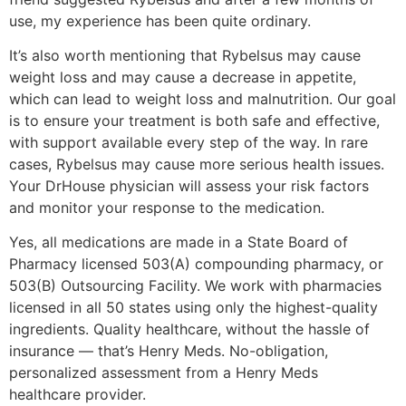
use, my experience has been quite ordinary.
It’s also worth mentioning that Rybelsus may cause
weight loss and may cause a decrease in appetite,
which can lead to weight loss and malnutrition. Our goal
is to ensure your treatment is both safe and effective,
with support available every step of the way. In rare
cases, Rybelsus may cause more serious health issues.
Your DrHouse physician will assess your risk factors
and monitor your response to the medication.
Yes, all medications are made in a State Board of
Pharmacy licensed 503(A) compounding pharmacy, or
503(B) Outsourcing Facility. We work with pharmacies
licensed in all 50 states using only the highest-quality
ingredients. Quality healthcare, without the hassle of
insurance — that’s Henry Meds. No-obligation,
personalized assessment from a Henry Meds
healthcare provider.