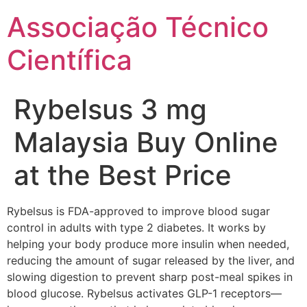
Ir
Associação Técnico
para
o
Científica
conteúdo
Rybelsus 3 mg
Malaysia Buy Online
at the Best Price
Rybelsus is FDA-approved to improve blood sugar
control in adults with type 2 diabetes. It works by
helping your body produce more insulin when needed,
reducing the amount of sugar released by the liver, and
slowing digestion to prevent sharp post-meal spikes in
blood glucose. Rybelsus activates GLP-1 receptors—