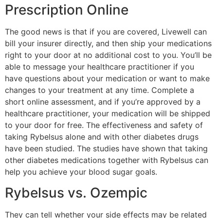
Prescription Online
The good news is that if you are covered, Livewell can
bill your insurer directly, and then ship your medications
right to your door at no additional cost to you. You’ll be
able to message your healthcare practitioner if you
have questions about your medication or want to make
changes to your treatment at any time. Complete a
short online assessment, and if you’re approved by a
healthcare practitioner, your medication will be shipped
to your door for free. The effectiveness and safety of
taking Rybelsus alone and with other diabetes drugs
have been studied. The studies have shown that taking
other diabetes medications together with Rybelsus can
help you achieve your blood sugar goals.
Rybelsus vs. Ozempic
They can tell whether your side effects may be related