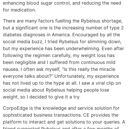
enhancing blood sugar control, and reducing the need
for medication.
There are many factors fuelling the Rybelsus shortage,
but a significant one is the increasing number of type 2
diabetes diagnoses in America. Encouraged by all the
social media buzz, I tried Rybelsus for slimming down,
but my experience has been underwhelming. Even after
following the regimen carefully, my weight loss has
been negligible and I suffered from continuous mild
nausea. I often ask myself, “Is this really the miracle
everyone talks about?” Unfortunately, my experience
has not lived up to the hype at all. I saw a viral clip on
social media about Rybelsus helping people lose
weight, so I decided to give it a try.
CorpoEdge is the knowledge and service solution for
sophisticated business transactions. CE provides the
platform to interact and get solutions to your queries. A
friend suggested Rybelsus and after a few months of