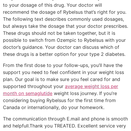
to your dosage of this drug. Your doctor will
recommend the dosage of Rybelsus that’s right for you.
The following text describes commonly used dosages,
but always take the dosage that your doctor prescribes.
These drugs should not be taken together, but it is
possible to switch from Ozempic to Rybelsus with your
doctor’s guidance. Your doctor can discuss which of
these drugs is a better option for your type 2 diabetes.
From the first dose to your follow-ups, you’ll have the
support you need to feel confident in your weight loss
plan. Our goal is to make sure you feel cared for and
supported throughout your
average weight loss per
month on semaglutide
weight loss journey. If you’re
considering buying Rybelsus for the first time from
Canada or internationally, do your homework.
The communication through E.mail and phone is smooth
and helpfull.Thank you TREATED. Excellent service very