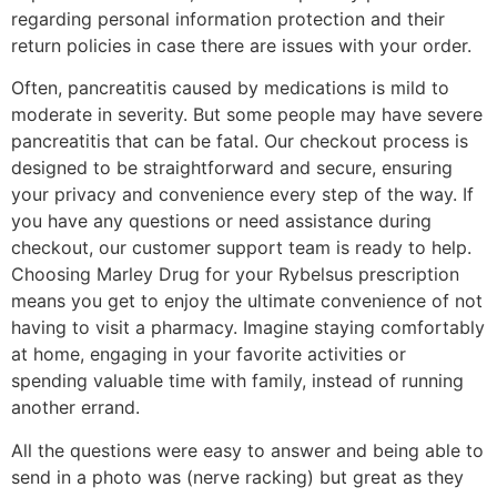
regarding personal information protection and their
return policies in case there are issues with your order.
Often, pancreatitis caused by medications is mild to
moderate in severity. But some people may have severe
pancreatitis that can be fatal. Our checkout process is
designed to be straightforward and secure, ensuring
your privacy and convenience every step of the way. If
you have any questions or need assistance during
checkout, our customer support team is ready to help.
Choosing Marley Drug for your Rybelsus prescription
means you get to enjoy the ultimate convenience of not
having to visit a pharmacy. Imagine staying comfortably
at home, engaging in your favorite activities or
spending valuable time with family, instead of running
another errand.
All the questions were easy to answer and being able to
send in a photo was (nerve racking) but great as they