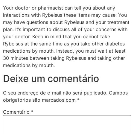
Your doctor or pharmacist can tell you about any
interactions with Rybelsus these items may cause. You
may have questions about Rybelsus and your treatment
plan. It’s important to discuss all of your concerns with
your doctor. Keep in mind that you cannot take
Rybelsus at the same time as you take other diabetes
medications by mouth. Instead, you must wait at least
30 minutes between taking Rybelsus and taking other
medications by mouth.
Deixe um comentário
O seu endereço de e-mail não será publicado.
Campos
obrigatórios são marcados com
*
Comentário
*