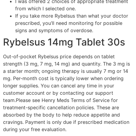
I was offered 2 choices of appropriate treatment
from which I selected one.
If you take more Rybelsus than what your doctor
prescribed, you’ll need monitoring for possible
signs and symptoms of overdose.
Rybelsus 14mg Tablet 30s
Out-of-pocket Rybelsus price depends on tablet
strength (3 mg, 7 mg, 14 mg) and quantity. The 3 mg is
a starter month; ongoing therapy is usually 7 mg or 14
mg. Per-month cost is typically lower when ordering
longer supplies. You can cancel any time in your
customer account or by contacting our support
team.Please see Henry Meds Terms of Service for
treatment-specific cancellation policies. These are
absorbed by the body to help reduce appetite and
cravings. Payment is only due if prescribed medication
during your free evaluation.