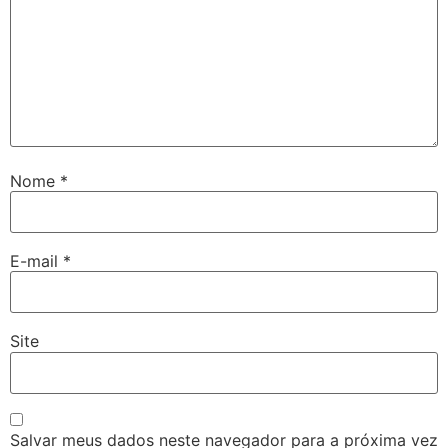
Nome
*
E-mail
*
Site
Salvar meus dados neste navegador para a próxima vez