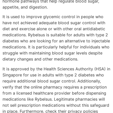
hormone pathways that help regulate blood sugar,
appetite, and digestion.
It is used to improve glycemic control in people who
have not achieved adequate blood sugar control with
diet and exercise alone or with other oral antidiabetic
medications. Rybelsus is suitable for adults with type 2
diabetes who are looking for an alternative to injectable
medications. It is particularly helpful for individuals who
struggle with maintaining blood sugar levels despite
dietary changes and other medications.
It is approved by the Health Sciences Authority (HSA) in
Singapore for use in adults with type 2 diabetes who
require additional blood sugar control. Additionally,
verify that the online pharmacy requires a prescription
from a licensed healthcare provider before dispensing
medications like Rybelsus. Legitimate pharmacies will
not sell prescription medications without this safeguard
in place. Furthermore, check their privacy policies