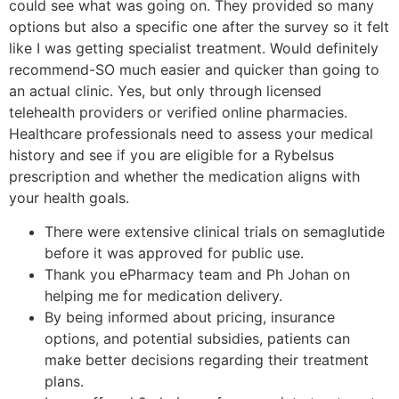
could see what was going on. They provided so many
options but also a specific one after the survey so it felt
like I was getting specialist treatment. Would definitely
recommend-SO much easier and quicker than going to
an actual clinic. Yes, but only through licensed
telehealth providers or verified online pharmacies.
Healthcare professionals need to assess your medical
history and see if you are eligible for a Rybelsus
prescription and whether the medication aligns with
your health goals.
There were extensive clinical trials on semaglutide
before it was approved for public use.
Thank you ePharmacy team and Ph Johan on
helping me for medication delivery.
By being informed about pricing, insurance
options, and potential subsidies, patients can
make better decisions regarding their treatment
plans.