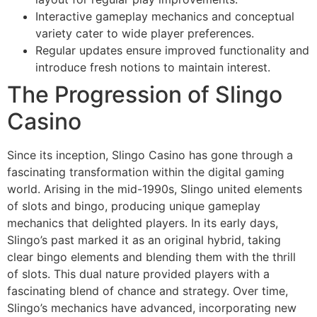
Interactive gameplay mechanics and conceptual
variety cater to wide player preferences.
Regular updates ensure improved functionality and
introduce fresh notions to maintain interest.
The Progression of Slingo
Casino
Since its inception, Slingo Casino has gone through a
fascinating transformation within the digital gaming
world. Arising in the mid-1990s, Slingo united elements
of slots and bingo, producing unique gameplay
mechanics that delighted players. In its early days,
Slingo’s past marked it as an original hybrid, taking
clear bingo elements and blending them with the thrill
of slots. This dual nature provided players with a
fascinating blend of chance and strategy. Over time,
Slingo’s mechanics have advanced, incorporating new