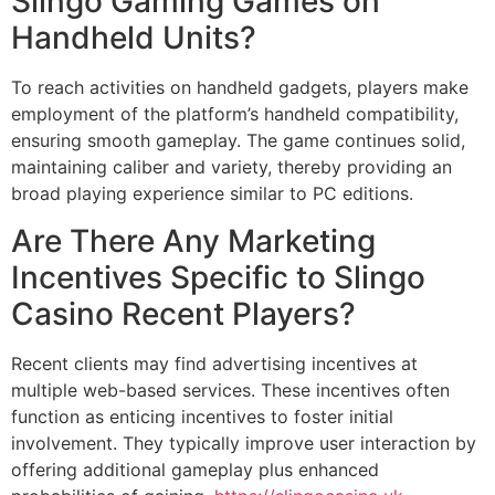
Slingo Gaming Games on
Handheld Units?
To reach activities on handheld gadgets, players make
employment of the platform’s handheld compatibility,
ensuring smooth gameplay. The game continues solid,
maintaining caliber and variety, thereby providing an
broad playing experience similar to PC editions.
Are There Any Marketing
Incentives Specific to Slingo
Casino Recent Players?
Recent clients may find advertising incentives at
multiple web-based services. These incentives often
function as enticing incentives to foster initial
involvement. They typically improve user interaction by
offering additional gameplay plus enhanced