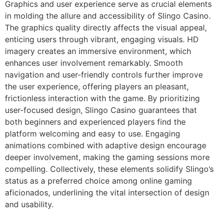
Graphics and user experience serve as crucial elements
in molding the allure and accessibility of Slingo Casino.
The graphics quality directly affects the visual appeal,
enticing users through vibrant, engaging visuals. HD
imagery creates an immersive environment, which
enhances user involvement remarkably. Smooth
navigation and user-friendly controls further improve
the user experience, offering players an pleasant,
frictionless interaction with the game. By prioritizing
user-focused design, Slingo Casino guarantees that
both beginners and experienced players find the
platform welcoming and easy to use. Engaging
animations combined with adaptive design encourage
deeper involvement, making the gaming sessions more
compelling. Collectively, these elements solidify Slingo’s
status as a preferred choice among online gaming
aficionados, underlining the vital intersection of design
and usability.