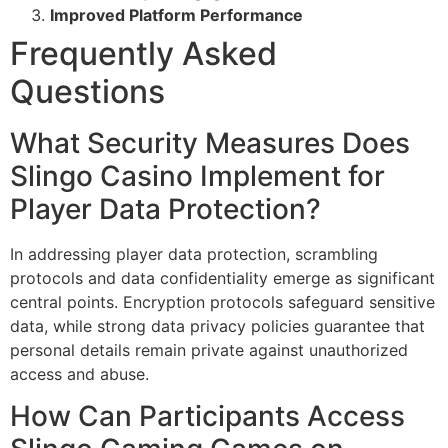
Improved Platform Performance
Frequently Asked
Questions
What Security Measures Does
Slingo Casino Implement for
Player Data Protection?
In addressing player data protection, scrambling
protocols and data confidentiality emerge as significant
central points. Encryption protocols safeguard sensitive
data, while strong data privacy policies guarantee that
personal details remain private against unauthorized
access and abuse.
How Can Participants Access