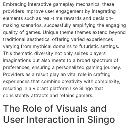
Embracing interactive gameplay mechanics, these
providers improve user engagement by integrating
elements such as real-time rewards and decision-
making scenarios, successfully amplifying the engaging
quality of games. Unique theme themes extend beyond
traditional aesthetics, offering varied experiences
varying from mythical domains to futuristic settings.
This thematic diversity not only seizes players’
imaginations but also meets to a broad spectrum of
preferences, ensuring a personalized gaming journey.
Providers as a result play an vital role in crafting
experiences that combine creativity with complexity,
resulting in a vibrant platform like Slingo that
consistently attracts and retains gamers.
The Role of Visuals and
User Interaction in Slingo