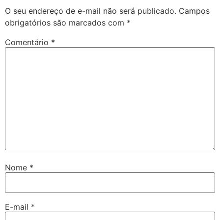
O seu endereço de e-mail não será publicado.
Campos
obrigatórios são marcados com
*
Comentário
*
Nome
*
E-mail
*