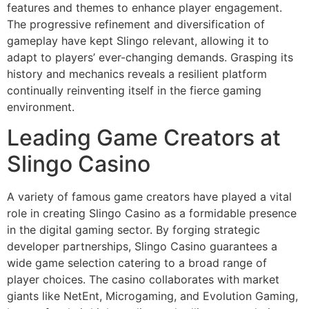
features and themes to enhance player engagement.
The progressive refinement and diversification of
gameplay have kept Slingo relevant, allowing it to
adapt to players’ ever-changing demands. Grasping its
history and mechanics reveals a resilient platform
continually reinventing itself in the fierce gaming
environment.
Leading Game Creators at
Slingo Casino
A variety of famous game creators have played a vital
role in creating Slingo Casino as a formidable presence
in the digital gaming sector. By forging strategic
developer partnerships, Slingo Casino guarantees a
wide game selection catering to a broad range of
player choices. The casino collaborates with market
giants like NetEnt, Microgaming, and Evolution Gaming,