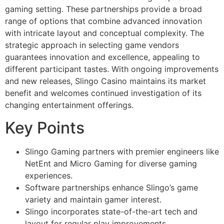
gaming setting. These partnerships provide a broad
range of options that combine advanced innovation
with intricate layout and conceptual complexity. The
strategic approach in selecting game vendors
guarantees innovation and excellence, appealing to
different participant tastes. With ongoing improvements
and new releases, Slingo Casino maintains its market
benefit and welcomes continued investigation of its
changing entertainment offerings.
Key Points
Slingo Gaming partners with premier engineers like
NetEnt and Micro Gaming for diverse gaming
experiences.
Software partnerships enhance Slingo’s game
variety and maintain gamer interest.
Slingo incorporates state-of-the-art tech and
layout for regular play improvements.