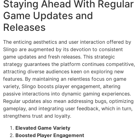
Staying Ahead With Regular
Game Updates and
Releases
The enticing aesthetics and user interaction offered by
Slingo are augmented by its devotion to consistent
game updates and fresh releases. This strategic
strategy guarantees the platform continues competitive,
attracting diverse audiences keen on exploring new
features. By maintaining an relentless focus on game
variety, Slingo boosts player engagement, altering
passive interactions into dynamic gaming experiences.
Regular updates also mean addressing bugs, optimizing
gameplay, and integrating user feedback, which in turn,
strengthens trust and loyalty.
Elevated Game Variety
Boosted Player Engagement