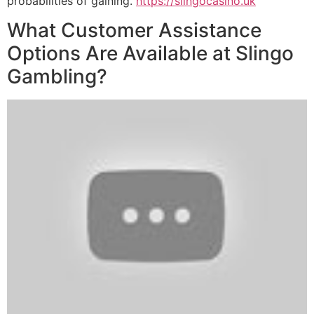
probabilities of gaining.
https://slingocasino.uk
What Customer Assistance
Options Are Available at Slingo
Gambling?