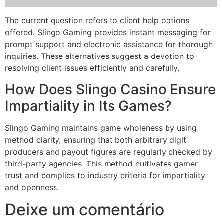
The current question refers to client help options
offered. Slingo Gaming provides instant messaging for
prompt support and electronic assistance for thorough
inquiries. These alternatives suggest a devotion to
resolving client issues efficiently and carefully.
How Does Slingo Casino Ensure
Impartiality in Its Games?
Slingo Gaming maintains game wholeness by using
method clarity, ensuring that both arbitrary digit
producers and payout figures are regularly checked by
third-party agencies. This method cultivates gamer
trust and complies to industry criteria for impartiality
and openness.
Deixe um comentário