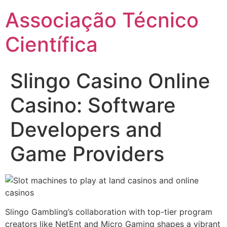
Ir
Associação Técnico
para
o
Científica
conteúdo
Slingo Casino Online
Casino: Software
Developers and
Game Providers
Slingo Gambling’s collaboration with top-tier program
creators like NetEnt and Micro Gaming shapes a vibrant