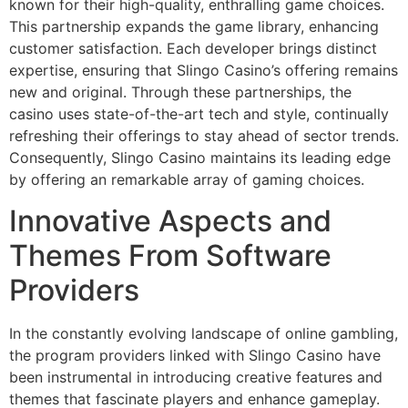
known for their high-quality, enthralling game choices.
This partnership expands the game library, enhancing
customer satisfaction. Each developer brings distinct
expertise, ensuring that Slingo Casino’s offering remains
new and original. Through these partnerships, the
casino uses state-of-the-art tech and style, continually
refreshing their offerings to stay ahead of sector trends.
Consequently, Slingo Casino maintains its leading edge
by offering an remarkable array of gaming choices.
Innovative Aspects and
Themes From Software
Providers
In the constantly evolving landscape of online gambling,
the program providers linked with Slingo Casino have
been instrumental in introducing creative features and
themes that fascinate players and enhance gameplay.